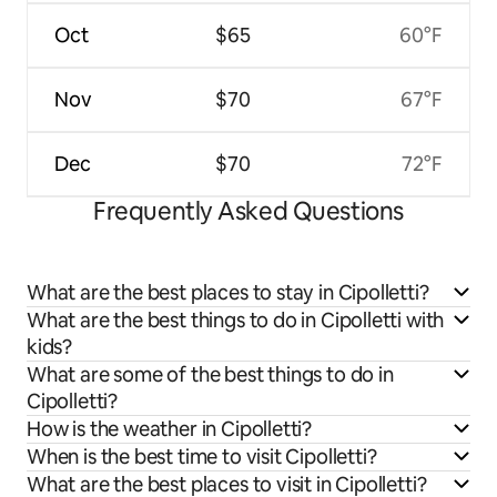
Oct
$65
60°F
Nov
$70
67°F
Dec
$70
72°F
Frequently Asked Questions
What are the best places to stay in Cipolletti?
What are the best things to do in Cipolletti with
kids?
What are some of the best things to do in
Cipolletti?
How is the weather in Cipolletti?
When is the best time to visit Cipolletti?
What are the best places to visit in Cipolletti?