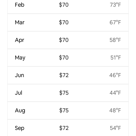
Feb
$70
73°F
Mar
$70
67°F
Apr
$70
58°F
May
$70
51°F
Jun
$72
46°F
Jul
$75
44°F
Aug
$75
48°F
Sep
$72
54°F