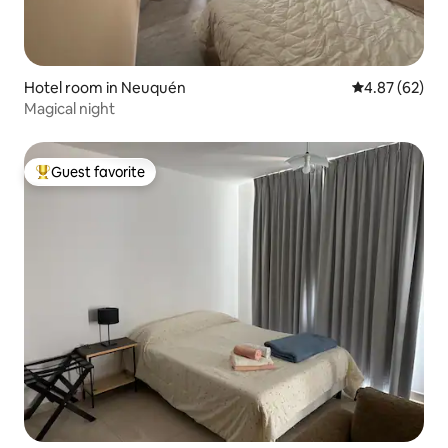
Hotel room in Neuquén
4.87 out of 5 
4.87 (62)
Magical night
Guest favorite
Top guest favorite