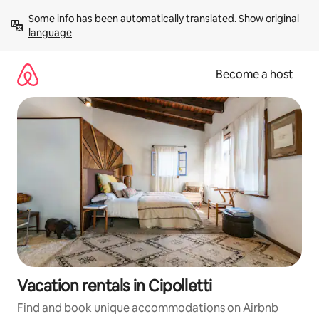
Skip
Some info has been automatically translated. 
Show original 
to
language
content
Become a host
Vacation rentals in Cipolletti
Find and book unique accommodations on Airbnb