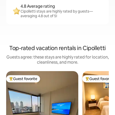
4.8 Average rating
Cipolletti stays are highly rated by guests—
averaging 4.8 out of 5!
Top-rated vacation rentals in Cipolletti
Guests agree: these stays are highly rated for location,
cleanliness, and more.
Guest favorite
Guest favorite
Top guest favorite
Top guest favorit