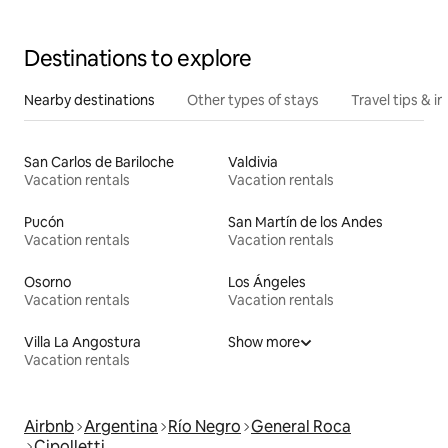
Destinations to explore
Nearby destinations
Other types of stays
Travel tips & in
San Carlos de Bariloche
Valdivia
Vacation rentals
Vacation rentals
Pucón
San Martín de los Andes
Vacation rentals
Vacation rentals
Osorno
Los Ángeles
Vacation rentals
Vacation rentals
Villa La Angostura
Show more
Vacation rentals
Airbnb
Argentina
Río Negro
General Roca
Cipolletti