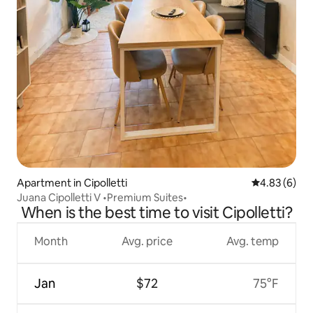
Apartment in Cipolletti
4.83 out of 5
4.83 (6)
Juana Cipolletti V •Premium Suites•
When is the best time to visit Cipolletti?
Month
Avg. price
Avg. temp
Jan
$72
75°F