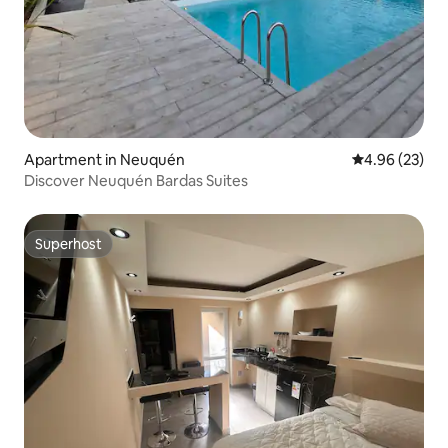
Apartment in Neuquén
4.96 out of 5 
4.96 (23)
Discover Neuquén Bardas Suites
Superhost
Superhost