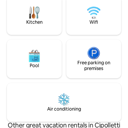
bathtub; It has Wi-Fi, 2 TVs with
cablevision, king size bed, sofa bed, table
with 4 chairs, refrigerator with freezer,
microwave, toaster, dishes and others
Kitchen
Wifi
Free parking on
Pool
premises
Air conditioning
Other great vacation rentals in Cipolletti