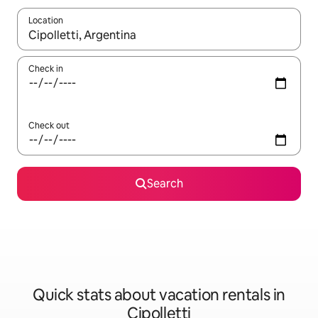
Location
When results are available, navigate with up and down arrow ke
Check in
Check out
Search
Quick stats about vacation rentals in
Cipolletti