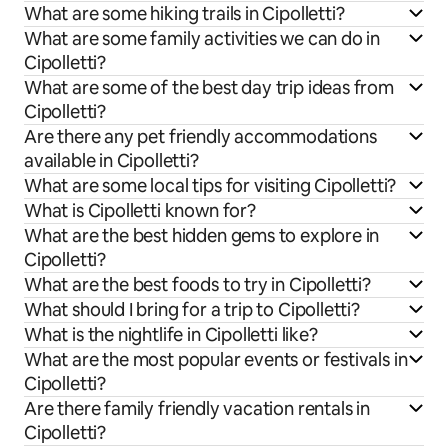
What are some hiking trails in Cipolletti?
What are some family activities we can do in
Cipolletti?
What are some of the best day trip ideas from
Cipolletti?
Are there any pet friendly accommodations
available in Cipolletti?
What are some local tips for visiting Cipolletti?
What is Cipolletti known for?
What are the best hidden gems to explore in
Cipolletti?
What are the best foods to try in Cipolletti?
What should I bring for a trip to Cipolletti?
What is the nightlife in Cipolletti like?
What are the most popular events or festivals in
Cipolletti?
Are there family friendly vacation rentals in
Cipolletti?