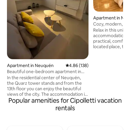
Apartment in Ne
Cozy, modern, priv
location.
Relax in this uniqu
accommodation. If 
practical, comfort
located place, this
option. Enjoy a co
conveniently locat
entrance, ideal fo
Apartment in Neuquén
4.86 out of 5 average rating, 13
4.86 (138)
tranquility withou
Beautiful one-bedroom apartment in
downtown. Located
Neuquén
In the residential center of Neuquén,
Geneoveva neighb
the Quarz tower stands and from the
from the Río Neuq
13th floor you can enjoy the beautiful
Perfect for busine
views of the city. The accommodation is
getaways, designe
Popular amenities for Cipolletti vacation
200 meters from a supermarket (La
work, and get arou
Anónima), 500 meters from Alto
rentals
Comahue Shopping (Coto), and 600
meters from the banking center. The
apartment has a bedroom, living-dining
room, kitchen and bathroom with