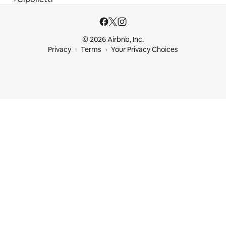
© 2026 Airbnb, Inc.
Privacy
Terms
Your Privacy Choices