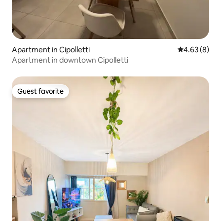
Apartment in Cipolletti
4.63 out of 5
4.63 (8)
Apartment in downtown Cipolletti
Guest favorite
Guest favorite