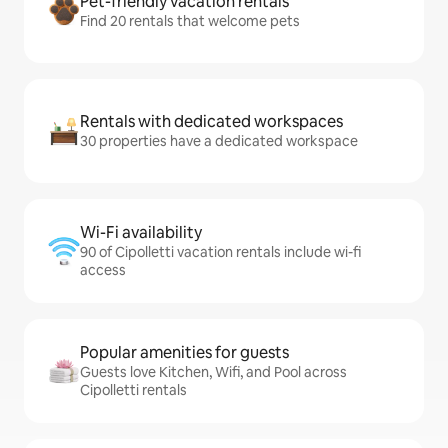
Pet-friendly vacation rentals
Find 20 rentals that welcome pets
Rentals with dedicated workspaces
30 properties have a dedicated workspace
Wi-Fi availability
90 of Cipolletti vacation rentals include wi-fi
access
Popular amenities for guests
Guests love Kitchen, Wifi, and Pool across
Cipolletti rentals