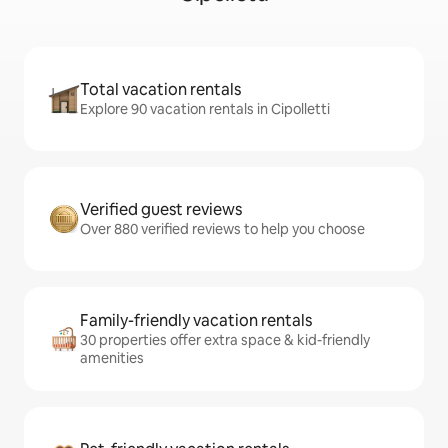
Total vacation rentals
Explore 90 vacation rentals in Cipolletti
Verified guest reviews
Over 880 verified reviews to help you choose
Family-friendly vacation rentals
30 properties offer extra space & kid-friendly
amenities