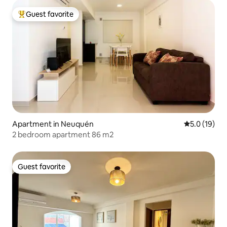
Guest favorite
Top guest favorite
Apartment in Neuquén
5.0 out of 5
5.0 (19)
2 bedroom apartment 86 m2
Guest favorite
Guest favorite