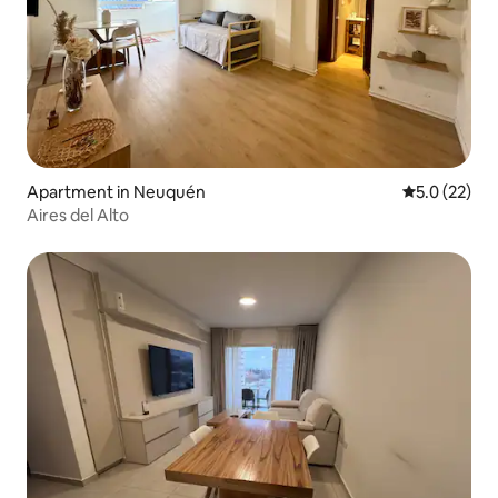
Apartment in Neuquén
5.0 out of 5
5.0 (22)
Aires del Alto