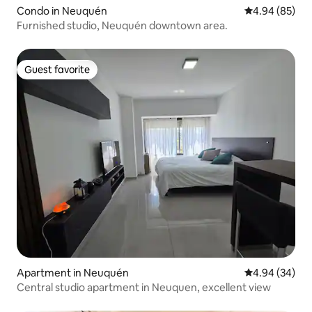
Condo in Neuquén
4.94 out of 5 
4.94 (85)
Furnished studio, Neuquén downtown area.
Guest favorite
Guest favorite
Apartment in Neuquén
4.94 out of 5 
4.94 (34)
Central studio apartment in Neuquen, excellent view