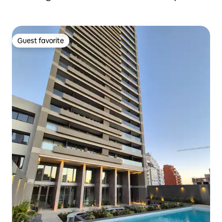
Guest favorite
Guest favorite