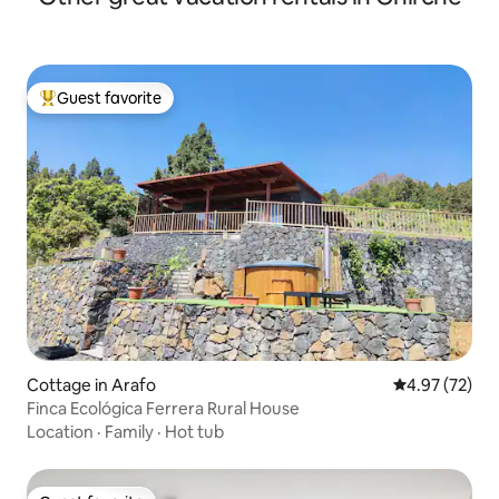
Guest favorite
Top guest favorite
Cottage in Arafo
4.97 out of 5 
4.97 (72)
Finca Ecológica Ferrera Rural House
Location
·
Family
·
Hot tub