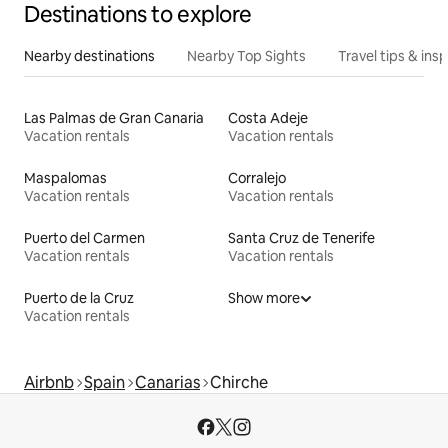
Destinations to explore
Nearby destinations
Nearby Top Sights
Travel tips & insp
Las Palmas de Gran Canaria
Costa Adeje
Vacation rentals
Vacation rentals
Maspalomas
Corralejo
Vacation rentals
Vacation rentals
Puerto del Carmen
Santa Cruz de Tenerife
Vacation rentals
Vacation rentals
Puerto de la Cruz
Show more
Vacation rentals
Airbnb
Spain
Canarias
Chirche