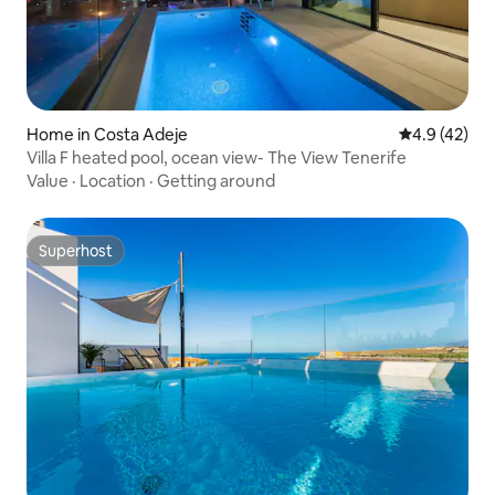
Home in Costa Adeje
4.9 out of 5
4.9 (42)
Villa F heated pool, ocean view- The View Tenerife
Value
·
Location
·
Getting around
Superhost
Superhost