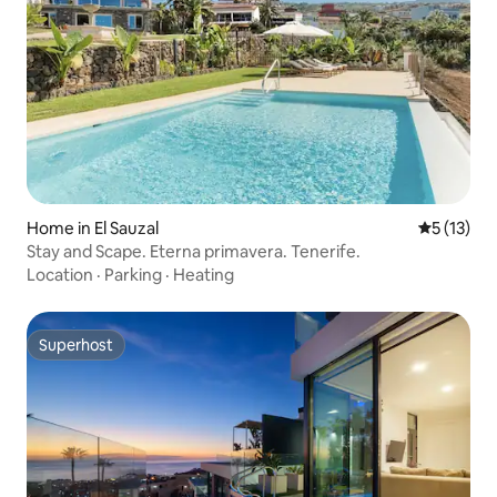
Home in El Sauzal
5 out of 5
5 (13)
Stay and Scape. Eterna primavera. Tenerife.
Location
·
Parking
·
Heating
Superhost
Superhost