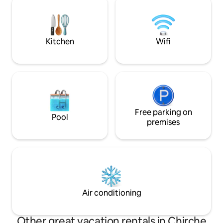
sunsets all year round. Very close to the
village of Playa Sa
famous Playa del Socorro
the Abama course
Kitchen
Wifi
Free parking on
Pool
premises
Air conditioning
Other great vacation rentals in Chirche