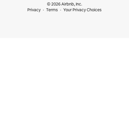
© 2026 Airbnb, Inc.
Privacy
Terms
Your Privacy Choices