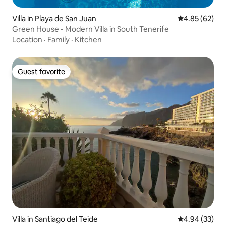
Villa in Playa de San Juan
4.85 out of 5 
4.85 (62)
Green House - Modern Villa in South Tenerife
Location
·
Family
·
Kitchen
Guest favorite
Guest favorite
Villa in Santiago del Teide
4.94 out of 5 
4.94 (33)