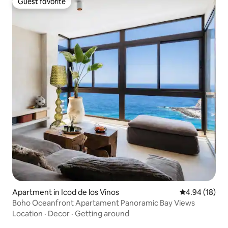
Guest favorite
Guest favorite
Apartment in Icod de los Vinos
4.94 out of 5 
4.94 (18)
Boho Oceanfront Apartament Panoramic Bay Views
Location
·
Decor
·
Getting around