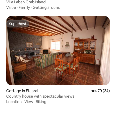
Villa Laban Crab Island
Value
·
Family
·
Getting around
Superhost
Superhost
Cottage in El Jaral
4.79 out of 5 
4.79 (34)
Country house with spectacular views
Location
·
View
·
Biking