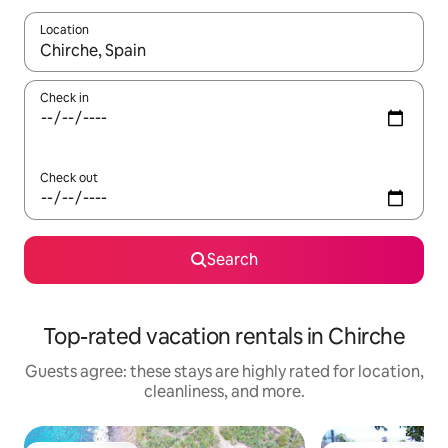
Location
When results are available, navigate with up and down arrow ke
Check in
Check out
Search
Top-rated vacation rentals in Chirche
Guests agree: these stays are highly rated for location,
cleanliness, and more.