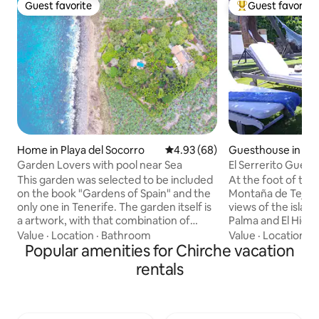
Guest favorite
Guest favorite
Guest favorite
Top guest favorit
Home in Playa del Socorro
4.93 out of 5 average rating, 6
4.93 (68)
Guesthouse in Guí
Garden Lovers with pool near Sea
El Serrerito Gues
This garden was selected to be included
At the foot of th
on the book "Gardens of Spain" and the
Montaña de Tejina
only one in Tenerife. The garden itself is
views of the islan
a artwork, with that combination of
Palma and El Hierro
vulcano materials, the sea, the tropical
Canarian house of
Value
·
Location
·
Bathroom
Value
·
Location
·
G
air and all those paths designed to enjoy
Popular amenities for Chirche vacation
was a ruin and we 
each corner of this 10.000 m2 garden.
much love and effo
rentals
Probably the mostly cosy corner is its
an annex and over
elegant swimming pool and the outdoor
patio. In the area 
lounge, inviting to enjoying languidly the
hiking trails and a
sunny winter afternoons and the
you can enjoy the 