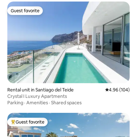
Guest favorite
Guest favorite
Rental unit in Santiago del Teide
4.96 out of 5 a
4.96 (104)
Crystal I Luxury Apartments
Parking
·
Amenities
·
Shared spaces
Guest favorite
Top guest favorite