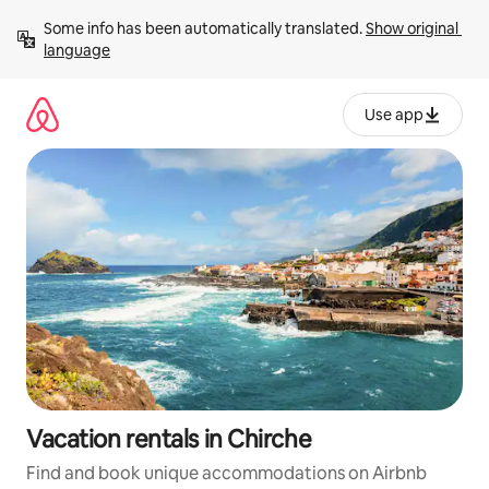
Skip
Some info has been automatically translated. 
Show original 
to
language
content
Use app
Vacation rentals in Chirche
Find and book unique accommodations on Airbnb