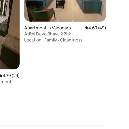
Apartment in Vadodara
4.69 out of 5 average 
4.69 (49)
Atithi Devo Bhava 2 Bhk
Location
·
Family
·
Cleanliness
4.79 out of 5 average rating, 29 reviews
4.79 (29)
tment |