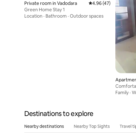
Private room in Vadodara
4.96 out of 5 average 
4.96 (47)
Green Home Stay 1
Location
·
Bathroom
·
Outdoor spaces
Apartmen
Comforta
vadodara
Family
·
Wi
Destinations to explore
Nearby destinations
Nearby Top Sights
Travel t