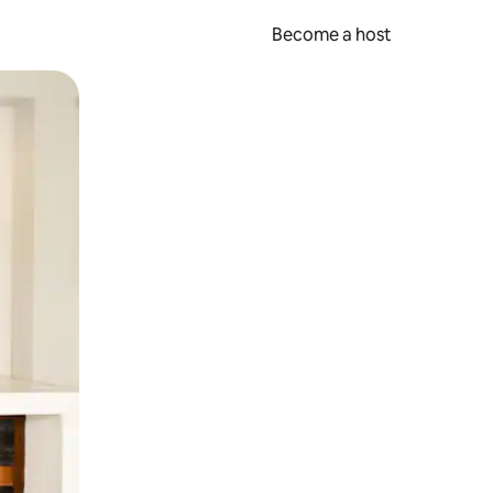
Become a host