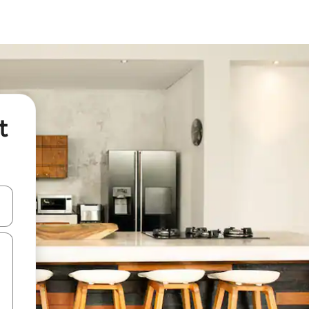
t
 down arrow keys or explore by touch or swipe gestures.