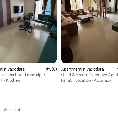
rating, 47 reviews
t in Vadodara
5 out of 5 average rating, 8 reviews
5 (8)
Apartment in Vadodara
ble apartment manjalpur
Quiet & Secure Executive Apar
Vadodara
fi
·
Kitchen
Family
·
Location
·
Accuracy
ips & inspiration