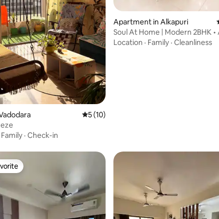
Apartment in Alkapuri
Soul At Home | Modern 2BHK • 
rating, 30 reviews
Vadodara
Location
·
Family
·
Cleanliness
 Vadodara
5 out of 5 average rating, 10 reviews
5 (10)
eeze
·
Family
·
Check-in
vorite
vorite