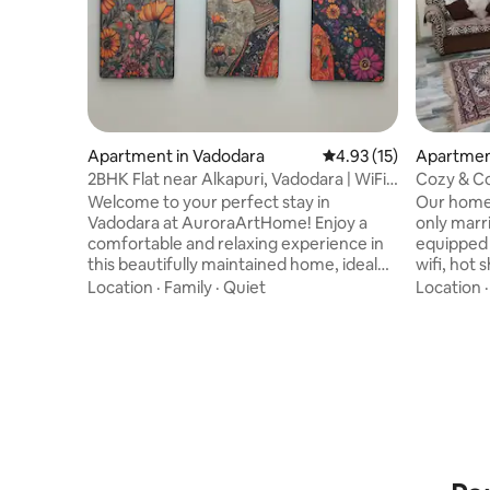
Apartment in Vadodara
4.93 out of 5 average 
4.93 (15)
Apartmen
2BHK Flat near Alkapuri, Vadodara | WiFi |
Cozy & C
Parking
for famili
Welcome to your perfect stay in
Our home is a
Vadodara at AuroraArtHome! Enjoy a
only marrie
comfortable and relaxing experience in
equipped 
this beautifully maintained home, ideal
wifi, hot
for families, business travelers, and
equipmen
Location
·
Family
·
Quiet
Location
weekend getaways. Atithi Devo Bhavah!
cupboards. With comfortable so
Conveniently located near Alkapuri /
the livin
Subhanpura / Railway Station, with easy
sleep in, 
access to all prime locations. 2 Bedrooms
and at y
ground floor home Beds with fresh linens
Located in Prata
Fully equipped kitchen for home-cooked
calmer pa
meals WiFi Clean 2 bathrooms Air
neighborh
Conditioning Free parking 24/7 water
away from
supply
station.