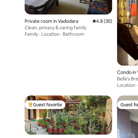
Private room in Vadodara
4.8 out of 5 average 
4.8 (30)
Clean, privacy & caring family
Family
·
Location
·
Bathroom
Condo in
Bella's Br
Location
Guest favorite
Guest fa
Top guest favorite
Guest fa