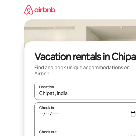
Skip
to
content
Vacation rentals in Chipa
Find and book unique accommodations on
Airbnb
Location
When results are available, navigate with up and
Check in
Check out