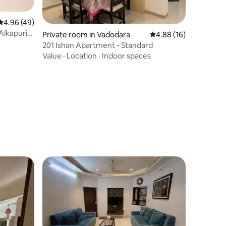
4.96 out of 5 average rating, 49 reviews
4.96 (49)
Alkapuri
Private room in Vadodara
4.88 out of 5 average 
4.88 (16)
201 Ishan Apartment - Standard
Value
·
Location
·
Indoor spaces