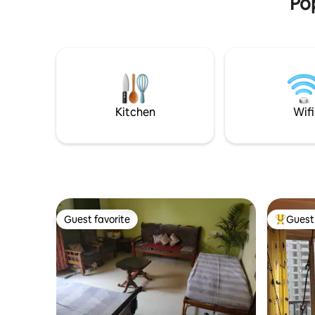
Pop
Kitchen
Wifi
Guest favorite
Guest 
Guest favorite
Top gues