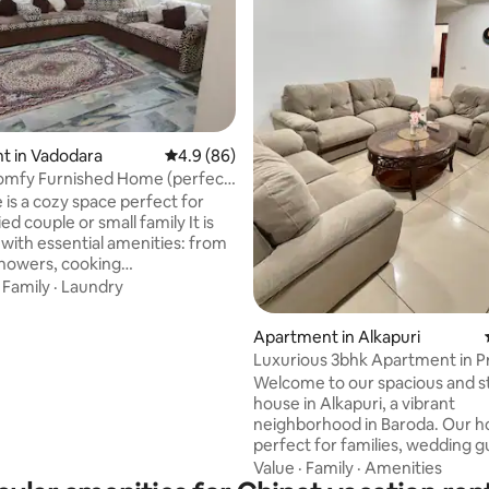
rating, 15 reviews
t in Vadodara
4.9 out of 5 average rating, 86 reviews
4.9 (86)
omfy Furnished Home (perfect
es)
 cozy space perfect for
d couple or small family It is
with essential amenities: from
 showers, cooking
t,stove,washing machine, and
·
Family
·
Laundry
fas in
g room and a queen size bed to
Apartment in Alkapuri
you will surely feel well-rested
Luxurious 3bhk Apartment in P
our home away from home.
Alkapuri
Welcome to our spacious and st
pnagar, you will be in a
house in Alkapuri, a vibrant
rt of Vadodara, a safe
neighborhood in Baroda. Our h
ood that is only 15-20 minutes
perfect for families, wedding g
 downtown, airport and train
group of friends or business tr
Value
·
Family
·
Amenities
who want to enjoy the best of c