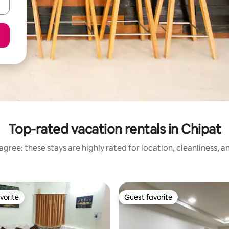
Top-rated vacation rentals in Chipat
gree: these stays are highly rated for location, cleanliness, 
vorite
Guest favorite
vorite
Guest favorite