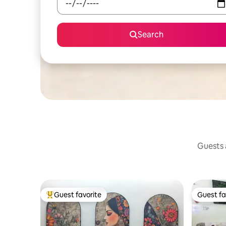
Search
Guests a
Guest favorite
Guest fa
Top guest favorite
Guest fa