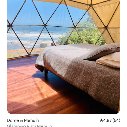
Dome in Mehuín
4.87 out of 5 
4.87 (54)
Glamping Vista Mehuin