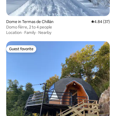
Dome in Termas de Chillán
4.84 out of 5 
4.84 (37)
Domo Ñirre, 2 to 4 people
Location
·
Family
·
Nearby
Guest favorite
Guest favorite