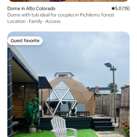
Dome in Alto Colorado
5.0 out of 5
5.0 (15)
Dome with tub ideal for couples in Pichilemu forest
Location
·
Family
·
Access
Guest favorite
Guest favorite