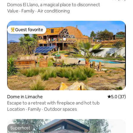
Domos El Llano, a magical place to disconnect
Value
·
Family
·
Air conditioning
Guest favorite
Top guest favorite
Dome in Limache
5.0 out of 5
5.0 (37)
Escape to a retreat with fireplace and hot tub
Location
·
Family
·
Outdoor spaces
Superhost
Superhost