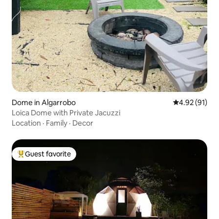
Dome in Algarrobo
4.92 out of 5
4.92 (91)
Loica Dome with Private Jacuzzi
Location
·
Family
·
Decor
Guest favorite
Top guest favorite