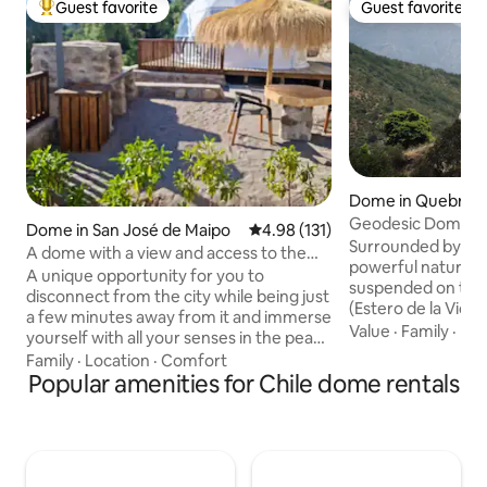
Guest favorite
Guest favorite
Top guest favorite
Guest favorite
Dome in Quebrada
ado
Geodesic Dome ne
Dome in San José de Maipo
4.98 out of 5 average rating, 13
4.98 (131)
Reserve
Surrounded by pri
A dome with a view and access to the
powerful nature, 
river
A unique opportunity for you to
suspended on the e
disconnect from the city while being just
(Estero de la Vida)
a few minutes away from it and immerse
for peace and tran
Value
·
Family
·
Hea
yourself with all your senses in the peace
on the slopes of a 
and harmony of our beloved Maipo
Family
·
Location
·
Comfort
perfect place to en
River. We want to share with you the
Popular amenities for Chile dome rentals
Santiago, Viña del
wonders of our incredible place that
1h15 mn away. The
combines our ecological commitment
40m2 of space on a
and comfortable facilities with views and
Cosy with a double 
access to the mountains and river. You'll
the perfect place
be able to see hundreds of native