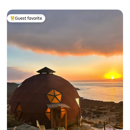
Guest favorite
Top guest favorite