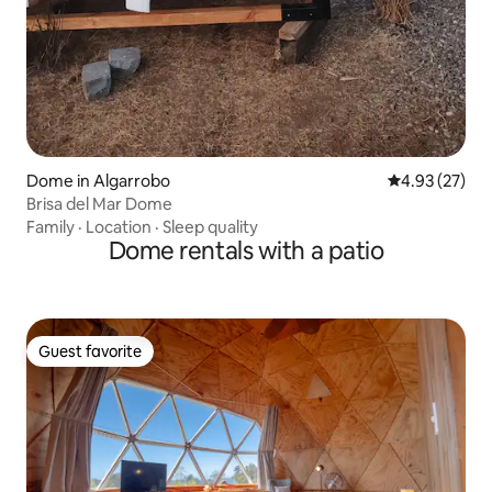
Dome in Algarrobo
4.93 out of 5 
4.93 (27)
Brisa del Mar Dome
Family
·
Location
·
Sleep quality
Dome rentals with a patio
Guest favorite
Guest favorite