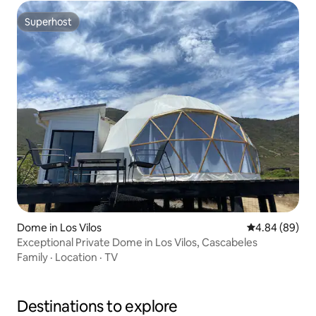
Superhost
Superhost
Dome in Los Vilos
4.84 out of 5 
4.84 (89)
Exceptional Private Dome in Los Vilos, Cascabeles
Family
·
Location
·
TV
Destinations to explore