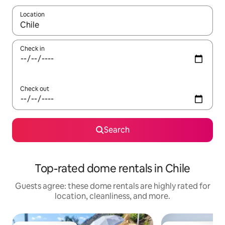
Location
When results are available, navigate with up and down arrow ke
Check in
Check out
Search
Top-rated dome rentals in Chile
Guests agree: these dome rentals are highly rated for
location, cleanliness, and more.