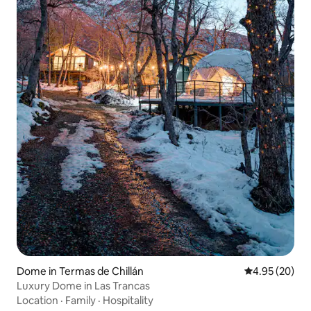
Dome in Termas de Chillán
4.95 out of 5 
4.95 (20)
Luxury Dome in Las Trancas
Location
·
Family
·
Hospitality