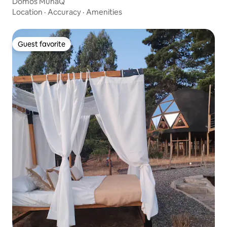
Domos MunaQ
Location
·
Accuracy
·
Amenities
Guest favorite
Guest favorite