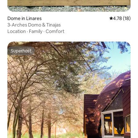
Dome in Linares
4.78 out of 5
4.78 (18)
3-Arches Domo & Tinajas
Location
·
Family
·
Comfort
Superhost
Superhost