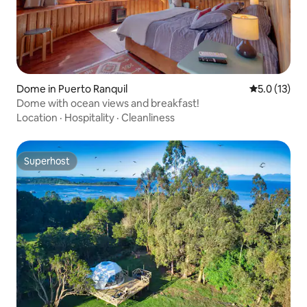
Dome in Puerto Ranquil
5.0 out of 5
5.0 (13)
Dome with ocean views and breakfast!
Location
·
Hospitality
·
Cleanliness
Superhost
Superhost