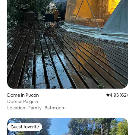
Dome in Pucón
4.95 out of 5 
4.95 (62)
Domos Palguin
Location
·
Family
·
Bathroom
Guest favorite
Guest favorite