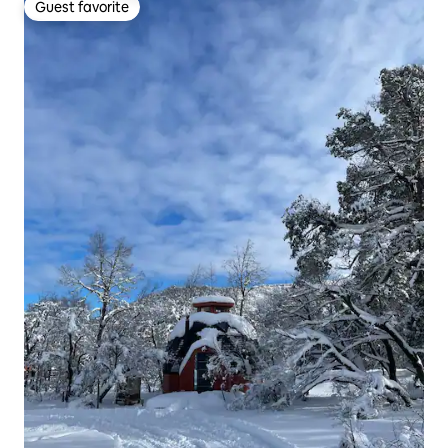
Guest favorite
Guest favorite