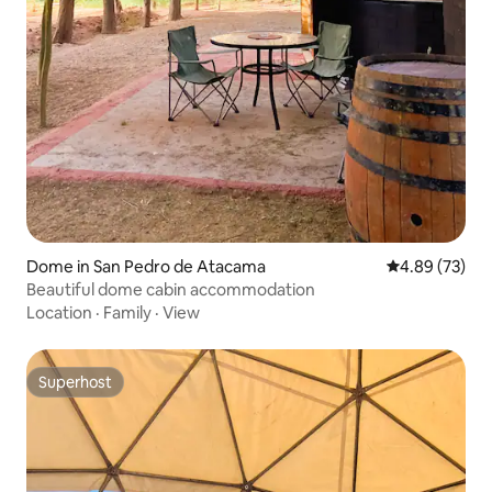
Dome in San Pedro de Atacama
4.89 out of 5 
4.89 (73)
Beautiful dome cabin accommodation
Location
·
Family
·
View
Superhost
Superhost