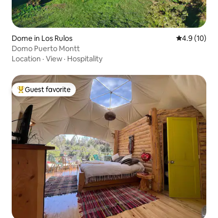
Dome in Los Rulos
4.9 out of 5
4.9 (10)
Domo Puerto Montt
Location
·
View
·
Hospitality
Guest favorite
Top guest favorite