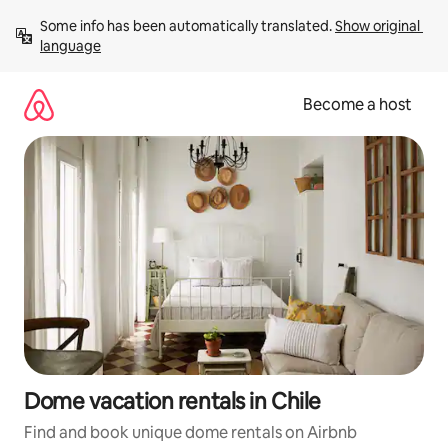
Skip
Some info has been automatically translated. 
Show original 
to
language
content
Become a host
Dome vacation rentals in Chile
Find and book unique dome rentals on Airbnb