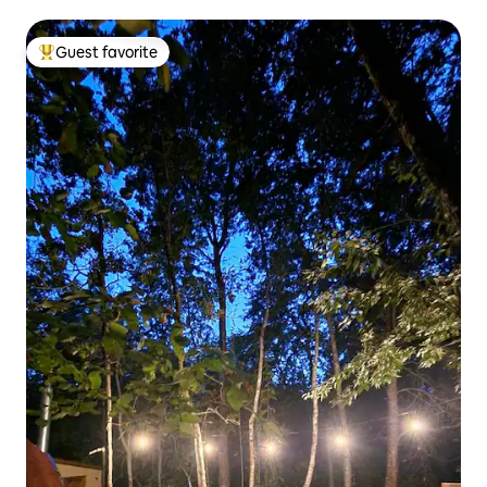
Guest favorite
Top guest favorite