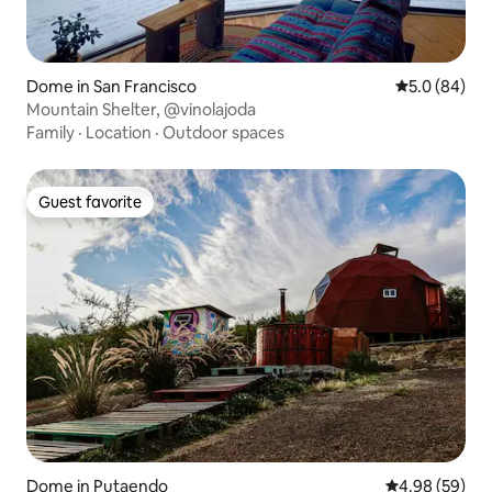
Dome in San Francisco
5.0 out of 5 
5.0 (84)
Mountain Shelter, @vinolajoda
Family
·
Location
·
Outdoor spaces
Guest favorite
Guest favorite
Dome in Putaendo
4.98 out of 5 
4.98 (59)