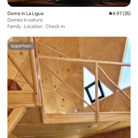
Dome in La Ligua
4.97 out of 5 
4.97 (35)
Domes in nature
Family
·
Location
·
Check-in
Superhost
Superhost