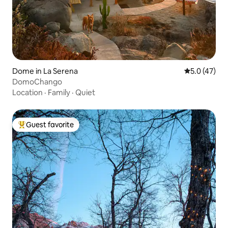
Dome in La Serena
5.0 out of 5
5.0 (47)
DomoChango
Location
·
Family
·
Quiet
Guest favorite
Top guest favorite