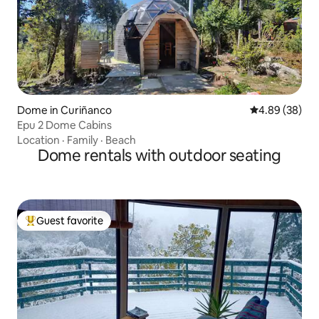
Dome in Curiñanco
4.89 out of 5 
4.89 (38)
Epu 2 Dome Cabins
Location
·
Family
·
Beach
Dome rentals with outdoor seating
Guest favorite
Top guest favorite