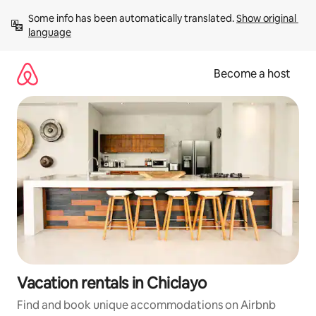
Skip
Some info has been automatically translated. 
Show original 
to
language
content
Become a host
Vacation rentals in Chiclayo
Find and book unique accommodations on Airbnb