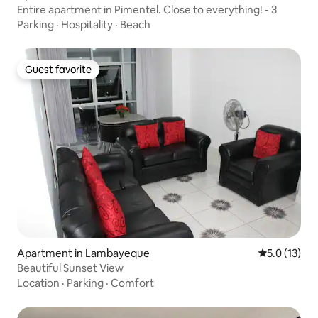
Entire apartment in Pimentel. Close to everything! - 3
Parking
·
Hospitality
·
Beach
Guest favorite
Guest favorite
Apartment in Lambayeque
5.0 out of 5
5.0 (13)
Beautiful Sunset View
Location
·
Parking
·
Comfort