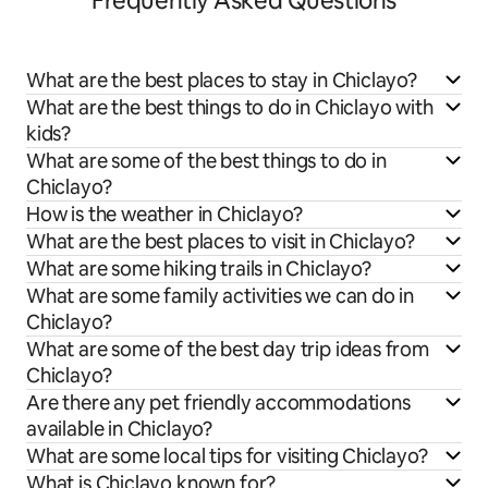
Frequently Asked Questions
What are the best places to stay in Chiclayo?
What are the best things to do in Chiclayo with
kids?
What are some of the best things to do in
Chiclayo?
How is the weather in Chiclayo?
What are the best places to visit in Chiclayo?
What are some hiking trails in Chiclayo?
What are some family activities we can do in
Chiclayo?
What are some of the best day trip ideas from
Chiclayo?
Are there any pet friendly accommodations
available in Chiclayo?
What are some local tips for visiting Chiclayo?
What is Chiclayo known for?