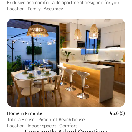
Exclusive and comfortable apartment designed for you.
Location
·
Family
·
Accuracy
Home in Pimentel
5.0 out of 
5.0 (3)
Totora House - Pimentel. Beach house
Location
·
Indoor spaces
·
Comfort