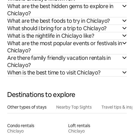
What are the best hidden gems to explore in
Chiclayo?
What are the best foods to try in Chiclayo?
What should I bring for a trip to Chiclayo?
What is the nightlife in Chiclayo like?
What are the most popular events or festivals in
Chiclayo?
Are there family friendly vacation rentals in
Chiclayo?
When is the best time to visit Chiclayo?
Destinations to explore
Other types of stays
Nearby Top Sights
Travel tips & insp
Condo rentals
Loft rentals
Chiclayo
Chiclayo