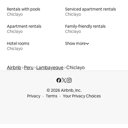
Rentals with pools
Serviced apartment rentals
Chiclayo
Chiclayo
Apartment rentals
Family-friendly rentals
Chiclayo
Chiclayo
Hotel rooms
Show more
Chiclayo
Airbnb
Peru
Lambayeque
Chiclayo
© 2026 Airbnb, Inc.
Privacy
Terms
Your Privacy Choices