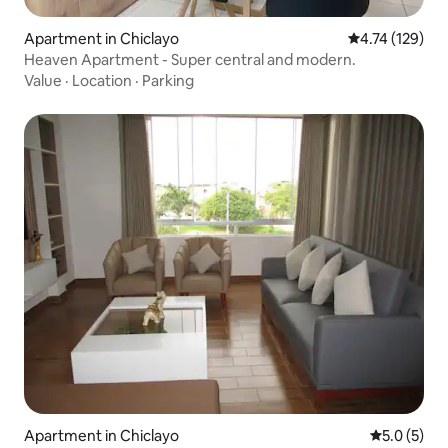
Apartment in Chiclayo
4.74 out of 5 
4.74 (129)
Heaven Apartment - Super central and modern.
Value
·
Location
·
Parking
Apartment in Chiclayo
5.0 out of 
5.0 (5)