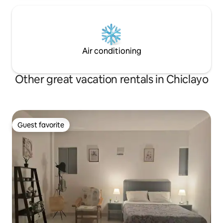
Air conditioning
Other great vacation rentals in Chiclayo
Guest favorite
Guest favorite