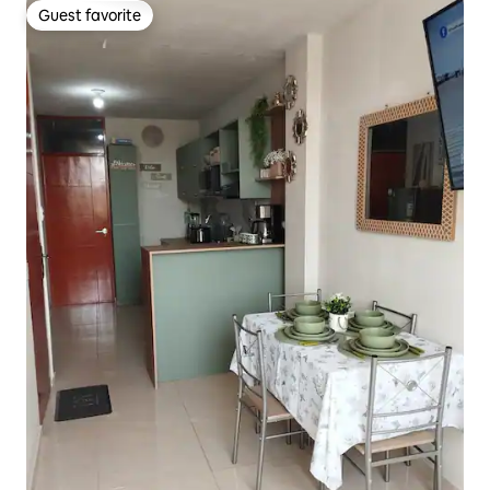
Guest favorite
Guest favorite