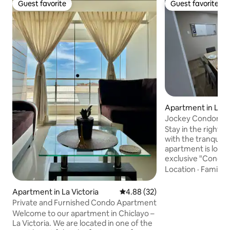
Guest favorite
Guest favorite
Guest favorite
Guest favorite
Apartment in La Vi
Jockey Condominiu
24/7 Security
Stay in the right p
with the tranquility
apartment is locat
exclusive "Condom
safest and most so
Location
·
Family
·
the area, where yo
controlled enviro
Apartment in La Victoria
4.88 out of 5 average rating, 3
4.88 (32)
perimeter, camera
Private and Furnished Condo Apartment
security 🛡️. It is the ideal space for
Welcome to our apartment in Chiclayo –
families, tourists 
La Victoria. We are located in one of the
looking for a flaw