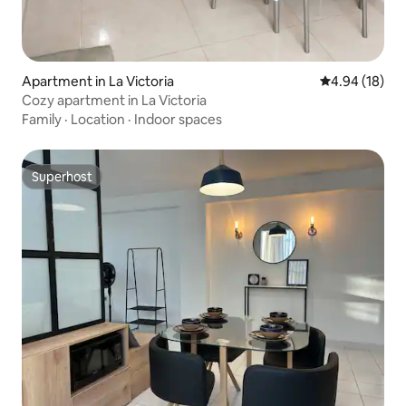
Apartment in La Victoria
4.94 out of 5 
4.94 (18)
Cozy apartment in La Victoria
Family
·
Location
·
Indoor spaces
Superhost
Superhost