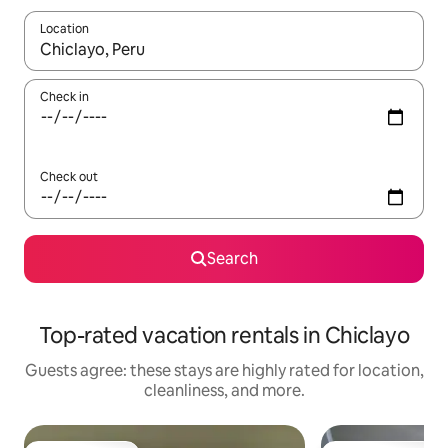
Location
When results are available, navigate with up and down arrow ke
Check in
Check out
Search
Top-rated vacation rentals in Chiclayo
Guests agree: these stays are highly rated for location,
cleanliness, and more.