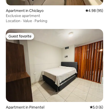
Apartment in Chiclayo
4.98 out of 5 
4.98 (95)
Exclusive apartment
Location
·
Value
·
Parking
Guest favorite
Guest favorite
Apartment in Pimentel
5.0 out of 
5.0 (6)