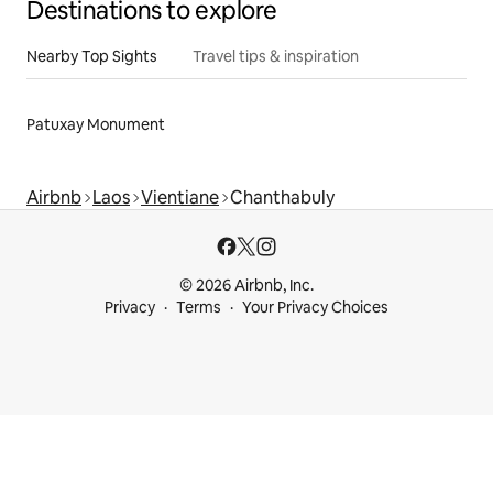
Destinations to explore
Nearby Top Sights
Travel tips & inspiration
Patuxay Monument
Airbnb
Laos
Vientiane
Chanthabuly
© 2026 Airbnb, Inc.
Privacy
Terms
Your Privacy Choices