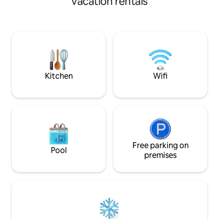
vacation rentals
cafes within a sho
high-end residential area in the center
supermarkets close
of the city. This is a private property with
・Move & reset: c
a spacious swimming pool and a
gym access (weigh
comfortable lounge area. - Around the
Easy access: quick 
pool villa- It's a high-end residential area,
hailing.
so it's safe!! It's a 3-minute walk. Various
amenities such as K-mart, rice noodles,
Korean food, Japanese food, Chinese
Kitchen
Wifi
food, beauty salon, brunch cafe, barber
shop, currency exchange, massage
shop, etc. ✈ Wattay International
Airport (Wattay Airport): 15 minutes ●
Sightseeing-Traveler Street: 10 minutes
Patthasai Independence Memorial: 7
minutes That Luang Golden Temple: 10
minutes ● Shopping - Paxson
Free parking on
Pool
Department Store, BNTian Center: 3
premises
minutes Big C Mart 12 minutes, Korean
Town, Cook Cook Mega Mart 5 minutes
⛳ Long Bien cc, Lao cc: 20 minutes, ⛳
Lakeview cc: 25 minutes 🚗 Car use,
breakfast, barbecue request (paid
service)