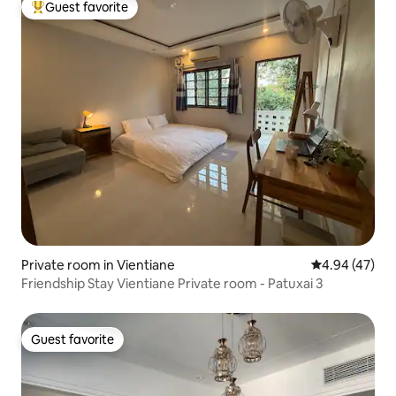
Guest favorite
Top guest favorite
Private room in Vientiane
4.94 out of 5 
4.94 (47)
Friendship Stay Vientiane Private room - Patuxai 3
Guest favorite
Guest favorite