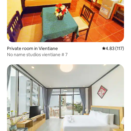
Private room in Vientiane
4.83 out of 5 
4.83 (117)
No name studios vientiane​ #​ 7