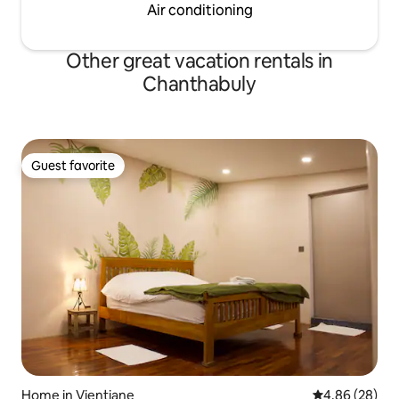
Air conditioning
Other great vacation rentals in
Chanthabuly
Guest favorite
Guest favorite
Home in Vientiane
4.86 out of 5 
4.86 (28)