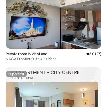
Private room in Vientiane
5.0 out of 5
5.0 (27)
NAGA Frontier Suite 4P's Place
Superhost
Superhost