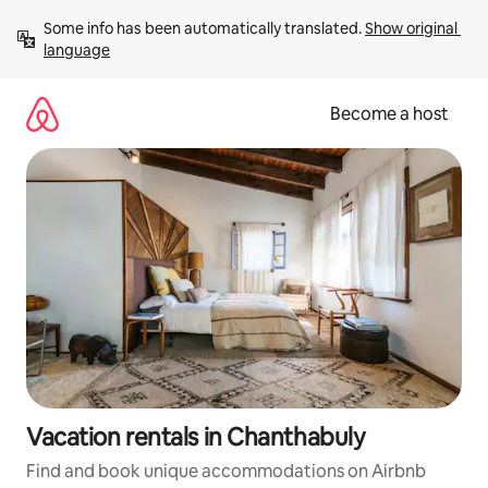
Skip
Some info has been automatically translated. 
Show original 
to
language
content
Become a host
Vacation rentals in Chanthabuly
Find and book unique accommodations on Airbnb