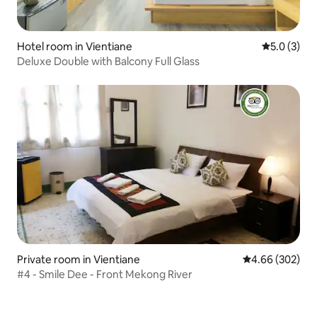
Hotel room in Vientiane
5.0 out of 
5.0 (3)
Deluxe Double with Balcony Full Glass
Private room in Vientiane
4.66 out of 5 a
4.66 (302)
#4 - Smile Dee - Front Mekong River