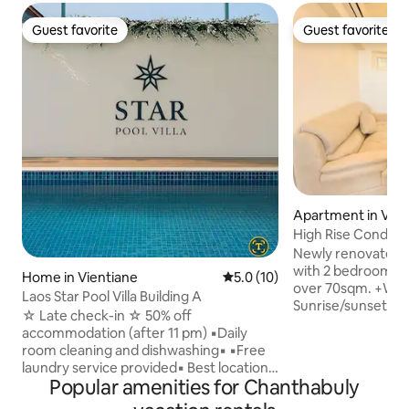
Guest favorite
Guest favorite
Guest favorite
Guest favorite
Apartment in Vien
High Rise Condo w
& Gym access
Newly renovated c
with 2 bedrooms 
Home in Vientiane
5.0 out of 5 average rating, 1
5.0 (10)
over 70sqm. +Why 
Laos Star Pool Villa Building A
Sunrise/sunset sky
☆ Late check-in ☆ 50% off
PlayStation 5 ・Pr
accommodation (after 11 pm) ▪︎Daily
Washer-dryer in u
room cleaning and dishwashing▪︎ ▪︎Free
ergonomic desk + 
laundry service provided▪︎ Best location!
・Eat & sip nearby:
Popular amenities for Chanthabuly
Clean facilities! Perfect for golfers or
Lao/Western/Kore
families! Modern interior located in a