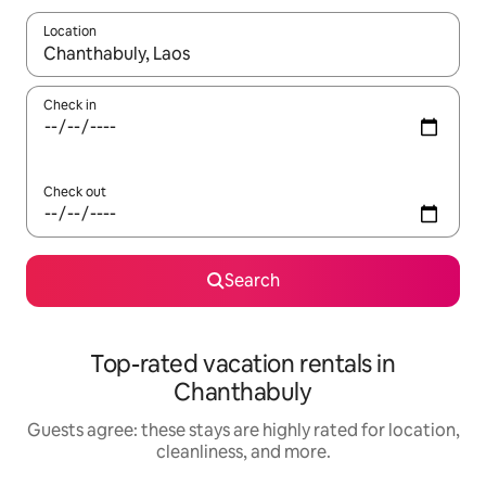
Location
When results are available, navigate with up and down arrow ke
Check in
Check out
Search
Top-rated vacation rentals in
Chanthabuly
Guests agree: these stays are highly rated for location,
cleanliness, and more.