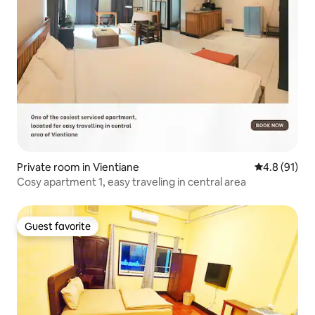
Private room in Vientiane
4.8 out of 5
4.8 (91)
Cosy apartment 1, easy traveling in central area
Guest favorite
Guest favorite