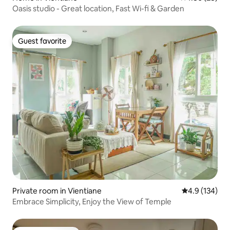
Oasis studio - Great location, Fast Wi-fi & Garden
Guest favorite
Guest favorite
Private room in Vientiane
4.9 out of 5 
4.9 (134)
Embrace Simplicity, Enjoy the View of Temple