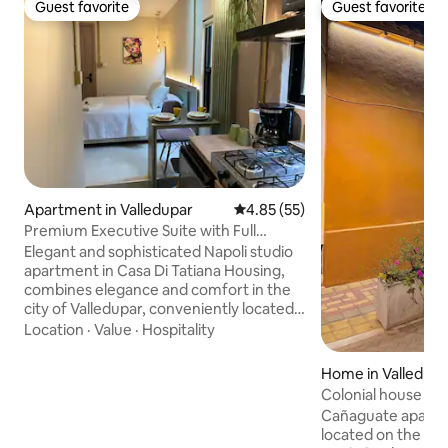
Guest favorite
Guest favorite
Guest favorite
Guest favorite
Apartment in Valledupar
4.85 out of 5 average rating, 5
4.85 (55)
Premium Executive Suite with Full
Kitchen-Wifi
Elegant and sophisticated Napoli studio
apartment in Casa Di Tatiana Housing,
combines elegance and comfort in the
city of Valledupar, conveniently located
in a strategic area in front of the
Location
·
Value
·
Hospitality
Megamall Shopping Center, diagonal
Exito Department Store, minutes from
Home in Valledupa
the Hurtado Spa, Vallenata Legend Park.
Colonial house ne
Just 15 minutes from the airport and
Cañaguate apartm
transportation terminal, with easy
located on the sec
access to transportation options,