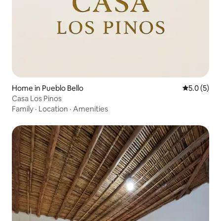
Home in Pueblo Bello
5.0 out of 
5.0 (5)
Casa Los Pinos
Family
·
Location
·
Amenities