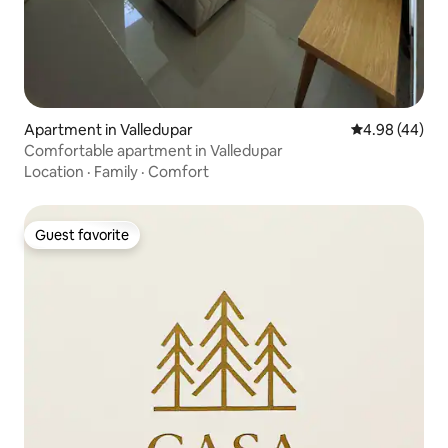
Apartment in Valledupar
4.98 out of 5 
4.98 (44)
Comfortable apartment in Valledupar
Location
·
Family
·
Comfort
Guest favorite
Guest favorite