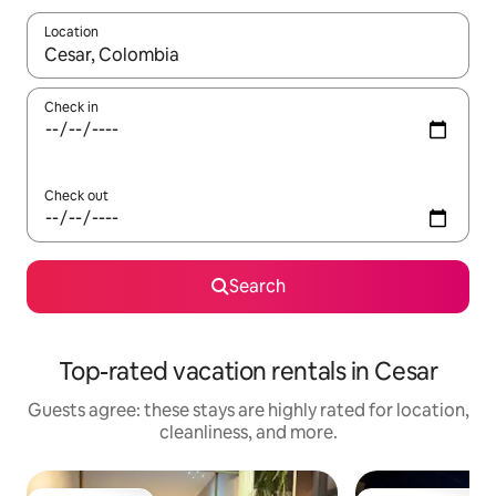
Location
When results are available, navigate with up and down arrow ke
Check in
Check out
Search
Top-rated vacation rentals in Cesar
Guests agree: these stays are highly rated for location,
cleanliness, and more.