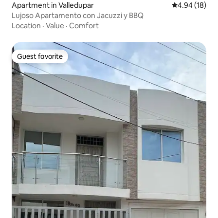
Apartment in Valledupar
4.94 out of 5 
4.94 (18)
Lujoso Apartamento con Jacuzzi y BBQ
Location
·
Value
·
Comfort
Guest favorite
Guest favorite