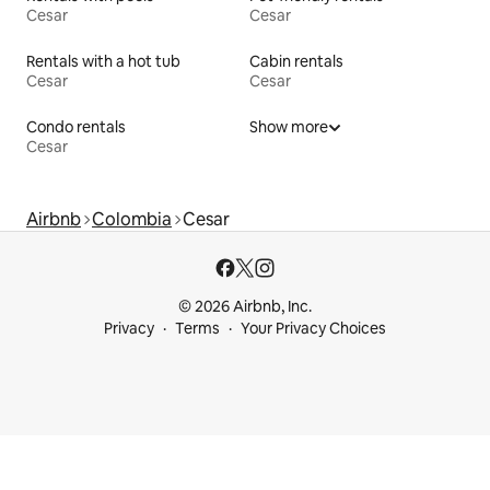
Cesar
Cesar
Rentals with a hot tub
Cabin rentals
Cesar
Cesar
Condo rentals
Show more
Cesar
Airbnb
Colombia
Cesar
© 2026 Airbnb, Inc.
Privacy
Terms
Your Privacy Choices