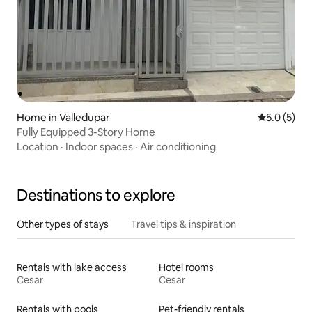
Home in Valledupar
5.0 out of 
5.0 (5)
Fully Equipped 3-Story Home
Location
·
Indoor spaces
·
Air conditioning
Destinations to explore
Other types of stays
Travel tips & inspiration
Rentals with lake access
Hotel rooms
Cesar
Cesar
Rentals with pools
Pet-friendly rentals