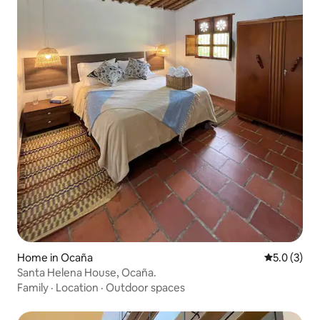
Home in Ocaña
5.0 out of 
5.0 (3)
Santa Helena House, Ocaña.
Family
·
Location
·
Outdoor spaces