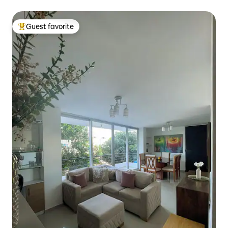
Guest favorite
Top guest favorite