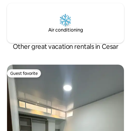
Air conditioning
Other great vacation rentals in Cesar
Guest favorite
Guest favorite