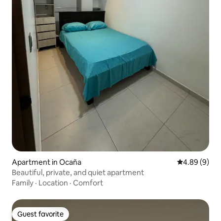
Apartment in Ocaña
4.89 out of 5
4.89 (9)
Beautiful, private, and quiet apartment
Family
·
Location
·
Comfort
Guest favorite
Guest favorite