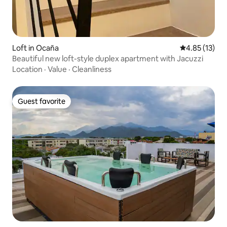
Loft in Ocaña
4.85 out of 5
4.85 (13)
Beautiful new loft-style duplex apartment with Jacuzzi
Location
·
Value
·
Cleanliness
Guest favorite
Guest favorite