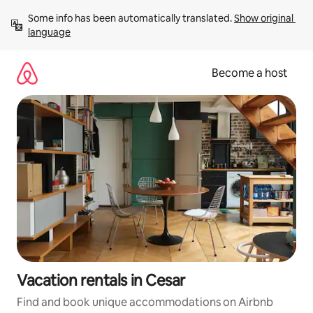
Skip
Some info has been automatically translated. 
Show original 
to
language
content
Become a host
Vacation rentals in Cesar
Find and book unique accommodations on Airbnb