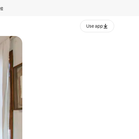
ge
Use app