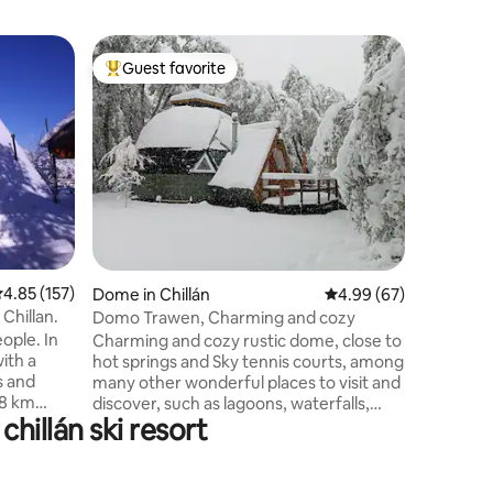
Dome in 
Guest favorite
Guest f
Top guest favorite
Guest f
Dome in 
Connect 
unforget
dome, ide
quiet sec
Las Tranc
Biosphere
from the 
the highe
the therm
.85 out of 5 average rating, 157 reviews
4.85 (157)
the dome 
Dome in Chillán
4.99 out of 5 average 
4.99 (67)
Laguna de
 Chillan.
Domo Trawen, Charming and cozy
refuge a
ople. In
Charming and cozy rustic dome, close to
with a
hot springs and Sky tennis courts, among
s and
many other wonderful places to visit and
 8 km
discover, such as lagoons, waterfalls,
hillán ski resort
k and 5 km
forests, and natural viewpoints. This
ngs. IT IS
place is ideal for coming as a couple,
U TAKE
getting in touch with nature, gazing at
OUR
the stars at night, spotting beautiful