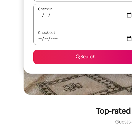
Check in
Check out
Search
Top-rated 
Guests a