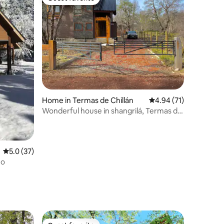
Guest favorite
Home in Termas de Chillán
4.94 out of 5 average 
4.94 (71)
Wonderful house in shangrilá, Termas de
Chillán.
5.0 out of 5 average rating, 37 reviews
5.0 (37)
ho