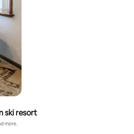
 ski resort
and more.