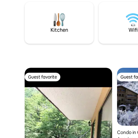
so that you can have an unforgettable
the Therm
experience The house is ideal for 2
and Gruta
people, but can accommodate up to 4,
kitchen, gr
using the armchairs in the living room,
with. Dis
designed to also serve as a bed
reconnect
Kitchen
Wifi
Guest favorite
Guest fa
Guest favorite
Guest fa
Condo in 