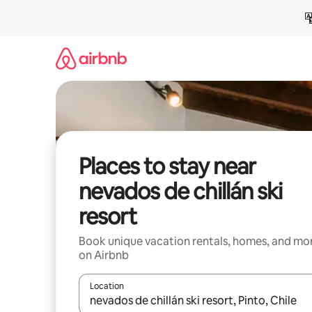
Skip
to
content
Places to stay near
nevados de chillán ski
resort
Book unique vacation rentals, homes, and mo
on Airbnb
Location
When results are available, navigate with up and