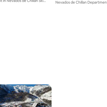
 in Nevados de Chillán Ski
Nevados de Chillan Departmen
rating, 27 reviews