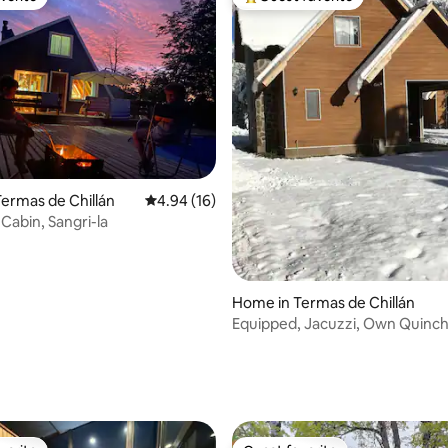
vorite
Top guest favorite
ermas de Chillán
4.94 out of 5 average rating, 16 reviews
4.94 (16)
Cabin, Sangri-la
Home in Termas de Chillán
Equipped, Jacuzzi, Own Quinc
rating, 30 reviews