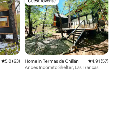
Guest favorite
Guest favorite
5.0 out of 5 average rating, 63 reviews
5.0 (63)
Home in Termas de Chillán
4.91 out of 5 average 
4.91 (57)
Andes Indómito Shelter, Las Trancas