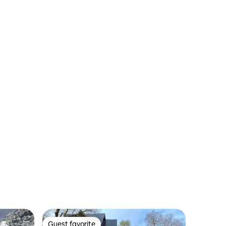
Guest favorite