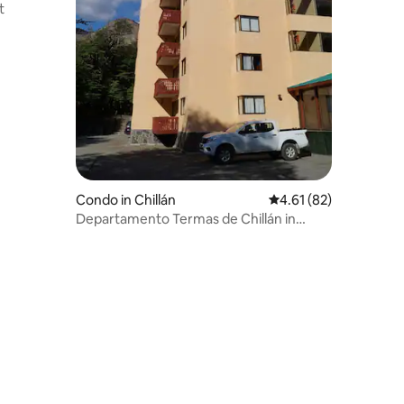
t
Condo in Chillán
4.61 out of 5 average 
4.61 (82)
Departamento Termas de Chillán in
downtown ski