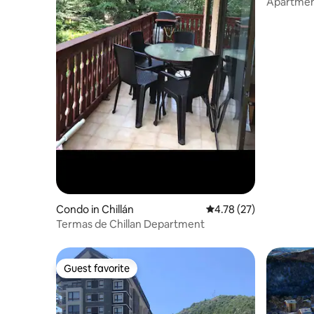
Apartment
Center
Condo in Chillán
4.78 out of 5 average 
4.78 (27)
Termas de Chillan Department
Guest favorite
Guest favorite