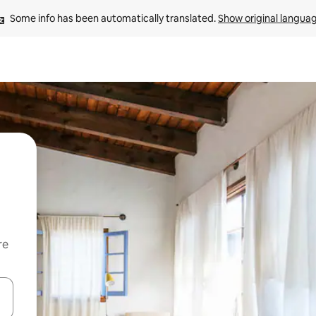
Some info has been automatically translated. 
Show original langua
re
 down arrow keys or explore by touch or swipe gestures.