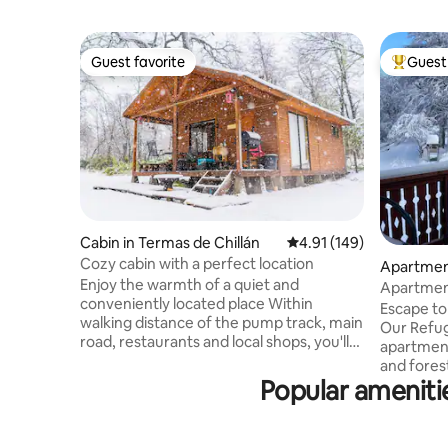
Guest favorite
Guest 
Guest favorite
Top gues
Cabin in Termas de Chillán
4.91 out of 5 average r
4.91 (149)
Cozy cabin with a perfect location
Apartment
Enjoy the warmth of a quiet and
Apartment
conveniently located place Within
Chillán
Escape to
walking distance of the pump track, main
Our Refug
road, restaurants and local shops, you'll
apartmen
be close to everything but without
and forest
sacrificing tranquility I am available to
Popular amenitie
friends l
help you during your stay and happy to
relaxatio
share recommendations and
to the bik
information about the Las Trancas Valley
among wat