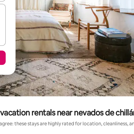
vacation rentals near nevados de chillán
gree: these stays are highly rated for location, cleanliness, 