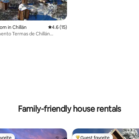
om in Chillán
4.6 out of 5 average rating, 15 reviews
4.6 (15)
ento Termas de Chillán
io Andes
ating, 36 reviews
Family-friendly house rentals
vorite
Guest favorite