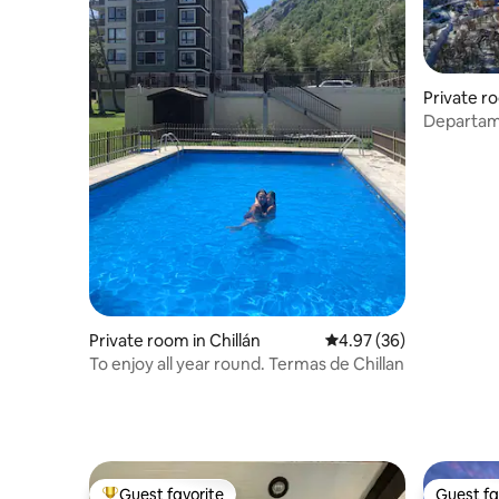
Private ro
Departam
Condomin
Private room in Chillán
4.97 out of 5 average r
4.97 (36)
To enjoy all year round. Termas de Chillan
Guest favorite
Guest fa