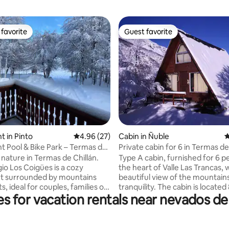
favorite
Guest favorite
t favorite
Guest favorite
ating, 149 reviews
 in Pinto
4.96 out of 5 average rating, 27 reviews
4.96 (27)
Cabin in Ñuble
4
 Pool & Bike Park – Termas de
Private cabin for 6 in Termas de
 nature in Termas de Chillán.
Type A cabin, furnished for 6 pe
io Los Coigües is a cozy
the heart of Valle Las Trancas, 
t surrounded by mountains
beautiful view of the mountain
s, ideal for couples, families or
tranquility. The cabin is located
s for vacation rentals near nevados de c
ooking for adventure and
from the ski resort or bike par
n. Enjoy an outdoor pool, access
from the Valle Hermoso hot spri
e park, trekking trails, and walks
OUR CABIN AND WE HOPE YO
erfalls. Just 3 minutes from
CARE OF IT AS YOU WOULD Y