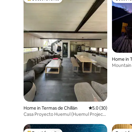
Top guest favorite
Guest fa
Home in T
Mountain 
Home in Termas de Chillán
5.0 out of 5 average 
5.0 (30)
Casa Proyecto Huemul (Huemul Project
House)