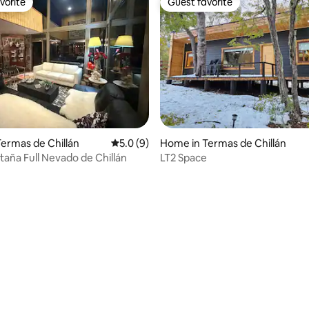
vorite
Guest favorite
vorite
Guest favorite
ermas de Chillán
5.0 out of 5 average rating, 9 reviews
5.0 (9)
Home in Termas de Chillán
aña Full Nevado de Chillán
LT2 Space
rating, 17 reviews