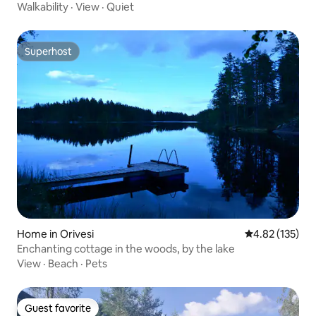
Walkability
·
View
·
Quiet
Superhost
Superhost
Home in Orivesi
4.82 out of 5 a
4.82 (135)
Enchanting cottage in the woods, by the lake
View
·
Beach
·
Pets
Guest favorite
Guest favorite