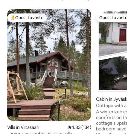
Guest favorite
Guest favorite
Top guest favorite
Guest favorite
Cabin in Jyväskylä
Cottage with amen
Lake Vesankajärvi.
A winterized cotta
comforts on the l
cottage's upstairs
Villa in Viitasaari
4.83 out of 5 average rating, 13
4.83 (134)
bedroom have dou
Järvenranta hobby Viitasaarella