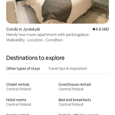
Condo in Jyväskylä
4.6 out of 5 
4.6 (48)
Handy two-room apartment with parkingplace.
Walkability
·
Location
·
Condition
Destinations to explore
Other types of stays
Travel tips & inspiration
Chalet rentals
Guesthouse rentals
Central Finland
Central Finland
Hotel rooms
Bed and breakfasts
Central Finland
Central Finland