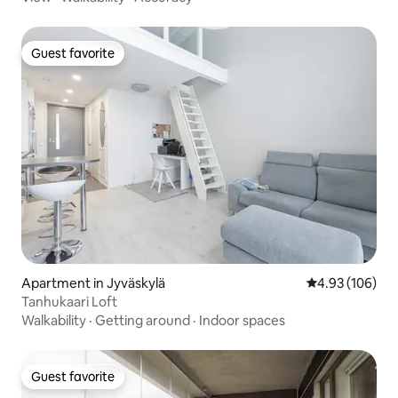
Guest favorite
Guest favorite
Apartment in Jyväskylä
4.93 out of 5 a
4.93 (106)
Tanhukaari Loft
Walkability
·
Getting around
·
Indoor spaces
Guest favorite
Guest favorite