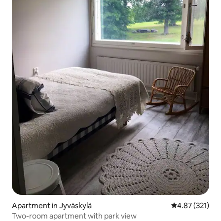
Apartment in Jyväskylä
4.87 out of 5 a
4.87 (321)
Two-room apartment with park view