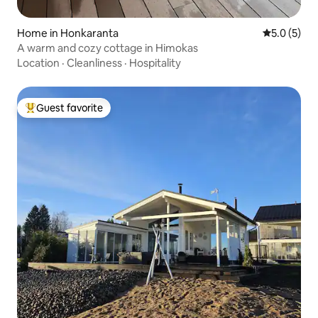
Home in Honkaranta
5.0 out of 
5.0 (5)
A warm and cozy cottage in Himokas
Location
·
Cleanliness
·
Hospitality
Guest favorite
Top guest favorite