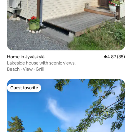
Home in Jyväskylä
4.87 out of 5 
4.87 (38)
Lakeside house with scenic views.
Beach
·
View
·
Grill
Guest favorite
Guest favorite