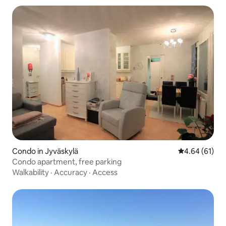
Condo in Jyväskylä
4.64 out of 5 
4.64 (61)
Condo apartment, free parking
Walkability
·
Accuracy
·
Access