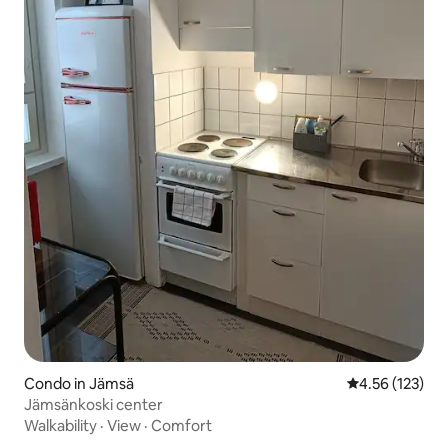
Condo in Jämsä
4.56 out of 5 a
4.56 (123)
Jämsänkoski center
Walkability
·
View
·
Comfort