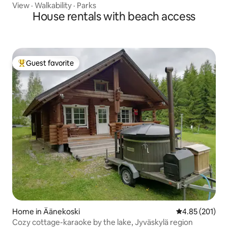
View
·
Walkability
·
Parks
House rentals with beach access
Guest favorite
Top guest favorite
Home in Äänekoski
4.85 out of 5 a
4.85 (201)
Cozy cottage-karaoke by the lake, Jyväskylä region