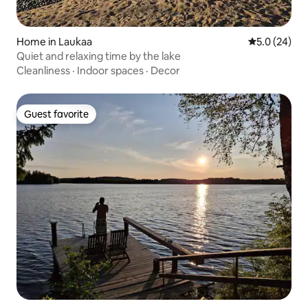
Home in Laukaa
5.0 out of 5
5.0 (24)
Quiet and relaxing time by the lake
Cleanliness
·
Indoor spaces
·
Decor
Guest favorite
Guest favorite