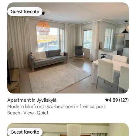
Guest favorite
Guest favorite
Apartment in Jyväskylä
4.89 out of 5 a
4.89 (127)
Modern lakefront two-bedroom + free carport
Beach
·
View
·
Quiet
Guest favorite
Guest favorite