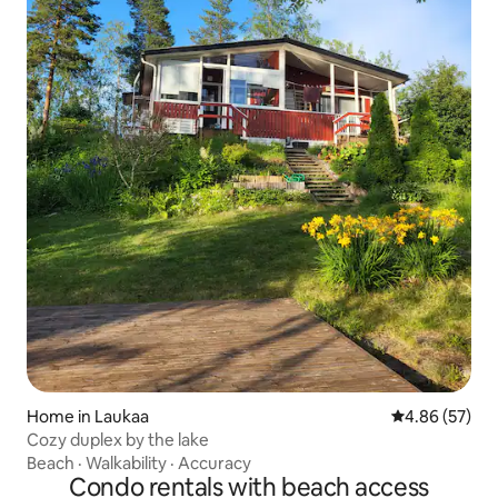
Home in Laukaa
4.86 out of 5 
4.86 (57)
Cozy duplex by the lake
Beach
·
Walkability
·
Accuracy
Condo rentals with beach access