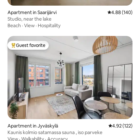
Apartment in Saarijärvi
4.88 out of 5 a
4.88 (140)
Studio, near the lake
Beach
·
View
·
Hospitality
Guest favorite
Top guest favorite
Apartment in Jyväskylä
4.92 out of 5 a
4.92 (122)
Kaunis kolmio satamassa sauna , iso parveke
View
·
Walkability
·
Accuracy