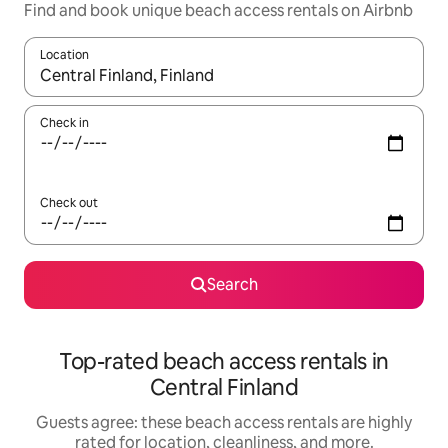
Find and book unique beach access rentals on Airbnb
Location
When results are available, navigate with up and down arrow ke
Check in
Check out
Search
Top-rated beach access rentals in
Central Finland
Guests agree: these beach access rentals are highly
rated for location, cleanliness, and more.