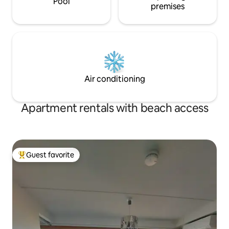
Pool
premises
Air conditioning
Apartment rentals with beach access
Guest favorite
Top guest favorite