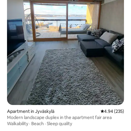
Apartment in Jyväskylä
4.94 out of 5 a
4.94 (235)
Modern landscape duplex in the apartment fair area
Walkability
·
Beach
·
Sleep quality