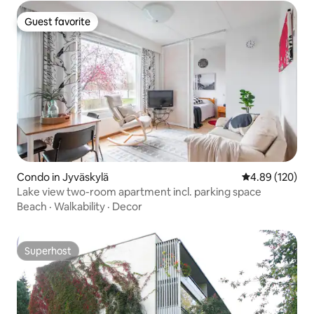
Guest favorite
Guest favorite
Condo in Jyväskylä
4.89 out of 5 a
4.89 (120)
Lake view two-room apartment incl. parking space
Beach
·
Walkability
·
Decor
Superhost
Superhost