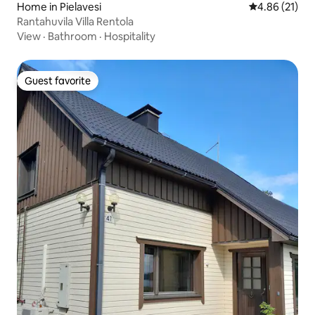
Home in Pielavesi
4.86 out of 5
4.86 (21)
Rantahuvila Villa Rentola
View
·
Bathroom
·
Hospitality
Guest favorite
Guest favorite