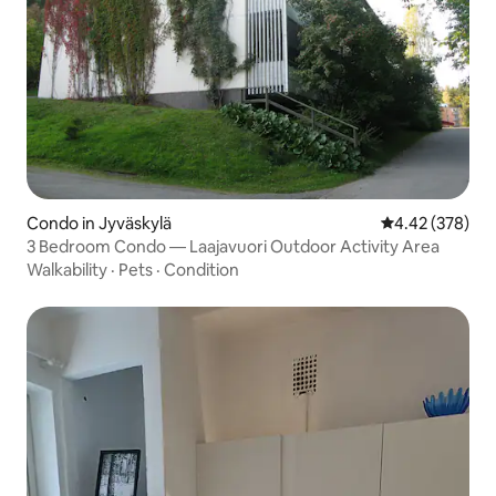
Condo in Jyväskylä
4.42 out of 5 a
4.42 (378)
3 Bedroom Condo — Laajavuori Outdoor Activity Area
Walkability
·
Pets
·
Condition