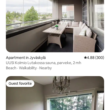
Apartment in Jyväskylä
4.88 out of 5 a
4.88 (300)
UUSI Kolmio Lutakossa sauna, parveke, 2 mh
Beach
·
Walkability
·
Nearby
Guest favorite
Guest favorite