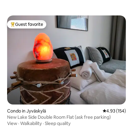
Guest favorite
Top guest favorite
Condo in Jyväskylä
4.93 out of 5 a
4.93 (154)
New Lake Side Double Room Flat (ask free parking)
View
·
Walkability
·
Sleep quality