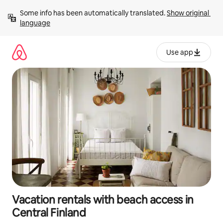
Skip
Some info has been automatically translated. 
Show original 
to
language
content
Use app
Vacation rentals with beach access in
Central Finland