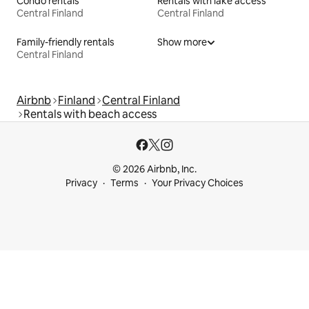
Condo rentals
Rentals with lake access
Central Finland
Central Finland
Family-friendly rentals
Show more
Central Finland
Airbnb
Finland
Central Finland
Rentals with beach access
© 2026 Airbnb, Inc.
Privacy
Terms
Your Privacy Choices