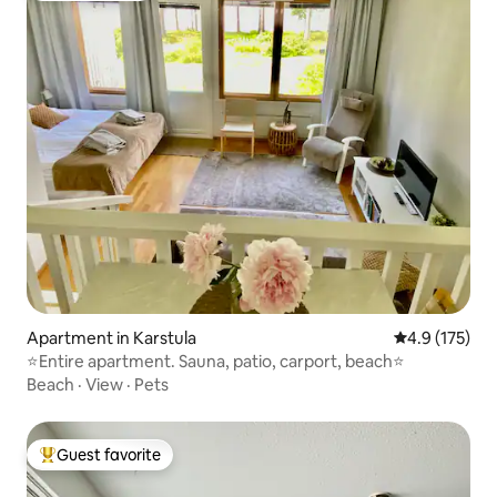
Apartment in Karstula
4.9 out of 5 
4.9 (175)
⭐️Entire apartment. Sauna, patio, carport, beach⭐️
Beach
·
View
·
Pets
Guest favorite
Top guest favorite