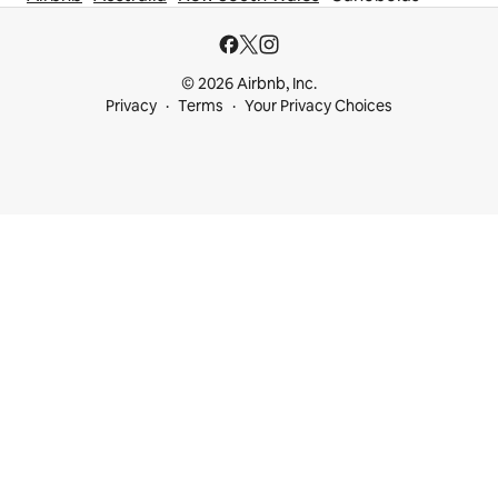
© 2026 Airbnb, Inc.
Privacy
Terms
Your Privacy Choices