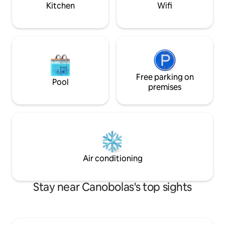
Kitchen
Wifi
Free parking on
Pool
premises
Air conditioning
Stay near Canobolas's top sights