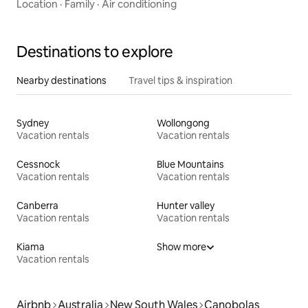
Location
·
Family
·
Air conditioning
Destinations to explore
Nearby destinations
Travel tips & inspiration
Sydney
Wollongong
Vacation rentals
Vacation rentals
Cessnock
Blue Mountains
Vacation rentals
Vacation rentals
Canberra
Hunter valley
Vacation rentals
Vacation rentals
Kiama
Show more
Vacation rentals
Airbnb
Australia
New South Wales
Canobolas