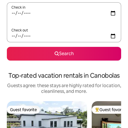
Check in
Check out
Search
Top-rated vacation rentals in Canobolas
Guests agree: these stays are highly rated for location,
cleanliness, and more.
Guest favorite
Guest favorite
Guest favorite
Top guest favorit