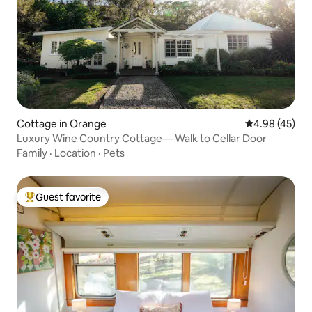
Cottage in Orange
4.98 out of 5 
4.98 (45)
Luxury Wine Country Cottage— Walk to Cellar Door
Family
·
Location
·
Pets
Guest favorite
Top guest favorite