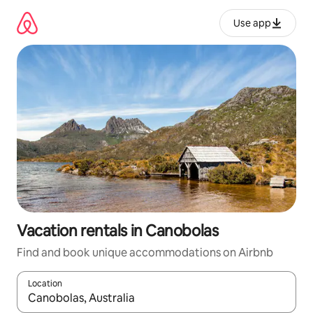
Skip
to
Use app
content
Vacation rentals in Canobolas
Find and book unique accommodations on Airbnb
Location
When results are available, navigate with up and down arrow ke