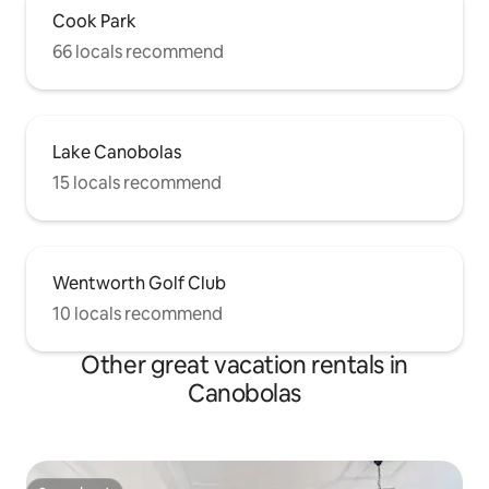
Cook Park
66 locals recommend
Lake Canobolas
15 locals recommend
Wentworth Golf Club
10 locals recommend
Other great vacation rentals in
Canobolas