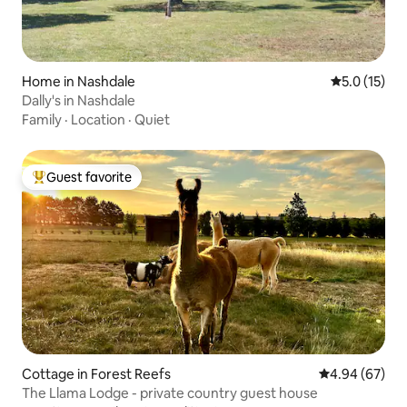
Home in Nashdale
5.0 out of 5
5.0 (15)
Dally's in Nashdale
Family
·
Location
·
Quiet
Guest favorite
Top guest favorite
Cottage in Forest Reefs
4.94 out of 5 
4.94 (67)
The Llama Lodge - private country guest house