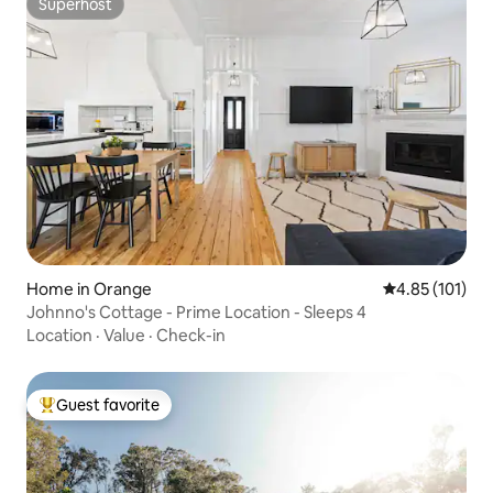
Superhost
Superhost
Home in Orange
4.85 out of 5 
4.85 (101)
Johnno's Cottage - Prime Location - Sleeps 4
Location
·
Value
·
Check-in
Guest favorite
Top guest favorite