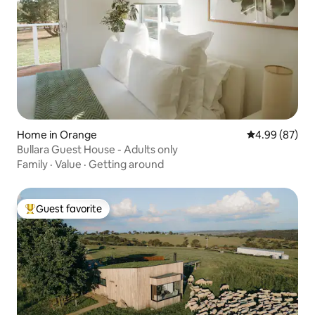
Home in Orange
4.99 out of 5 
4.99 (87)
Bullara Guest House - Adults only
Family
·
Value
·
Getting around
Guest favorite
Top guest favorite