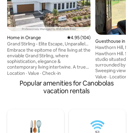
Home in Orange
4.95 out of 5 average rating, 10
4.95 (104)
Guesthouse in Mil
Grand Stirling - Elite Escape, Unparalleled
Hawthorn Hill, Mil
Luxury
Embrace the epitome of fine living at the
Hawthorn Hill. Styl
enviable Grand Stirling, where
studio situated on
sophistication, elegance &
surrounded by rur
contemporary living intertwine. A true
Sweeping views o
testament to quality design, the modern
Location
·
Value
·
Check-in
towards Mt Canob
Value
·
Location
·
G
grandeur exuding from the home
Popular amenities for Canobolas
Macquarie. Beautiful King bed (twin
theatre, state of the art technology, and
singles available o
vacation rentals
bold & visionary concepts fuse to
gourmet kitchen &
complement the home's unrivalled
breakfast or hamp
appeal. Embark on a journey through the
horses, jersey cows and chickens.
unparalleled charm of world-class tourist
Amazing private fi
destinations that envelop you, where an
Only minutes to the
exquisite array of entertainment awaits
Millthorpe & all th
your indulgence.
cellar doors & bou