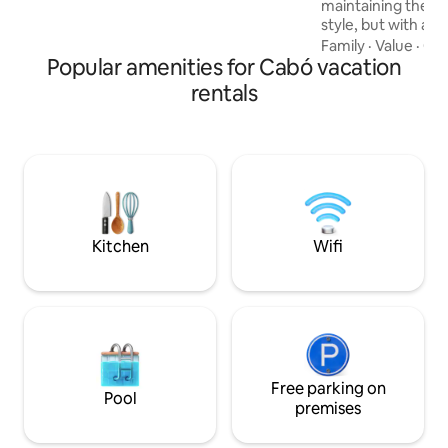
maintaining the es
the town/city with all the supermarkets
style, but with all 
and restaurants is 10 minutes away!
old town, in a ver
Family
·
Value
·
Co
Popular amenities for Cabó vacation
has three bedroo
one triple) and tw
rentals
fireplace, electric
conditioning. The k
equipped. Ideal fo
of relaxation, and
(climbing, hiking, 
canyoning, paraglid
Kitchen
Wifi
Free parking on
Pool
premises