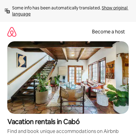
Skip
Some info has been automatically translated. 
Show original 
to
language
content
Become a host
Vacation rentals in Cabó
Find and book unique accommodations on Airbnb