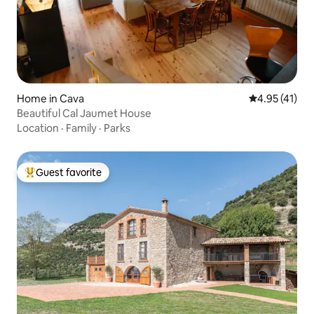
Home in Cava
4.95 out of 5
4.95 (41)
Beautiful Cal Jaumet House
Location
·
Family
·
Parks
Guest favorite
Top guest favorite