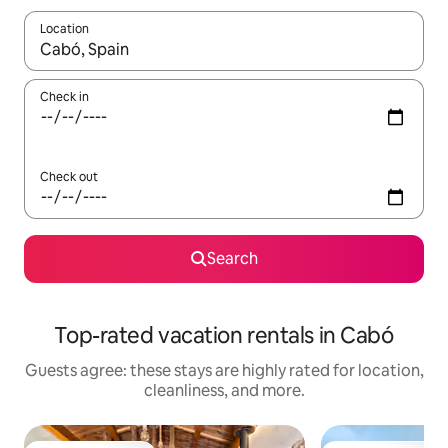
Location
When results are available, navigate with up and down arrow ke
Check in
Check out
Search
Top-rated vacation rentals in Cabó
Guests agree: these stays are highly rated for location,
cleanliness, and more.