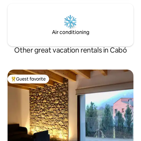
Air conditioning
Other great vacation rentals in Cabó
Guest favorite
Top guest favorite