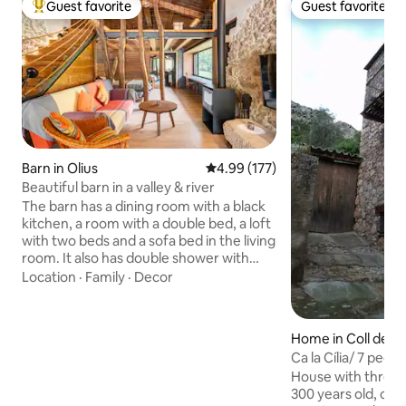
Guest favorite
Guest favorite
Top guest favorite
Guest favorite
Barn in Olius
4.99 out of 5 average rating, 17
4.99 (177)
Beautiful barn in a valley & river
The barn has a dining room with a black
kitchen, a room with a double bed, a loft
with two beds and a sofa bed in the living
room. It also has double shower with
window to be able to admire nature
Location
·
Family
·
Decor
while showering. Fireplace, swimming
pool and river. And a setting with a
monumental complex made up of a
Home in Coll de N
Romanesque church with a crypt, a
Ca la Cília/ 7 peopl
modernist cemetery and an Iberian
House with thresh
town 5 minutes away. Spectacular! A
300 years old, co
rural restaurant is 5 minutes away, and