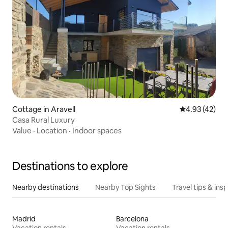
Cottage in Aravell
4.93 out of 5 
4.93 (42)
Casa Rural Luxury
Value
·
Location
·
Indoor spaces
Destinations to explore
Nearby destinations
Nearby Top Sights
Travel tips & insp
Madrid
Barcelona
Vacation rentals
Vacation rentals