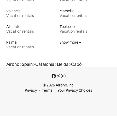
Valencia
Marseille
Vacation rentals
Vacation rentals
Alicante
Toulouse
Vacation rentals
Vacation rentals
Palma
Show more
Vacation rentals
Airbnb
Spain
Catalonia
Lleida
Cabó
© 2026 Airbnb, Inc.
Privacy
Terms
Your Privacy Choices