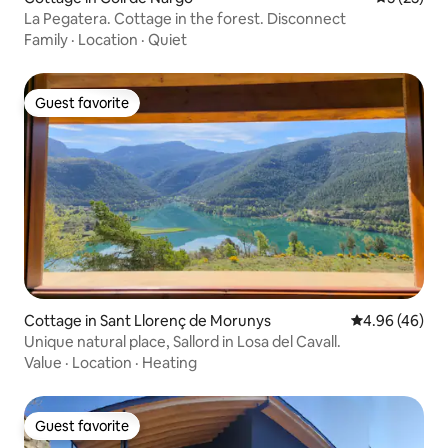
La Pegatera. Cottage in the forest. Disconnect
Family
·
Location
·
Quiet
Guest favorite
Guest favorite
Cottage in Sant Llorenç de Morunys
4.96 out of 5 
4.96 (46)
Unique natural place, Sallord in Losa del Cavall.
Value
·
Location
·
Heating
Guest favorite
Guest favorite