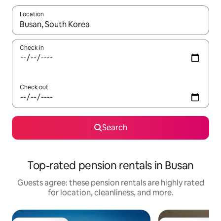
Location
When results are available, navigate with up and down arrow ke
Check in
Check out
Search
Top-rated pension rentals in Busan
Guests agree: these pension rentals are highly rated
for location, cleanliness, and more.