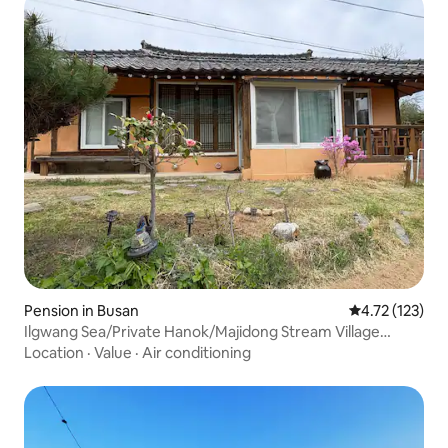
Pension in Busan
4.72 out of 5 
4.72 (123)
Ilgwang Sea/Private Hanok/Majidong Stream Village
Vacation/Air Conditioning (3 units)/BBQ Brazier with
Location
·
Value
·
Air conditioning
Lid/Lawn/Condiments/Village Vacation Attire/Dog