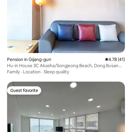
Pension in Gijang-gun
4.78 out of 5
4.78 (41)
Hu-in House 3C Akasha/Songjeong Beach, Dong Busan
Lotte Mall, Yonggungsa
Family
·
Location
·
Sleep quality
Guest favorite
Guest favorite