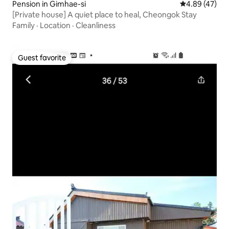
Pension in Gimhae-si
4.89 out of 5 
4.89 (47)
[Private house] A quiet place to heal, Cheongok Stay
Family
·
Location
·
Cleanliness
Guest favorite
Guest favorite