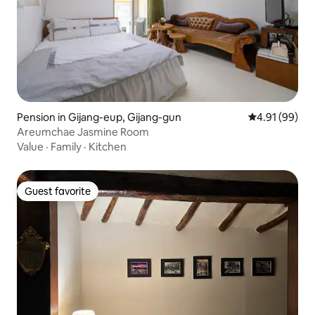
Pension in Gijang-eup, Gijang-gun
4.91 out of 5 
4.91 (99)
Areumchae Jasmine Room
Value
·
Family
·
Kitchen
Guest favorite
Guest favorite