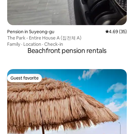
Pension in Suyeong-gu
4.69 out of 5 
4.69 (35)
The Park - Entire House A (집전체 A)
Family
·
Location
·
Check-in
Beachfront pension rentals
Guest favorite
Guest favorite