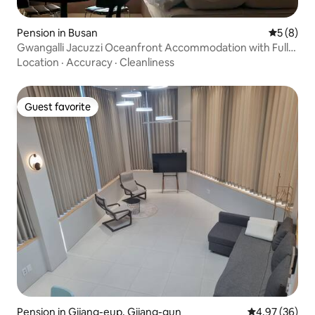
Pension in Busan
5 out of 
5 (8)
Gwangalli Jacuzzi Oceanfront Accommodation with Full
Sea View / Up to 6 People / 3 Beds / NEW
Location
·
Accuracy
·
Cleanliness
Guest favorite
Guest favorite
Pension in Gijang-eup, Gijang-gun
4.97 out of 5 
4.97 (36)