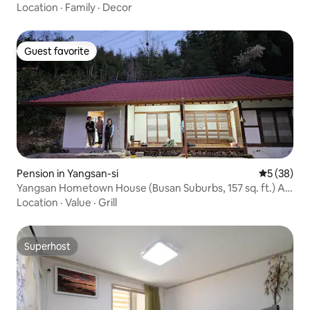
Location
·
Family
·
Decor
Guest favorite
Guest favorite
Pension in Yangsan-si
5 out of 5
5 (38)
Yangsan Hometown House (Busan Suburbs, 157 sq. ft.) A
country house with pretty grass, The famous house of
Location
·
Value
·
Grill
the village
Superhost
Superhost