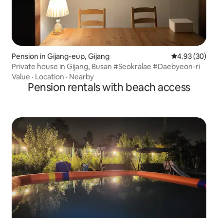
Pension in Gijang-eup, Gijang
4.93 out of 5 
4.93 (30)
Private house in Gijang, Busan #Seokralae #Daebyeon-ri
Value
·
Location
·
Nearby
Pension rentals with beach access