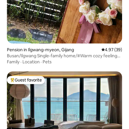
Pension in Ilgwang-myeon, Gijang
4.97 out of 5 
4.97 (39)
Busan/Ilgwang Single-family home/#Warm cozy feeling
#PrivateRest #Workation #Sea3Minutes #Healing
Family
·
Location
·
Pets
#Countryside in the city
Guest favorite
Top guest favorite