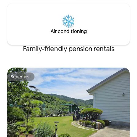
room for cooking t
splashing or has a 
Smoking is allowed
property ✔️ Liabil
facilities and item
Air conditioning
Family-friendly pension rentals
Superhost
Superhost