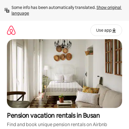
Skip
Some info has been automatically translated. 
Show original 
to
language
content
Use app
Pension vacation rentals in Busan
Find and book unique pension rentals on Airbnb