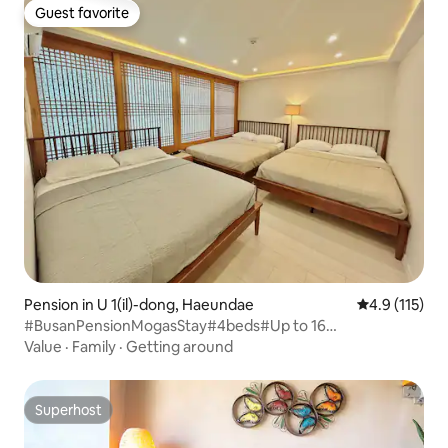
Guest favorite
Guest favorite
Pension in U 1(il)-dong, Haeundae
4.9 out of 5 
4.9 (115)
#BusanPensionMogasStay#4beds#Up to 16
people#Private floor#200-inch beam projector#Gunam-
Value
·
Family
·
Getting around
ro Main#Luggage storage available#Water purifier
Superhost
Superhost