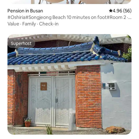
Pension in Busan
4.96 out of 5 
4.96 (56)
#Oshiria#Songjeong Beach 10 minutes on foot#Room 2 ·
Toilet 2 [Haebangine]
Value
·
Family
·
Check-in
Superhost
Superhost