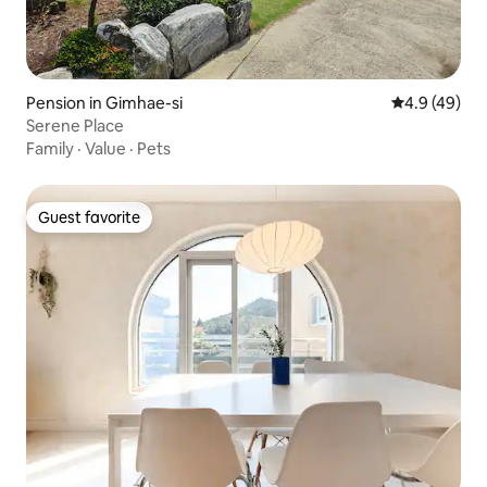
Pension in Gimhae-si
4.9 out of 5 
4.9 (49)
Serene Place
Family
·
Value
·
Pets
Guest favorite
Guest favorite