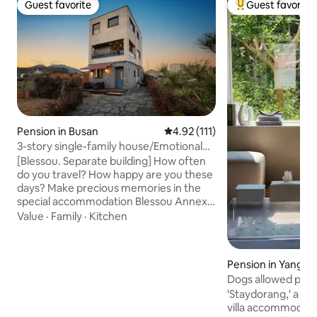
Guest favorite
Guest favorite
Guest favorite
Top guest favorit
Pension in Busan
4.92 out of 5 average rating, 11
4.92 (111)
3-story single-family house/Emotional
trip/Private/Terrace/BBQ/Fire pit/3-
[Blessou. Separate building] How often
story sea view and mountain
do you travel? How happy are you these
view/Sinpyeong Park/Solid
days? Make precious memories in the
infrastructure
special accommodation Blessou Annex,
where you can see the scenery of Gijang
Value
·
Family
·
Kitchen
Chillam at a glance. I wanted to come
back for a trip with a big heart, and I
wanted to make it a special time to stay
Pension in Yangsan
in my heart for a long time. We have
Dogs allowed pool
incorporated fixed windows throughout
'Staydorang,' a pe
the house so that you can enjoy the
villa accommodati
natural scenery of the four seasons as if