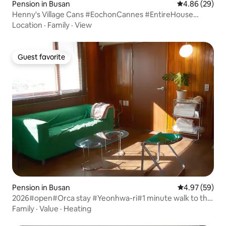
Pension in Busan
4.86 out of 5 
4.86 (29)
Henny's Village Cans #EochonCannes #EntireHouse
#Retro #RedClayPotLidPorkBelt #Fireplace #Fishing
Location
·
Family
·
View
#BodyWashPants #Ordinary #Healing #Rest
Guest favorite
Guest favorite
Pension in Busan
4.97 out of 5 
4.97 (59)
2026#open#Orca stay #Yeonhwa-ri#1 minute walk to the
sea#Outlet#Yonggungsa#Yeonhwa-ri Food Truck Village
Family
·
Value
·
Heating