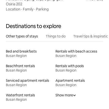
Osiria 202
Location
·
Family
·
Parking
Destinations to explore
Other types of stays
Things to do
Travel tips & inspiratio
Bed and breakfasts
Rentals with beach access
Busan Region
Busan Region
Beachfront rentals
Rentals with pools
Busan Region
Busan Region
Serviced apartment rentals
Apartment rentals
Busan Region
Busan Region
Waterfront rentals
Show more
Busan Region