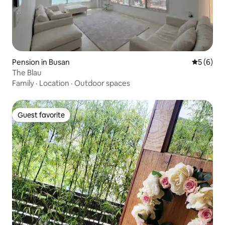
Pension in Busan
5 out of 
5 (6)
The Blau
Family
·
Location
·
Outdoor spaces
Guest favorite
Guest favorite