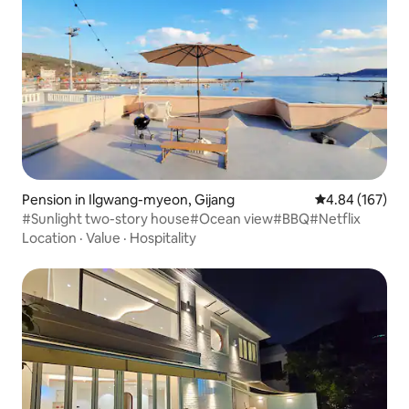
Pension in Ilgwang-myeon, Gijang
4.84 out of 5 a
4.84 (167)
#Sunlight two-story house#Ocean view#BBQ#Netflix
Location
·
Value
·
Hospitality