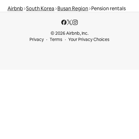
Airbnb
South Korea
Busan Region
Pension rentals
© 2026 Airbnb, Inc.
Privacy
Terms
Your Privacy Choices