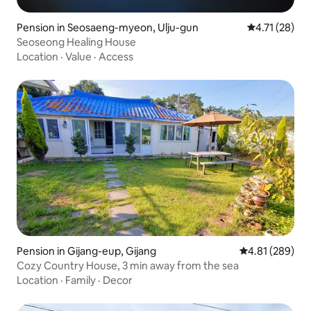
Pension in Seosaeng-myeon, Ulju-gun
4.71 out of 5
4.71 (28)
Seoseong Healing House
Location
·
Value
·
Access
Pension in Gijang-eup, Gijang
4.81 out of 5 a
4.81 (289)
Cozy Country House, 3 min away from the sea
Location
·
Family
·
Decor