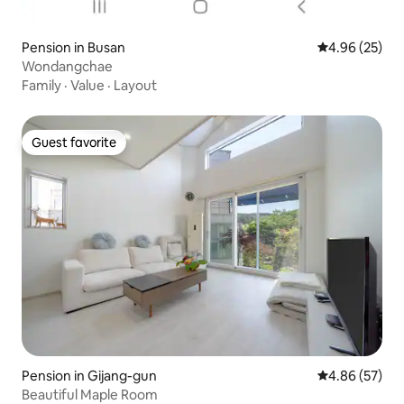
Pension in Busan
4.96 out of 5 
4.96 (25)
Wondangchae
Family
·
Value
·
Layout
Guest favorite
Guest favorite
Pension in Gijang-gun
4.86 out of 5 
4.86 (57)
Beautiful Maple Room