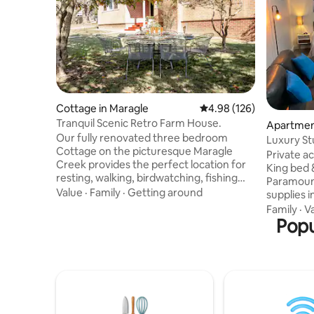
Cottage in Maragle
4.98 out of 5 average ra
4.98 (126)
Tranquil Scenic Retro Farm House.
Apartment
Our fully renovated three bedroom
Luxury St
Cottage on the picturesque Maragle
Private a
Creek provides the perfect location for
King bed 
resting, walking, birdwatching, fishing
Paramount
and platypus viewing. Visit Tumbarumba
Value
·
Family
·
Getting around
supplies i
Rail Trail,Paddy's River Falls, Hume &
doggy doo
Family
·
V
Hovell Trackheads, Sculpture
Kitchen fa
Popu
Trail,Southern Cloud Lookout, Mt Selwyn
cooktop, ai
Snowfield & Upper Murray drives.
a new est
Modern additions to the Cottage include
walking d
central heating, wifi, fully equipped new
at end of
kitchen, BBQ & fire pit. Sadly we can't
AFTER 2pm
accept children under 12 yrs of age or
as late as
hunters.