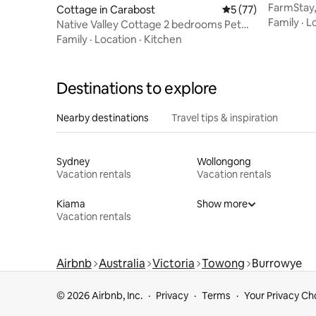
FarmStay,
Cottage in Carabost
5 out of 5 average 
5 (77)
Winter E
Family
·
L
Native Valley Cottage 2 bedrooms Pet
friendly.
Family
·
Location
·
Kitchen
Destinations to explore
Nearby destinations
Travel tips & inspiration
Sydney
Wollongong
Vacation rentals
Vacation rentals
Kiama
Show more
Vacation rentals
Airbnb
Australia
Victoria
Towong
Burrowye
© 2026 Airbnb, Inc.
Privacy
Terms
Your Privacy Ch