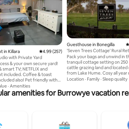
ting, 126 reviews
Guesthouse in Bonegilla
4
'Seven Trees Cottage' R
 in Killara
4.99 out of 5 average rating, 257 reviews
4.99 (257)
Pack your bags and unwind in t
udio with Private Yard
tranquil cottage setting on 250
ccess & your own secure yard!
cattle grazing land and located
& smart TV; NETFLIX and
from Lake Hume. Cosy all year
 included. Coffee & toast
with quality furnishings you will
Location
·
Family
·
Sleep quality
ncluded also! Pet friendly with
country ambience and the bliss
r. Washing machine & dryer.
alue
·
Amenities
sounds of nature in a garden se
cilities; portable electric
lar amenities for Burrowye vacation re
Next morning you will enjoy a li
r fryer & electric frying pan. In
breakfast. Close to Albury Wodonga and
ate, short drive to town and
the wine districts of Ruthergle
istance to river and coffee pod
King Valley and within a short d
 our street. Check in ANYTIME
Yackandandah and Beechworth. 
 key lock box at door (arrive
hope to have you as our guests
 you like). Message us-