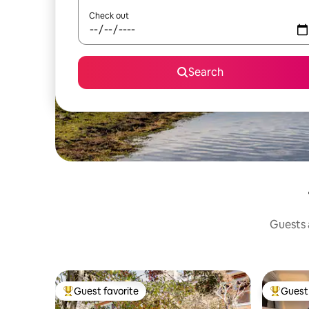
Check out
Search
Guests a
Guest favorite
Guest 
Top guest favorite
Top gues