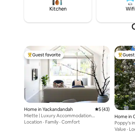
question
Kitchen
Wifi
O
Guest favorite
Guest 
Top guest favorite
Top gues
Home in Yackandandah
5 out of 5 average 
5 (43)
Miette | Luxury Accommodation
Home in 
Yackandandah
Location
·
Family
·
Comfort
Poppy's i
retreat
Value
·
Lo