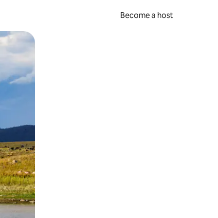
Become a host