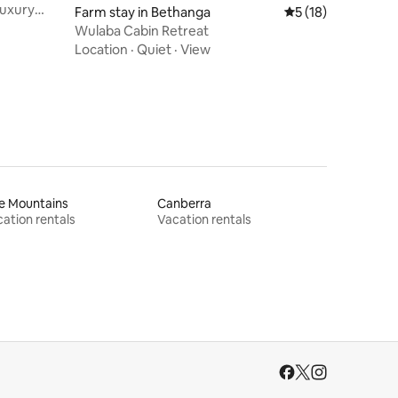
Luxury
Farm stay in Bethanga
5 out of 5 average 
5 (18)
Wulaba Cabin Retreat
Location
·
Quiet
·
View
e Mountains
Canberra
ation rentals
Vacation rentals