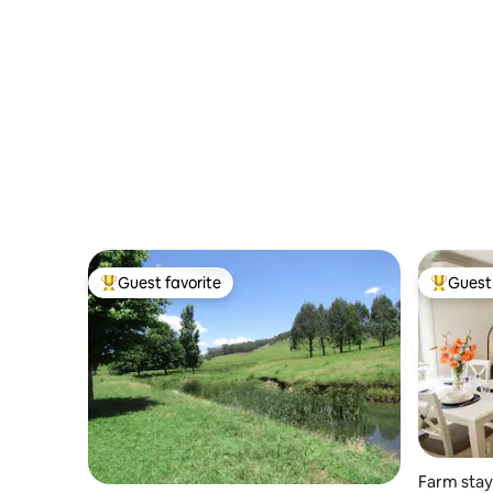
Guest favorite
Guest 
Top guest favorite
Top gues
Farm stay