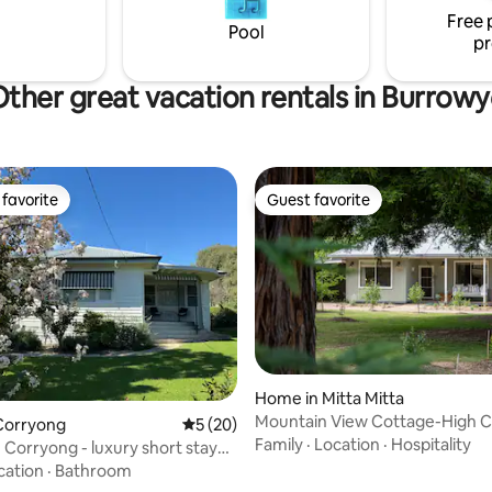
s and enquires welcome😊
Free 
Pool
pr
ther great vacation rentals in Burrow
favorite
Guest favorite
t favorite
Guest favorite
rating, 43 reviews
Home in Mitta Mitta
Mountain View Cottage-High 
Corryong
5 out of 5 average rating, 20 reviews
5 (20)
Luxury Retreat
Family
·
Location
·
Hospitality
n Corryong - luxury short stay
cation
·
Bathroom