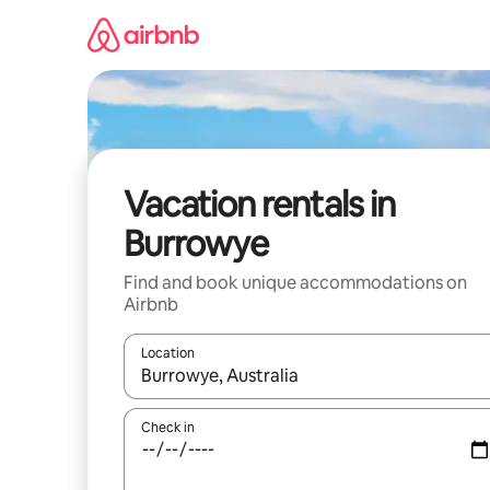
Skip
to
content
Vacation rentals in
Burrowye
Find and book unique accommodations on
Airbnb
Location
When results are available, navigate with up and
Check in