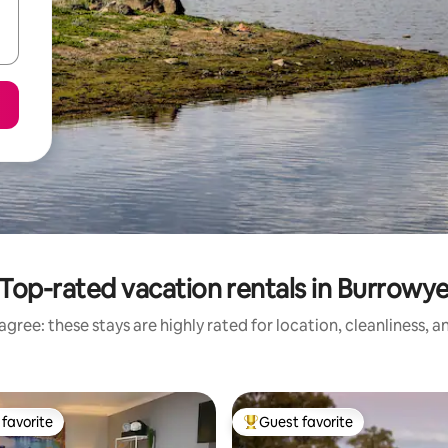
Top-rated vacation rentals in Burrowy
gree: these stays are highly rated for location, cleanliness, 
favorite
Guest favorite
t favorite
Top guest favorite