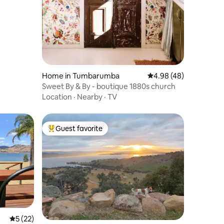
Home in Tumbarumba
4.98 out of 5 average 
4.98 (48)
Sweet By & By - boutique 1880s church
Location
·
Nearby
·
TV
Guest favorite
Top guest favorite
5 out of 5 average rating, 22 reviews
5 (22)