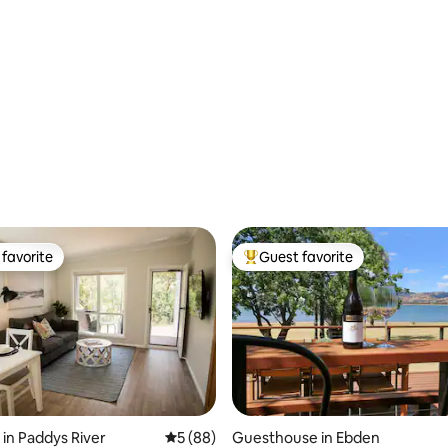
favorite
Guest favorite
t favorite
Top guest favorite
 in Paddys River
5 out of 5 average rating, 88 reviews
5 (88)
Guesthouse in Ebden