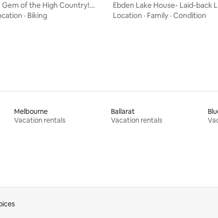
 Gem of the High Country!
Ebden Lake House- Laid-back 
rating, 77 reviews
scape
with Lake Views
ocation
·
Biking
Location
·
Family
·
Condition
Melbourne
Ballarat
Blu
Vacation rentals
Vacation rentals
Vac
oices