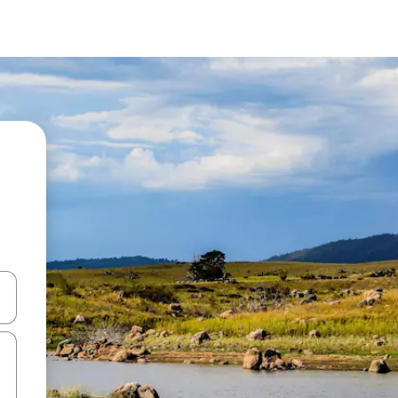
 down arrow keys or explore by touch or swipe gestures.