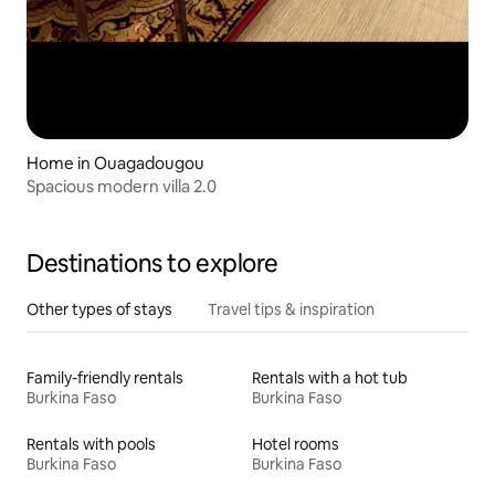
Home in Ouagadougou
Spacious modern villa 2.0
Destinations to explore
Other types of stays
Travel tips & inspiration
Family-friendly rentals
Rentals with a hot tub
Burkina Faso
Burkina Faso
Rentals with pools
Hotel rooms
Burkina Faso
Burkina Faso