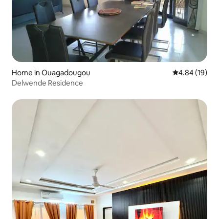
Home in Ouagadougou
4.84 out of 5 
4.84 (19)
Delwende Residence