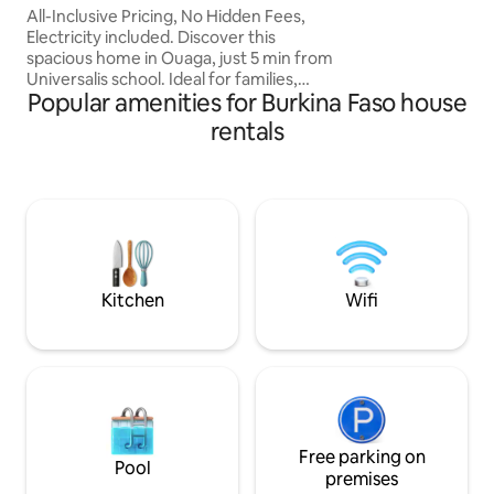
assistance 24/7. R
All-Inclusive Pricing, No Hidden Fees,
maintenant !
Electricity included. Discover this
spacious home in Ouaga, just 5 min from
Universalis school. Ideal for families,
Popular amenities for Burkina Faso house
friends, or business travelers, it offers
three cozy bedrooms, a living room with
rentals
a 75-inch TV, a terrace with a lovely view,
and three bathrooms. Enjoy a large
courtyard, high-speed Wi-Fi, a washing
machine, cleaning service, and a
nighttime security guard for a
comfortable stay. Book today and
experience the comfort in the heart of
Ouaga!
Kitchen
Wifi
Free parking on
Pool
premises