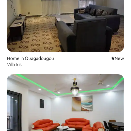
Home in Ouagadougou
New place
New
Villa Iris