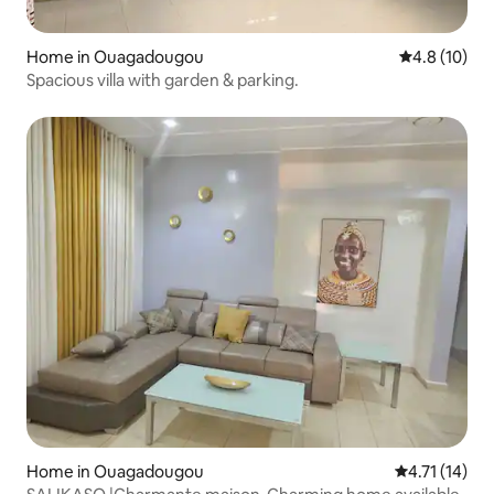
Home in Ouagadougou
4.8 out of 5
4.8 (10)
Spacious villa with garden & parking.
Home in Ouagadougou
4.71 out of 5
4.71 (14)