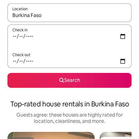
Location
When results are available, navigate with up and down arrow ke
Check in
Check out
Search
Top-rated house rentals in Burkina Faso
Guests agree: these houses are highly rated for
location, cleanliness, and more.