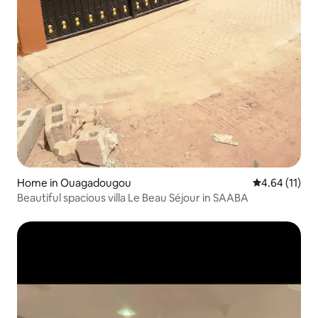
Home in Ouagadougou
4.64 out of 5
4.64 (11)
Beautiful spacious villa Le Beau Séjour in SAABA