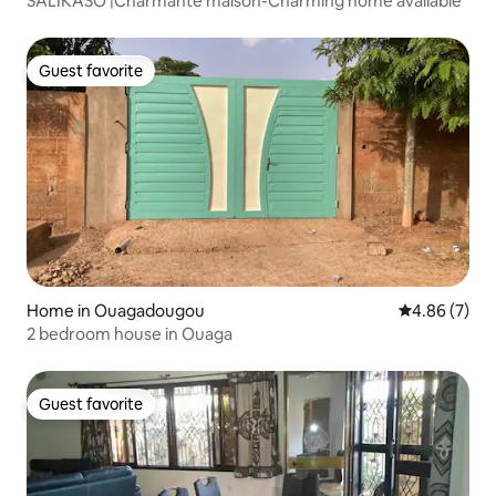
SALIKASO |Charmante maison-Charming home available
Guest favorite
Guest favorite
Home in Ouagadougou
4.86 out of 5
4.86 (7)
2 bedroom house in Ouaga
Guest favorite
Guest favorite