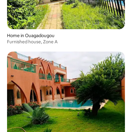
Home in Ouagadougou
Furnished house, Zone A