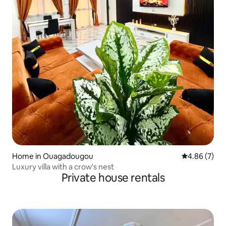
Home in Ouagadougou
4.86 out of 5
4.86 (7)
Luxury villa with a crow's nest
Private house rentals