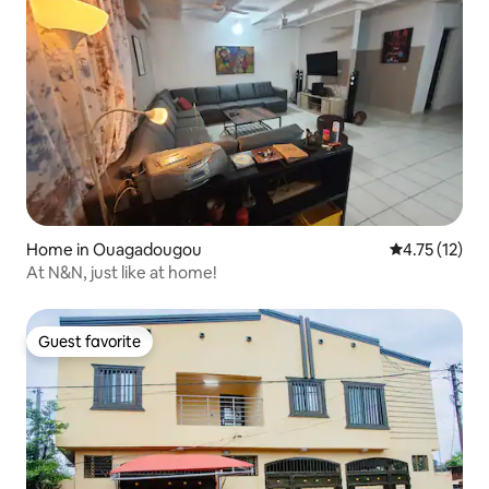
Home in Ouagadougou
4.75 out of 5
4.75 (12)
At N&N, just like at home!
Guest favorite
Guest favorite