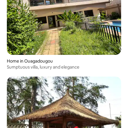
Home in Ouagadougou
Sumptuous villa, luxury and elegance