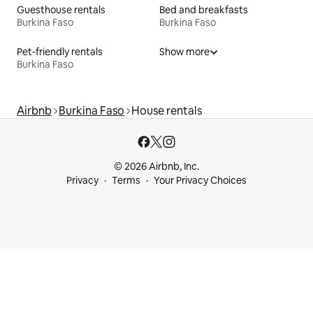
Guesthouse rentals
Bed and breakfasts
Burkina Faso
Burkina Faso
Pet-friendly rentals
Show more
Burkina Faso
Airbnb
Burkina Faso
House rentals
© 2026 Airbnb, Inc.
Privacy
Terms
Your Privacy Choices