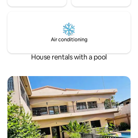
Air conditioning
House rentals with a pool