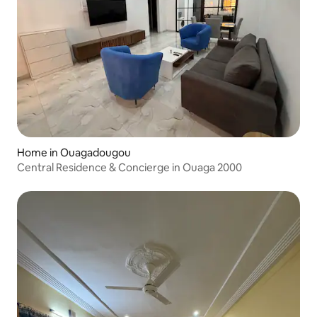
Home in Ouagadougou
Central Residence & Concierge in Ouaga 2000