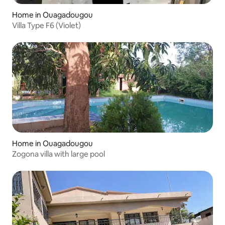
Home in Ouagadougou
Villa Type F6 (Violet)
Home in Ouagadougou
Zogona villa with large pool