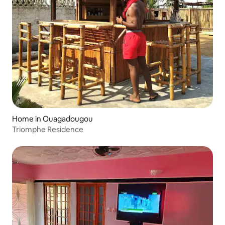
Home in Ouagadougou
Triomphe Residence