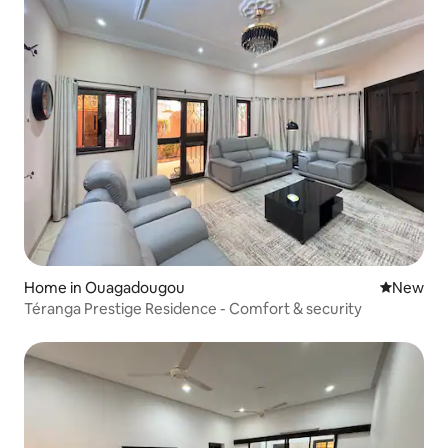
Home in Ouagadougou
New place
New
Téranga Prestige Residence - Comfort & security