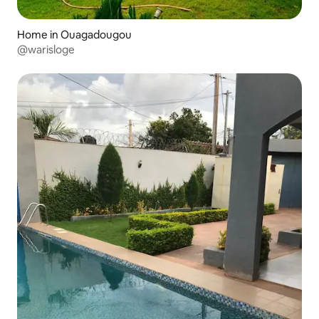
Home in Ouagadougou
@warisloge