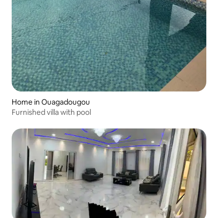
Home in Ouagadougou
Furnished villa with pool