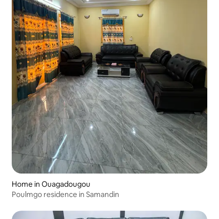
Home in Ouagadougou
Poulmgo residence in Samandin