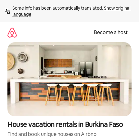
Skip
Some info has been automatically translated. 
Show original 
to
language
content
Become a host
House vacation rentals in Burkina Faso
Find and book unique houses on Airbnb