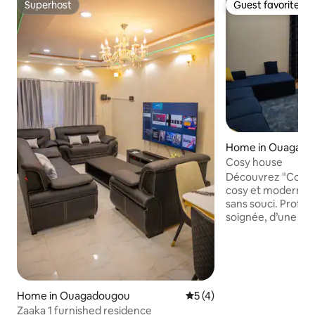
Superhost
Guest favorite
Superhost
Guest favorite
Home in Ouagad
Cosy house
Découvrez "Cosy Ho
cosy et moderne, 
sans souci. Profit
soignée, d’une cui
espace extérieur p
Grâce à une install
réserve d’eau, vous
coupures d’électric
Dassasgho, à pro
Home in Ouagadougou
5 out of 5 average rating, 
5 (4)
et d'une voie bitumé
Zaaka 1 furnished residence
literie premium, pa