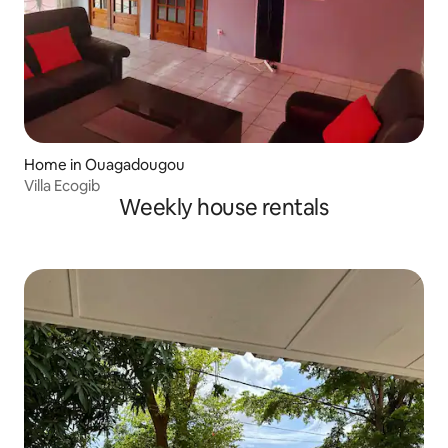
Home in Ouagadougou
Villa Ecogib
Weekly house rentals