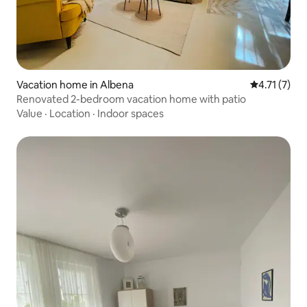
Vacation home in Albena
4.71 out of 
4.71 (7)
Renovated 2-bedroom vacation home with patio
Value
·
Location
·
Indoor spaces