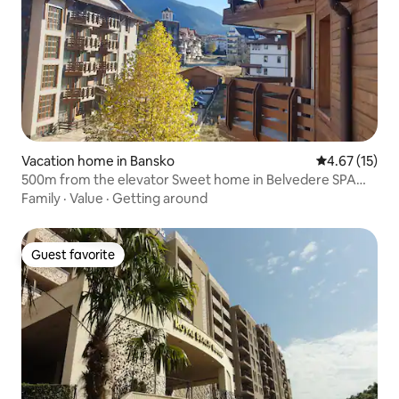
Vacation home in Bansko
4.67 out of 5
4.67 (15)
500m from the elevator Sweet home in Belvedere SPA
complex
Family
·
Value
·
Getting around
Guest favorite
Guest favorite