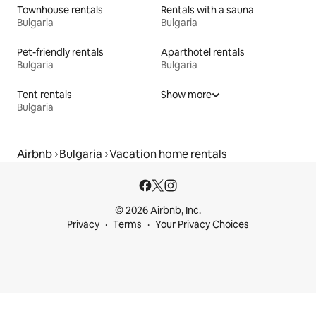
Townhouse rentals
Rentals with a sauna
Bulgaria
Bulgaria
Pet-friendly rentals
Aparthotel rentals
Bulgaria
Bulgaria
Tent rentals
Show more
Bulgaria
Airbnb
Bulgaria
Vacation home rentals
© 2026 Airbnb, Inc.
Privacy
Terms
Your Privacy Choices