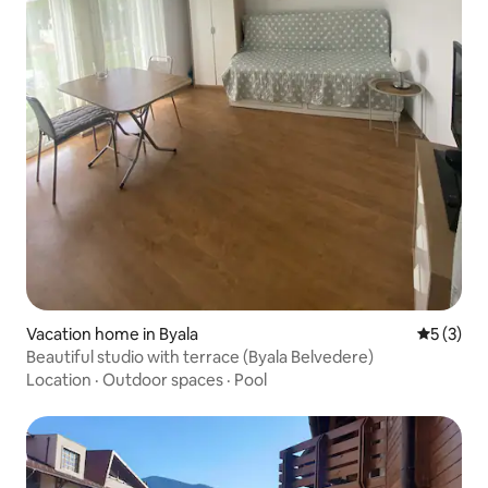
Vacation home in Byala
5 out of 
5 (3)
Beautiful studio with terrace (Byala Belvedere)
Location
·
Outdoor spaces
·
Pool