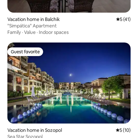
Vacation home in Balchik
5 out of 5
5 (41)
"Simpática" Apartment
Family
·
Value
·
Indoor spaces
Guest favorite
Guest favorite
Vacation home in Sozopol
5 out of 5
5 (10)
Sea Star Sozopol