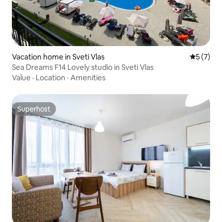
Vacation home in Sveti Vlas
5 out of 
5 (7)
Sea Dreams F14 Lovely studio in Sveti Vlas
Value
·
Location
·
Amenities
Superhost
Superhost