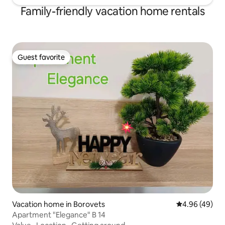
Family-friendly vacation home rentals
Guest favorite
Guest favorite
Vacation home in Borovets
4.96 out of 5 
4.96 (49)
Apartment "Elegance" B 14