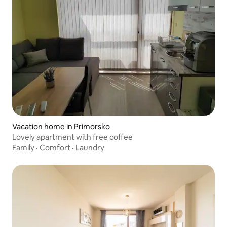
Vacation home in Primorsko
Lovely apartment with free coffee
Family
·
Comfort
·
Laundry