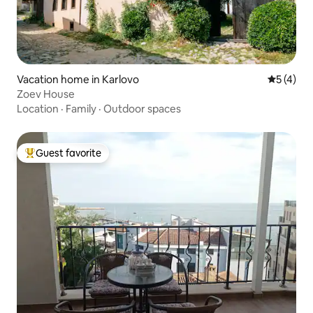
Vacation home in Karlovo
5 out of 
5 (4)
Zoev House
Location
·
Family
·
Outdoor spaces
Guest favorite
Top guest favorite