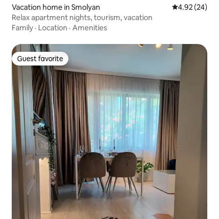
Vacation home in Smolyan
4.92 out of 5 
4.92 (24)
Relax apartment nights, tourism, vacation
Family
·
Location
·
Amenities
Guest favorite
Guest favorite