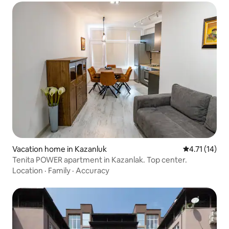
Vacation home in Kazanluk
4.71 out of 5
4.71 (14)
Tenita POWER apartment in Kazanlak. Top center.
Location
·
Family
·
Accuracy