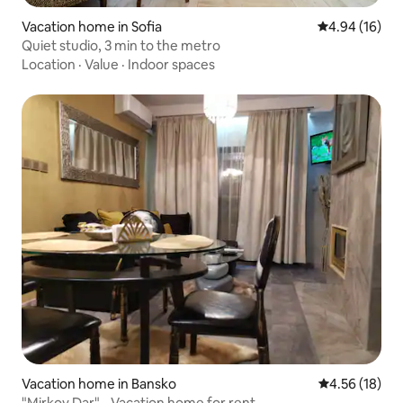
Vacation home in Sofia
4.94 out of 5 
4.94 (16)
Quiet studio, 3 min to the metro
Location
·
Value
·
Indoor spaces
Vacation home in Bansko
4.56 out of 5
4.56 (18)
"Mirkov Dar" - Vacation home for rent