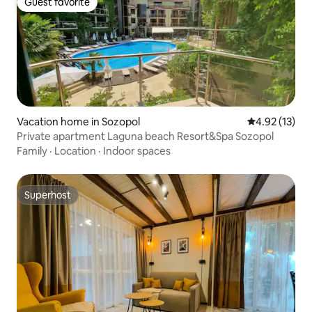
Guest favorite
Guest favorite
Vacation home in Sozopol
4.92 out of 5
4.92 (13)
Private apartment Laguna beach Resort&Spa Sozopol
Family
·
Location
·
Indoor spaces
Superhost
Superhost