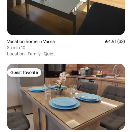
Vacation home in Varna
4.91 out of 5
4.91 (33)
Studio 10
Location
·
Family
·
Quiet
Guest favorite
Guest favorite