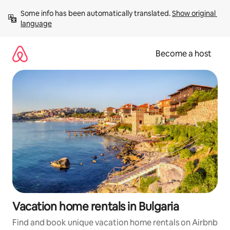
Skip
Some info has been automatically translated. 
Show original 
to
language
content
Become a host
Vacation home rentals in Bulgaria
Find and book unique vacation home rentals on Airbnb