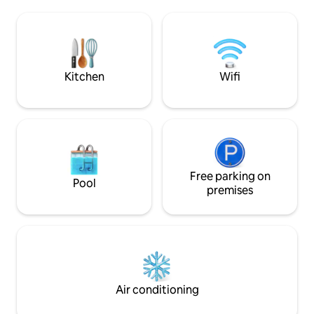
dedicated working
Parking free until 30 May; from 1 June
fi and a smart TV. 
spaces can be rented through us or the
guests at my place
complex.
give you recomme
trip..
Kitchen
Wifi
Free parking on
Pool
premises
Air conditioning