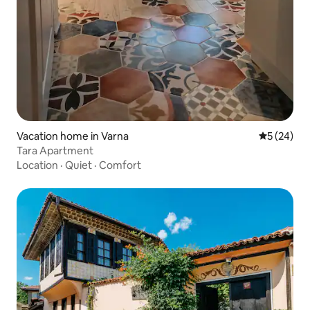
Vacation home in Varna
5 out of 5
5 (24)
Tara Apartment
Location
·
Quiet
·
Comfort