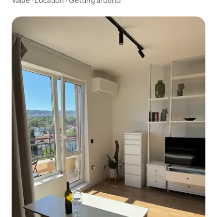
Value
·
Location
·
Getting around