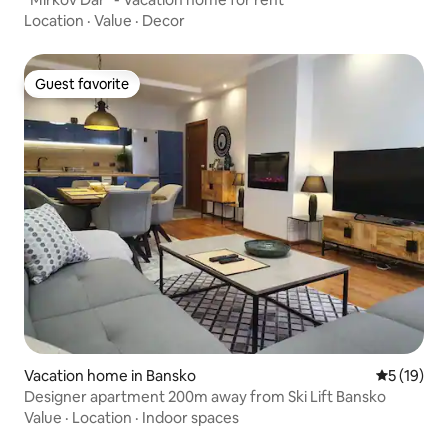
Location
·
Value
·
Decor
Guest favorite
Guest favorite
Vacation home in Bansko
5 out of 5
5 (19)
Designer apartment 200m away from Ski Lift Bansko
Value
·
Location
·
Indoor spaces