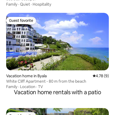
Family
·
Quiet
·
Hospitality
Guest favorite
Guest favorite
Vacation home in Byala
4.78 out of 
4.78 (9)
White Cliff Apartment - 80 m from the beach
Family
·
Location
·
TV
Vacation home rentals with a patio