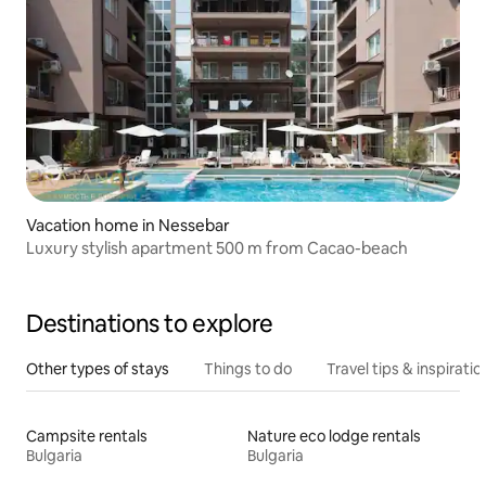
Vacation home in Nessebar
Luxury stylish apartment 500 m from Cacao-beach
Destinations to explore
Other types of stays
Things to do
Travel tips & inspiratio
Campsite rentals
Nature eco lodge rentals
Bulgaria
Bulgaria