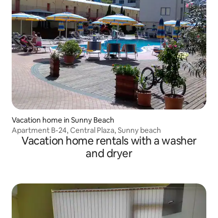
Vacation home in Sunny Beach
Apartment B-24, Central Plaza, Sunny beach
Vacation home rentals with a washer
and dryer