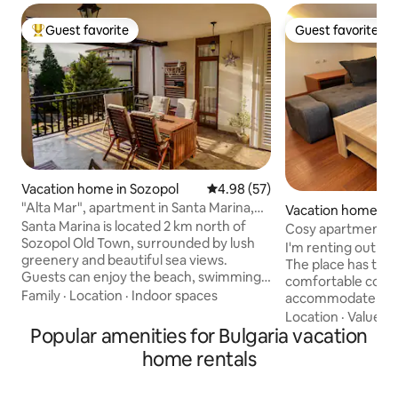
Guest favorite
Guest favorite
Top guest favorite
Guest favorite
Vacation home in Sozopol
4.98 out of 5 average rating, 5
4.98 (57)
"Alta Mar", apartment in Santa Marina,
Vacation home in
Sozopol
Santa Marina is located 2 km north of
Cosy apartment i
Sozopol Old Town, surrounded by lush
I'm renting out m
greenery and beautiful sea views.
The place has two
Guests can enjoy the beach, swimming
comfortable couch,
pools, kids’ areas, restaurants,
Family
·
Location
·
Indoor spaces
accommodate up to
supermarkets, electric shuttle transport
located in a close
Location
·
Value
·
C
within the complex, and many more
Popular amenities for Bulgaria vacation
security. During 
amenities. Open year-round. Seasonal
season our guests c
home rentals
facilities (incl. heated jacuzzi) gradually
SPA, pool and shutt
open from 1 May (weather-dependent),
all at a small char
fully operational 1 June–1 October.