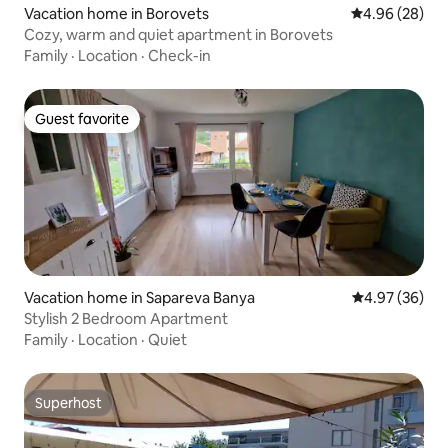
Vacation home in Borovets
4.96 out of 5 
4.96 (28)
Cozy, warm and quiet apartment in Borovets
Family
·
Location
·
Check-in
Guest favorite
Guest favorite
Vacation home in Sapareva Banya
4.97 out of 5 
4.97 (36)
Stylish 2 Bedroom Apartment
Family
·
Location
·
Quiet
Superhost
Superhost