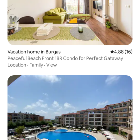
Vacation home in Burgas
4.88 out of 5 
4.88 (16)
Peaceful Beach Front 1BR Condo for Perfect Gataway
Location
·
Family
·
View