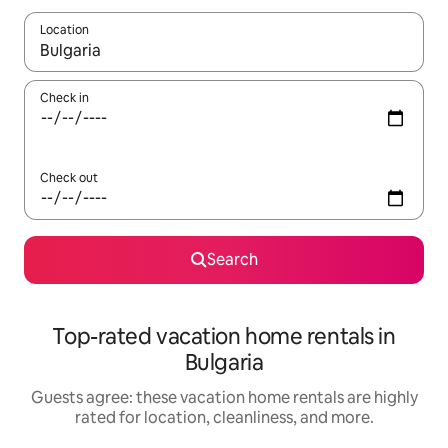
Location
When results are available, navigate with up and down arrow ke
Check in
Check out
Search
Top-rated vacation home rentals in
Bulgaria
Guests agree: these vacation home rentals are highly
rated for location, cleanliness, and more.