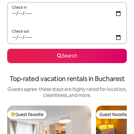
Check in
Check out
Search
Top-rated vacation rentals in Bucharest
Guests agree: these stays are highly rated for location,
cleanliness, and more.
Guest favorite
Guest favorite
Top guest favorite
Guest favorite