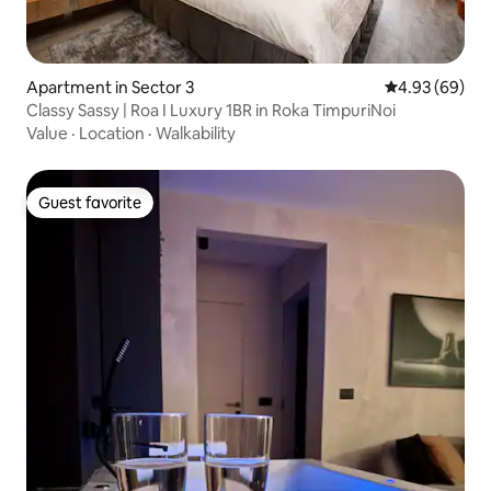
Apartment in Sector 3
4.93 out of 5 
4.93 (69)
Classy Sassy | Roa I Luxury 1BR in Roka TimpuriNoi
Value
·
Location
·
Walkability
Guest favorite
Guest favorite