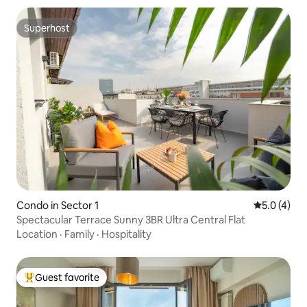
Superhost
Superhost
Condo in Sector 1
5.0 out of 
5.0 (4)
Spectacular Terrace Sunny 3BR Ultra Central Flat
Location
·
Family
·
Hospitality
Guest favorite
Top guest favorite