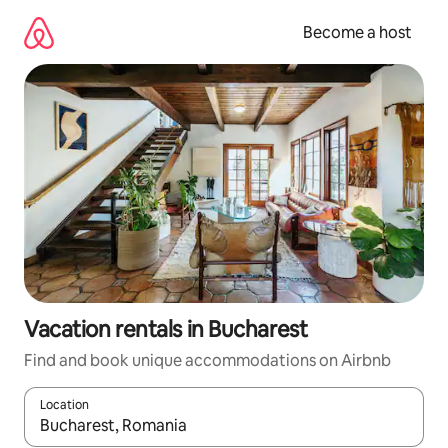
Skip
to
Become a host
content
Vacation rentals in Bucharest
Find and book unique accommodations on Airbnb
Location
When results are available, navigate with up and down arrow ke