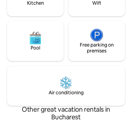
Kitchen
Wifi
Free parking on
Pool
premises
Air conditioning
Other great vacation rentals in
Bucharest