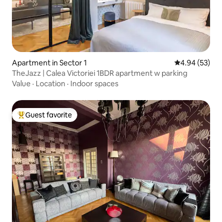
Apartment in Sector 1
4.94 out of 5 
4.94 (53)
TheJazz | Calea Victoriei 1BDR apartment w parking
Value
·
Location
·
Indoor spaces
Guest favorite
Top guest favorite