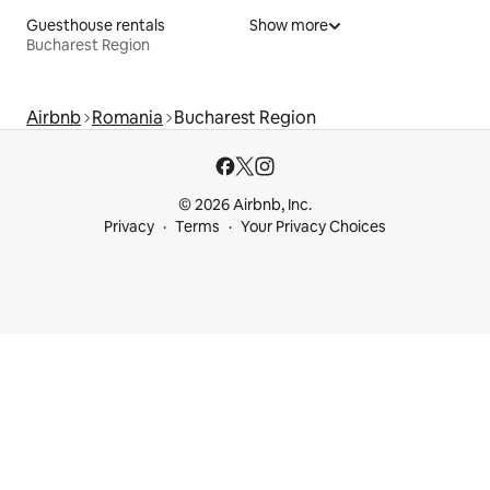
Guesthouse rentals
Show more
Bucharest Region
Airbnb
Romania
Bucharest Region
© 2026 Airbnb, Inc.
Privacy
Terms
Your Privacy Choices