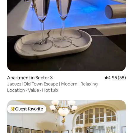
Apartment in Sector 3
4.95 out of 5 
4.95 (58)
Jacuzzi Old Town Escape | Modern | Relaxing
Location
·
Value
·
Hot tub
Guest favorite
Top guest favorite