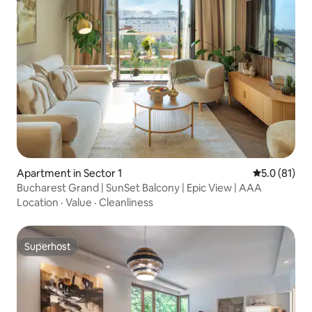
Apartment in Sector 1
5.0 out of 5
5.0 (81)
Bucharest Grand | SunSet Balcony | Epic View | AAA
Location
·
Value
·
Cleanliness
Superhost
Superhost