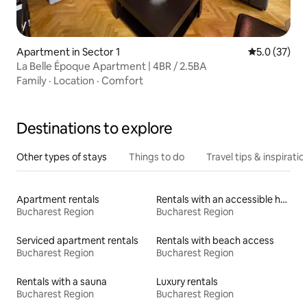
Apartment in Sector 1
5.0 out of 5
5.0 (37)
La Belle Époque Apartment | 4BR / 2.5BA
Family
·
Location
·
Comfort
Destinations to explore
Other types of stays
Things to do
Travel tips & inspiratio
Apartment rentals
Rentals with an accessible height bed
Bucharest Region
Bucharest Region
Serviced apartment rentals
Rentals with beach access
Bucharest Region
Bucharest Region
Rentals with a sauna
Luxury rentals
Bucharest Region
Bucharest Region