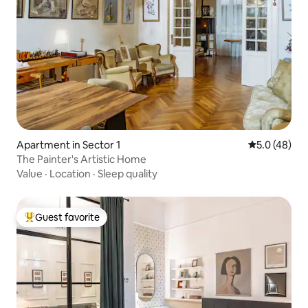
Apartment in Sector 1
5.0 out of 5
5.0 (48)
The Painter's Artistic Home
Value
·
Location
·
Sleep quality
Guest favorite
Top guest favorite