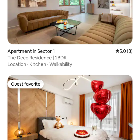
Apartment in Sector 1
5.0 out of 
5.0 (3)
The Deco Residence | 2BDR
Location
·
Kitchen
·
Walkability
Guest favorite
Guest favorite