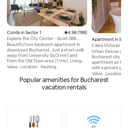
Condo in Sector 1
4.98 out of 5 average rating, 19
4.98 (198)
Explore the City Center - Quiet 2BR
Apartment in Sect
Apartment
Beautiful two-bedroom apartment in
Calea Victoriei L
downtown Bucharest. Just a short walk
Tub
Urban Deluxe on Ca
away from University Sq (3 min) and
Bucharest city c
from the Old Town area (7 min). Living
apartment on the 
room area is open and features a comfy
Value
·
Location
·
Heating
with a private glas
sofa, a lovely dining area and two
room, a freestand
Value
·
Location
·
W
armchairs. Fully equipped kitchen with
Popular amenities for Bucharest
bedroom and ambie
quality appliances. Two bedrooms with
romantic vibe. Sle
vacation rentals
comfortable beds, plenty of storage and
sofa bed). Fast 1 G
a dedicated working space. Located in a
workation, Smart T
very solid and quiet building from the
kitchen, balcony, 
'80s, adding to your comfort and good
self check-in. Wal
night sleep. Book now and enjoy your
Romanian Athena
stay!
metro, restaurants
Everything is walk