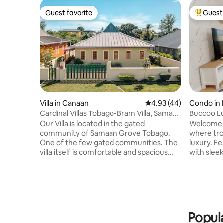
Guest favorite
Guest 
Guest favorite
Top gues
Villa in Canaan
4.93 out of 5 average 
4.93 (44)
Condo in
Cardinal Villas Tobago-Bram Villa, Samaan
Buccoo L
Grove
& Modern
Our Villa is located in the gated
Welcome t
community of Samaan Grove Tobago.
where tro
One of the few gated communities. The
luxury. F
villa itself is comfortable and spacious
with slee
and just feels like a home away from
invites y
home. The surroundings are lush and
in refined comfort. 
peaceful with birds chirping and beautiful
3-bedroom
greenery. Our outdoor patio invites you
families, 
to unwind and relax and have fun pool
guests se
days with family and kids absolutely love
to beaches
Popula
it. Finally connect to our Bluetooth fan
in the ope