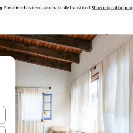
Some info has been automatically translated. 
Show original langua
 down arrow keys or explore by touch or swipe gestures.