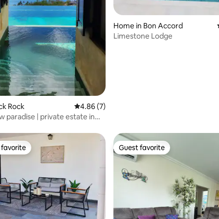
ating, 142 reviews
Home in Bon Accord
Limestone Lodge
lack Rock
4.86 out of 5 average rating, 7 reviews
4.86 (7)
 paradise | private estate in
favorite
Guest favorite
t favorite
Guest favorite