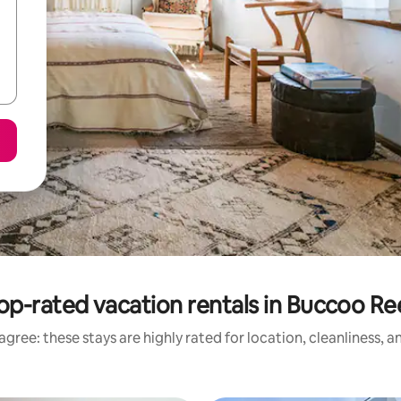
op-rated vacation rentals in Buccoo Re
gree: these stays are highly rated for location, cleanliness, 