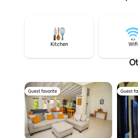
lights on our patio, and enjoy your
comfortab
favorite playlist while enjoying the
that open
company of your party, taking a nap on
the patio or swimming in the pool. Come
experience a truly relaxing vacation
disconnecting from the “busyness” of
life and connecting with those that
Kitchen
Wifi
matter 🤍
Ot
Guest favorite
Guest fa
Guest favorite
Guest fa