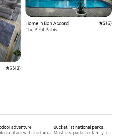
Home in Bon Accord
5 out of 5 average
5 (6)
The Petit Palais
5 out of 5 average rating, 43 reviews
5 (43)
tdoor adventure
Bucket list national parks
Explore nature with the family
Must-see parks for family travel