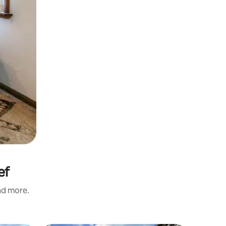
ef
and more.