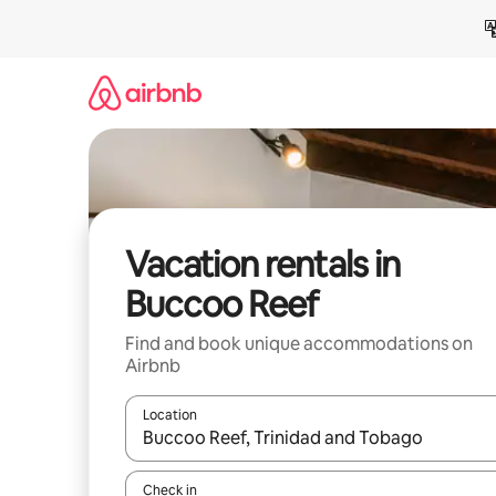
Skip
to
content
Vacation rentals in
Buccoo Reef
Find and book unique accommodations on
Airbnb
Location
When results are available, navigate with up and
Check in