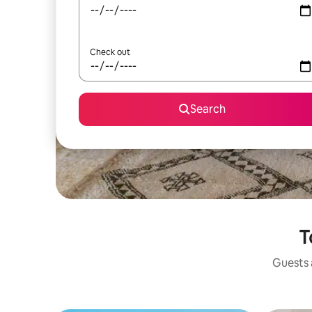
Check out
Search
T
Guests a