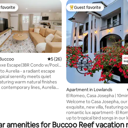
favorite
Guest favorite
t favorite
Top guest favorite
rating, 44 reviews
 Buccoo
5 out of 5 average rating, 26 reviews
5 (26)
uxe Escape|3BR Condo w/Pool
 Charm
o Aurelia - a radiant escape
pical serenity meets quiet
eaturing warm natural finishes
k contemporary lines, Aurelia
Apartment in Lowlands
ou to slow down and reconnect
El Romeo, Casa Josepha | 10min
This newly furnished
Beaches!
Welcome to Casa Josepha, our 
 condo is artfully designed for
exquisite, new villa, featuring o
friend groups, or long-stay
romantic lux apartment- El Ro
eking a luxurious escape close
up to tropical bird songs in our 
 and island attractions. Relax
r amenities for Buccoo Reef vacation 
gardens. Enjoy the bright living
n-plan living area with