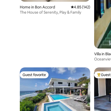
Home in Bon Accord
4.85 out of 5 average r
4.85 (142)
The House of Serenity, Play & Family
Villa in B
Oceanview
Grafton
Guest favorite
Guest 
Guest favorite
Top gues