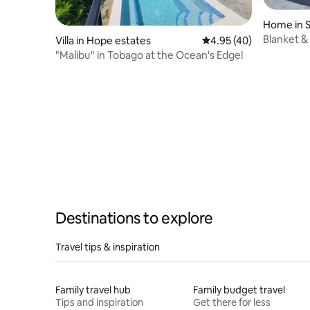
Home in 
Blanket &
Villa in Hope estates
4.95 out of 5 average 
4.95 (40)
Bedroom
"Malibu" in Tobago at the Ocean's Edge!
Destinations to explore
Travel tips & inspiration
Family travel hub
Family budget travel
Tips and inspiration
Get there for less