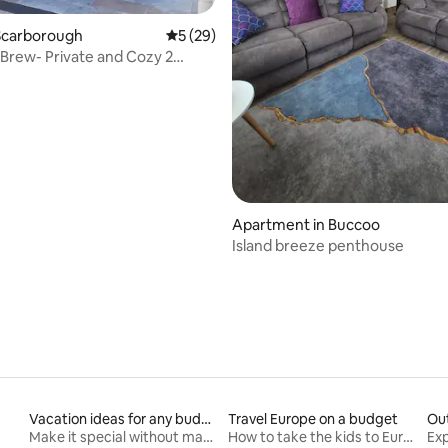
Scarborough
5 out of 5 average rating, 29 reviews
5 (29)
 Brew- Private and Cozy 2
rating, 40 reviews
Apartment in Buccoo
Island breeze penthouse
Vacation ideas for any budget
Travel Europe on a budget
Ou
Make it special without making it spendy
How to take the kids to Europe for less