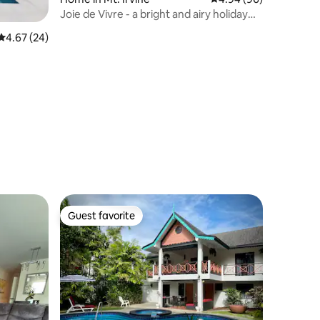
Joie de Vivre - a bright and airy holiday
retreat
4.67 out of 5 average rating, 24 reviews
4.67 (24)
Guest favorite
Guest favorite