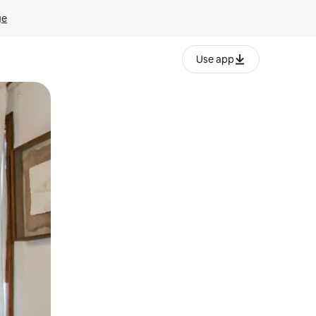
ge
Use app