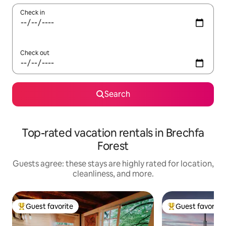
Check in
Check out
Search
Top-rated vacation rentals in Brechfa
Forest
Guests agree: these stays are highly rated for location,
cleanliness, and more.
Guest favorite
Guest favorite
Top guest favorite
Top guest favorit