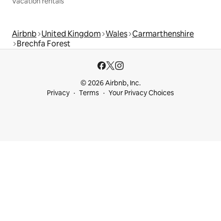
Vacation rentals
Airbnb
United Kingdom
Wales
Carmarthenshire
Brechfa Forest
© 2026 Airbnb, Inc.
Privacy
Terms
Your Privacy Choices