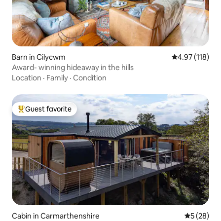
Barn in Cilycwm
4.97 out of 5 
4.97 (118)
Award- winning hideaway in the hills
Location
·
Family
·
Condition
Guest favorite
Top guest favorite
Cabin in Carmarthenshire
5 out of 5
5 (28)