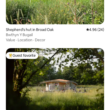
Shepherd’s hut in Broad Oak
4.96 out of 5 
4.96 (24)
Bwthyn Y Bugail
Value
·
Location
·
Decor
Guest favorite
Top guest favorite