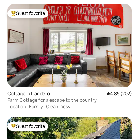
Guest favorite
Top guest favorite
Cottage in Llandeilo
4.89 out of 5 a
4.89 (202)
Farm Cottage for a escape to the country
Location
·
Family
·
Cleanliness
Guest favorite
Top guest favorite