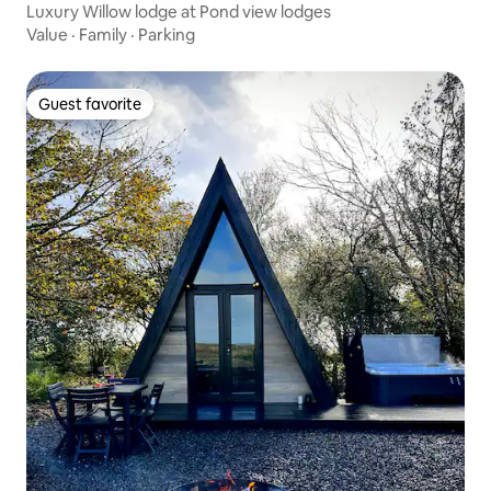
Luxury Willow lodge at Pond view lodges
Value
·
Family
·
Parking
Guest favorite
Guest favorite