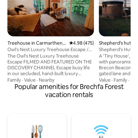
Treehouse in Carmarthens
4.98 out of 5 average rating, 47
4.98 (475)
Shepherd’s hut in
hire
Owl's Nest Luxury Treehouse Escape /
Shepherd's Hut, O
Nyth y Gwdihŵ
Beacons View
The Owl's Nest Luxury Treehouse
A 'Tiny House', of
Escape FILMED AND FEATURED ON THE
with panoramic vi
DISCOVERY CHANNEL Escape busy life
Brecon Beacons. A
in our secluded, hand-built luxury
gated lane and set
treehouse, nestled in the beautiful
"Oliveduck Hut" is
Family
·
Value
·
Nearby
Value
·
Family
·
Ne
Carmarthenshire countryside. Cross the
Popular amenities for Brechfa Forest
for couples, or sin
rope bridges into your woodland retreat,
own company. An i
vacation rentals
relax on the veranda, listen to the
you explore the Na
birdsong, watch the farm animals
surrounding area. 
grazing nearby, and as night falls, enjoy
lazy, chill out in t
the magical call of the owls. The Owl's
the incredible night
Nest offers a truly unforgettable
the majestic Pen y
escape, where comfort, nature and
recover from) you
adventure come together.