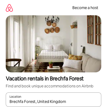
Skip
to
Become a host
content
Vacation rentals in Brechfa Forest
Find and book unique accommodations on Airbnb
Location
When results are available, navigate with up and down arrow ke