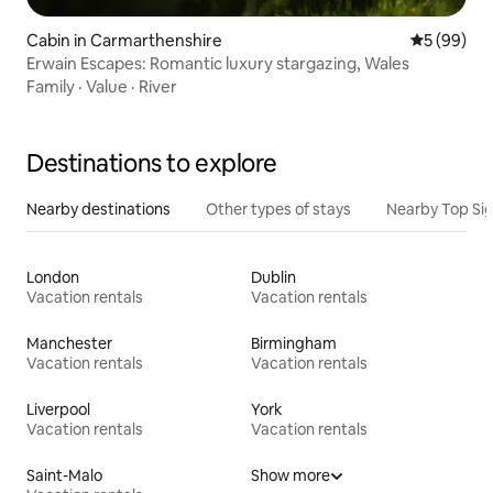
Cabin in Carmarthenshire
5 out of 5 
5 (99)
Erwain Escapes: Romantic luxury stargazing, Wales
Family
·
Value
·
River
Destinations to explore
Nearby destinations
Other types of stays
Nearby Top Si
London
Dublin
Vacation rentals
Vacation rentals
Manchester
Birmingham
Vacation rentals
Vacation rentals
Liverpool
York
Vacation rentals
Vacation rentals
Saint-Malo
Show more