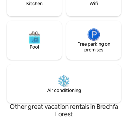
Kitchen
Wifi
Free parking on
Pool
premises
Air conditioning
Other great vacation rentals in Brechfa
Forest