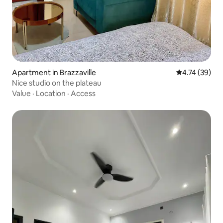
Apartment in Brazzaville
4.74 out of 5
4.74 (39)
Nice studio on the plateau
Value
·
Location
·
Access