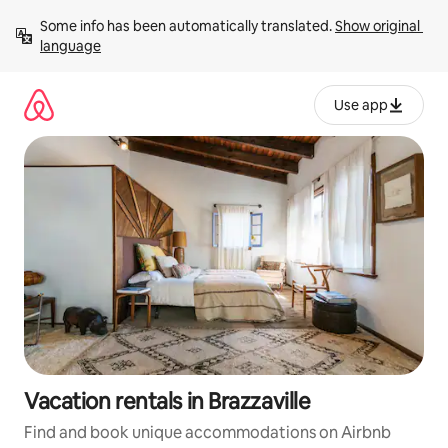
Skip
Some info has been automatically translated. 
Show original 
to
language
content
Use app
Vacation rentals in Brazzaville
Find and book unique accommodations on Airbnb