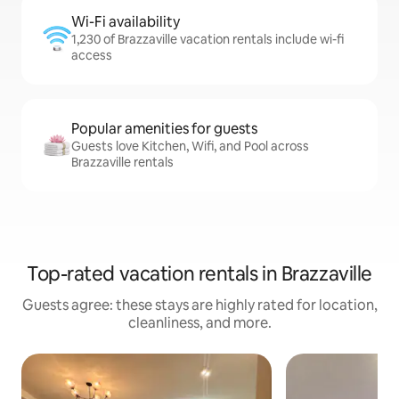
Wi-Fi availability
1,230 of Brazzaville vacation rentals include wi-fi
access
Popular amenities for guests
Guests love Kitchen, Wifi, and Pool across
Brazzaville rentals
Top-rated vacation rentals in Brazzaville
Guests agree: these stays are highly rated for location,
cleanliness, and more.