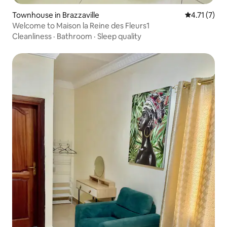
Townhouse in Brazzaville
4.71 out of 
4.71 (7)
Welcome to Maison la Reine des Fleurs1
Cleanliness
·
Bathroom
·
Sleep quality