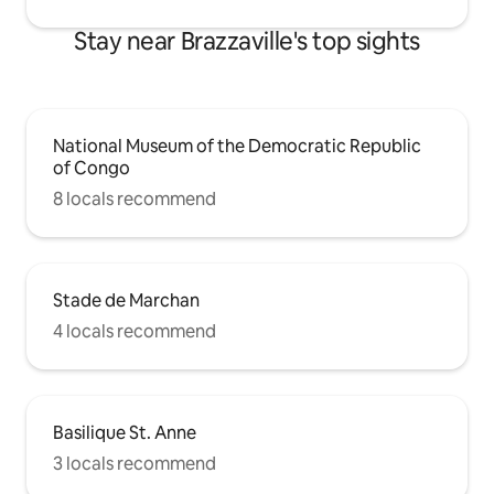
Stay near Brazzaville's top sights
National Museum of the Democratic Republic
of Congo
8 locals recommend
Stade de Marchan
4 locals recommend
Basilique St. Anne
3 locals recommend