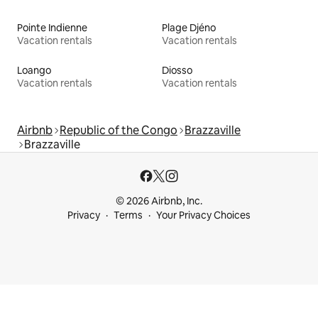
Pointe Indienne
Plage Djéno
Vacation rentals
Vacation rentals
Loango
Diosso
Vacation rentals
Vacation rentals
Airbnb
Republic of the Congo
Brazzaville
Brazzaville
© 2026 Airbnb, Inc.
Privacy
Terms
Your Privacy Choices