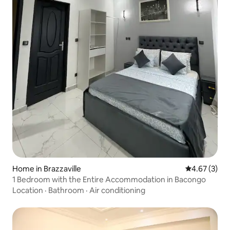
Home in Brazzaville
4.67 out of 
4.67 (3)
1 Bedroom with the Entire Accommodation in Bacongo
Location
·
Bathroom
·
Air conditioning