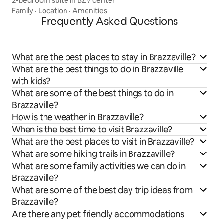
2-bedroom suite in BZV center
Family
·
Location
·
Amenities
Frequently Asked Questions
What are the best places to stay in Brazzaville?
What are the best things to do in Brazzaville
with kids?
What are some of the best things to do in
Brazzaville?
How is the weather in Brazzaville?
When is the best time to visit Brazzaville?
What are the best places to visit in Brazzaville?
What are some hiking trails in Brazzaville?
What are some family activities we can do in
Brazzaville?
What are some of the best day trip ideas from
Brazzaville?
Are there any pet friendly accommodations