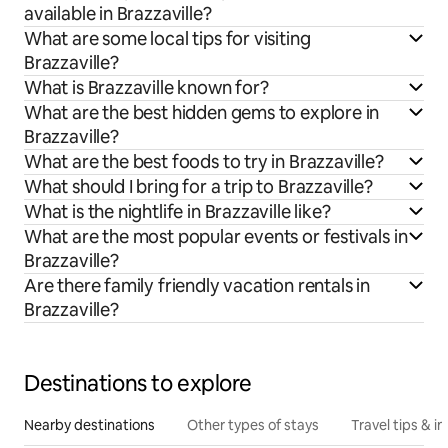
available in Brazzaville?
What are some local tips for visiting
Brazzaville?
What is Brazzaville known for?
What are the best hidden gems to explore in
Brazzaville?
What are the best foods to try in Brazzaville?
What should I bring for a trip to Brazzaville?
What is the nightlife in Brazzaville like?
What are the most popular events or festivals in
Brazzaville?
Are there family friendly vacation rentals in
Brazzaville?
Destinations to explore
Nearby destinations
Other types of stays
Travel tips & in