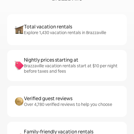
Total vacation rentals
Explore 1,430 vacation rentals in Brazzaville
Nightly prices starting at
Brazzaville vacation rentals start at $10 per night
before taxes and fees
Verified guest reviews
Over 4,780 verified reviews to help you choose
Family-friendly vacation rentals