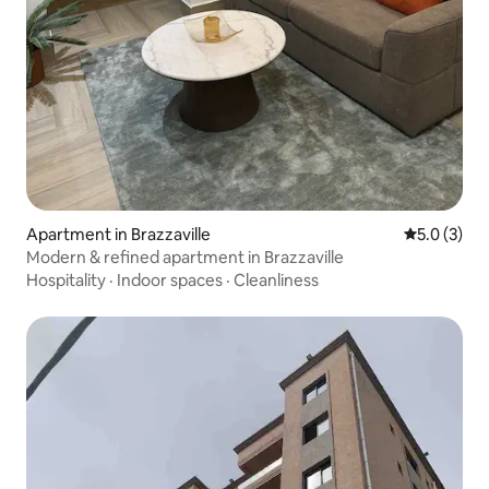
Apartment in Brazzaville
5.0 out of 
5.0 (3)
Modern & refined apartment in Brazzaville
Hospitality
·
Indoor spaces
·
Cleanliness