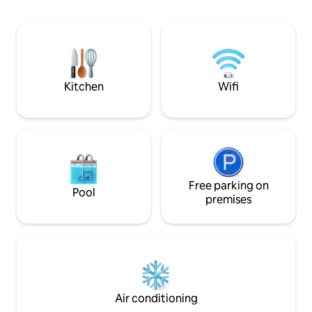
available on YouTube: Search video ID:
Liema Pharmacy. It features a modern,
rdkhQ11yTDo
fully equipped kitc
Canal+, and a bac
ensuring a pleasa
stay — just like h
Kitchen
Wifi
Free parking on
Pool
premises
Air conditioning