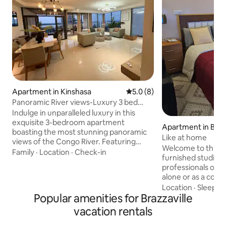
Apartment in Kinshasa
5.0 out of 5 average rating, 
5.0 (8)
Panoramic River views-Luxury 3 bed
pool & gym
Indulge in unparalleled luxury in this
exquisite 3-bedroom apartment
Apartment in Brazz
boasting the most stunning panoramic
Like at home
views of the Congo River. Featuring
Welcome to this c
high-end finishes & hotel-quality beds
Family
·
Location
·
Check-in
furnished studio! I
adorned with cotton linens. Located in
professionals on 
the prestigious Gombe district, walking
alone or as a coup
distance (600m) to Galerie la Fontaine
comfort and tranqui
Location
·
Sleep qu
Mall/ Pullman hotel. Make use of the
Popular amenities for Brazzaville
The studio enjoys
rooftop pool, gym and gourmet
airport and the cit
restaurant, and chic lounge bar. Explore
vacation rentals
conveniently loca
the epitome of luxury! Full Video Tour
Avenue Dzamba, j