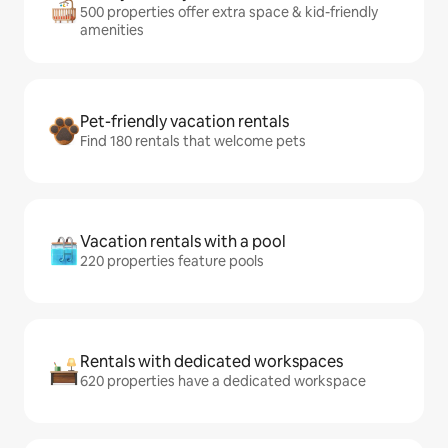
500 properties offer extra space & kid-friendly
amenities
Pet-friendly vacation rentals
Find 180 rentals that welcome pets
Vacation rentals with a pool
220 properties feature pools
Rentals with dedicated workspaces
620 properties have a dedicated workspace