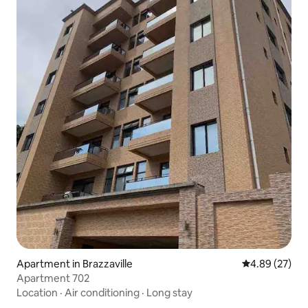
Apartment in Brazzaville
4.89 out of 5 
4.89 (27)
Apartment 702
Location
·
Air conditioning
·
Long stay