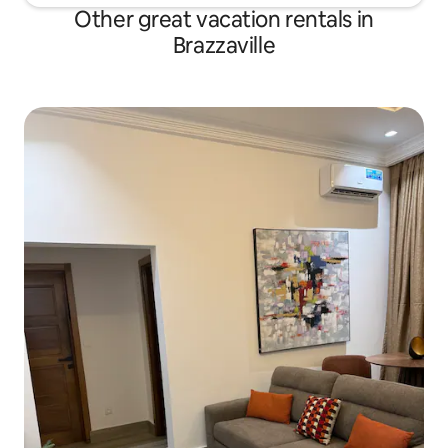
Other great vacation rentals in
Brazzaville