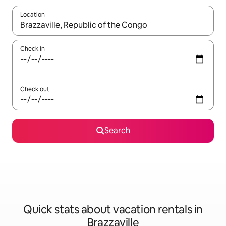
Location
When results are available, navigate with up and down arrow ke
Check in
Check out
Search
Quick stats about vacation rentals in
Brazzaville