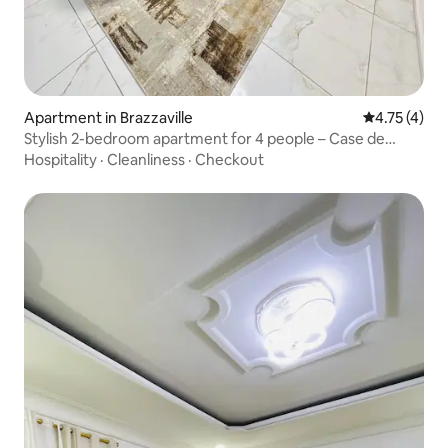
Apartment in Brazzaville
4.75 out of 
4.75 (4)
Stylish 2-bedroom apartment for 4 people – Case de
Gaulle & Corniche
Hospitality
·
Cleanliness
·
Checkout