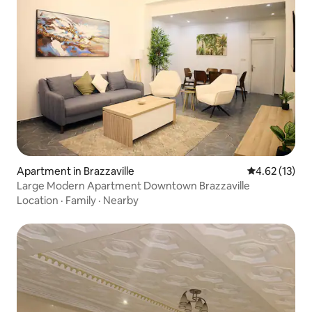
Apartment in Brazzaville
4.62 out of 5
4.62 (13)
Large Modern Apartment Downtown Brazzaville
Location
·
Family
·
Nearby