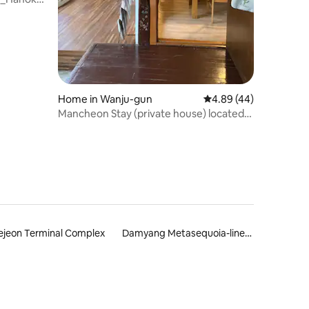
Home in Wanju-gun
4.89 out of 5 average 
4.89 (44)
Mancheon Stay (private house) located
under the cathedral next to the
Mancheon River
ejeon Terminal Complex
Damyang Metasequoia-lined Road