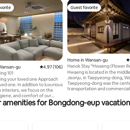
vorite
Guest favorite
vorite
Guest favorite
ting, 349 reviews
Home in Wansan-gu
4
Hanok Stay “Hwaeng (Flower R
Wansan-gu
4.97 out of 5 average rating, 106 reviews
4.97 (106)
Hwaeng is located in the middle
ing 101
Jeonju, in Taepyeong-dong, W
ing your loved one Approach
Taepyeong-dong was the cente
addition to luxurious
transportation and commercial 
h interiors, we focus on the
with the first Jeonju Station a
ygiene, and comfort of our
Manufacturing Building in the pa
 amenities for Bongdong-eup vacation
was built in 1969 with 50m2 in t
 (outside the building) -
residential alley, a village of m
disinfection company,
utilizing the flood and geograph
periodic disinfection and
time. Nowadays, the buildings of the past
purifier
are disappearing and apartmen
r [Dagada Guest