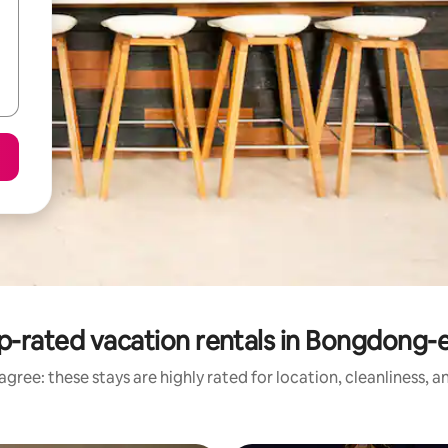
p-rated vacation rentals in Bongdong-
gree: these stays are highly rated for location, cleanliness, 