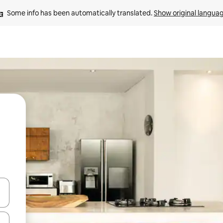
Some info has been automatically translated. 
Show original langua
 down arrow keys or explore by touch or swipe gestures.