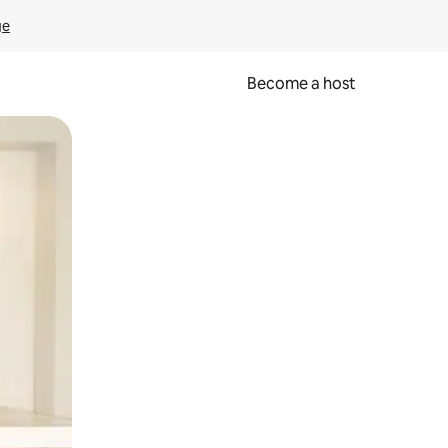
ge
Become a host