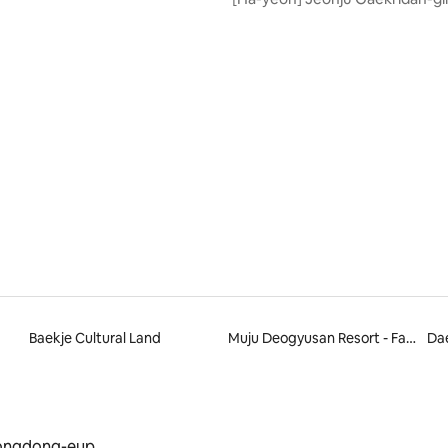
Private House (Indoor Jacuzzi)
Baekje Cultural Land
Muju Deogyusan Resort - Family Hotel
Da
ongdong-eup