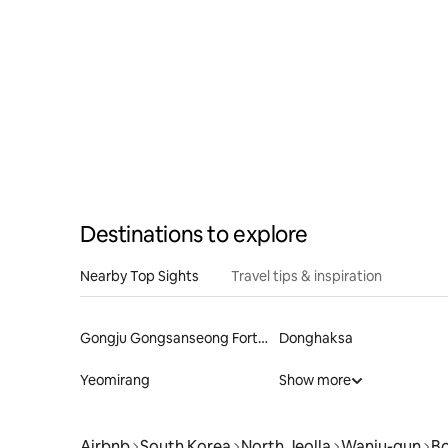
Jeonju Little Forest
Destinations to explore
Nearby Top Sights
Travel tips & inspiration
Gongju Gongsanseong Fortress
Donghaksa
Yeomirang
Show more
Airbnb
South Korea
North Jeolla
Wanju-gun
B