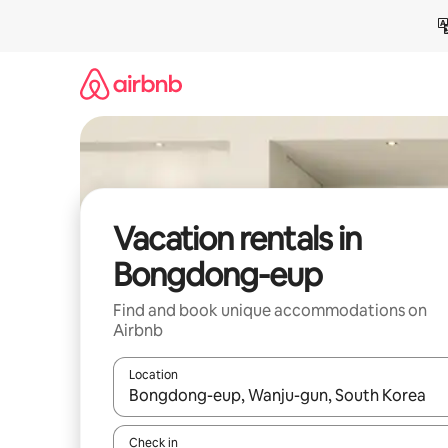
Skip
to
content
Vacation rentals in
Bongdong-eup
Find and book unique accommodations on
Airbnb
Location
When results are available, navigate with up and
Check in