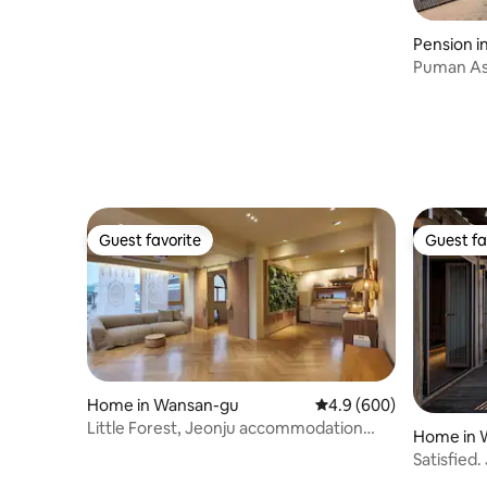
Pension i
Puman As
#Campfir
#Separat
accommo
Guest favorite
Guest fa
Guest favorite
Guest fa
Home in Wansan-gu
4.9 out of 5 average ra
4.9 (600)
Little Forest, Jeonju accommodation
Home in 
with a good view, walk to Hanok Village,
Satisfied.
Jeonju Gaekridan-gil accommodation,
Pool Villa 