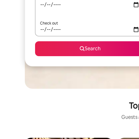
Check out
Search
To
Guests a