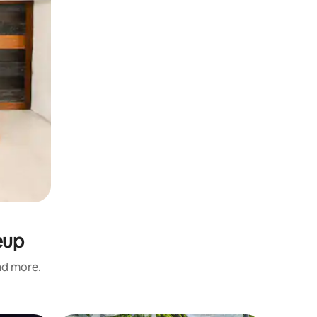
eup
and more.