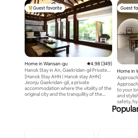
Guest favorite
Guest fa
Top guest favorite
Guest fa
Home in Wansan-gu
4.98 out of 5 average ra
4.98 (349)
Hanok Stay in An, Gaekridan-gil Private
Home in 
Accommodation
[Hanok Stay AHN | Hanok stay AHN]
Approach
Jeonju Gaekridan-gil, a private
Approach
accommodation where the vitality of the
to your loved one. In 
original city and the tranquility of the
and stylis
hanok coexist [Hanok Stay Ahn], which is
safety, h
faithful to the essence of rest, is
Popular
guests. -Installation of security company
prepared with all our hearts, hoping that
S1 S1 CCTV
comfort will reach deep in your heart.
CESCO, a 
During the day, the atmosphere of
conducts 
Hanok Village At night, the liveliness of
disinfection -Installation of air 
Gaekridan-gil [Taste outside the door | 1
and water purifie