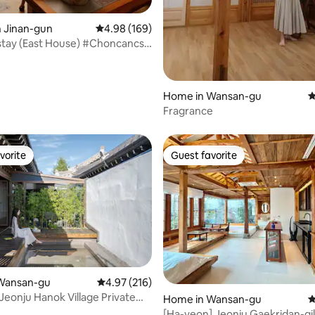
n Jinan-gun
4.98 out of 5 average rating, 169 reviews
4.98 (169)
tay (East House) #Choncancs
e #FinnishSauna
eKitchen Pleasant
dation #Farmhouse
Home in Wansan-gu
4
Fragrance
vorite
Guest favorite
vorite
Guest favorite
ting, 600 reviews
Wansan-gu
4.97 out of 5 average rating, 216 reviews
4.97 (216)
 Jeonju Hanok Village Private
Home in Wansan-gu
4
A day like a "gift"
[Ha-yeon] Jeonju Gaekridan-g