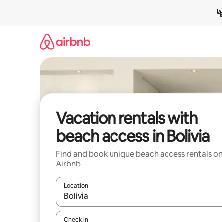
Skip
to
content
Vacation rentals with
beach access in Bolivia
Find and book unique beach access rentals o
Airbnb
Location
When results are available, navigate with up and
Check in