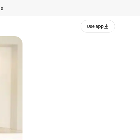
ge
Use app