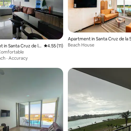
 rating, 5 reviews
Apartment in Santa Cruz de la S
Beach House
 in Santa Cruz de la
4.55 out of 5 average rating, 11 reviews
4.55 (11)
 Comfortable
ach
·
Accuracy