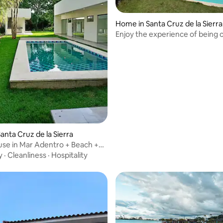
Home in Santa Cruz de la Sierra
Enjoy the experience of being 
BEACH and by the SEA.
 rating, 3 reviews
anta Cruz de la Sierra
se in Mar Adentro + Beach +
y
·
Cleanliness
·
Hospitality