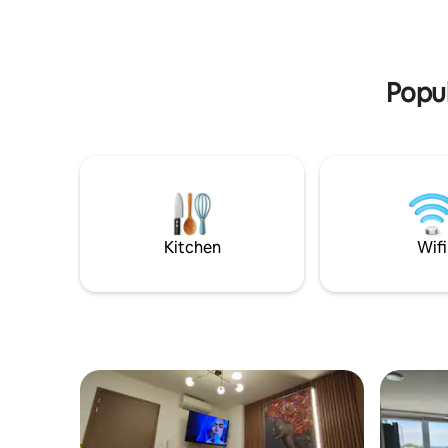
private bathroom, a washing machine,
and inter
and free parking. Enjoy access to the
beach, restaurants, a tiki bar, and water
activities for your relaxation.
Popul
Kitchen
Wifi