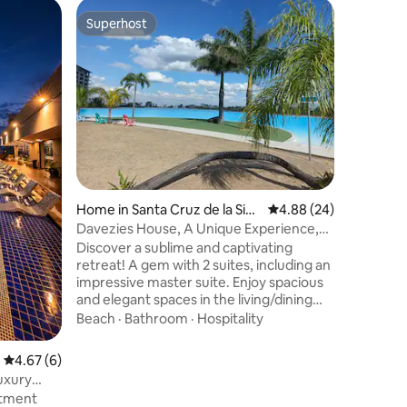
Apartment
Superhost
Guest f
Superhost
Guest f
erra
Beautiful 
amenitie
This apar
families,
travel a
pool, sau
rest area
View
·
Hos
cinema r
with two 
beautiful
two eleva
Home in Santa Cruz de la Sier
4.88 out of 5 average 
4.88 (24)
Avenida S
ra
Supermar
Davezies House, A Unique Experience,
other bu
Inland Sea
​Discover a sublime and captivating
have acc
retreat! A gem with 2 suites, including an
lagoon!
impressive master suite. Enjoy spacious
and elegant spaces in the living/dining
room and an open-plan gourmet
Beach
·
Bathroom
·
Hospitality
kitchen. Relax by the pool or at the
barbecue area, ideal for creating
4.67 out of 5 average rating, 6 reviews
4.67 (6)
memorable moments with family and
uxury
friends. Air conditioning, TV, and fast Wi-
rtment
Fi; comfort is guaranteed. Access to