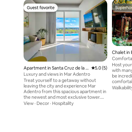
Guest favorite
Superho
Guest favorite
Superho
Chalet in
Comfortab
the ameni
Host your 
Apartment in Santa Cruz de la Si
5.0 out of 5 average
5.0 (5)
with many are
erra
Luxury and views in Mar Adentro
be incred
Treat yourself to a getaway without
comfortab
leaving the city and experience Mar
natural f
Walkabilit
Adentro from this spacious apartment in
middle of
the newest and most exclusive tower.
ornamental
Wake up to beach views, relax on your
View
·
Decor
·
Hospitality
shelter an
private terrace with a barbecue grill, and
butterfli
enjoy an elegant living room with Bose
prepare br
sound, a 70” TV, streaming, and internet.
afternoon 
Includes a fully equipped kitchen, a
sandwiche
bedroom with a walk-in closet and
etc.! In a