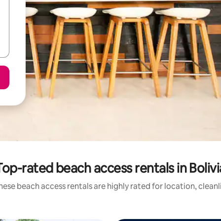
Top-rated beach access rentals in Bolivi
hese beach access rentals are highly rated for location, cleanl