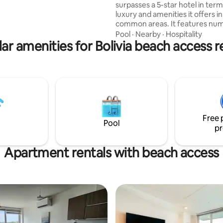
surpasses a 5-star hotel in term
national restaurants.
luxury and amenities it offers in 
common areas. It features nu
barbecue grills, a huge pool with
Pool
·
Nearby
·
Hospitality
ar amenities for Bolivia beach access r
outdoor hot tubs, 1 indoor hot 
dry and steam saunas, 4 co-wo
spaces and meeting rooms, a
rooms with a pool table, foosbal
cards. The best part is that it is located in
the city's best area, EQUIPETRO
block from Avenida San Martín, 
steps from the best restaurant
Free 
cafés.
Pool
pr
Apartment rentals with beach access