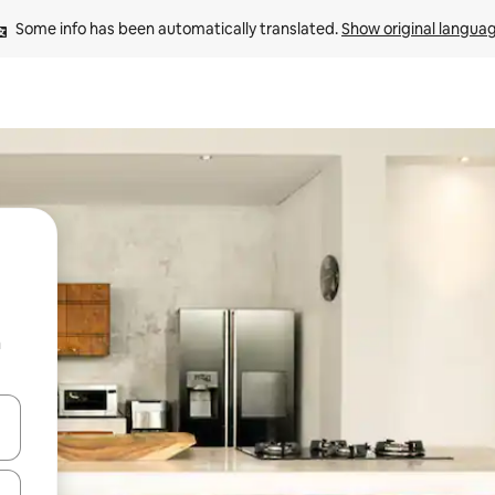
Some info has been automatically translated. 
Show original langua
n
 down arrow keys or explore by touch or swipe gestures.