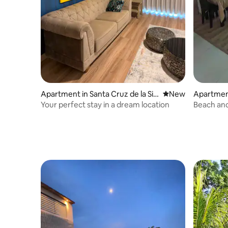
Apartment in Santa Cruz de la Sie
New place to stay
New
Apartment
rra
rra
Your perfect stay in a dream location
Beach and
Bedroom