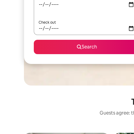
Check out
Search
Guests agree: t