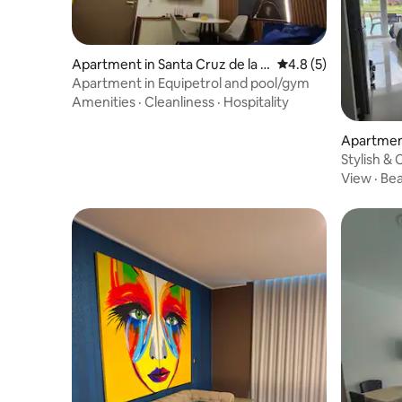
Apartment in Santa Cruz de la Si
4.8 out of 5 average
4.8 (5)
erra
Apartment in Equipetrol and pool/gym
Amenities
·
Cleanliness
·
Hospitality
Apartment
Sierra
Stylish &
View
·
Be