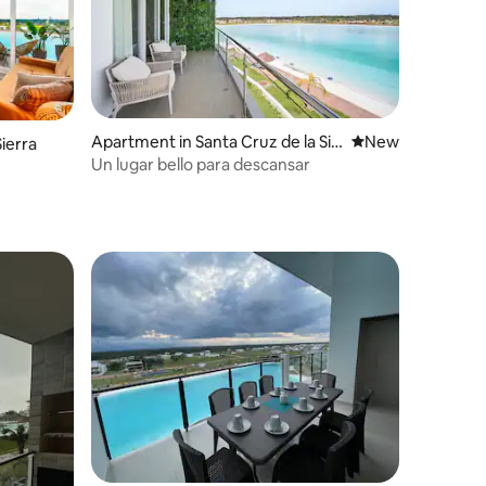
Apartment in Santa Cruz de la Sie
New place to stay
New
ierra
rra
Un lugar bello para descansar