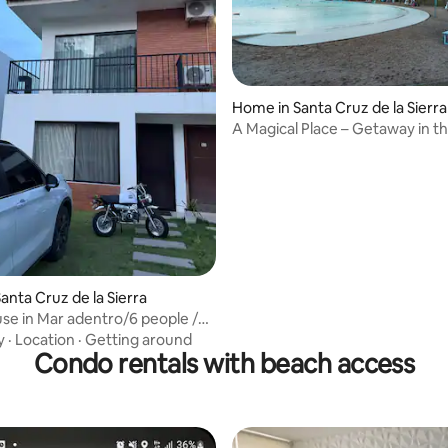
Home in Santa Cruz de la Sierra
A Magical Place – Getaway in t
anta Cruz de la Sierra
use in Mar adentro/6 people /
 m
y
·
Location
·
Getting around
Condo rentals with beach access