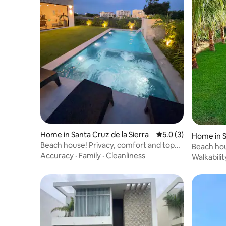
Home in Santa Cruz de la Sierra
5.0 out of 5 average
5.0 (3)
Home in S
Beach house! Privacy, comfort and top
Beach hou
location
Accuracy
·
Family
·
Cleanliness
Pool
Walkabilit