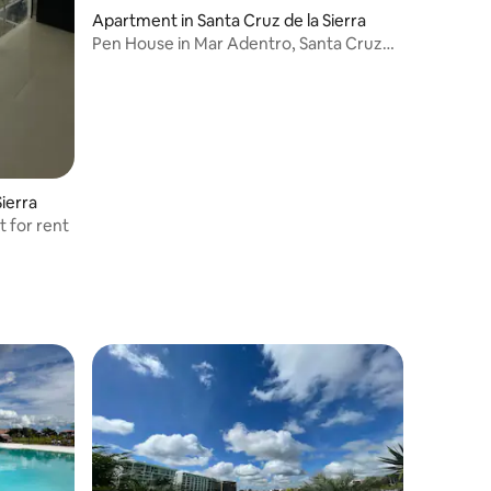
Apartment in Santa Cruz de la Sierra
Pen House in Mar Adentro, Santa Cruz
de la Sierra
ierra
 for rent