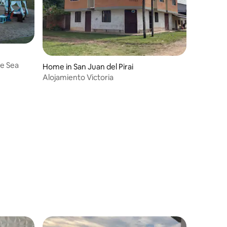
he Sea
Home in San Juan del Pirai
Alojamiento Victoria