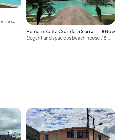
on the
Home in Santa Cruz de la Sierra
New place to stay
New
Elegant and spacious beach house / 8
people