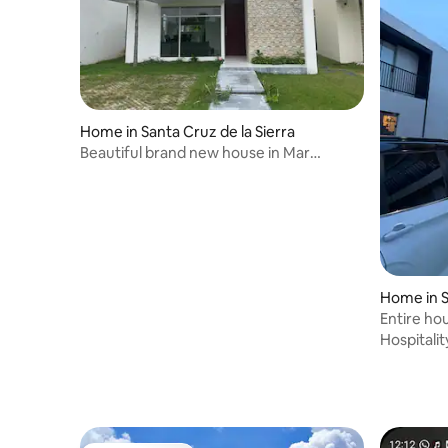
Home in Santa Cruz de la Sierra
Beautiful brand new house in Mar
Adentro
Home in S
Entire ho
Beach 80
Hospitalit