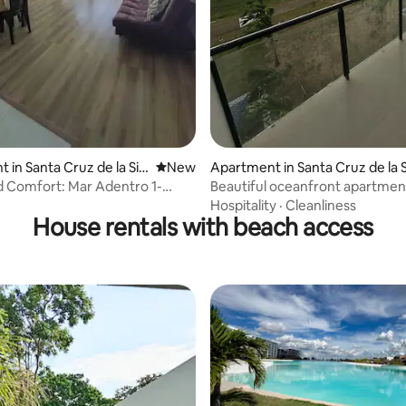
 in Santa Cruz de la Sie
New place to stay
New
Apartment in Santa Cruz de la S
 Comfort: Mar Adentro 1-
Beautiful oceanfront apartment
 Apartment
Hospitality
·
Cleanliness
House rentals with beach access