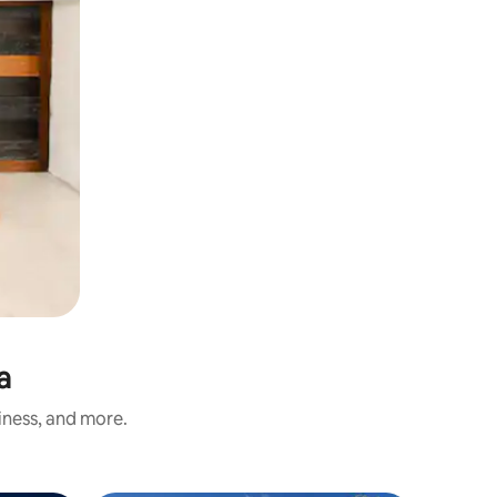
a
iness, and more.