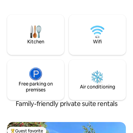
bathroom.
neighbourhood with the Bow River and
walking trails just out the door. We have
a growing family and you may hear us
moving around the house. We apologize
to light sleepers in advance!
Kitchen
Wifi
Free parking on
Air conditioning
premises
Family-friendly private suite rentals
Guest favorite