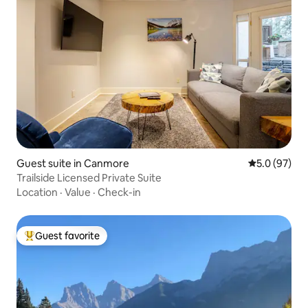
Guest suite in Canmore
5.0 out of 5
5.0 (97)
Trailside Licensed Private Suite
Location
·
Value
·
Check-in
Guest favorite
Top guest favorite