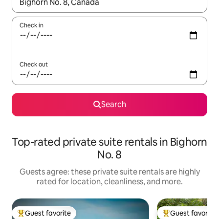
When results are available, navigate with up and down arrow ke
Check in
Check out
Search
Top-rated private suite rentals in Bighorn
No. 8
Guests agree: these private suite rentals are highly
rated for location, cleanliness, and more.
Guest favorite
Guest favorite
Top guest favorite
Top guest favorit