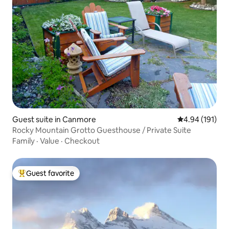
Guest suite in Canmore
4.94 out of 5 a
4.94 (191)
Rocky Mountain Grotto Guesthouse / Private Suite
Family
·
Value
·
Checkout
Guest favorite
Top guest favorite