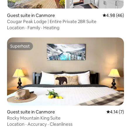
Guest suite in Canmore
4.98 out of 5 
4.98 (46)
Cougar Peak Lodge | Entire Private 2BR Suite
Location
·
Family
·
Heating
Superhost
Superhost
Guest suite in Canmore
4.14 out of 
4.14 (7)
Rocky Mountain King Suite
Location
·
Accuracy
·
Cleanliness