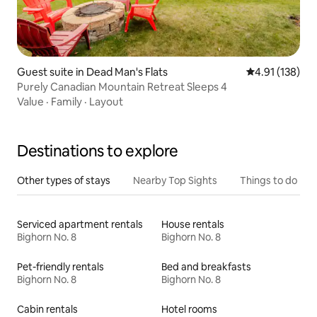
Guest suite in Dead Man's Flats
4.91 out of 5 
4.91 (138)
Purely Canadian Mountain Retreat Sleeps 4
Value
·
Family
·
Layout
Destinations to explore
Other types of stays
Nearby Top Sights
Things to do
Serviced apartment rentals
House rentals
Bighorn No. 8
Bighorn No. 8
Pet-friendly rentals
Bed and breakfasts
Bighorn No. 8
Bighorn No. 8
Cabin rentals
Hotel rooms