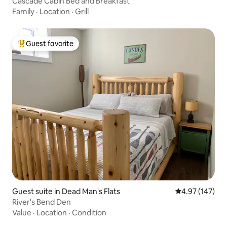
Cascade Cabin Bed and Breakfast
Family
·
Location
·
Grill
Guest favorite
Top guest favorite
Guest suite in Dead Man's Flats
4.97 out of 5 a
4.97 (147)
River's Bend Den
Value
·
Location
·
Condition