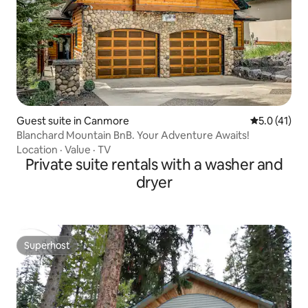
Guest suite in Canmore
5.0 out of 5
5.0 (41)
Blanchard Mountain BnB. Your Adventure Awaits!
Location
·
Value
·
TV
Private suite rentals with a washer and
dryer
Superhost
Superhost