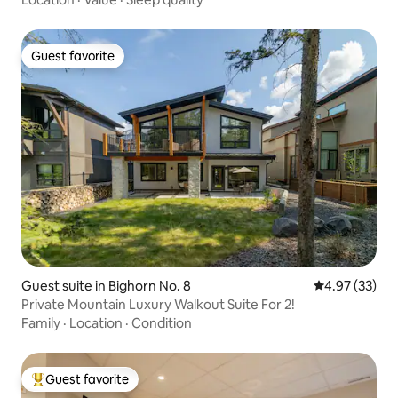
Guest favorite
Guest favorite
Guest suite in Bighorn No. 8
4.97 out of 5 
4.97 (33)
Private Mountain Luxury Walkout Suite For 2!
Family
·
Location
·
Condition
Guest favorite
Top guest favorite