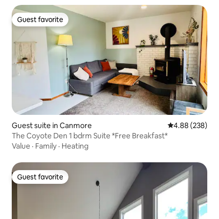
Guest favorite
Guest favorite
Guest suite in Canmore
4.88 out of 5 a
4.88 (238)
The Coyote Den 1 bdrm Suite *Free Breakfast*
Value
·
Family
·
Heating
Guest favorite
Guest favorite