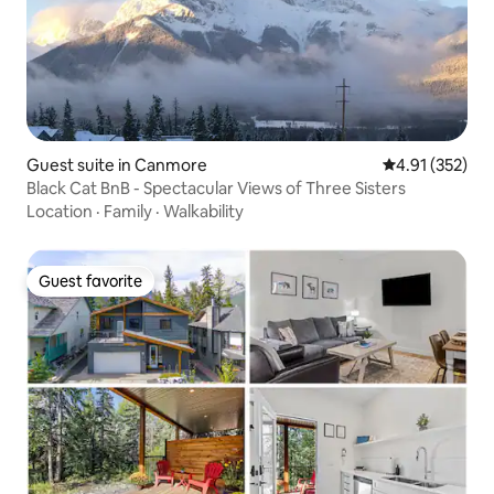
Guest suite in Canmore
4.91 out of 5 a
4.91 (352)
Black Cat BnB - Spectacular Views of Three Sisters
Location
·
Family
·
Walkability
Guest favorite
Guest favorite