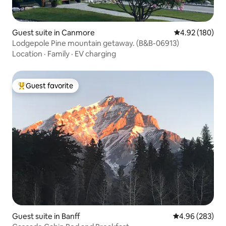
Guest suite in Canmore
4.92 out of 5 a
4.92 (180)
Lodgepole Pine mountain getaway. (B&B-06913)
Location
·
Family
·
EV charging
Guest favorite
Top guest favorite
Guest suite in Banff
4.96 out of 5 a
4.96 (283)