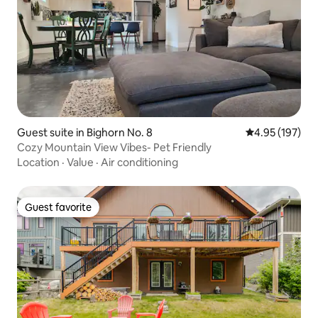
Guest suite in Bighorn No. 8
4.95 out of 5 a
4.95 (197)
Cozy Mountain View Vibes- Pet Friendly
Location
·
Value
·
Air conditioning
Guest favorite
Guest favorite