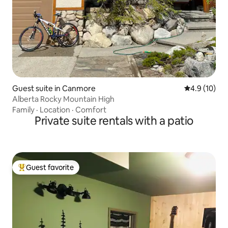
Guest suite in Canmore
4.9 out of 5
4.9 (10)
Alberta Rocky Mountain High
Family
·
Location
·
Comfort
Private suite rentals with a patio
Guest favorite
Top guest favorite