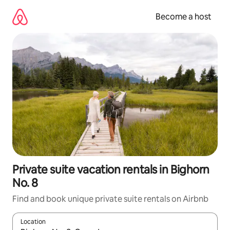
Skip
to
Become a host
content
Private suite vacation rentals in Bighorn
No. 8
Find and book unique private suite rentals on Airbnb
Location