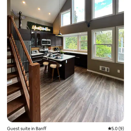
Guest suite in Banff
5.0 out of 
5.0 (9)