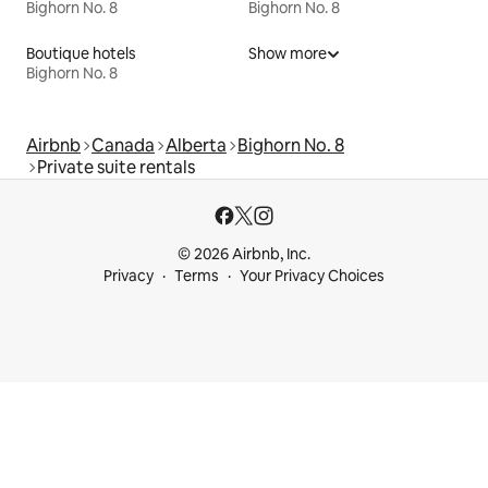
Bighorn No. 8
Bighorn No. 8
Boutique hotels
Show more
Bighorn No. 8
Airbnb
Canada
Alberta
Bighorn No. 8
Private suite rentals
© 2026 Airbnb, Inc.
Privacy
Terms
Your Privacy Choices