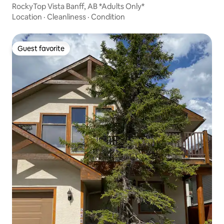
RockyTop Vista Banff, AB *Adults Only*
Location
·
Cleanliness
·
Condition
Guest favorite
Guest favorite