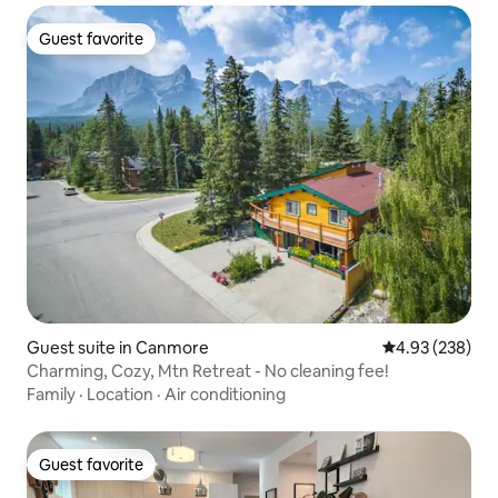
Guest favorite
Guest favorite
Guest suite in Canmore
4.93 out of 5 a
4.93 (238)
Charming, Cozy, Mtn Retreat - No cleaning fee!
Family
·
Location
·
Air conditioning
Guest favorite
Guest favorite