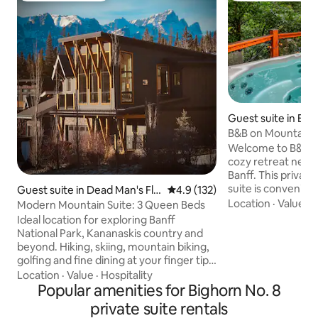
Guest suite in Ban
B&B on Mountain L
& Sauna
Welcome to B&B o
cozy retreat nestl
Banff. This priva
suite is convenient
Guest suite in Dead Man's Fla
4.9 out of 5 average rating, 13
4.9 (132)
minutes away fro
Location
·
Value
·
B
ts
Modern Mountain Suite: 3 Queen Beds
Sulphur Mountain, 
Ideal location for exploring Banff
Hotel & Golf Course. In addition t
National Park, Kananaskis country and
beautiful mountai
beyond. Hiking, skiing, mountain biking,
private hot tub an
golfing and fine dining at your finger tips!
suite features on
Kick back and relax in our modern suite
Location
·
Value
·
Hospitality
with a king bed, a
after a day of exploring. The 65” TV and
Popular amenities for Bighorn No. 8
an indoor fireplac
board games will keep you entertained.
private suite rentals
and a pullout couc
The suite is located in a quiet