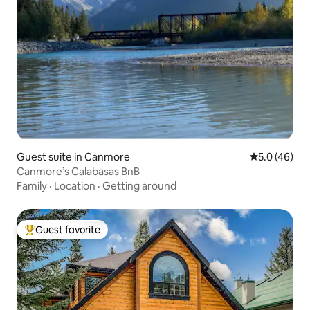
Guest suite in Canmore
5.0 out of 5
5.0 (46)
Canmore’s Calabasas BnB
Family
·
Location
·
Getting around
Guest favorite
Top guest favorite