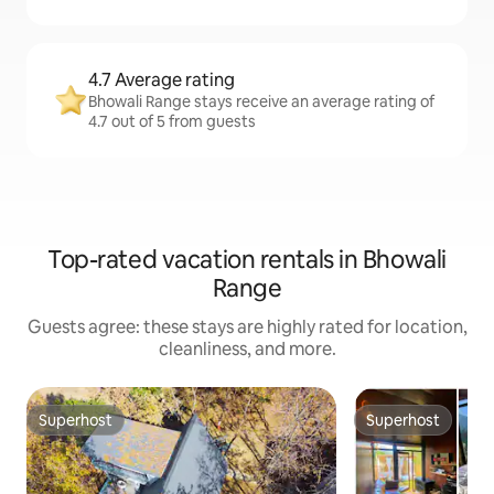
4.7 Average rating
Bhowali Range stays receive an average rating of
4.7 out of 5 from guests
Top-rated vacation rentals in Bhowali
Range
Guests agree: these stays are highly rated for location,
cleanliness, and more.
Superhost
Superhost
Superhost
Superhost