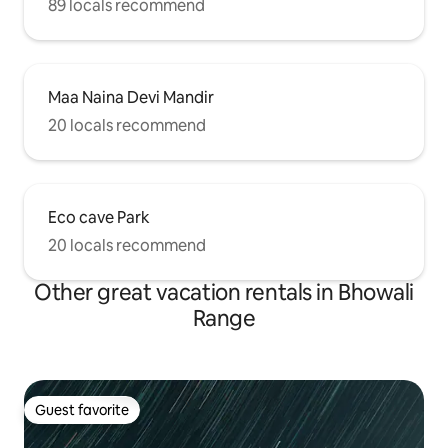
89 locals recommend
Maa Naina Devi Mandir
20 locals recommend
Eco cave Park
20 locals recommend
Other great vacation rentals in Bhowali
Range
Guest favorite
Guest favorite