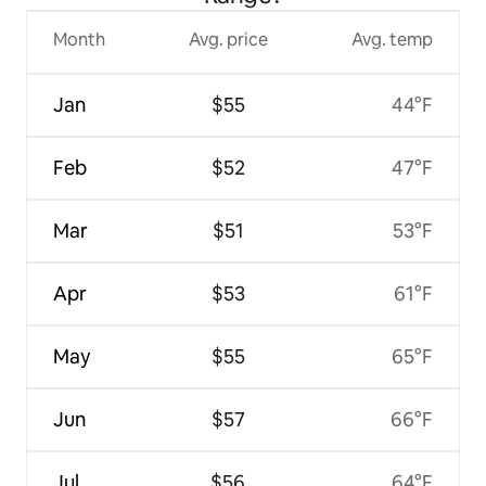
Month
Avg. price
Avg. temp
Jan
$55
44°F
Feb
$52
47°F
Mar
$51
53°F
Apr
$53
61°F
May
$55
65°F
Jun
$57
66°F
Jul
$56
64°F