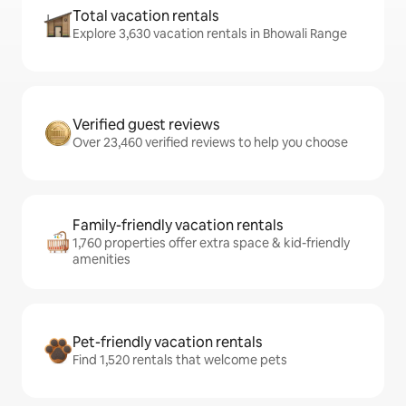
Total vacation rentals
Explore 3,630 vacation rentals in Bhowali Range
Verified guest reviews
Over 23,460 verified reviews to help you choose
Family-friendly vacation rentals
1,760 properties offer extra space & kid-friendly
amenities
Pet-friendly vacation rentals
Find 1,520 rentals that welcome pets