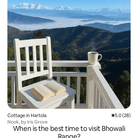
Cottage in Hartola
5.0 out of 5
5.0 (28)
Nook, by Iris Grove
When is the best time to visit Bhowali
Range?