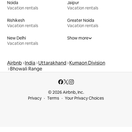
Noida
Jaipur
Vacation rentals
Vacation rentals
Rishikesh
Greater Noida
Vacation rentals
Vacation rentals
New Delhi
Show more
Vacation rentals
Airbnb
India
Uttarakhand
Kumaon Division
Bhowali Range
© 2026 Airbnb, Inc.
Privacy
Terms
Your Privacy Choices