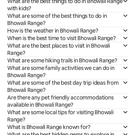
What are the best things to do in Bhowali Range
with kids?
What are some of the best things to do in
Bhowali Range?
How is the weather in Bhowali Range?
When is the best time to visit Bhowali Range?
What are the best places to visit in Bhowali
Range?
What are some hiking trails in Bhowali Range?
What are some family activities we can do in
Bhowali Range?
What are some of the best day trip ideas from
Bhowali Range?
Are there any pet friendly accommodations
available in Bhowali Range?
What are some local tips for visiting Bhowali
Range?
What is Bhowali Range known for?
What are the best hidden gems to explore in