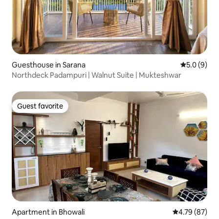
Guesthouse in Sarana
5.0 out of 
5.0 (9)
Northdeck Padampuri | Walnut Suite | Mukteshwar
Guest favorite
Guest favorite
Apartment in Bhowali
4.79 out of 5 
4.79 (87)