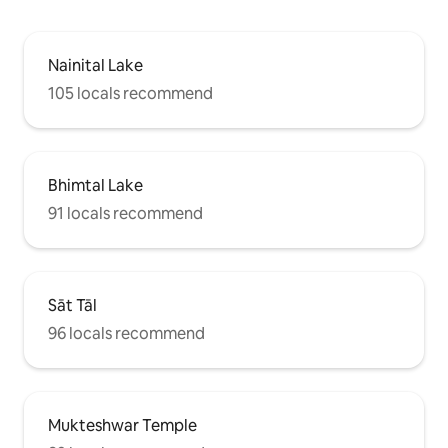
Nainital Lake
105 locals recommend
Bhimtal Lake
91 locals recommend
Sāt Tāl
96 locals recommend
Mukteshwar Temple