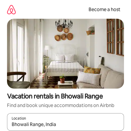
Skip
to
Become a host
content
Vacation rentals in Bhowali Range
Find and book unique accommodations on Airbnb
Location
When results are available, navigate with up and down arrow ke