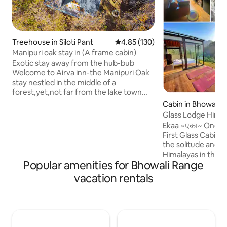
Treehouse in Siloti Pant
4.85 out of 5 average rating, 13
4.85 (130)
Manipuri oak stay in (A frame cabin)
Exotic stay away from the hub-bub
Welcome to Airva inn-the Manipuri Oak
stay nestled in the middle of a
forest,yet,not far from the lake town
centre of Naukuchiatal. Offering the
Cabin in Bhowali
view of the lake and the nearby
Glass Lodge Hima
mountains,it is the prefect stay for you if
Ekaa ~एका~ One with U
you want to spend some time in tranquil.
First Glass Cabin Airb
At the same time,the lake is not too far
the solitude and 
to reach from the same.Take a walk
Himalayas in the ou
through the surroundings and you might
Popular amenities for Bhowali Range
Where you sleep u
come across the locals in the nearby
stars beneath the 
vacation rentals
village or perhaps an even better view of
Alfresco meals pre
the lake.
soak at ease in the
spend your time lo
nature. The Travell
solace and inspirat