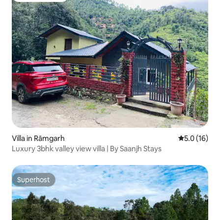
Villa in Rāmgarh
5.0 out of 5
5.0 (16)
Luxury 3bhk valley view villa | By Saanjh Stays
Superhost
Superhost