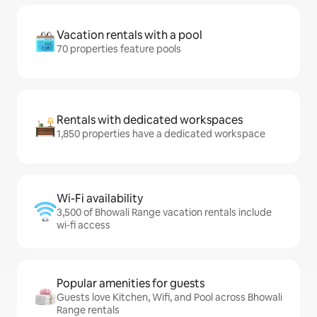
Vacation rentals with a pool
70 properties feature pools
Rentals with dedicated workspaces
1,850 properties have a dedicated workspace
Wi-Fi availability
3,500 of Bhowali Range vacation rentals include
wi-fi access
Popular amenities for guests
Guests love Kitchen, Wifi, and Pool across Bhowali
Range rentals