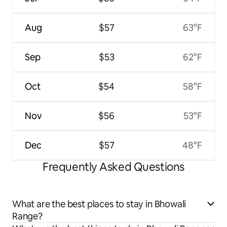
Aug
$57
63°F
Sep
$53
62°F
Oct
$54
58°F
Nov
$56
53°F
Dec
$57
48°F
Frequently Asked Questions
What are the best places to stay in Bhowali
Range?