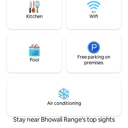
a sanctuary unto itself. ●7 ho
Delhi ●2 Dedicate
Kitchen
Wifi
Free parking on
Pool
premises
Air conditioning
Stay near Bhowali Range's top sights