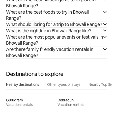
Bhowali Range?
What are the best foods to try in Bhowali
Range?
What should I bring for a trip to Bhowali Range?
What is the nightlife in Bhowali Range like?
What are the most popular events or festivals in
Bhowali Range?
Are there family friendly vacation rentals in
Bhowali Range?
Destinations to explore
Nearby destinations
Other types of stays
Nearby Top Si
Gurugram
Dehradun
Vacation rentals
Vacation rentals