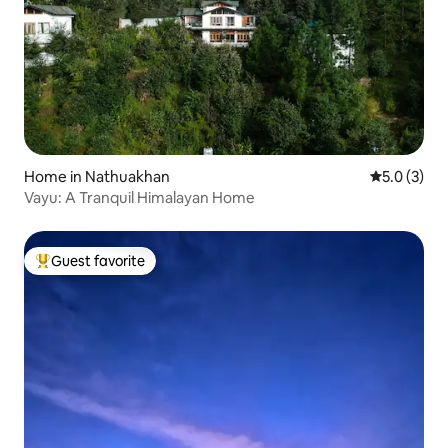
Home in Nathuakhan
5.0 out of 
5.0 (3)
Vayu: A Tranquil Himalayan Home
Guest favorite
Top guest favorite