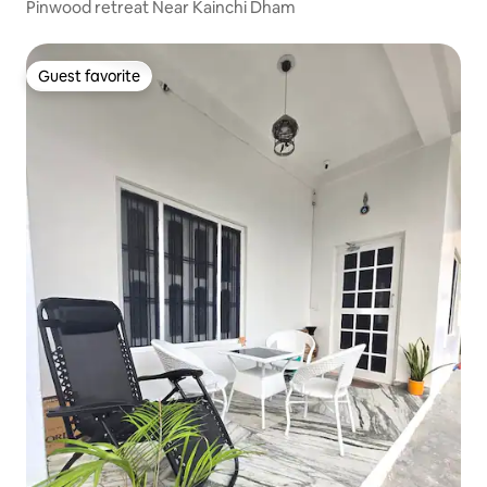
Pinwood retreat Near Kainchi Dham
Guest favorite
Guest favorite