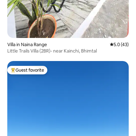
Villa in Naina Range
5.0 out of 5
5.0 (43)
Little Trails Villa (2BR)- near Kainchi, Bhimtal
Guest favorite
Top guest favorite