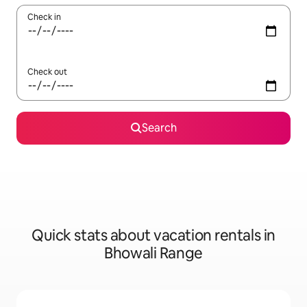
Check in
Check out
Search
Quick stats about vacation rentals in
Bhowali Range