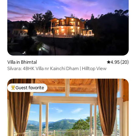
Villa in Bhimtal
4.95 out of 5 
4.95 (20)
Silvara: 4BHK Villa nr Kainchi Dham | Hilltop View
Guest favorite
Top guest favorite