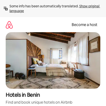
Skip
Some info has been automatically translated. 
Show original 
to
language
content
Become a host
Hotels in Benin
Find and book unique hotels on Airbnb