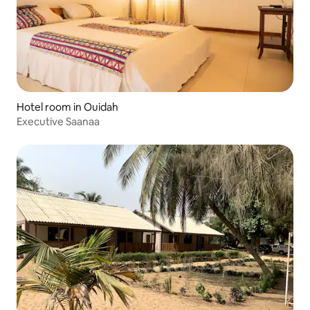
Hotel room in Ouidah
Executive Saanaa