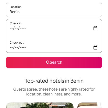
Location
When results are available, navigate with up and down arrow ke
Check in
Check out
Search
Top-rated hotels in Benin
Guests agree: these hotels are highly rated for
location, cleanliness, and more.