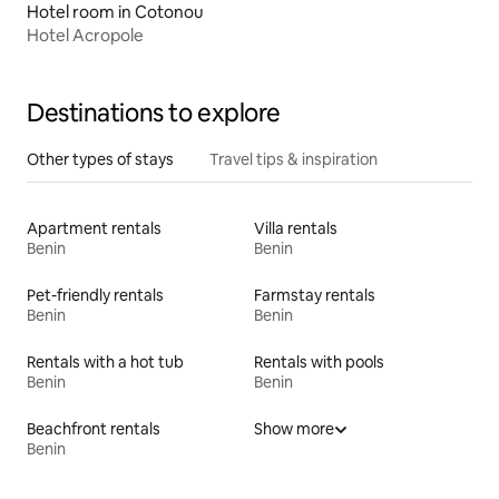
Hotel room in Cotonou
Hotel Acropole
Destinations to explore
Other types of stays
Travel tips & inspiration
Apartment rentals
Villa rentals
Benin
Benin
Pet-friendly rentals
Farmstay rentals
Benin
Benin
Rentals with a hot tub
Rentals with pools
Benin
Benin
Beachfront rentals
Show more
Benin