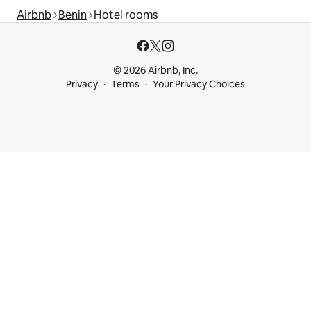
Airbnb
Benin
Hotel rooms
© 2026 Airbnb, Inc.
Privacy
Terms
Your Privacy Choices