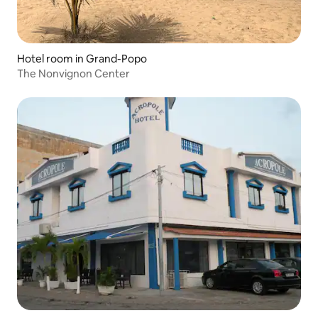
Hotel room in Grand-Popo
The Nonvignon Center