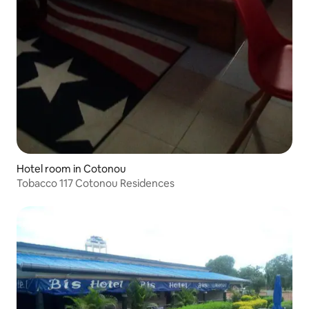
Hotel room in Cotonou
Tobacco 117 Cotonou Residences