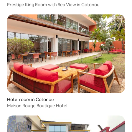
Prestige King Room with Sea View in Cotonou
Hotel room in Cotonou
Maison Rouge Boutique Hotel