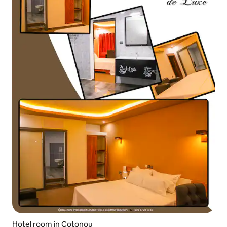
Hotel room in Cotonou