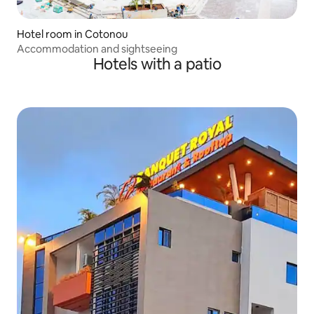
Hotel room in Cotonou
Accommodation and sightseeing
Hotels with a patio