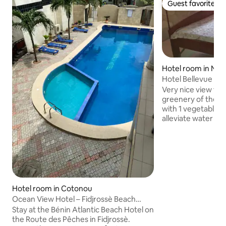
Guest favorite
Guest favorite
Hotel room in Nat
Hotel Bellevue Da
Kerekou
Very nice view fro
greenery of the b
with 1 vegetable g
alleviate water shortage. Sola
outdoor lighting. 1
Fi. Very clean rooms with internal
shower, hot water, 
conditioned. Individual terrace doors.
Indoor and outdoor
terrace. Easy access from the paved
asphalt on Rue Ma
Hotel room in Cotonou
object sales shop. Restaurant with
Ocean View Hotel – Fidjrossè Beach
organic products 
(Route Pêches), Pool
Stay at the Bénin Atlantic Beach Hotel on
garden.
the Route des Pêches in Fidjrossè.