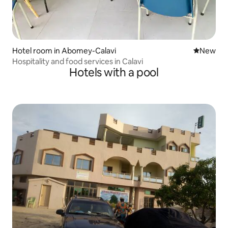
Hotel room in Abomey-Calavi
New place
New
Hospitality and food services in Calavi
Hotels with a pool