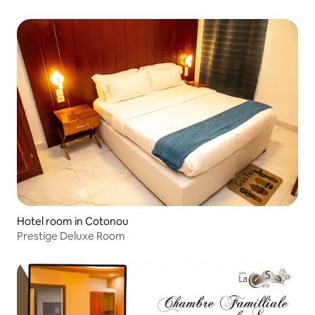
Hotel room in Cotonou
Prestige Deluxe Room