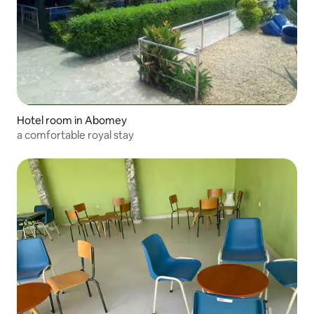
Hotel room in Abomey
a comfortable royal stay