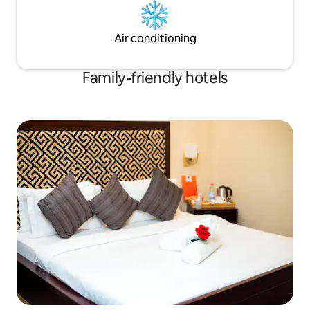
Air conditioning
Family-friendly hotels