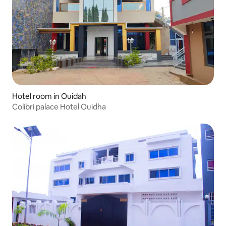
Hotel room in Ouidah
Colibri palace Hotel Ouidha