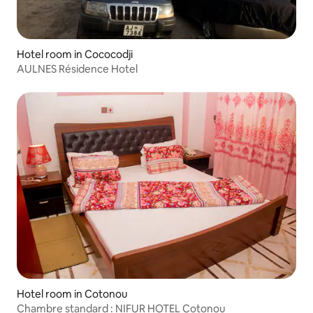
Hotel room in Cococodji
AULNES Résidence Hotel
Hotel room in Cotonou
Chambre standard : NIFUR HOTEL Cotonou