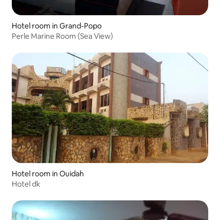
Hotel room in Grand-Popo
Perle Marine Room (Sea View)
Hotel room in Ouidah
Hotel dk