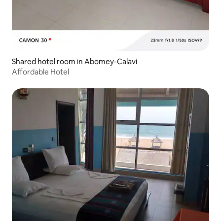
Shared hotel room in Abomey-Calavi
Affordable Hotel