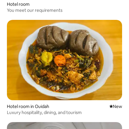
Hotel room
You meet our requirements
Hotel room in Ouidah
New place
New
Luxury hospitality, dining, and tourism