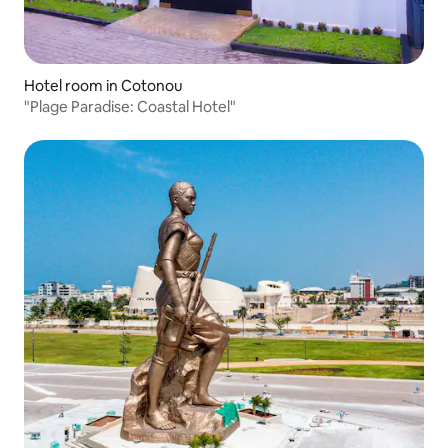
Hotel room in Cotonou
"Plage Paradise: Coastal Hotel"