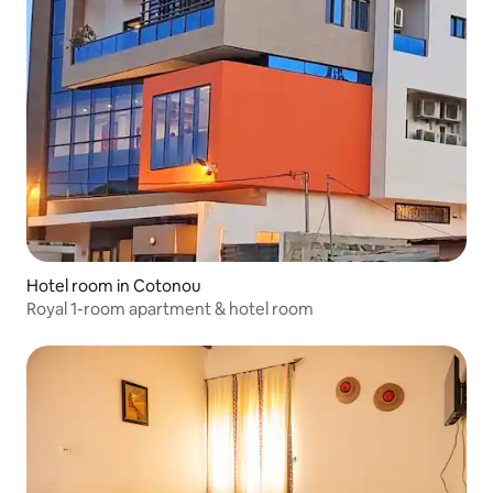
Hotel room in Cotonou
Royal 1-room apartment & hotel room