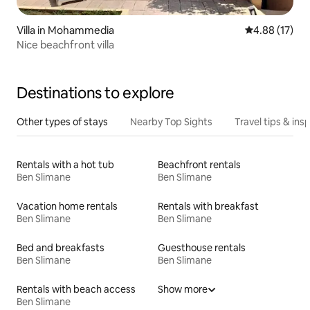
Villa in Mohammedia
4.88 out of 5
4.88 (17)
Nice beachfront villa
Destinations to explore
Other types of stays
Nearby Top Sights
Travel tips & insp
Rentals with a hot tub
Beachfront rentals
Ben Slimane
Ben Slimane
Vacation home rentals
Rentals with breakfast
Ben Slimane
Ben Slimane
Bed and breakfasts
Guesthouse rentals
Ben Slimane
Ben Slimane
Rentals with beach access
Show more
Ben Slimane