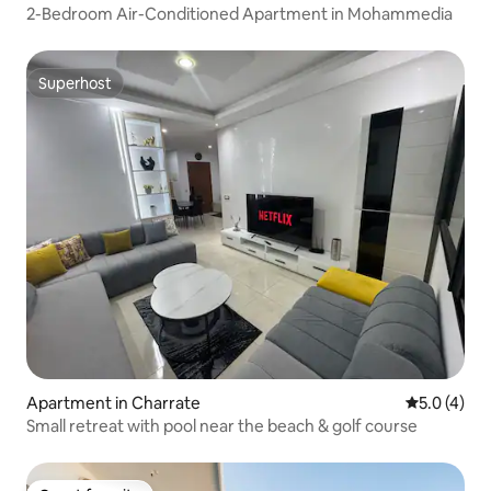
2-Bedroom Air-Conditioned Apartment in Mohammedia
Superhost
Superhost
Apartment in Charrate
5.0 out of 
5.0 (4)
Small retreat with pool near the beach & golf course