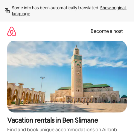
Skip
Some info has been automatically translated. 
Show original 
to
language
content
Become a host
Vacation rentals in Ben Slimane
Find and book unique accommodations on Airbnb