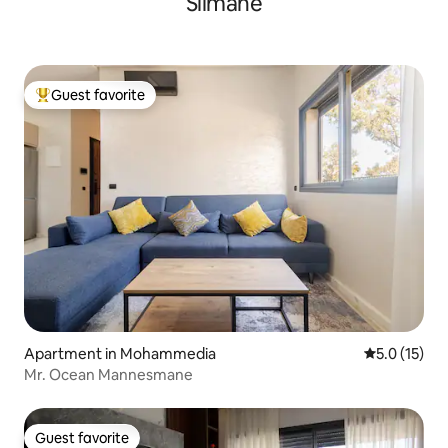
Slimane
Guest favorite
Top guest favorite
Apartment in Mohammedia
5.0 out of 5
5.0 (15)
Mr. Ocean Mannesmane
Guest favorite
Guest favorite