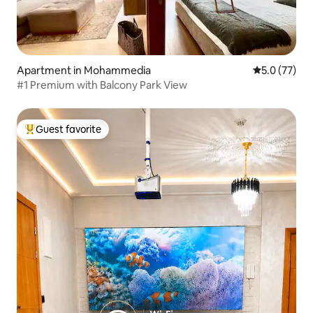
Apartment in Mohammedia
5.0 out of 5
5.0 (77)
#1 Premium with Balcony Park View
Guest favorite
Top guest favorite