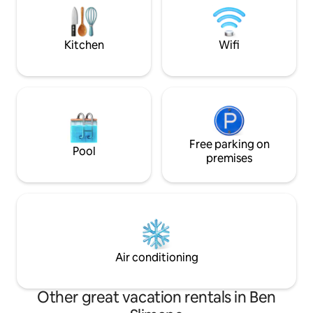
unmarried Morocc
large air-conditioned living rooms and
hall
Kitchen
Wifi
Free parking on
Pool
premises
Air conditioning
Other great vacation rentals in Ben