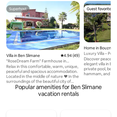
Superhost
Guest favorite
Superhost
Guest favorite
Home in Bouznika
Luxury Villa – Po
Villa in Ben Slimane
4.94 out of 5 average rating, 4
4.94 (49)
Discover peace an
"RoseDream Farm" Farmhouse in
elegant villa in Bo
Benslimane
Relax in this comfortable, warm, unique,
private pool, beaut
peaceful and spacious accommodation.
hammam, and bot
Located in the middle of nature ❤️ In the
Moroccan-style sal
surroundings of the beautiful city of
3 en-suite bedroom
Popular amenities for Ben Slimane
Benslimane, with a large swimming pool
room, and a fully 
(15/7) and a very beautiful garden, a true
vacation rentals
Perfect for relaxin
haven of peace where it is good to live
friends, it’s ideal
and meet with family or friends! It is a 2-
Rabat and Casabla
storey villa that has: - 3 air-conditioned
golf courses. Note: In accordance with
bedrooms each with its own bathroom, -
local regulations,
fireplace - Well-equipped kitchen - 2