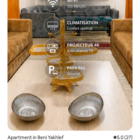
Apartment in Beni Yakhlef
5.0 out of 5
5.0 (27)