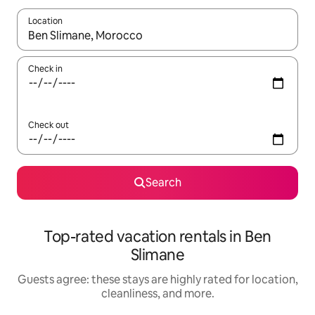
Location
When results are available, navigate with up and down arrow ke
Check in
Check out
Search
Top-rated vacation rentals in Ben
Slimane
Guests agree: these stays are highly rated for location,
cleanliness, and more.