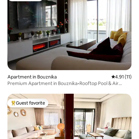
Apartment in Bouznika
4.91 out of 5
4.91 (11)
Premium Apartment in Bouznika•Rooftop Pool & Air
Conditioning
Guest favorite
Top guest favorite