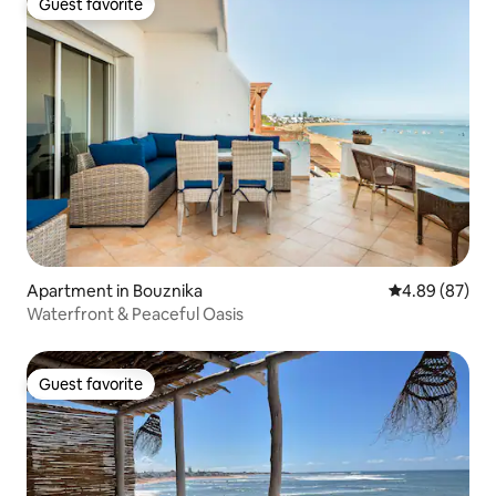
Guest favorite
Guest favorite
Apartment in Bouznika
4.89 out of 5 
4.89 (87)
Waterfront & Peaceful Oasis
Guest favorite
Guest favorite