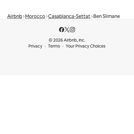
Airbnb
Morocco
Casablanca-Settat
Ben Slimane
© 2026 Airbnb, Inc.
Privacy
Terms
Your Privacy Choices