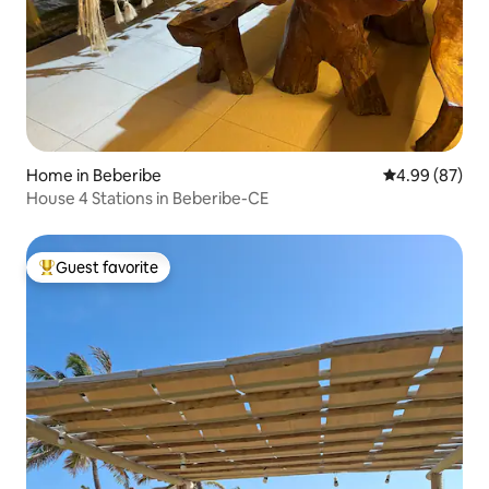
Home in Beberibe
4.99 out of 5 
4.99 (87)
House 4 Stations in Beberibe-CE
Guest favorite
Top guest favorite