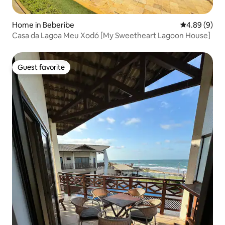
Home in Beberibe
4.89 out of 5
4.89 (9)
Casa da Lagoa Meu Xodó [My Sweetheart Lagoon House]
Guest favorite
Guest favorite