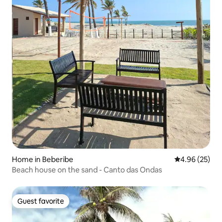
Home in Beberibe
4.96 out of 5 
4.96 (25)
Beach house on the sand - Canto das Ondas
Guest favorite
Guest favorite