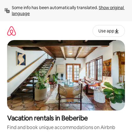
Skip
Some info has been automatically translated. 
Show original 
to
language
content
Use app
Vacation rentals in Beberibe
Find and book unique accommodations on Airbnb