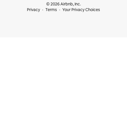
© 2026 Airbnb, Inc.
Privacy
Terms
Your Privacy Choices