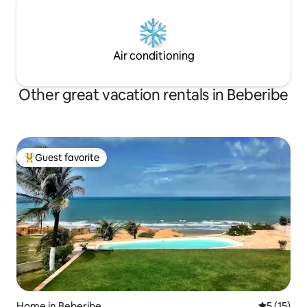
Air conditioning
Other great vacation rentals in Beberibe
Guest favorite
Top guest favorite
Home in Beberibe
5 out of 5
5 (15)