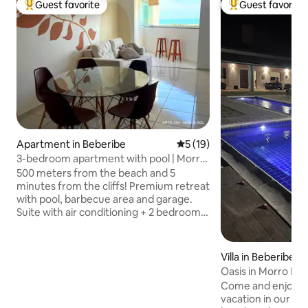
Guest favorite
Guest favorite
Top guest favorite
Top guest favorit
Apartment in Beberibe
5 out of 5 average rating, 1
5 (19)
3-bedroom apartment with pool | Morro
Branco | Payment in 6 installments
500 meters from the beach and 5
minutes from the cliffs! Premium retreat
with pool, barbecue area and garage.
Suite with air conditioning + 2 bedrooms
with fans. Advantage: complete
structure and no hassles! Full kitchen
with coffee maker, water and gas
Villa in Beberibe
included, plus a washer, ironing
Oasis in Morro Br
board/iron and bathrooms with a
Brazil
Come and enjoy a
shower stall. Wi-Fi and TV with YouTube
vacation in our oa
Premium, Disney+, HBO Max and Prime!