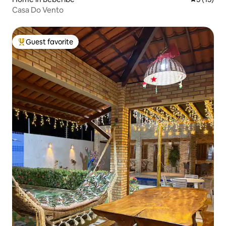
Casa Do Vento
Guest favorite
Top guest favorite