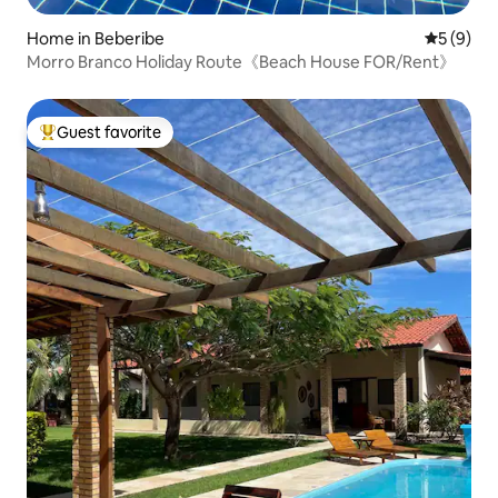
Home in Beberibe
5 out of 
5 (9)
Morro Branco Holiday Route《Beach House FOR/Rent》
Guest favorite
Top guest favorite