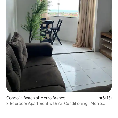
Condo in Beach of Morro Branco
5 out of 5
5 (13)
3-Bedroom Apartment with Air Conditioning - Morro
Branco - CE