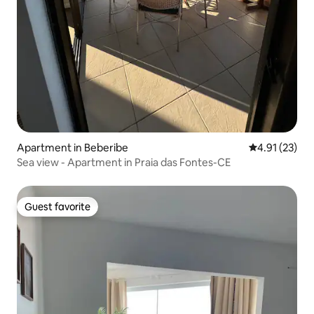
Apartment in Beberibe
4.91 out of 5
4.91 (23)
Sea view - Apartment in Praia das Fontes-CE
Guest favorite
Guest favorite