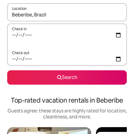
Location
When results are available, navigate with up and down arrow ke
Check in
Check out
Search
Top-rated vacation rentals in Beberibe
Guests agree: these stays are highly rated for location,
cleanliness, and more.