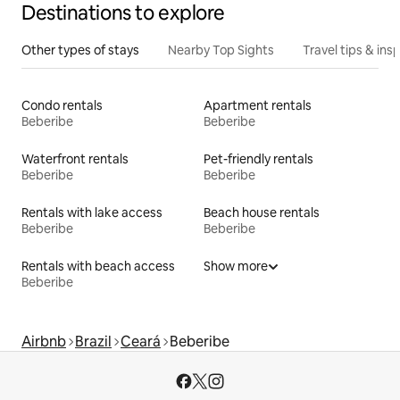
Destinations to explore
Other types of stays
Nearby Top Sights
Travel tips & insp
Condo rentals
Apartment rentals
Beberibe
Beberibe
Waterfront rentals
Pet-friendly rentals
Beberibe
Beberibe
Rentals with lake access
Beach house rentals
Beberibe
Beberibe
Rentals with beach access
Show more
Beberibe
Airbnb
Brazil
Ceará
Beberibe