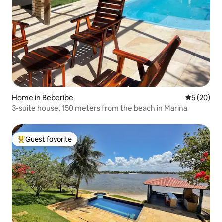
Home in Beberibe
5 out of 5
5 (20)
3-suite house, 150 meters from the beach in Marina
Guest favorite
Top guest favorite