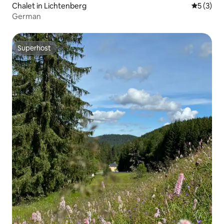
Chalet in Lichtenberg
5 out of 
5 (3)
German
Superhost
Superhost