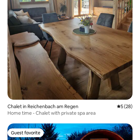
Chalet in Reichenbach am Regen
5 out of 5
5 (28)
Home time - Chalet with private spa area
Guest favorite
Guest favorite