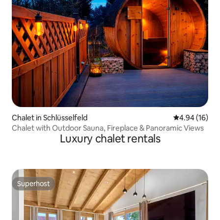
Chalet in Schlüsselfeld
4.94 out of 5 
4.94 (16)
Chalet with Outdoor Sauna, Fireplace & Panoramic Views
Luxury chalet rentals
Superhost
Superhost