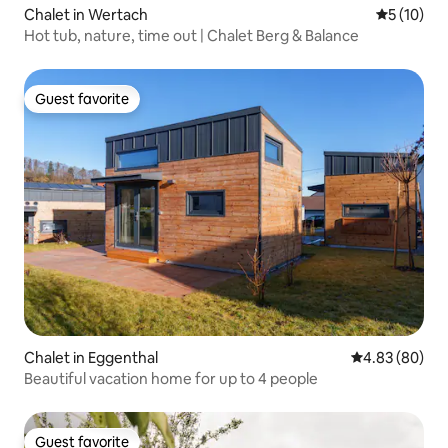
Chalet in Wertach
5 out of 5
5 (10)
Hot tub, nature, time out | Chalet Berg & Balance
Guest favorite
Guest favorite
Chalet in Eggenthal
4.83 out of 5 
4.83 (80)
Beautiful vacation home for up to 4 people
Guest favorite