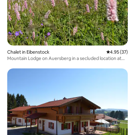
Chalet in Eibenstock
4.95 out of 5 
4.95 (37)
Mountain Lodge on Auersberg in a secluded location at
800 m