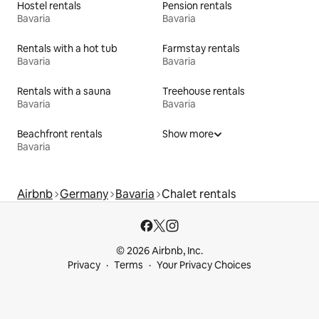
Hostel rentals
Pension rentals
Bavaria
Bavaria
Rentals with a hot tub
Farmstay rentals
Bavaria
Bavaria
Rentals with a sauna
Treehouse rentals
Bavaria
Bavaria
Beachfront rentals
Show more
Bavaria
Airbnb
Germany
Bavaria
Chalet rentals
© 2026 Airbnb, Inc.
Privacy
Terms
Your Privacy Choices