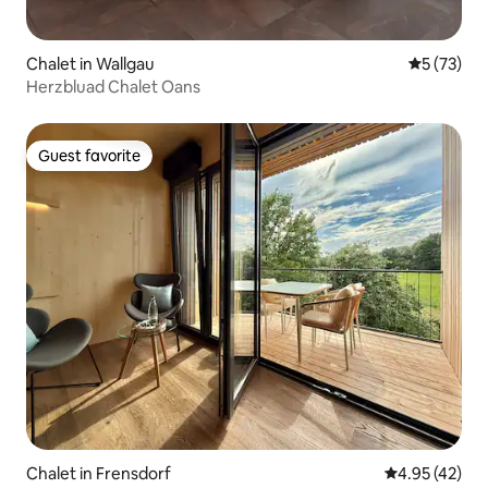
Chalet in Wallgau
5 out of 5
5 (73)
Herzbluad Chalet Oans
Guest favorite
Guest favorite
Chalet in Frensdorf
4.95 out of 5 
4.95 (42)