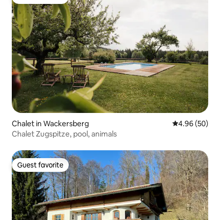
Guest favorite
Chalet in Wackersberg
4.96 out of 5 
4.96 (50)
Chalet Zugspitze, pool, animals
Guest favorite
Guest favorite