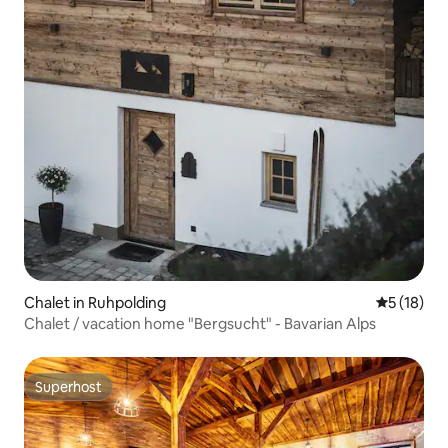
Chalet in Ruhpolding
5 out of 5
5 (18)
Chalet / vacation home "Bergsucht" - Bavarian Alps
Superhost
Superhost