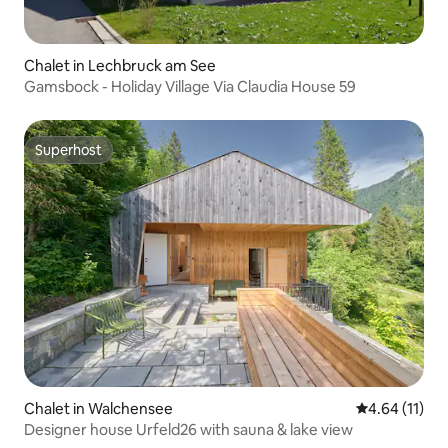
Chalet in Lechbruck am See
Gamsbock - Holiday Village Via Claudia House 59
Superhost
Superhost
Chalet in Walchensee
4.64 out of 5
4.64 (11)
Designer house Urfeld26 with sauna & lake view