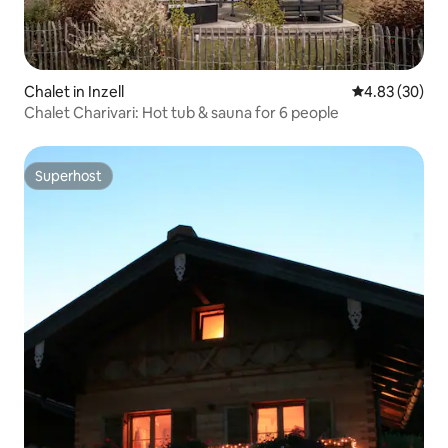
Chalet in Inzell
4.83 out of 5 
4.83 (30)
Chalet Charivari: Hot tub & sauna for 6 people
Superhost
Superhost