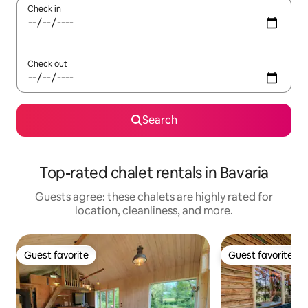
Check in
Check out
Search
Top-rated chalet rentals in Bavaria
Guests agree: these chalets are highly rated for
location, cleanliness, and more.
Guest favorite
Guest favorite
Guest favorite
Guest favorite