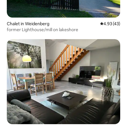
Chalet in Weidenberg
4.93 out of 5 
4.93 (43)
former Lighthouse/mill on lakeshore