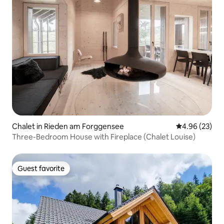
Chalet in Rieden am Forggensee
4.96 out of 5 
4.96 (23)
Three-Bedroom House with Fireplace (Chalet Louise)
Guest favorite
Guest favorite