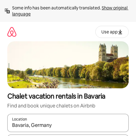
Skip
Some info has been automatically translated. 
Show original 
to
language
content
Use app
Chalet vacation rentals in Bavaria
Find and book unique chalets on Airbnb
Location
When results are available, navigate with up and down arrow ke