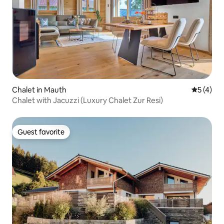
Chalet in Mauth
5 out of 
5 (4)
Chalet with Jacuzzi (Luxury Chalet Zur Resi)
Guest favorite
Guest favorite