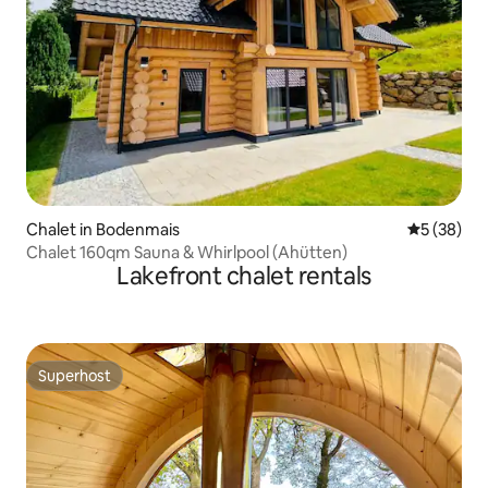
Chalet in Bodenmais
5 out of 5
5 (38)
Chalet 160qm Sauna & Whirlpool (Ahütten)
Lakefront chalet rentals
Superhost
Superhost