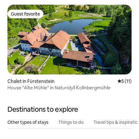
Guest favorite
Guest favorite
Chalet in Fürstenstein
5 out of 5
5 (11)
House "Alte Mühle" in Naturidyll Kollnbergmühle
Destinations to explore
Other types of stays
Things to do
Travel tips & inspiratio