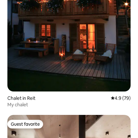
Chalet in Reit
4.9 out of 5 
4.9 (79)
My chalet
Guest favorite
Guest favorite