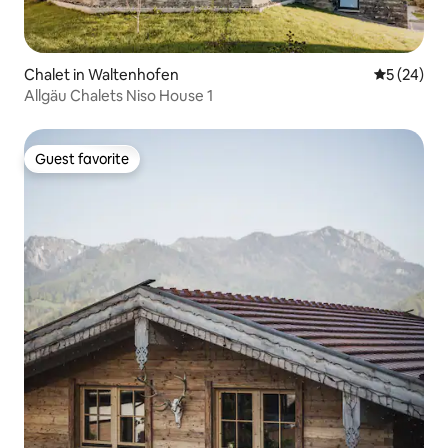
Chalet in Waltenhofen
5 out of 5
5 (24)
Allgäu Chalets Niso House 1
Guest favorite
Guest favorite