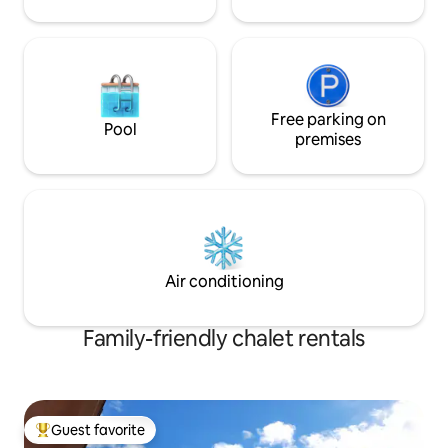
Free parking on
Pool
premises
Air conditioning
Family-friendly chalet rentals
Guest favorite
Top guest favorite