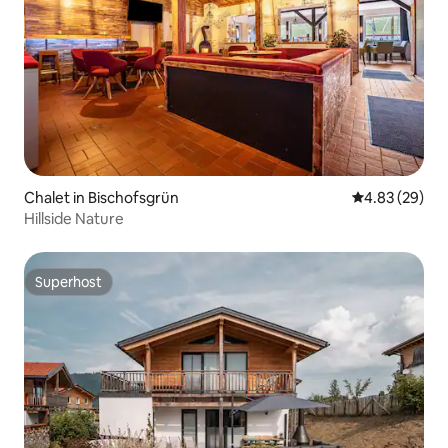
Chalet in Bischofsgrün
4.83 out of 5 
4.83 (29)
Hillside Nature
Superhost
Superhost