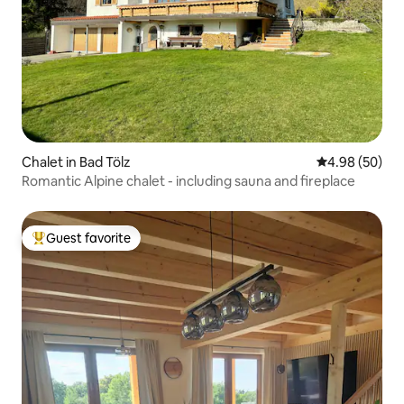
Chalet in Bad Tölz
4.98 out of 5 
4.98 (50)
Romantic Alpine chalet - including sauna and fireplace
Guest favorite
Top guest favorite