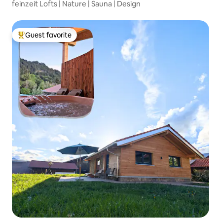
feinzeit Lofts | Nature | Sauna | Design
Guest favorite
Top guest favorite