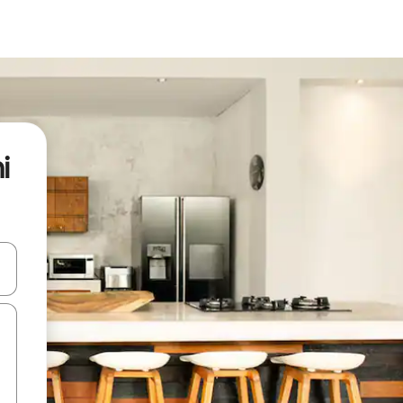
i
 down arrow keys or explore by touch or swipe gestures.