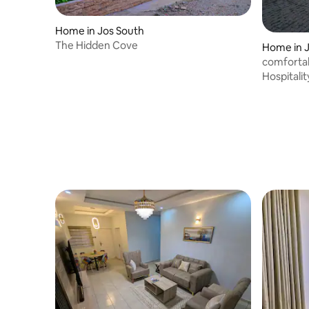
Home in Jos South
The Hidden Cove
Home in 
comfortab
Hospitalit