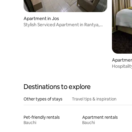
Apartment in Jos
Stylish Serviced Apartment in Rantya,
Jos
Apartment
Hospitali
Destinations to explore
Other types of stays
Travel tips & inspiration
Pet-friendly rentals
Apartment rentals
Bauchi
Bauchi