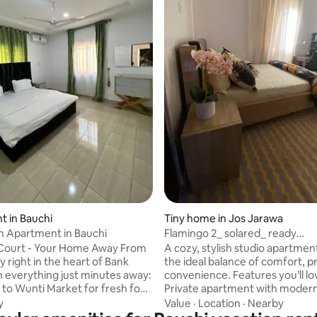
 in Bauchi
Tiny home in Jos Jarawa
 Apartment in Bauchi
Flamingo 2_ solared_ ready
kitchen_workdesk_coffee
 Court - Your Home Away From
A cozy, stylish studio apartment offering
 right in the heart of Bank
the ideal balance of comfort, p
h everything just minutes away:
convenience. Features you’ll lov
 to Wunti Market for fresh food
Private apartment with modern
 shopping 1 minute to medical,
Unlimited Wi-Fi and cable TV -W
y
Value
·
Location
·
Nearby
d pharmacy services 5 minutes
equipped kitchen -24/7 security -Solar-