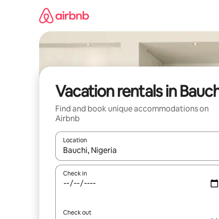
Skip
to
content
Vacation rentals in Bauch
Find and book unique accommodations on
Airbnb
Location
When results are available, navigate with up and
Check in
Check out