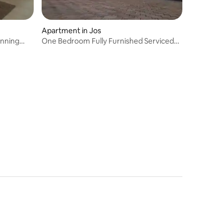
Apartment in Jos
unning
One Bedroom Fully Furnished Serviced
Apartment