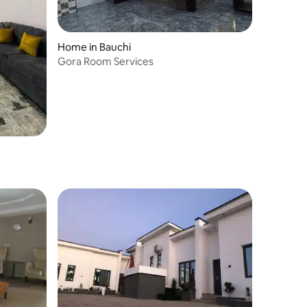
Home in Bauchi
Gora Room Services