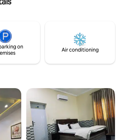
tals
fort -
ateries,
er brings
, family
 perfect
parking on
Air conditioning
emises