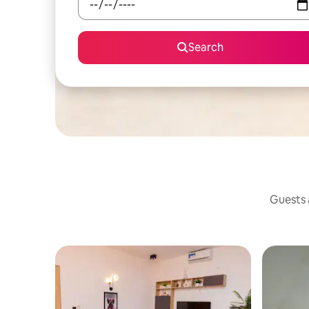
Search
Guests a