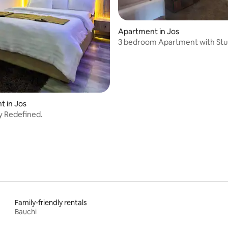
Apartment in Jos
3 bedroom Apartment with St
Views – Jos
 in Jos
ty Redefined.
Family-friendly rentals
Bauchi