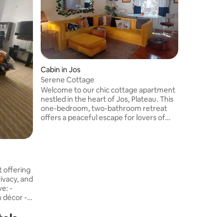
With thou
the Seren
warm and
the spaci
friends o
provides
comfort, s
serene c
Cabin in Jos
stay mem
Serene Cottage
Welcome to our chic cottage apartment
nestled in the heart of Jos, Plateau. This
one-bedroom, two-bathroom retreat
offers a peaceful escape for lovers of
nature. This space is perfect for couples
seeking a romantic getaway, nature
lovers, solo travelers exploring the city,
business travelers and those looking for
a peaceful escape. Immerse yourself in
the natural beauty of the space, enjoy
rivacy, and
breathtaking sunsets, and reconnect
e: -
with nature.
 décor -
ell-