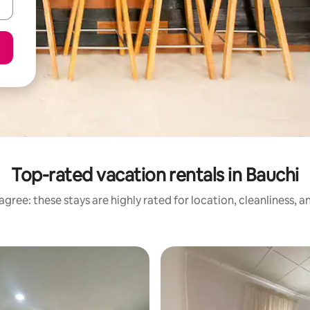
Top-rated vacation rentals in Bauchi
gree: these stays are highly rated for location, cleanliness, 