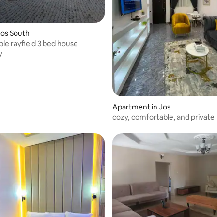
Jos South
le rayfield 3 bed house
y
Apartment in Jos
cozy, comfortable, and private