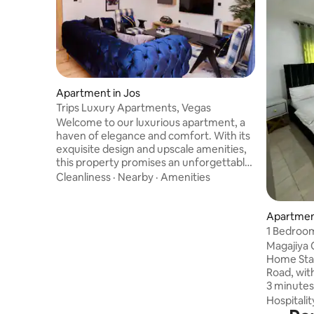
Apartment in Jos
Trips Luxury Apartments, Vegas
Welcome to our luxurious apartment, a
haven of elegance and comfort. With its
exquisite design and upscale amenities,
this property promises an unforgettable
stay. Immerse yourself in the spacious
Cleanliness
·
Nearby
·
Amenities
and beautifully appointed interiors,
indulge in the modern conveniences,
and relish the impeccable service
Apartment
provided. Discover a world of opulence
1 Bedroom
and make unforgettable memories at
Magajiya
our exceptional apartment. You can
Home Stay
describe the apartment in three simple
Road, wit
words - rich, luxurious, and convenient.
3 minutes
and local
Hospitalit
dental an