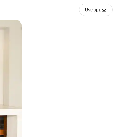
Use app