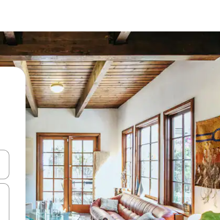
 down arrow keys or explore by touch or swipe gestures.