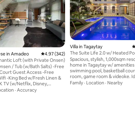
ating, 145 reviews
Villa in Tagaytay
4
The Suite Life 2.0 w/ Heated Po
se in Amadeo
4.97 out of 5 average rating, 342 reviews
4.97 (342)
Cinema & Court
Spacious, stylish, 1,000sqm reso
antic Loft (with Private Onsen)
home in Tagaytay w/ amenities 
Onsen / Tub (w/Bath Salts) -Free
swimming pool, basketball cour
l Court Guest Access -Free
room, game room & videoke. Id
Wifi -King Bed w/Fresh Linen &
wedding preps, birthdays or a r
Family
·
Location
·
Nearby
K TV (w/Netflix, Disney,
staycation. Picture having an e
Fully AC -Working Table
ocation
·
Accuracy
clubhouse-like space for your 
 -Shampoo, Soap & Toilet
throughout your stay. Parking f
icrowave/Rice Cooker/E-
cars, perfect for big groups. Ou
frigerator -Fresh Coffee
staff are ready to assist, NO
urified Drinking Water The
ADDITIONAL COST. The property
n Amadeo, known as the Coffee
gated, enclosed by a private p
 the Philippines. This is set
fence with CCTV cameras arou
sh greenery, perfect for those
exterior.