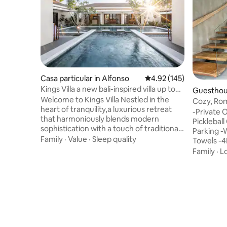
Casa particular in Alfonso
4.92 out of 5 average r
4.92 (145)
Kings Villa a new bali-inspired villa up to
Guesthou
25pax
Welcome to Kings Villa Nestled in the
Cozy, Rom
heart of tranquility,a luxurious retreat
-Private 
that harmoniously blends modern
Picklebal
sophistication with a touch of traditional
Parking -
charm. This exquisite villa offers a serene
Family
·
Value
·
Sleep quality
Towels -4
escape, perfect for those seeking a
Amazon) -
Family
·
L
balance of elegance and comfort in a
w/Monitor
picturesque setting. As you step into this
Paper -M
modern marvel, you'll be greeted by a
Kettle/Re
captivating sight-an impressive
Grounds -P
swimming pool and tropical garden. Book
loft is i
your stay now and indulge in the ultimate
Capital of
retreat at our breathtaking villa!
amidst lu