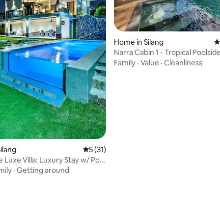
ating, 94 reviews
Home in Silang
4
Narra Cabin 1 - Tropical Poolsid
in Silang
Family
·
Value
·
Cleanliness
ilang
5 out of 5 average rating, 31 reviews
5 (31)
 Luxe Villa: Luxury Stay w/ Pool
mily
·
Getting around