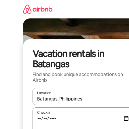
Skip
to
content
Vacation rentals in
Batangas
Find and book unique accommodations on
Airbnb
Location
When results are available, navigate with up and
Check in