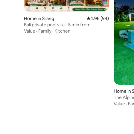
Home in Silang
4.96 out of 5 average r
4.96 (94)
Bali private pool villa - 5 min from
Tagaytay
Value
·
Family
·
Kitchen
Home in S
The Alpine
& Games
Value
·
Fa