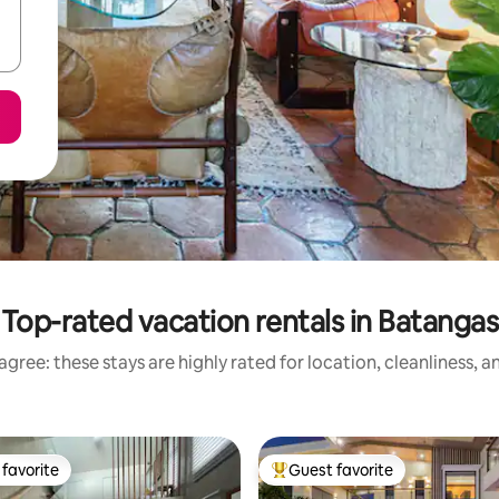
Top-rated vacation rentals in Batangas
gree: these stays are highly rated for location, cleanliness, 
favorite
Guest favorite
t favorite
Top guest favorite