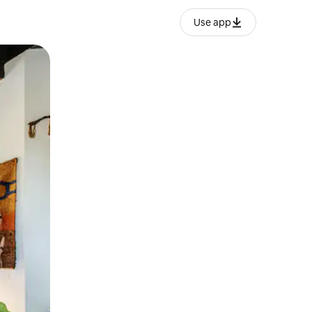
Use app