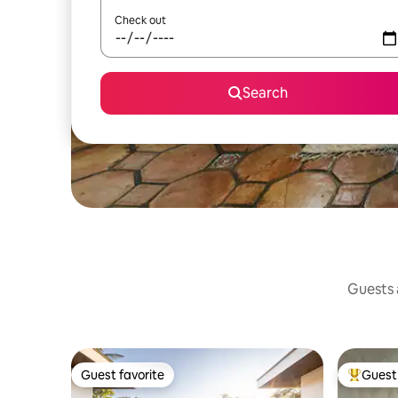
Check out
Search
Guests a
Guest favorite
Guest 
Guest favorite
Top gues