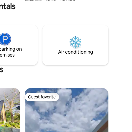
ntals
digital noise. With NO WiFi and NO TV,
immerse yourself in the simple pleasures
of life. Rediscover the joy of unplugging
as you reconnect with nature and
yourself. Step into our cozy cabin where
the thrill of camping meets comfort. Let
go of worries, embrace stillness, and
savor the beauty of being unbothered.
parking on
Air conditioning
emises
s
Guest favorite
Guest favorite