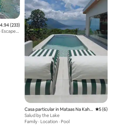
.94 out of 5 average rating, 233 reviews
4.94 (233)
e Escape
Casa particular in Mataas Na Kaho
5 out of 5 average
5 (6)
y
Salud by the Lake
Family
·
Location
·
Pool