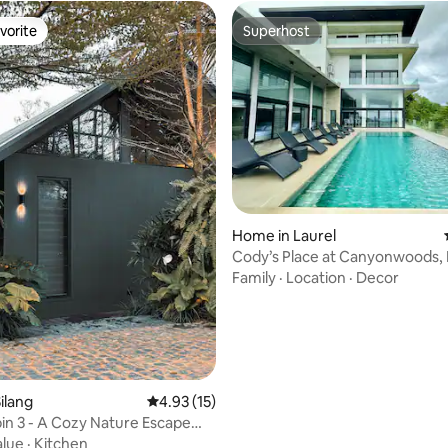
vorite
Superhost
vorite
Superhost
Home in Laurel
Cody’s Place at Canyonwoods, 
Up to 25 Pax
Family
·
Location
·
Decor
rating, 17 reviews
ilang
4.93 out of 5 average rating, 15 reviews
4.93 (15)
in 3 - A Cozy Nature Escape
aytay
alue
·
Kitchen