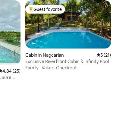
Guest favorite
Top guest favorite
Cabin in Nagcarlan
5 out of 5 average 
5 (21)
Exclusive Riverfront Cabin & Infinity Pool
Family
·
Value
·
Checkout
4.84 out of 5 average rating, 25 reviews
4.84 (25)
Laurel —