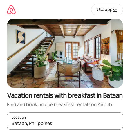
Skip
to
Use app
content
Vacation rentals with breakfast in Bataan
Find and book unique breakfast rentals on Airbnb
Location
When results are available, navigate with up and down arrow ke