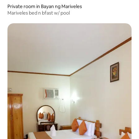
Private room in Bayan ng Mariveles
Mariveles bed n bfast w/ pool