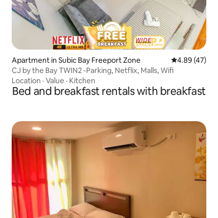
Apartment in Subic Bay Freeport Zone
4.89 out of 5 
4.89 (47)
CJ by the Bay TWIN2 -Parking, Netflix, Malls, Wifi
Location
·
Value
·
Kitchen
Bed and breakfast rentals with breakfast