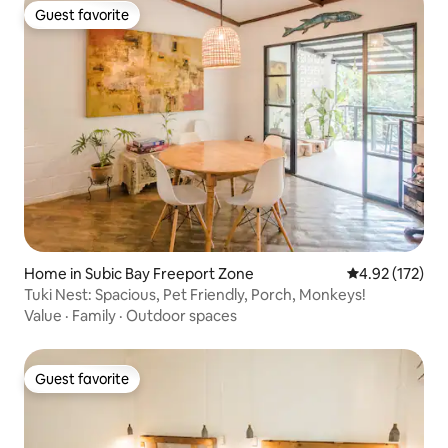
Guest favorite
Guest favorite
Home in Subic Bay Freeport Zone
4.92 out of 5 a
4.92 (172)
Tuki Nest: Spacious, Pet Friendly, Porch, Monkeys!
Value
·
Family
·
Outdoor spaces
Guest favorite
Guest favorite