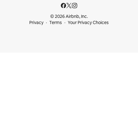
© 2026 Airbnb, Inc.
Privacy
Terms
Your Privacy Choices