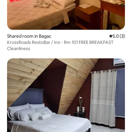
Shared room in Bagac
5.0 out of 
5.0 (3)
KrossRoads RestoBar / Inn - Rm 101 FREE BREAKFAST
Cleanliness