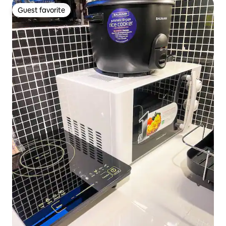
Guest favorite
Guest favorite