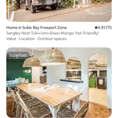
Home in Subic Bay Freeport Zone
4.91 out of 5
4.91 (11)
Sangley Nest Tuki+Umi+Eiwa+Mango: Pet-Friendly!
Value
·
Location
·
Outdoor spaces
Superhost
Superhost