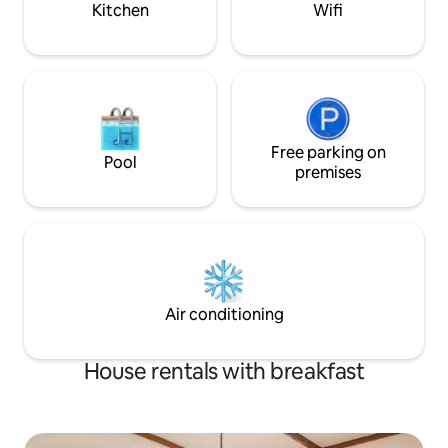
Kitchen
Wifi
Free parking on
Pool
premises
Air conditioning
House rentals with breakfast