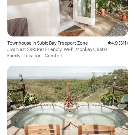
Townhouse in Subic Bay Freeport Zone
4.9 out of 5 
4.9 (311)
Jiva Nest SRR: Pet Friendly, Wi-fi, Monkeys, Bats!
Family
·
Location
·
Comfort