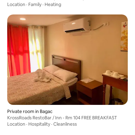
Location
·
Family
·
Heating
Private room in Bagac
KrossRoads RestoBar / Inn - Rm 104 FREE BREAKFAST
Location
·
Hospitality
·
Cleanliness