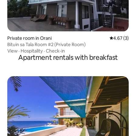
Private room in Orani
4.67 out of 
4.67 (3)
Bituin sa Tala Room #2 (Private Room)
View
·
Hospitality
·
Check-in
Apartment rentals with breakfast