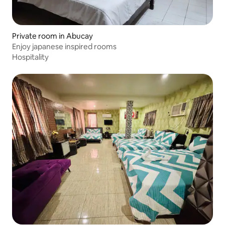
Private room in Abucay
Enjoy japanese inspired rooms
Hospitality