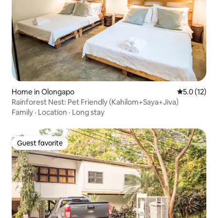
Home in Olongapo
5.0 out of 5
5.0 (12)
Rainforest Nest: Pet Friendly (Kahilom+Saya+Jiva)
Family
·
Location
·
Long stay
Guest favorite
Guest favorite