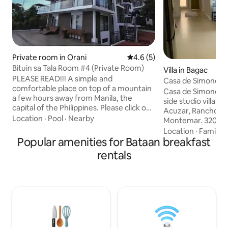
Private room in Orani
4.6 out of 5 average rating, 
4.6 (5)
Bituin sa Tala Room #4 (Private Room)
Villa in Bagac
PLEASE READ!!! A simple and
Casa de Simone
comfortable place on top of a mountain
Casa de Simone, A 
a few hours away from Manila, the
side studio villa n
capital of the Philippines. Please click on
Acuzar, Rancho Bernardo and
profile to see other listings. ***The house
Location
·
Pool
·
Nearby
Montemar. 320 sqm of luxury property
has a total of 6 rooms. ***Each room
in Bagac Bataan. 5
Location
·
Family
·
MUST BE BOOKED SEPARATELY.
Popular amenities for Bataan breakfast
Private Accommoda
***ADDITIONAL CHARGE FOR EACH
Landscaped garden
rentals
SUCCEDING PERSON MORE THAN 2
Luxury King Sized 
***Booking is inclusive of resort fee and
Wraparound enclos
breakfast Send message should you
dining with dirty k
wish to book the entire house. Booking
walled bath and sh
Requirements: Either Vaccination Card
windows to take in
or Negative RT-PCR test