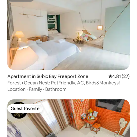
Superhost
Apartment in Subic Bay Freeport Zone
4.81 out of 5
4.81 (27)
Forest+Ocean Nest: PetFriendly, AC, Birds&Monkeys!
Location
·
Family
·
Bathroom
Guest favorite
Guest favorite