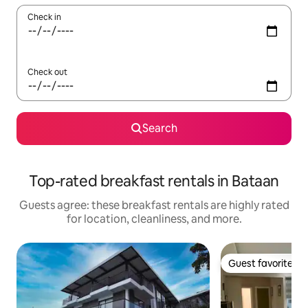
Check in
Check out
Search
Top-rated breakfast rentals in Bataan
Guests agree: these breakfast rentals are highly rated
for location, cleanliness, and more.
Guest favorite
Guest favorite