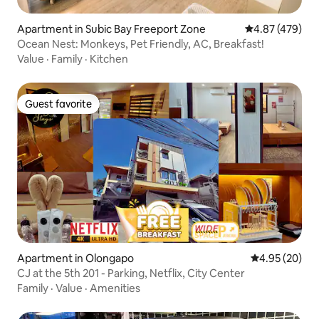
Apartment in Subic Bay Freeport Zone
4.87 out of 5 a
4.87 (479)
Ocean Nest: Monkeys, Pet Friendly, AC, Breakfast!
Value
·
Family
·
Kitchen
Guest favorite
Guest favorite
Apartment in Olongapo
4.95 out of 5 
4.95 (20)
CJ at the 5th 201 - Parking, Netflix, City Center
Family
·
Value
·
Amenities