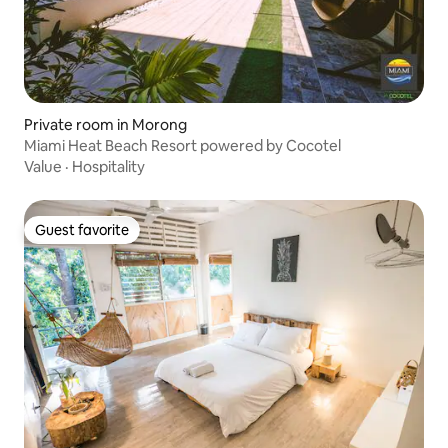
Private room in Morong
Miami Heat Beach Resort powered by Cocotel
Value
·
Hospitality
Guest favorite
Guest favorite