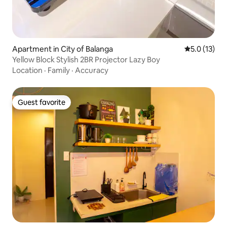
Apartment in City of Balanga
5.0 out of 5
5.0 (13)
Yellow Block Stylish 2BR Projector Lazy Boy
Location
·
Family
·
Accuracy
Guest favorite
Guest favorite