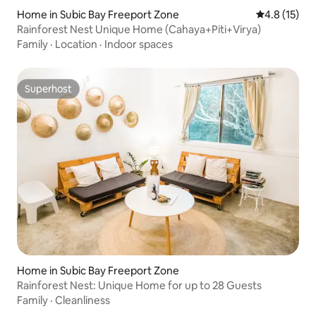
Home in Subic Bay Freeport Zone
4.8 out of 5
4.8 (15)
Rainforest Nest Unique Home (Cahaya+Piti+Virya)
Family
·
Location
·
Indoor spaces
Superhost
Superhost
Home in Subic Bay Freeport Zone
Rainforest Nest: Unique Home for up to 28 Guests
Family
·
Cleanliness