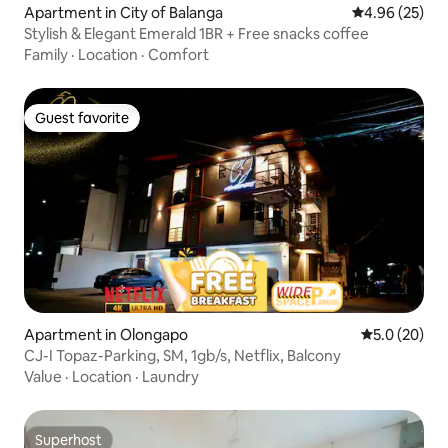
Apartment in City of Balanga
4.96 out of 5 
4.96 (25)
Stylish & Elegant Emerald 1BR + Free snacks coffee
Family
·
Location
·
Comfort
Guest favorite
Guest favorite
Apartment in Olongapo
5.0 out of 5
5.0 (20)
CJ-I Topaz-Parking, SM, 1gb/s, Netflix, Balcony
Value
·
Location
·
Laundry
Superhost