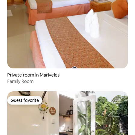
Private room in Mariveles
Family Room
Guest favorite
Guest favorite