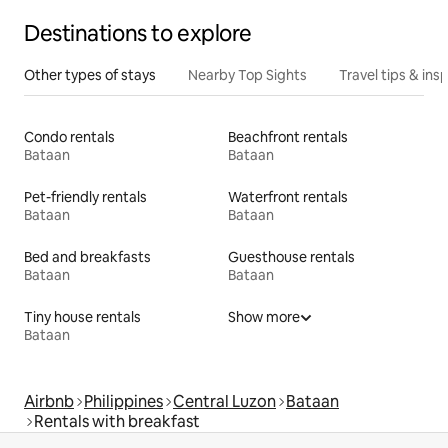
Destinations to explore
Other types of stays
Nearby Top Sights
Travel tips & insp
Condo rentals
Beachfront rentals
Bataan
Bataan
Pet-friendly rentals
Waterfront rentals
Bataan
Bataan
Bed and breakfasts
Guesthouse rentals
Bataan
Bataan
Tiny house rentals
Show more
Bataan
Airbnb
Philippines
Central Luzon
Bataan
Rentals with breakfast