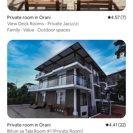
Private room in Orani
4.57 out of 
4.57 (7)
View Deck Rooms - Private Jacuzzi
Family
·
Value
·
Outdoor spaces
Private room in Orani
4.41 out of 5
4.41 (22)
Bituin sa Tala Room #1 (Private Room)