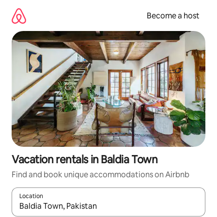
Skip
to
Become a host
content
Vacation rentals in Baldia Town
Find and book unique accommodations on Airbnb
Location
When results are available, navigate with up and down arrow ke