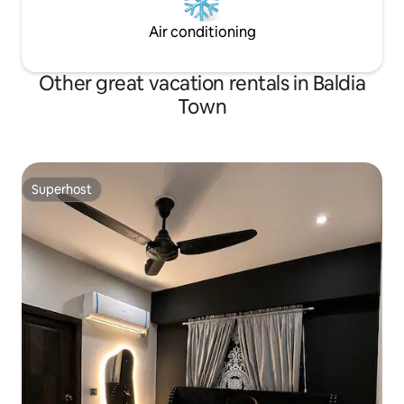
Air conditioning
Other great vacation rentals in Baldia
Town
Superhost
Superhost