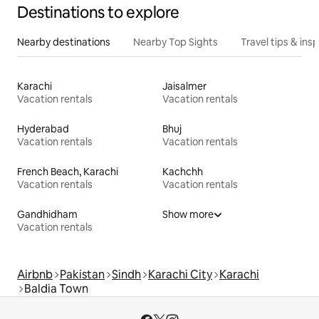
Destinations to explore
Nearby destinations
Nearby Top Sights
Travel tips & insp
Karachi
Jaisalmer
Vacation rentals
Vacation rentals
Hyderabad
Bhuj
Vacation rentals
Vacation rentals
French Beach, Karachi
Kachchh
Vacation rentals
Vacation rentals
Gandhidham
Show more
Vacation rentals
Airbnb
Pakistan
Sindh
Karachi City
Karachi
Baldia Town