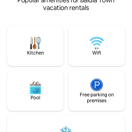
Popular amenities for Baldia Town
room, patio, rooftop, dining room, 2
vacation rentals
kitchens and laundry room.
Conveniently located at Phase 6 Bukhari
Defence Karachi, just 100 metres from
the sea and 50 metres away from
Khayabane Bukhari commercial.Dolmen
mall 2 km away This house is perfect for
all types of travelers who are looking to
experience the city of lights
Kitchen
Wifi
Free parking on
Pool
premises