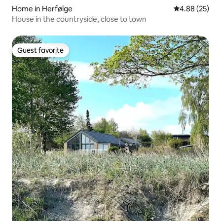
Home in Herfølge
4.88 out of 5 
4.88 (25)
House in the countryside, close to town
Guest favorite
Guest favorite