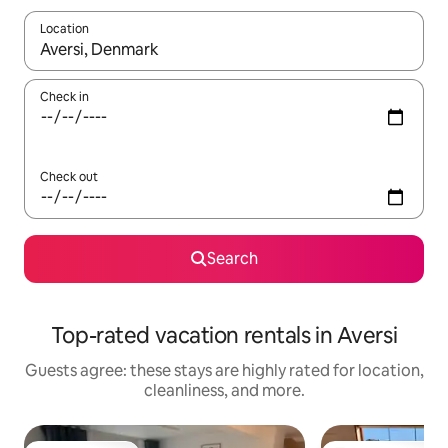
Location
When results are available, navigate with up and down arrow ke
Check in
Check out
Search
Top-rated vacation rentals in Aversi
Guests agree: these stays are highly rated for location,
cleanliness, and more.