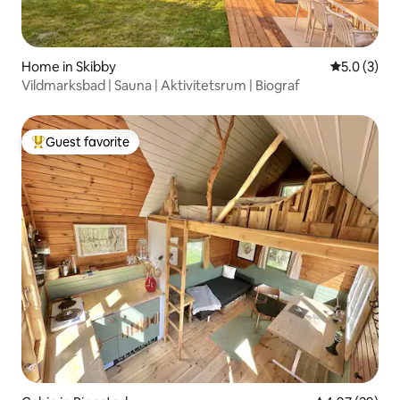
Home in Skibby
5.0 out of 
5.0 (3)
Vildmarksbad | Sauna | Aktivitetsrum | Biograf
Guest favorite
Top guest favorite