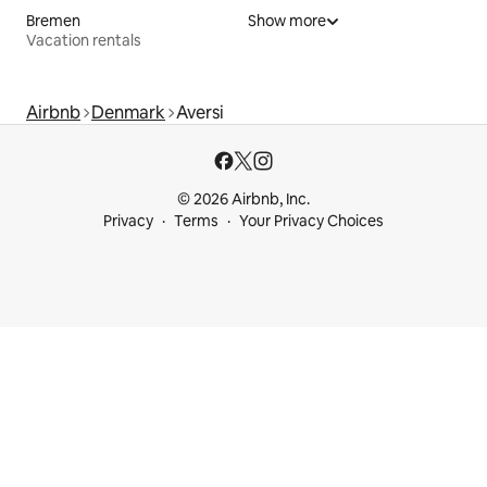
Bremen
Show more
Vacation rentals
Airbnb
Denmark
Aversi
© 2026 Airbnb, Inc.
Privacy
Terms
Your Privacy Choices