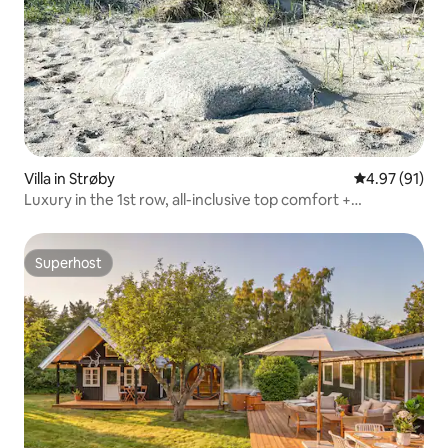
Villa in Strøby
4.97 out of 5
4.97 (91)
Luxury in the 1st row, all-inclusive top comfort +
SPA/forest
Superhost
Superhost