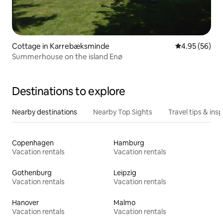
Cottage in Karrebæksminde
4.95 out of 5 
4.95 (56)
Summerhouse on the island Enø
Destinations to explore
Nearby destinations
Nearby Top Sights
Travel tips & insp
Copenhagen
Hamburg
Vacation rentals
Vacation rentals
Gothenburg
Leipzig
Vacation rentals
Vacation rentals
Hanover
Malmo
Vacation rentals
Vacation rentals