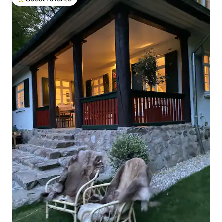
Top guest favorite