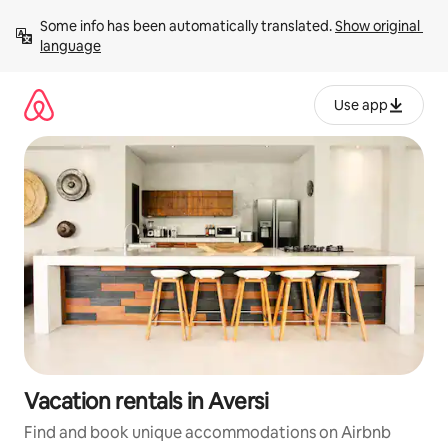
Skip
Some info has been automatically translated. 
Show original 
to
language
content
Use app
Vacation rentals in Aversi
Find and book unique accommodations on Airbnb