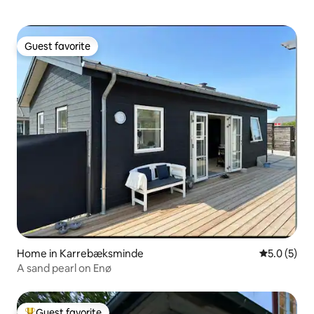
Guest favorite
Guest favorite
Home in Karrebæksminde
5.0 out of 
5.0 (5)
A sand pearl on Enø
Guest favorite