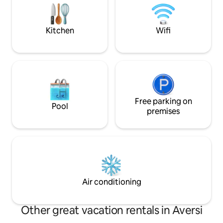
small TV with the possibility of watching
DVDs. Furthermore, there is a small
bathroom on the 1st floor. The annex is
Kitchen
Wifi
connected to our own private part of
the house and has a door to our utility
room.
Free parking on
Pool
premises
Air conditioning
Other great vacation rentals in Aversi