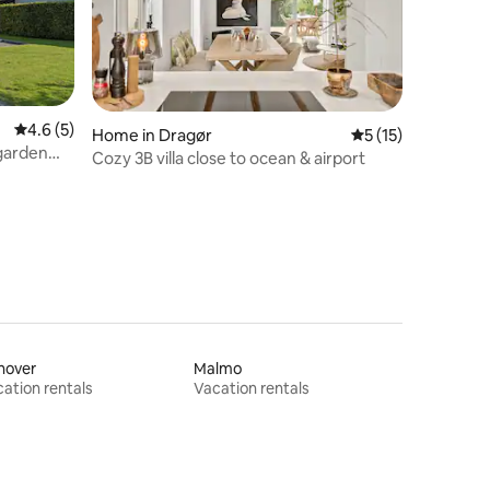
4.6 out of 5 average rating, 5 reviews
4.6 (5)
Home in Dragør
5 out of 5 average 
5 (15)
 garden
Cozy 3B villa close to ocean & airport
nover
Malmo
ation rentals
Vacation rentals