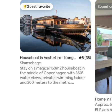
Guest favorite
Superho
Top guest favorite
Superho
Houseboat in Vesterbro - Konge
5 out of 5 average 
5 (35)
ns Enghave
Skansehage
Stay on a magical 150m2 houseboat in
the middle of Copenhagen with 360°
water views, private swimming ladder
and 200 meters to the metro.
Skansehage is a 32-meter-long
houseboat from 1958 built in wood, now
transformed from a car ferry into a
Home in 
floating home. Possibility to swim both
Approx. 5
winter and summer. Large front decks
the airpor
Et Plan's 
and aft decks with urban farming,