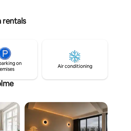
nd
7min. på cykel og 27min. til fods. Cph
ally
centrum 8,4km, 17min. i bil, 14min. med
km to
S-tog og 26min. på cykel. Tæt på
 rentals
lde, Køge
lufthavnen, 13min. med bil/taxa.
parking on
Air conditioning
emises
olme