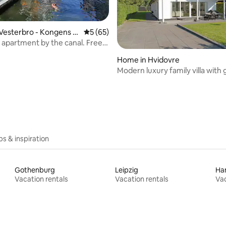
Vesterbro - Kongens E
5 out of 5 average rating, 65 reviews
5 (65)
 apartment by the canal. Free
Home in Hvidovre
Modern luxury family villa with
ating, 76 reviews
and hot tub
ips & inspiration
Gothenburg
Leipzig
Ha
Vacation rentals
Vacation rentals
Vac