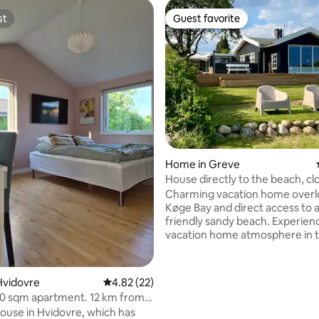
st
Guest favorite
st
Guest favorite
rating, 35 reviews
Home in Greve
House directly to the beach, cl
S-train and shopping
Charming vacation home overl
Køge Bay and direct access to a
friendly sandy beach. Experience the
vacation home atmosphere in t
house or outdoors on the large
with garden furniture. Perfect 
you want to experience Copen
Hvidovre
4.82 out of 5 average rating, 22 reviews
4.82 (22)
vibrant city life, but at the sam
0 sqm apartment. 12 km from
have access to tranquility and 
t/Tivoli
house in Hvidovre, which has
Within 1.5 km you will find an S-