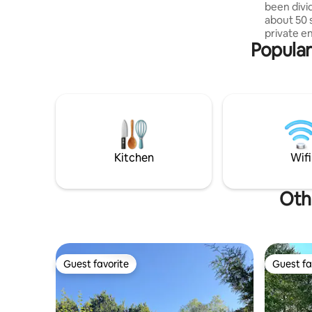
been divi
outdoor dining, and sunbathing. There
about 50 
are 5 meters to the ceiling inside with
private e
open living space with kitchen, dining and
Popular
outside t
sleeping area. On the lower deck there
500 meters away. Th
are 2 cabins and 1 master bedroom as
large, br
well as toilet, bath and music scene.
a smaller
Nice bath
The entra
The kitche
people, a 
a microwav
Kitchen
Wifi
machine, and a
wooden te
Oth
Guest favorite
Guest fa
Guest favorite
Guest fa