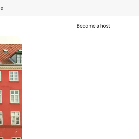
ge
Become a host