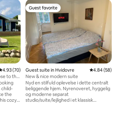
Houseboa
Guest favorite
Guest f
Guest favorite
Guest f
Modern W
Central 
Modern w
central Copenha
a spaciou
the water
living space. The houseboat is
an exclus
Opera Ho
convenien
transport
4.93 out of 5 average rating, 70 reviews
4.93 (70)
Guest suite in Hvidovre
4.84 out of 5 average 
4.84 (58)
restauran
Optional 
ose to the
New & nice modern suite
transfers
ooking
Nyd en stilfuld oplevelse i dette centralt
transport
 child-
beliggende hjem. Nyrenoveret, hyggelig
request.
og moderne separat
his cozy
studio/suite/lejlighed i et klassisk
 terrace
skandinavisk minimalistisk hus. Dit eget
base if
luksusbadeværelse med
hagen's
vaskemaskine/tørretumbler Stilfuldt
e time
køkken med alle hårde hvidevarer inkl.
nature.
opvaskemaskine. Gratis parkering. Kun
train
2km til Hvidovre strandpark, 5min. i bil,