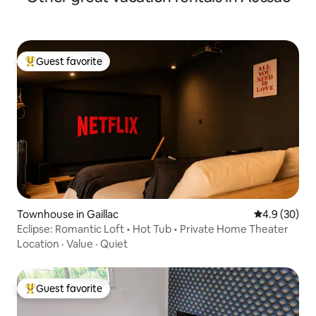
Guest favorite
Top guest favorite
Townhouse in Gaillac
4.9 out of 5 
4.9 (30)
Eclipse: Romantic Loft • Hot Tub • Private Home Theater
Location
·
Value
·
Quiet
Guest favorite
Top guest favorite