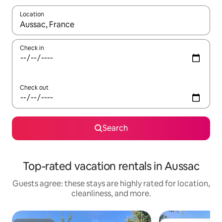
Location
When results are available, navigate with up and down arrow ke
Check in
Check out
Search
Top-rated vacation rentals in Aussac
Guests agree: these stays are highly rated for location,
cleanliness, and more.