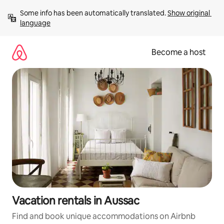
Skip
Some info has been automatically translated. 
Show original 
to
language
content
Become a host
Vacation rentals in Aussac
Find and book unique accommodations on Airbnb