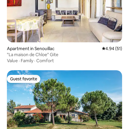
Apartment in Senouillac
4.94 out of 5
4.94 (51)
"La maison de Chloe" Gite
Value
·
Family
·
Comfort
Guest favorite
Guest favorite