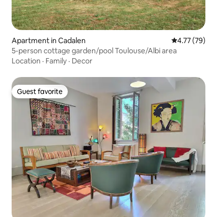
Apartment in Cadalen
4.77 out of 5
4.77 (79)
5-person cottage garden/pool Toulouse/Albi area
Location
·
Family
·
Decor
Guest favorite
Guest favorite