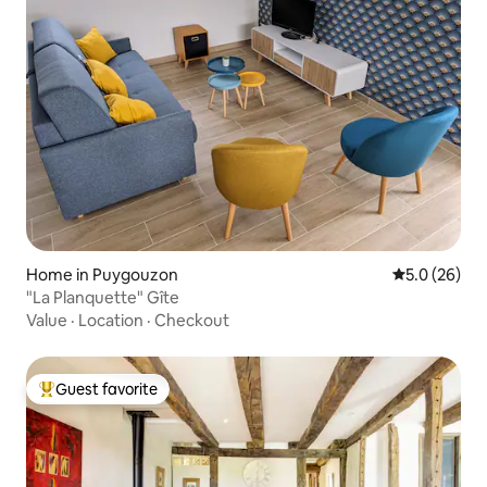
Home in Puygouzon
5.0 out of 5
5.0 (26)
"La Planquette" Gîte
Value
·
Location
·
Checkout
Guest favorite
Top guest favorite