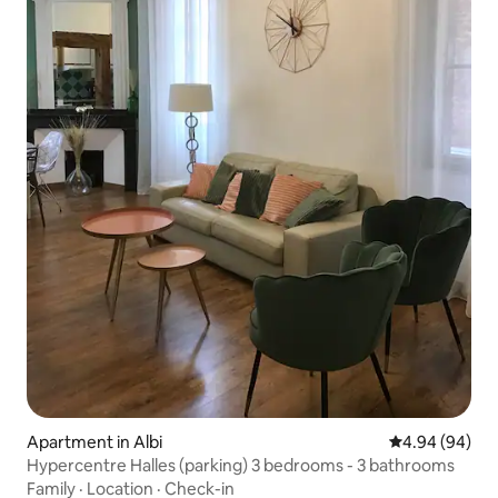
Apartment in Albi
4.94 out of 5 
4.94 (94)
Hypercentre Halles (parking) 3 bedrooms - 3 bathrooms
Family
·
Location
·
Check-in