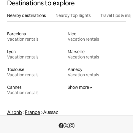
Destinations to explore
Nearby destinations
Nearby Top Sights
Travel tips & insp
Barcelona
Nice
Vacation rentals
Vacation rentals
Lyon
Marseille
Vacation rentals
Vacation rentals
Toulouse
Annecy
Vacation rentals
Vacation rentals
Cannes
Show more
Vacation rentals
Airbnb
France
Aussac