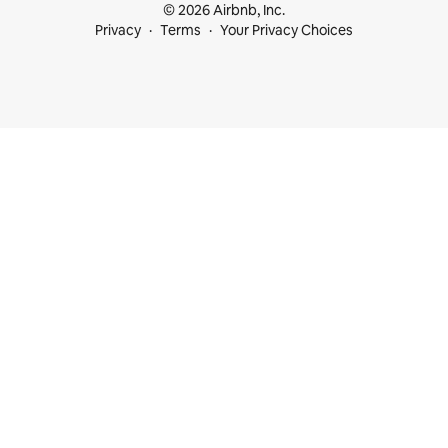
© 2026 Airbnb, Inc.
Privacy
Terms
Your Privacy Choices