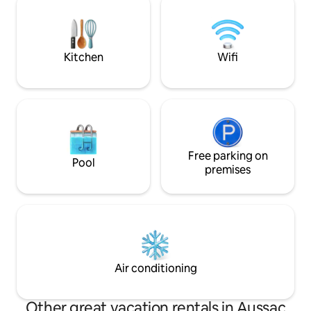
sustainable refre
Albi Cathedral and Cordes sur Ciel and
10 minutes from Gaillac All shops 5
minutes away in Marssac-sur-Tarn
Kitchen
Wifi
Free parking on
Pool
premises
Air conditioning
Other great vacation rentals in Aussac