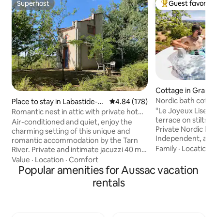
Superhost
Guest favorite
Superhost
Top guest favorit
Cottage in Graulh
Nordic bath cotta
Place to stay in Labastide-d
4.84 out of 5 average rating, 17
4.84 (178)
e-Lévis
"Le Joyeux Liseron
Romantic nest in attic with private hot
terrace on stilts, 
tub
Air-conditioned and quiet, enjoy the
Private Nordic bat
charming setting of this unique and
Independent, at t
romantic accommodation by the Tarn
property, facing nature. An id
Family
·
Location
·
River. Private and intimate jacuzzi 40 m
for a relaxing/nature stay
from the dovecote in an outbuilding with
Value
·
Location
·
Comfort
Nordic bath, easy t
a magnificent view of the Tarn. Direct
Popular amenities for Aussac vacation
no bubbles, but ec
access to the banks of the Tarn, fishing
rentals
Relaxation with ho
possible A well-equipped dovecote with
In summer, in the 
a kitchenette (coffee and tea available)
tub can be used as
and ideally located in the heart of the
water. Pleasure an
Gaillac vineyard, 15 minutes from the