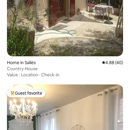
Home in Saliès
4.88 out of 5 
4.88 (40)
Country House
Value
·
Location
·
Check-in
Guest favorite
Top guest favorite