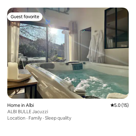
Guest favorite
Guest favorite
Home in Albi
5.0 out of 5
5.0 (15)
ALBI BULLE Jacuzzi
Location
·
Family
·
Sleep quality