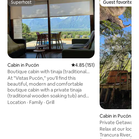
Superhost
Guest favorite
Superhost
Guest favorite
Cabin in Pucón
4.85 out of 5 average rating, 15
4.85 (151)
Boutique cabin with tinaja (traditional
wooden soaking tub) in Pucón
At "Vistas Pucón," you'll find this
beautiful, modern and comfortable
boutique cabin with a private tinaja
(traditional wooden soaking tub) and
incredible views of Lake Villarrica and the
Location
·
Family
·
Grill
mountain. We are 7 km from downtown
Pucon (10 minutes). This
Cabin in Pucón
accommodation is equipped with
Private Getaway wi
exquisite bedding: white Nina Herrera
the Trancura Rive
Relax at our lodge
sheets and comfortable pillows for a
Trancura River, s
perfect night's rest. Count with A/C and