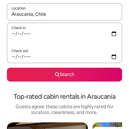
Location
When results are available, navigate with up and down arrow ke
Check in
Check out
Search
Top-rated cabin rentals in Araucanía
Guests agree: these cabins are highly rated for
location, cleanliness, and more.