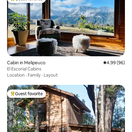
Top guest favorite
Cabin in Melipeuco
4.99 out of 5 
4.99 (96)
El Escorial Cabins
Location
·
Family
·
Layout
Guest favorite
Top guest favorite