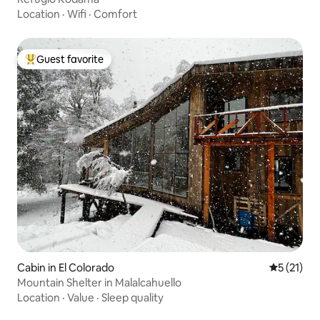
Location
·
Wifi
·
Comfort
Guest favorite
Top guest favorite
Cabin in El Colorado
5 out of 5
5 (21)
Mountain Shelter in Malalcahuello
Location
·
Value
·
Sleep quality