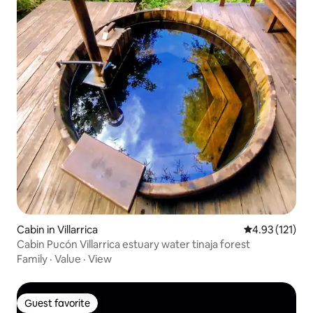
Cabin in Villarrica
4.93 out of 5 
4.93 (121)
Cabin Pucón Villarrica estuary water tinaja forest
Family
·
Value
·
View
Guest favorite
Guest favorite