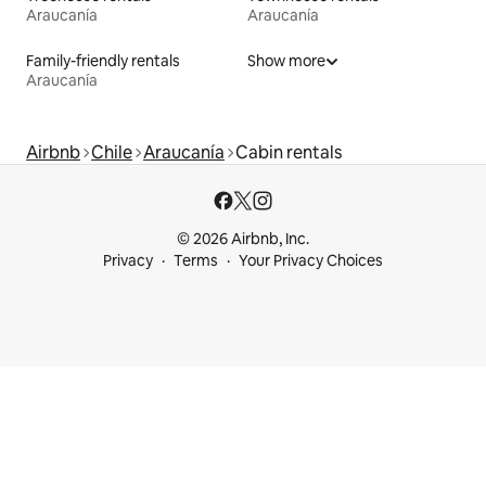
Araucanía
Araucanía
Family-friendly rentals
Show more
Araucanía
Airbnb
Chile
Araucanía
Cabin rentals
© 2026 Airbnb, Inc.
Privacy
Terms
Your Privacy Choices