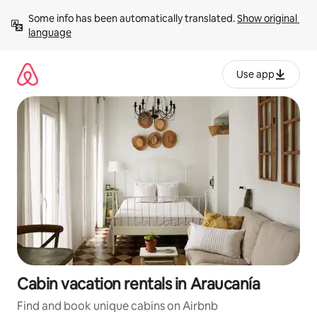
Skip
Some info has been automatically translated. 
Show original 
to
language
content
Use app
Cabin vacation rentals in Araucanía
Find and book unique cabins on Airbnb