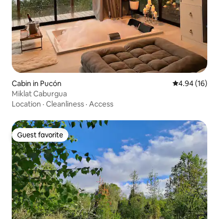
Cabin in Pucón
4.94 out of 5 
4.94 (16)
Miklat Caburgua
Location
·
Cleanliness
·
Access
Guest favorite
Guest favorite