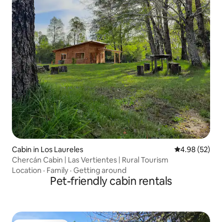
Cabin in Los Laureles
4.98 out of 5 
4.98 (52)
Chercán Cabin | Las Vertientes | Rural Tourism
Location
·
Family
·
Getting around
Pet-friendly cabin rentals