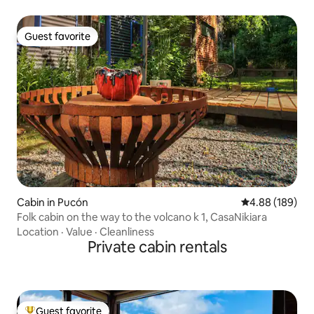
Guest favorite
Guest favorite
Cabin in Pucón
4.88 out of 5 a
4.88 (189)
Folk cabin on the way to the volcano k 1, CasaNikiara
Location
·
Value
·
Cleanliness
Private cabin rentals
Guest favorite