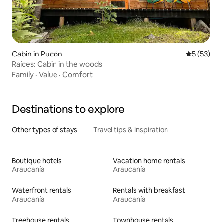
Cabin in Pucón
5 out of 5
5 (53)
Raíces: Cabin in the woods
Family
·
Value
·
Comfort
Destinations to explore
Other types of stays
Travel tips & inspiration
Boutique hotels
Vacation home rentals
Araucanía
Araucanía
Waterfront rentals
Rentals with breakfast
Araucanía
Araucanía
Treehouse rentals
Townhouse rentals