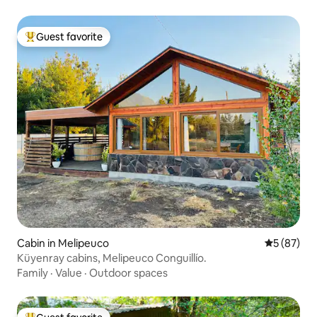
Guest favorite
Top guest favorite
Cabin in Melipeuco
5 out of 5
5 (87)
Küyenray cabins, Melipeuco Conguillío.
Family
·
Value
·
Outdoor spaces