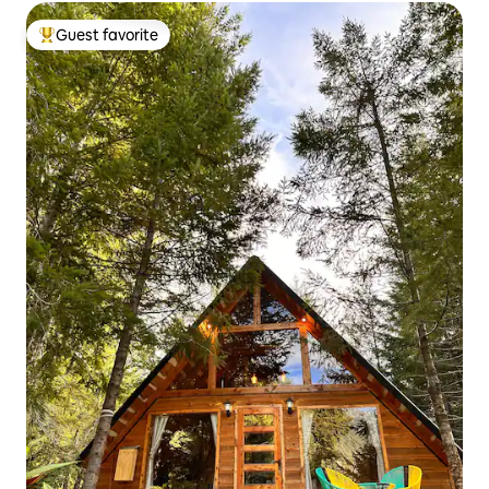
Guest favorite
Top guest favorite