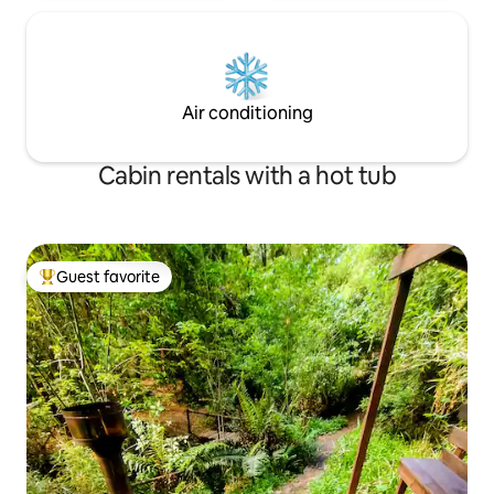
Air conditioning
Cabin rentals with a hot tub
Guest favorite
Top guest favorite