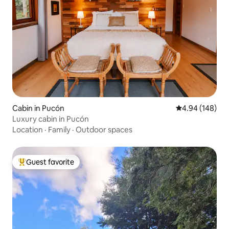
Cabin in Pucón
4.94 out of 5 a
4.94 (148)
Luxury cabin in Pucón
Location
·
Family
·
Outdoor spaces
Guest favorite
Top guest favorite