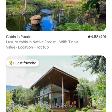
Cabin in Pucón
4.88 out of 5 
4.88 (40)
Luxury cabin in Native Forest – With Tinaja
Value
·
Location
·
Hot tub
Guest favorite
Top guest favorite