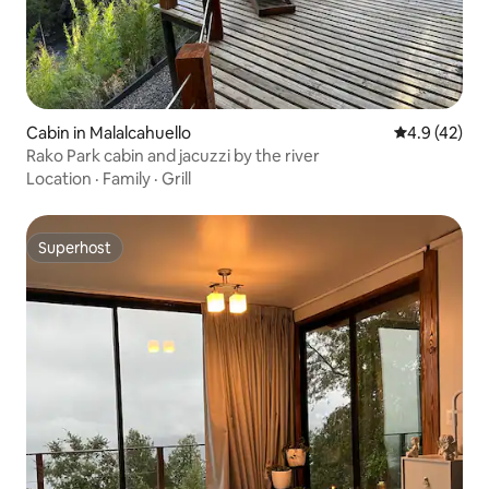
Cabin in Malalcahuello
4.9 out of 5
4.9 (42)
Rako Park cabin and jacuzzi by the river
Location
·
Family
·
Grill
Superhost
Superhost