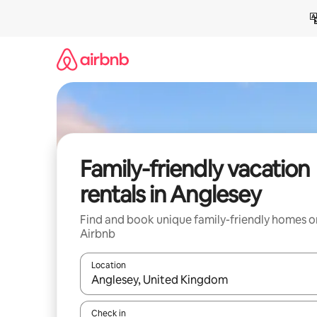
Skip
to
content
Family-friendly vacation
rentals in Anglesey
Find and book unique family-friendly homes o
Airbnb
Location
When results are available, navigate with up and
Check in