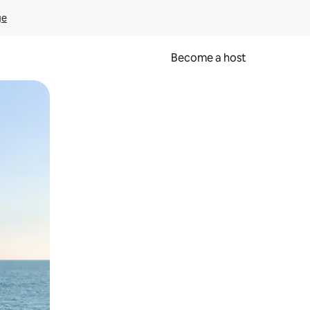
ge
Become a host