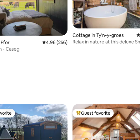
ating, 101 reviews
Cottage in Ty'n-y-groes
4
Relax in nature at this deluxe 
 Ffor
4.96 out of 5 average rating, 256 reviews
4.96 (256)
home
n - Caseg
vorite
Guest favorite
vorite
Top guest favorite