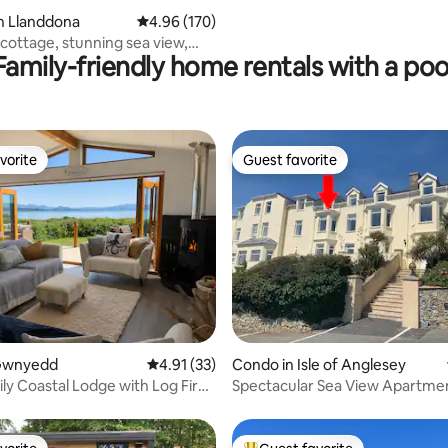
n Llanddona
4.96 out of 5 average rating, 170 reviews
4.96 (170)
cottage, stunning sea view,
Family-friendly home rentals with a poo
dly
vorite
Guest favorite
vorite
Guest favorite
ting, 146 reviews
 Gwnyedd
4.91 out of 5 average rating, 33 reviews
4.91 (33)
Condo in Isle of Anglesey
ly Coastal Lodge with Log Fire
Spectacular Sea View Apartme
w
free Parking