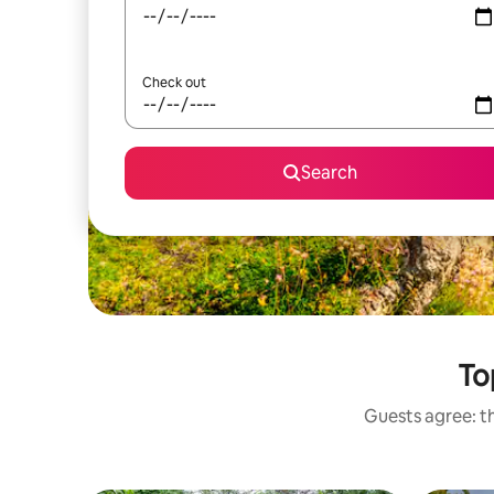
Check out
Search
To
Guests agree: th