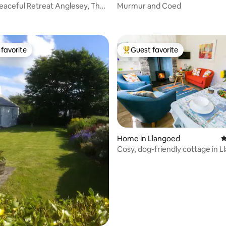
aceful Retreat Anglesey, The
Murmur and Coed
ting, 179 reviews
favorite
Guest favorite
t favorite
Top guest favorite
Home in Llangoed
4
Cosy, dog-friendly cottage in L
Anglesey
ting, 143 reviews