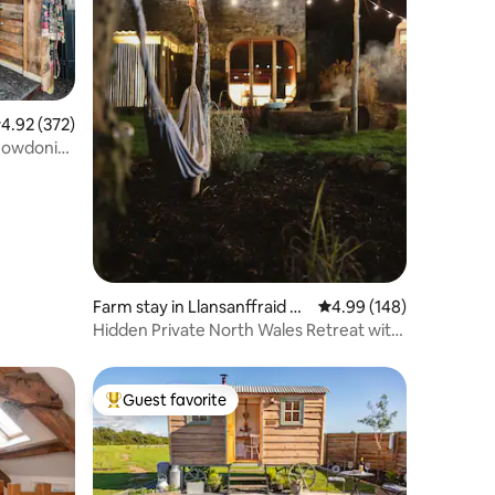
.92 out of 5 average rating, 372 reviews
4.92 (372)
Snowdonia
Farm stay in Llansanffraid Gl
4.99 out of 5 average r
4.99 (148)
an Conwy
Hidden Private North Wales Retreat with
Hot Tub
Guest favorite
Top guest favorite