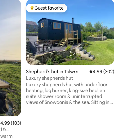
Bungalow 
Guest favorite
Guest
Top guest favorite
Top gue
Little Ho
Newly re
150 yards
you can a
path. Fam
maximum,
them ont
welcome, 
at the ho
your own. Off road parking for two 
Shepherd’s hut in Talwrn
4.99 out of 5 average r
4.99 (302)
Open pla
location 
Luxury shepherds hut
beaches,
Luxury shepherds hut with underfloor
Eateries 
heating, log burner, king-size bed, en
suite shower room & uninterrupted
views of Snowdonia & the sea. Sitting in
it's own field, our accommodation is part
of nine acres of beautifully maintained
private grounds with free-range
.99 out of 5 average rating, 103 reviews
4.99 (103)
chickens & ducks, pigs, red squirrels &
d &
barn owls. It is a truly tranquil retreat but
a warm
is also perfectly located for those wishing