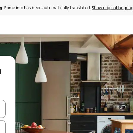
Some info has been automatically translated. 
Show original langua
n
 down arrow keys or explore by touch or swipe gestures.