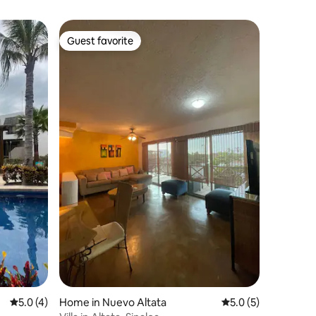
Guest favorite
Guest favorite
5.0 out of 5 average rating, 4 reviews
5.0 (4)
Home in Nuevo Altata
5.0 out of 5 average
5.0 (5)