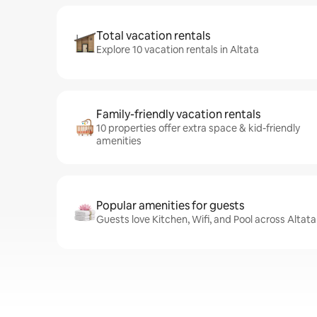
Total vacation rentals
Explore 10 vacation rentals in Altata
Family-friendly vacation rentals
10 properties offer extra space & kid-friendly
amenities
Popular amenities for guests
Guests love Kitchen, Wifi, and Pool across Altata