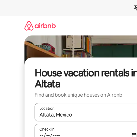
Skip
to
content
House vacation rentals i
Altata
Find and book unique houses on Airbnb
Location
When results are available, navigate with up and
Check in