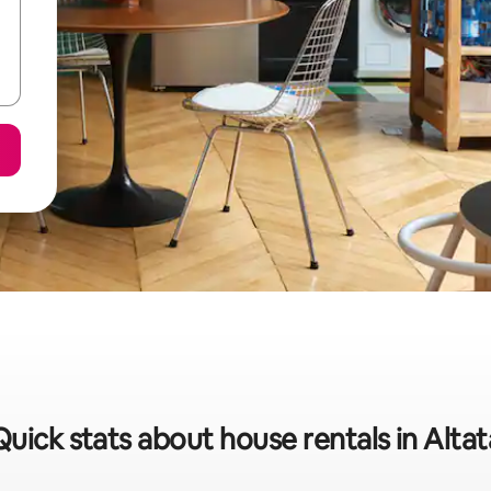
Quick stats about house rentals in Altat