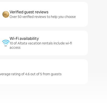
Verified guest reviews
Over 50 verified reviews to help you choose
Wi-Fi availability
10 of Altata vacation rentals include wi-fi
access
verage rating of 4.6 out of 5 from guests