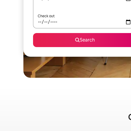
Check out
Search