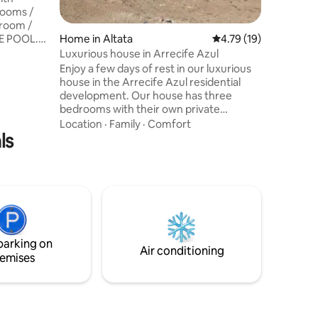
rooms /
 room /
E POOL.
Home in Altata
4.79 out of 5 average 
4.79 (19)
o the
Luxurious house in Arrecife Azul
ivate
Enjoy a few days of rest in our luxurious
 boat. The
house in the Arrecife Azul residential
dominium
development. Our house has three
/ Fire pits
bedrooms with their own private
oline
bathroom, a beautiful terrace where you
Location
·
Family
·
Comfort
becue
ls
can use the barbecue and see wonderful
cost $200)
views. The private property has different
pools where you can enjoy with your
loved ones and is just 5 minutes from the
sea.
parking on
Air conditioning
emises