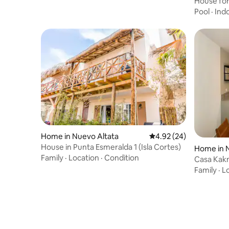
House for 
Pool
·
Ind
Home in Nuevo Altata
4.92 out of 5 average r
4.92 (24)
House in Punta Esmeralda 1 (Isla Cortes)
Home in 
Family
·
Location
·
Condition
Casa Kakn
Family
·
L