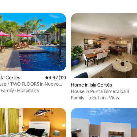
sla Cortés
4.92 out of 5 average rating, 12 reviews
4.92 (12)
use / TWO FLOORS in Nuevo
ating, 33 reviews
Home in Isla Cortés
·
Family
·
Hospitality
House in Punta Esmeralda II
Family
·
Location
·
View