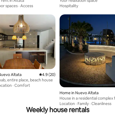
rent in Altata
Your relaxation space
oor spaces
·
Access
Hospitality
ating, 24 reviews
Nuevo Altata
4.9 out of 5 average rating, 20 reviews
4.9 (20)
ab, entire place, beach house
ocation
·
Comfort
Home in Nuevo Altata
House in a residential complex f
adventures
Location
·
Family
·
Cleanliness
Weekly house rentals