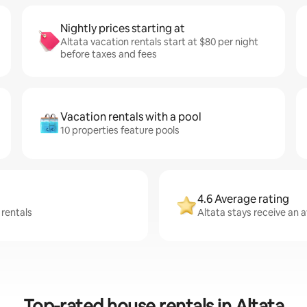
Nightly prices starting at
Altata vacation rentals start at $80 per night
before taxes and fees
Vacation rentals with a pool
10 properties feature pools
4.6 Average rating
 rentals
Altata stays receive an a
Top-rated house rentals in Altata