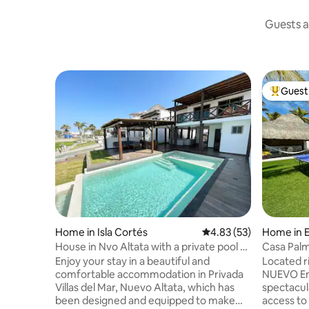
Guests a
Guest 
Top gues
Home in Isla Cortés
4.83 out of 5 average 
4.83 (53)
Home in E
House in Nvo Altata with a private pool -
Casa Pal
Villa del mar
Enjoy your stay in a beautiful and
Located r
comfortable accommodation in Privada
NUEVO Enj
Villas del Mar, Nuevo Altata, which has
spectacul
been designed and equipped to make
access t