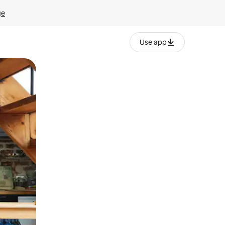
ge
Use app