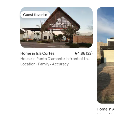
Guest favorite
Guest favorite
Home in Isla Cortés
4.86 out of 5 average r
4.86 (22)
House in Punta Diamante in front of the
pool
Location
·
Family
·
Accuracy
Home in A