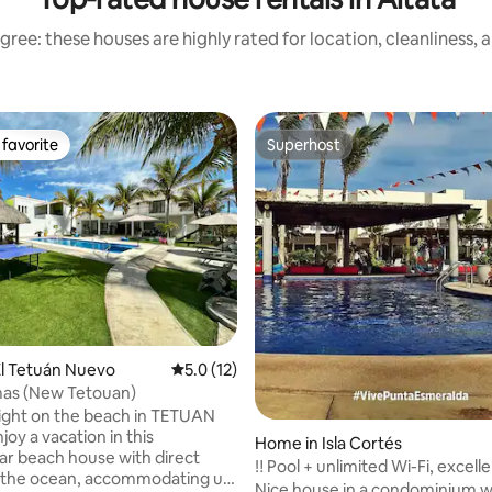
gree: these houses are highly rated for location, cleanliness, 
favorite
Superhost
t favorite
Superhost
rating, 53 reviews
l Tetuán Nuevo
5.0 out of 5 average rating, 12 reviews
5.0 (12)
mas (New Tetouan)
ight on the beach in TETUAN
oy a vacation in this
Home in Isla Cortés
ar beach house with direct
‼ ️Pool + unlimited Wi-Fi, excel
o the ocean, accommodating up
Nice house in a condominium w