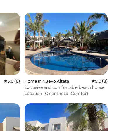
5.0 out of 5 average rating, 6 reviews
5.0 (6)
Home in Nuevo Altata
5.0 out of 5 average
5.0 (8)
Exclusive and comfortable beach house
Location
·
Cleanliness
·
Comfort