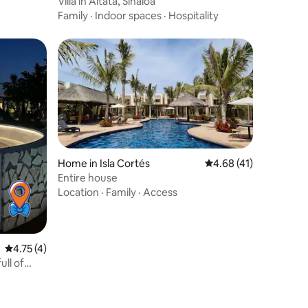
Villa in Altata, Sinaloa
Family
·
Indoor spaces
·
Hospitality
Home in Isla Cortés
4.68 out of 5 average 
4.68 (41)
Entire house
Location
·
Family
·
Access
4.75 out of 5 average rating, 4 reviews
4.75 (4)
ull of