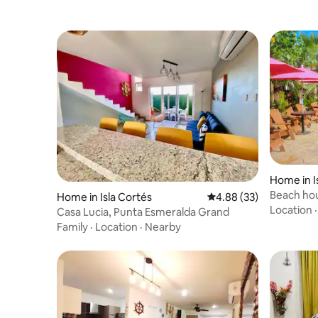
Home in I
Beach ho
Home in Isla Cortés
4.88 out of 5 average r
4.88 (33)
Altata
Location
Casa Lucia, Punta Esmeralda Grand
Family
·
Location
·
Nearby