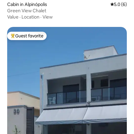
Cabin in Alpinópolis
5.0 out of 
5.0 (6)
Green View Chalet
Value
·
Location
·
View
Guest favorite
Top guest favorite