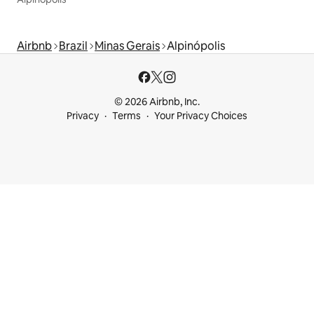
Airbnb
Brazil
Minas Gerais
Alpinópolis
© 2026 Airbnb, Inc.
Privacy
Terms
Your Privacy Choices