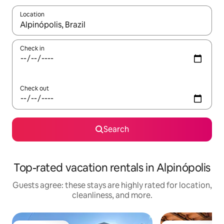
Location
When results are available, navigate with up and down arrow ke
Check in
Check out
Search
Top-rated vacation rentals in Alpinópolis
Guests agree: these stays are highly rated for location,
cleanliness, and more.