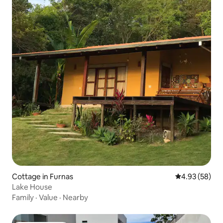
Cottage in Furnas
4.93 out of 5 
4.93 (58)
Lake House
Family
·
Value
·
Nearby