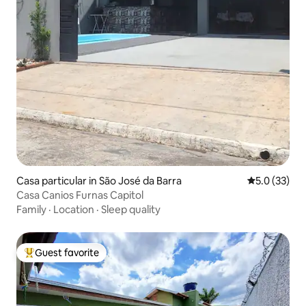
Casa particular in São José da Barra
5.0 out of 5
5.0 (33)
Casa Canios Furnas Capitol
Family
·
Location
·
Sleep quality
Guest favorite
Top guest favorite