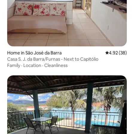
Home in São José da Barra
4.92 out of 5 
4.92 (38)
Casa S. J. da Barra/Furnas - Next to Capitólio
Family
·
Location
·
Cleanliness