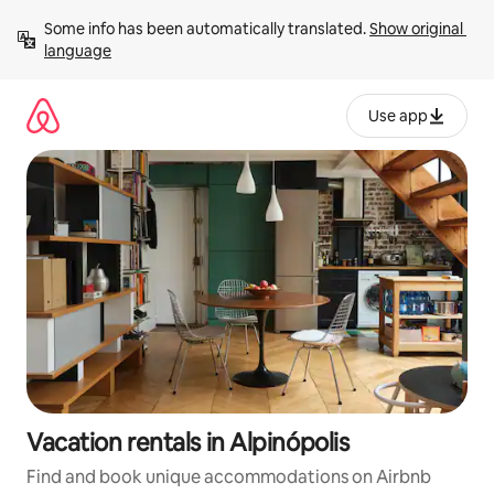
Skip
Some info has been automatically translated. 
Show original 
to
language
content
Use app
Vacation rentals in Alpinópolis
Find and book unique accommodations on Airbnb