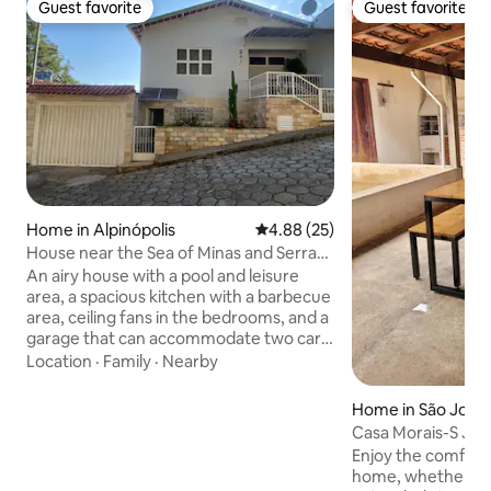
Guest favorite
Guest favorite
Guest favorite
Guest favorite
Home in Alpinópolis
4.88 out of 5 average rating, 2
4.88 (25)
House near the Sea of Minas and Serra
da Canastra
An airy house with a pool and leisure
area, a spacious kitchen with a barbecue
area, ceiling fans in the bedrooms, and a
garage that can accommodate two cars,
shared with the property owner and
Location
·
Family
·
Nearby
subject to maneuvering. Located in the
central region of Alpinópolis, close to
Home in São José 
squares and the Exhibition Park, in a
Casa Morais-S J Ba
quiet, family-friendly neighborhood. The
Wifi 400 mb
Enjoy the comfort 
house accommodates up to 6 people in
home, whether for
beds and 6 people on sofa beds. It has