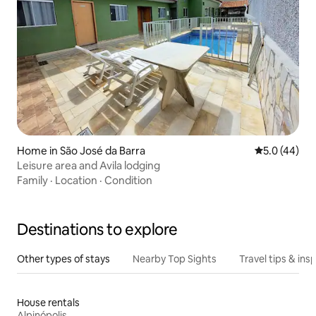
Home in São José da Barra
5.0 out of 5
5.0 (44)
Leisure area and Avila lodging
Family
·
Location
·
Condition
Destinations to explore
Other types of stays
Nearby Top Sights
Travel tips & insp
House rentals
Alpinópolis