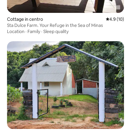
Cottage in centro
4.9 out of 5
4.9 (10)
Sta Dulce Farm. Your Refuge in the Sea of Minas
Location
·
Family
·
Sleep quality