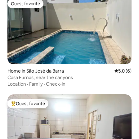
Guest favorite
Guest favorite
Home in São José da Barra
5.0 out of 
5.0 (6)
Casa Furnas, near the canyons
Location
·
Family
·
Check-in
Guest favorite
Top guest favorite