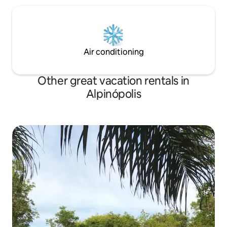
Air conditioning
Other great vacation rentals in
Alpinópolis