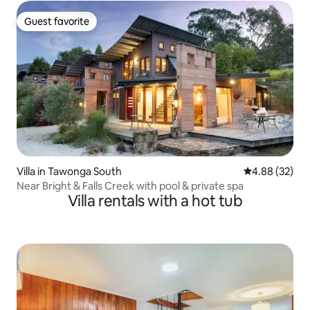
Guest favorite
Guest favorite
Villa in Tawonga South
4.88 out of 5 
4.88 (32)
Near Bright & Falls Creek with pool & private spa
Villa rentals with a hot tub