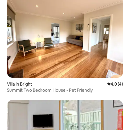
Villa in Bright
4.0 out of 
4.0 (4)
Summit Two Bedroom House - Pet Friendly