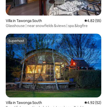
Villa in Tawonga South
4.82 out of 5 
4.82 (55)
Glasshouse | near snowfields &views | spa &logfire
Superhost
Superhost
Villa in Tawonga South
4.92 out of 5 
4.92 (52)