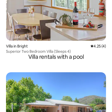
Villa in Bright
4.25 out of 
4.25 (4)
Superior Two Bedroom Villa (Sleeps 4)
Villa rentals with a pool