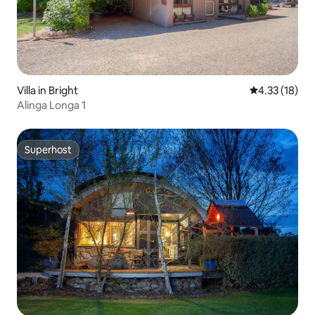
Villa in Bright
4.33 out of 5
4.33 (18)
Alinga Longa 1
Superhost
Superhost