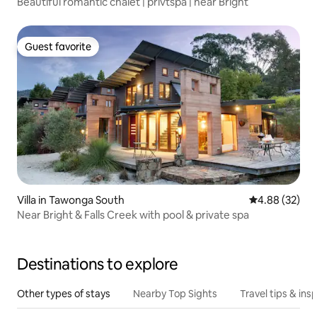
Beautiful romantic chalet | privtspa | near Bright
Guest favorite
Guest favorite
Villa in Tawonga South
4.88 out of 5 
4.88 (32)
Near Bright & Falls Creek with pool & private spa
Destinations to explore
Other types of stays
Nearby Top Sights
Travel tips & insp