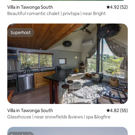
Villa in Tawonga South
4.92 out of 5 
4.92 (52)
Beautiful romantic chalet | privtspa | near Bright
Superhost
Superhost
Villa in Tawonga South
4.82 out of 5 
4.82 (55)
Glasshouse | near snowfields &views | spa &logfire