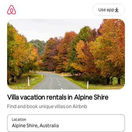
Skip
to
Use app
content
Villa vacation rentals in Alpine Shire
Find and book unique villas on Airbnb
Location
When results are available, navigate with up and down arrow ke