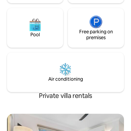
requested extra linen charges apply) All
a spacious and ope
bed linen and towels provided. KITCHEN
lounge, dining and
& DINING A modern kitchen with
kitchen featuring 
electric cooking and everything you will
microwave and ga
need weather you a prepping a summer
The main bedroom
BBQ or serving up the delicious local
sized bed, whilst
Free parking on
Pool
takeaway, you even have an airfryer for
contains two sing
premises
those quick kids meals if you need.
is well appointed 
Dining is around the spacious island
shower and relaxi
kitchen bench or out the back through
</p> <p><br /> <span style="font-
the double sliding doors in the oasis like
size:16px;">Ideally
outdoor undercover eating area – just
precinct of Bright
switch on the overhead bar heater if you
Ovens River, BIG4 
a feeling the chill. LOUNGE &
within walking dis
Air conditioning
ENTERTAINMENT The open plan
township and its m
living/kitchen/dining is modern and
boutique shops, c
relaxed overlooking the cleverly
entertainment. &
Private villa rentals
designed outdoor area. Comfortable
<p>&nbsp;</p>
and stylish corner lounge and chair
encourages lazy afternoons and
evening after being out and active all
day. A huge smart TV on the wall with a
bluetooth speaker will have your music