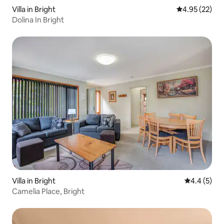
Villa in Bright
4.95 out of 5 
4.95 (22)
Dolina In Bright
Villa in Bright
4.4 out of 
4.4 (5)
Camelia Place, Bright