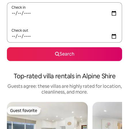
Check in
Check out
Search
Top-rated villa rentals in Alpine Shire
Guests agree: these villas are highly rated for location,
cleanliness, and more.
Guest favorite
Guest favorite