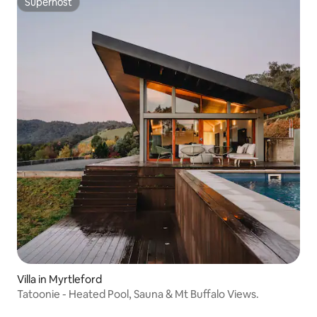
Superhost
Superhost
Villa in Myrtleford
Tatoonie - Heated Pool, Sauna & Mt Buffalo Views.