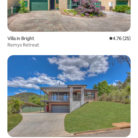
one car with lockable storage for your
bikes.
Villa in Bright
4.76 out of 5
4.76 (25)
Remys Retreat