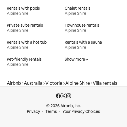
Rentals with pools
Chalet rentals
Alpine Shire
Alpine Shire
Private suite rentals
Townhouse rentals
Alpine Shire
Alpine Shire
Rentals with a hot tub
Rentals with a sauna
Alpine Shire
Alpine Shire
Pet-friendly rentals
Show more
Alpine Shire
Airbnb
Australia
Victoria
Alpine Shire
Villa rentals
© 2026 Airbnb, Inc.
Privacy
Terms
Your Privacy Choices