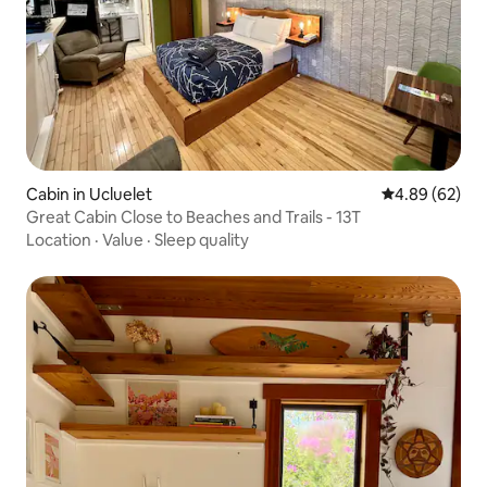
Cabin in Ucluelet
4.89 out of 5 
4.89 (62)
Great Cabin Close to Beaches and Trails - 13T
Location
·
Value
·
Sleep quality