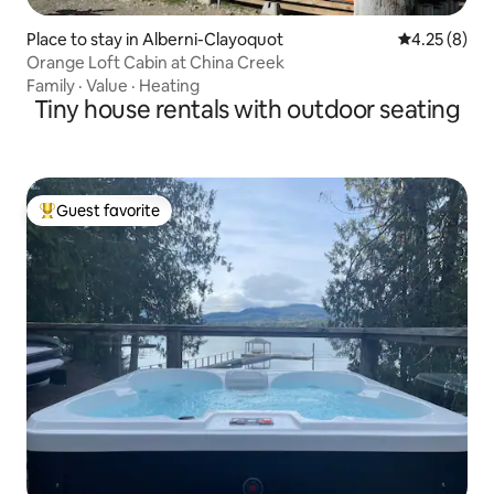
Place to stay in Alberni-Clayoquot
4.25 out of 
4.25 (8)
Orange Loft Cabin at China Creek
Family
·
Value
·
Heating
Tiny house rentals with outdoor seating
Guest favorite
Top guest favorite