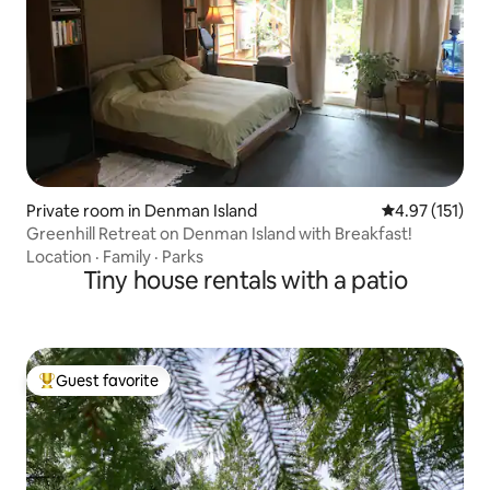
Private room in Denman Island
4.97 out of 5 
4.97 (151)
Greenhill Retreat on Denman Island with Breakfast!
Location
·
Family
·
Parks
Tiny house rentals with a patio
Guest favorite
Top guest favorite