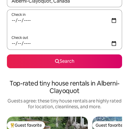
When results are available, navigate with up and down arrow ke
Check in
Check out
Search
Top-rated tiny house rentals in Alberni-
Clayoquot
Guests agree: these tiny house rentals are highly rated
for location, cleanliness, and more.
Guest favorite
Guest favorite
Top guest favorite
Guest favorite