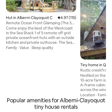
Hut in Alberni-Clayoquot C
4.97 out of 5 average rating, 11
4.97 (115)
Remote Ocean Front Glamping (The Sea
Shack)
Come enjoy the best of the Westcoast
in the Sea Shack 1 of 5 remote off grid
private oceanfront huts with an outside
kitchen and private outhouse. The Sea
Shack sits at the end of Mussel Beach
Family
·
Value
·
Sleep quality
Private Getaway on it own large private
site. Enjoy the view and sounds of the
ocean from the large deck. Explore the
Tiny home in Qual
private beach full of tidal pools . The
h
Rustic creekfront
entire hut is run on solar and propane
& deck
Nestled on the ed
giving you the total off grid experience.
10-acre farm is our
Turn a place to stay into an experience
A-frame cabin. Wa
that will be remembered.
across the window
pillow top bed in t
Location
·
Family
·
Popular amenities for Alberni-Clayoquot
floor there is a pu
added guest, a ta
tiny house rentals
tiny kitchen with c