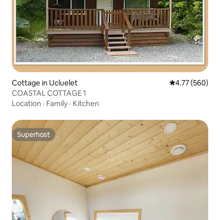
Cottage in Ucluelet
4.77 out of 5 a
4.77 (560)
COASTAL COTTAGE 1
Location
·
Family
·
Kitchen
Superhost
Superhost