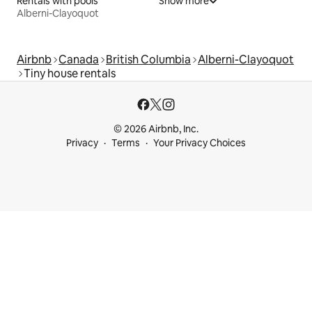
Rentals with pools
Show more
Alberni-Clayoquot
Airbnb
Canada
British Columbia
Alberni-Clayoquot
Tiny house rentals
© 2026 Airbnb, Inc.
Privacy
Terms
Your Privacy Choices