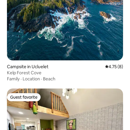
Campsite in Ucluelet
4.75 out of 
4.75 (8)
Kelp Forest Cove
Family
·
Location
·
Beach
Guest favorite
Guest favorite