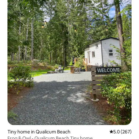
Tiny home in Qualicum Beach
5.0 out of 5 a
5.0 (267)
Frog & Owl - Qualicum Beach Tiny home