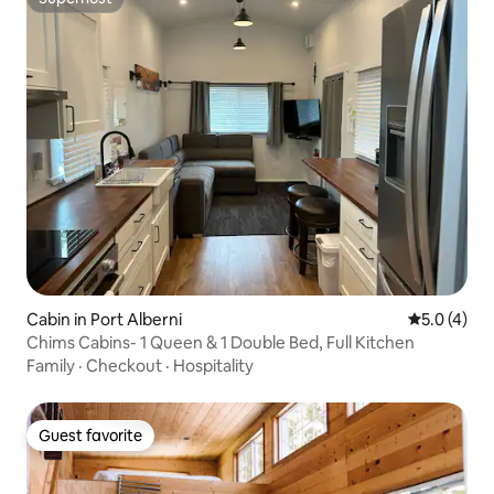
Superhost
Cabin in Port Alberni
5.0 out of 
5.0 (4)
Chims Cabins- 1 Queen & 1 Double Bed, Full Kitchen
Family
·
Checkout
·
Hospitality
Guest favorite
Guest favorite