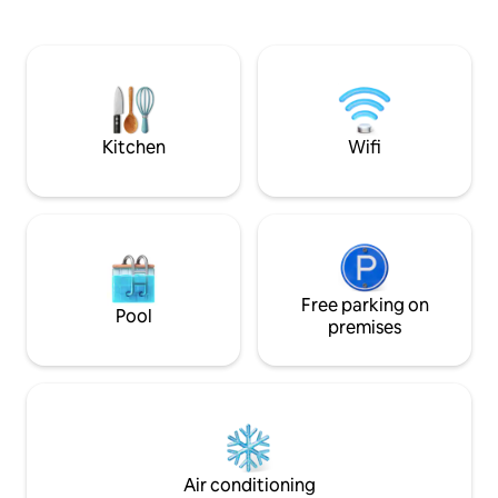
composting toilet. 
little patio and fir
creek bank. Watch
fish. We have cow
chickens you are 
Kitchen
Wifi
Free parking on
Pool
premises
Air conditioning