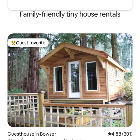
Family-friendly tiny house rentals
Guest favorite
Top guest favorite
Guesthouse in Bowser
4.88 out of 5 a
4.88 (301)