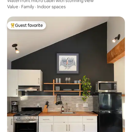
Waterfront micro cabin with stunning view
Value
·
Family
·
Indoor spaces
Guest favorite
Top guest favorite