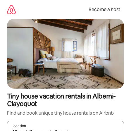
Skip
to
Become a host
content
Tiny house vacation rentals in Alberni-
Clayoquot
Find and book unique tiny house rentals on Airbnb
Location