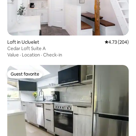
Loft in Ucluelet
4.73 out of 5 a
4.73 (204)
Cedar Loft Suite A
Value
·
Location
·
Check-in
Guest favorite
Guest favorite