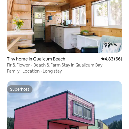
Tiny home in Qualicum Beach
4.83 out of 5 
4.83 (66)
Fir & Flower - Beach & Farm Stay in Qualicum Bay
Family
·
Location
·
Long stay
Superhost
Superhost