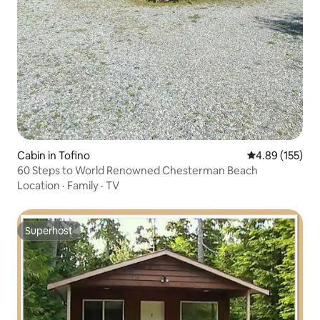
Cabin in Tofino
4.89 out of 5 a
4.89 (155)
60 Steps to World Renowned Chesterman Beach
Location
·
Family
·
TV
Superhost
Superhost