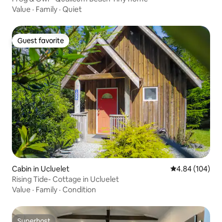
Value
·
Family
·
Quiet
Guest favorite
Guest favorite
Cabin in Ucluelet
4.84 out of 5 a
4.84 (104)
Rising Tide- Cottage in Ucluelet
Value
·
Family
·
Condition
Superhost