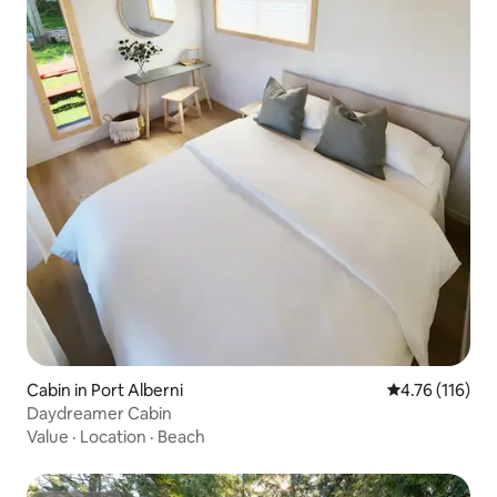
Cabin in Port Alberni
4.76 out of 5 
4.76 (116)
Daydreamer Cabin
Value
·
Location
·
Beach