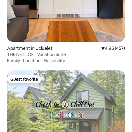
Apartment in Ucluelet
4.96 out of 5 a
4.96 (457)
THE NET LOFT Vacation Suite
Family
·
Location
·
Hospitality
Guest favorite
Guest favorite