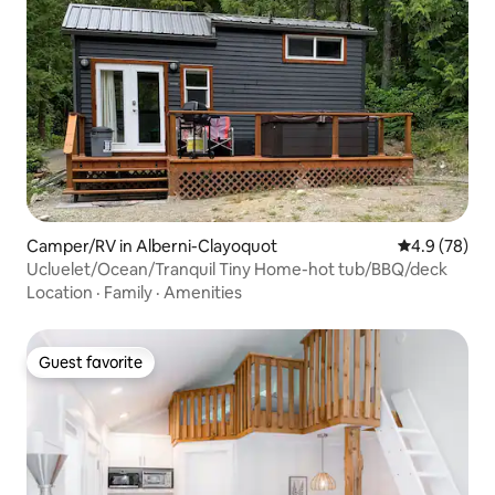
Camper/RV in Alberni-Clayoquot
4.9 out of 5 
4.9 (78)
Ucluelet/Ocean/Tranquil Tiny Home-hot tub/BBQ/deck
Location
·
Family
·
Amenities
Guest favorite
Guest favorite