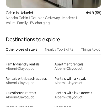
Cabin in Ucluelet
4.9 out of 5 
4.9 (58)
Nootka Cabin I Couples Getaway I Modern I
Value
·
Family
·
EV charging
Destinations to explore
Other types of stays
Nearby Top Sights
Things to do
Family-friendly rentals
Apartment rentals
Alberni-Clayoquot
Alberni-Clayoquot
Rentals with beach access
Rentals with a kayak
Alberni-Clayoquot
Alberni-Clayoquot
Guesthouse rentals
Rentals with lake access
Alberni-Clayoquot
Alberni-Clayoquot