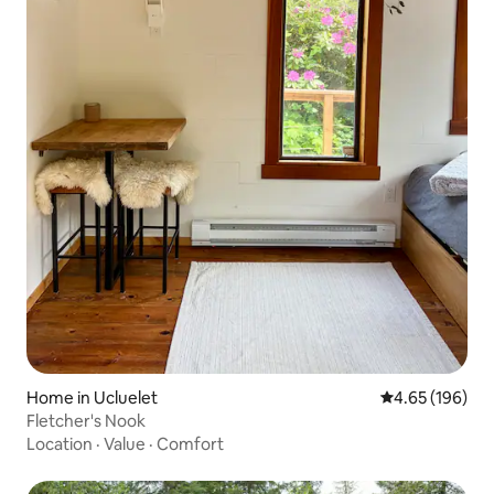
Home in Ucluelet
4.65 out of 5 a
4.65 (196)
Fletcher's Nook
Location
·
Value
·
Comfort