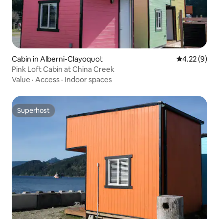
Cabin in Alberni-Clayoquot
4.22 out of 
4.22 (9)
Pink Loft Cabin at China Creek
Value
·
Access
·
Indoor spaces
Superhost
Superhost