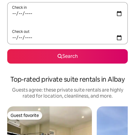
Check in
Check out
Search
Top-rated private suite rentals in Albay
Guests agree: these private suite rentals are highly
rated for location, cleanliness, and more.
Guest favorite
Guest favorite