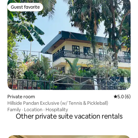
Guest favorite
Guest favorite
Private room
5.0 out of 
5.0 (6)
Hillside Pandan Exclusive (w/ Tennis & Pickleball)
Family
·
Location
·
Hospitality
Other private suite vacation rentals