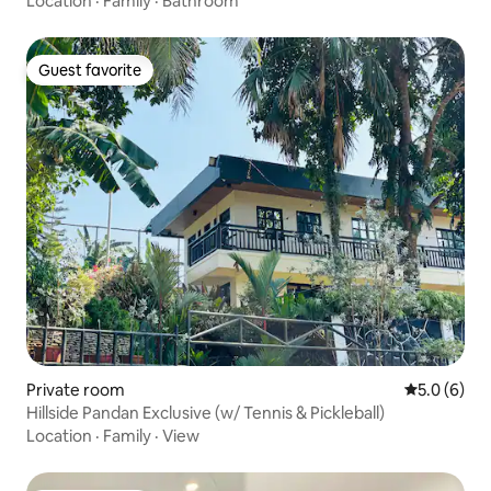
Location
·
Family
·
Bathroom
Guest favorite
Guest favorite
Private room
5.0 out of 
5.0 (6)
Hillside Pandan Exclusive (w/ Tennis & Pickleball)
Location
·
Family
·
View