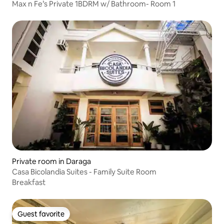
Max n Fe’s Private 1BDRM w/ Bathroom- Room 1
Private room in Daraga
Casa Bicolandia Suites - Family Suite Room
Breakfast
Guest favorite
Guest favorite