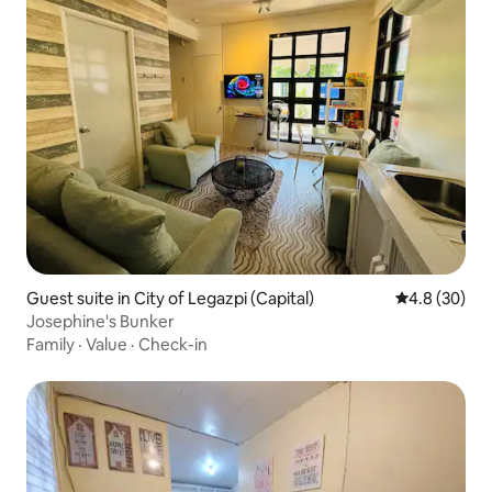
Guest suite in City of Legazpi (Capital)
4.8 out of 5 
4.8 (30)
Josephine's Bunker
Family
·
Value
·
Check-in