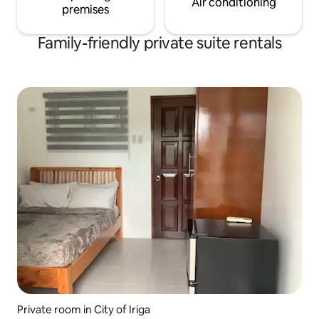
Air conditioning
premises
Family-friendly private suite rentals
Private room in City of Iriga