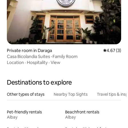
Private room in Daraga
4.67 out of 
4.67 (3)
Casa Bicolandia Suites -Family Room
Location
·
Hospitality
·
View
Destinations to explore
Other types of stays
Nearby Top Sights
Travel tips & insp
Pet-friendly rentals
Beachfront rentals
Albay
Albay