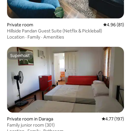
Private room
4.96 out of 5 
4.96 (81)
Hillside Pandan Guest Suite (Netflix & Pickleball)
Location
·
Family
·
Amenities
Superhost
Superhost
Private room in Daraga
4.77 out of 5 
4.77 (197)
Family junior room (301)