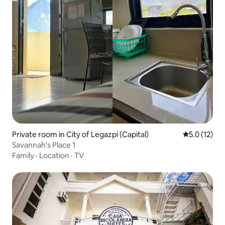
Private room in City of Legazpi (Capital)
5.0 out of 5
5.0 (12)
Savannah's Place 1
Family
·
Location
·
TV