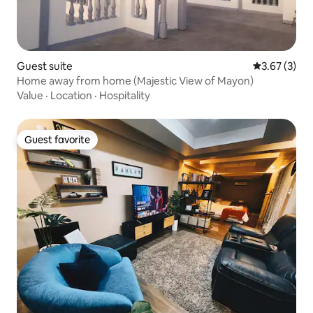
Guest suite
3.67 out of 
3.67 (3)
Home away from home (Majestic View of Mayon)
Value
·
Location
·
Hospitality
Guest favorite
Guest favorite