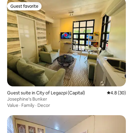
Guest favorite
Guest favorite
Guest suite in City of Legazpi (Capital)
4.8 out of 5 
4.8 (30)
Josephine's Bunker
Value
·
Family
·
Decor