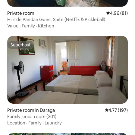
Private room
4.96 out of 5 
4.96 (81)
Hillside Pandan Guest Suite (Netflix & Pickleball)
Value
·
Family
·
Kitchen
Superhost
Superhost
Private room in Daraga
4.77 out of 5 
4.77 (197)
Family junior room (301)
Location
·
Family
·
Laundry