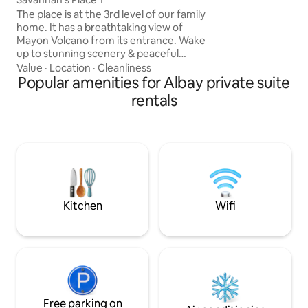
two nipa hut cotta
The place is at the 3rd level of our family
chapel. Guests ca
home. It has a breathtaking view of
chirping and on a 
Mayon Volcano from its entrance. Wake
hear the waves as
up to stunning scenery & peaceful
shore. Guests can
sorroundings. Pls note, Not
Value
·
Location
·
Cleanliness
from the yard or w
recommended for people who have
Popular amenities for Albay private suite
2 mins & get a vie
mobility concerns. Legazpi City
rentals
well.
Convention Center – 3 min drive / 12 min
walk The Marison Hotel – 5 min drive / 15
min walk La Piazza Hotel – 5 min drive /
15 min walk Old Legazpi Airport – 5 min
drive / 15 min walk SM City Legazpi – 8
min drive Legazpi Grand Terminal – 8
min drive
Kitchen
Wifi
Free parking on