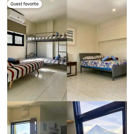
Guest favorite
Guest favorite