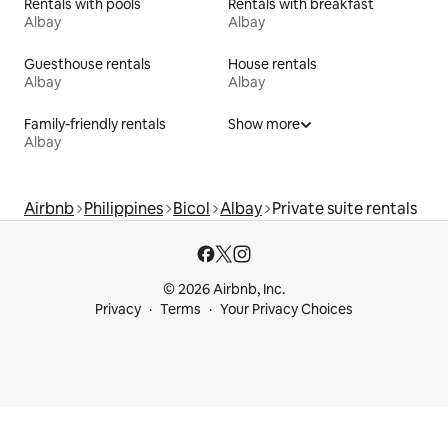
Rentals with pools
Rentals with breakfast
Albay
Albay
Guesthouse rentals
House rentals
Albay
Albay
Family-friendly rentals
Show more
Albay
Airbnb
Philippines
Bicol
Albay
Private suite rentals
© 2026 Airbnb, Inc.
Privacy
Terms
Your Privacy Choices