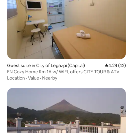
Guest suite in City of Legazpi (Capital)
4.29 out of 5 
4.29 (42)
EN Cozy Home Rm 1A w/ WIFI, offers CITY TOUR & ATV
Location
·
Value
·
Nearby