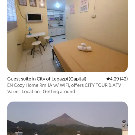
Guest suite in City of Legazpi (Capital)
4.29 out of 5 
4.29 (42)
EN Cozy Home Rm 1A w/ WIFI, offers CITY TOUR & ATV
Value
·
Location
·
Getting around