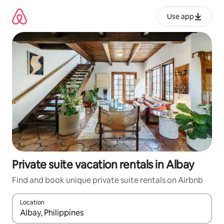
Skip
to
Use app
content
Private suite vacation rentals in Albay
Find and book unique private suite rentals on Airbnb
Location
When results are available, navigate with up and down arrow ke