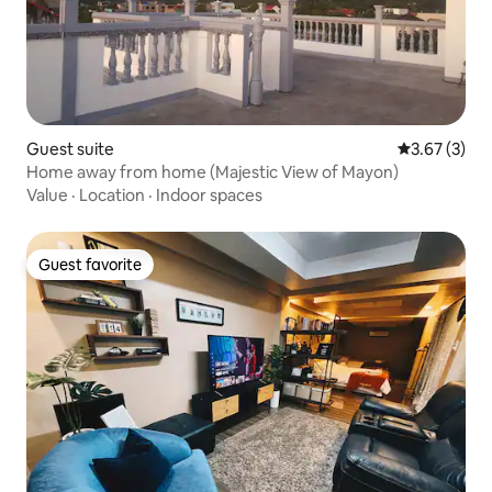
Guest suite
3.67 out of 
3.67 (3)
Home away from home (Majestic View of Mayon)
Value
·
Location
·
Indoor spaces
Guest favorite
Guest favorite