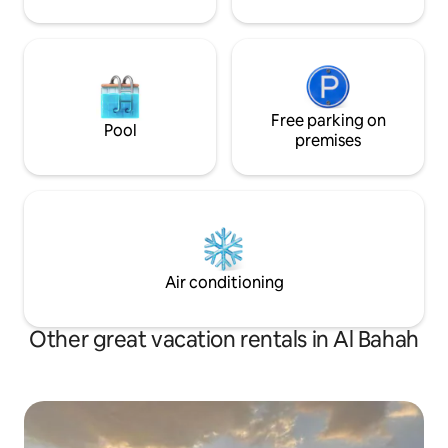
cleanliness and calmness
Free parking on
Pool
premises
Air conditioning
Other great vacation rentals in Al Bahah