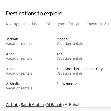
Destinations to explore
Nearby destinations
Other types of stays
Travel tips & in
Jeddah
Mecca
Vacation rentals
Vacation rentals
Abha
Taif
Vacation rentals
Vacation rentals
Jazan
King Abdullah Economic City
Vacation rentals
Vacation rentals
Al Shaffa
Show more
Vacation rentals
Airbnb
Saudi Arabia
Al Bahah
Al Bahah