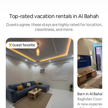
Top-rated vacation rentals in Al Bahah
Guests agree: these stays are highly rated for location,
cleanliness, and more.
Guest favorite
Top guest favorite
Barn in Al Bahah
Raghdan Country 
A new experience 