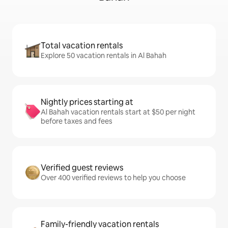
Total vacation rentals
Explore 50 vacation rentals in Al Bahah
Nightly prices starting at
Al Bahah vacation rentals start at $50 per night
before taxes and fees
Verified guest reviews
Over 400 verified reviews to help you choose
Family-friendly vacation rentals