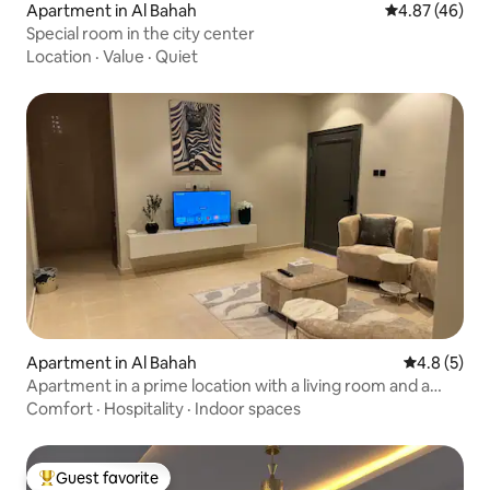
Apartment in Al Bahah
4.87 out of 5 
4.87 (46)
Special room in the city center
Location
·
Value
·
Quiet
Apartment in Al Bahah
4.8 out of 
4.8 (5)
Apartment in a prime location with a living room and a
bedroom
Comfort
·
Hospitality
·
Indoor spaces
Guest favorite
Top guest favorite