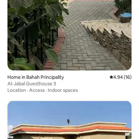
Home in Bahah Principality
4.94 out of 5 
4.94 (16)
Al-Jabal Guesthouse 3
Location
·
Access
·
Indoor spaces