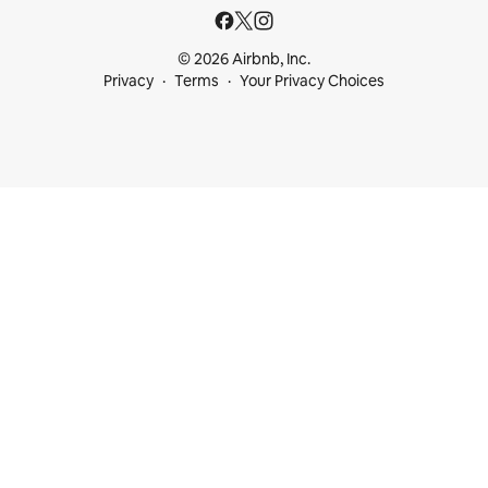
© 2026 Airbnb, Inc.
Privacy
Terms
Your Privacy Choices