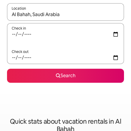
Location
When results are available, navigate with up and down arrow ke
Check in
Check out
Search
Quick stats about vacation rentals in Al
Bahah