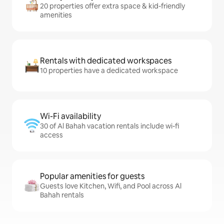
20 properties offer extra space & kid-friendly
amenities
Rentals with dedicated workspaces
10 properties have a dedicated workspace
Wi-Fi availability
30 of Al Bahah vacation rentals include wi-fi
access
Popular amenities for guests
Guests love Kitchen, Wifi, and Pool across Al
Bahah rentals