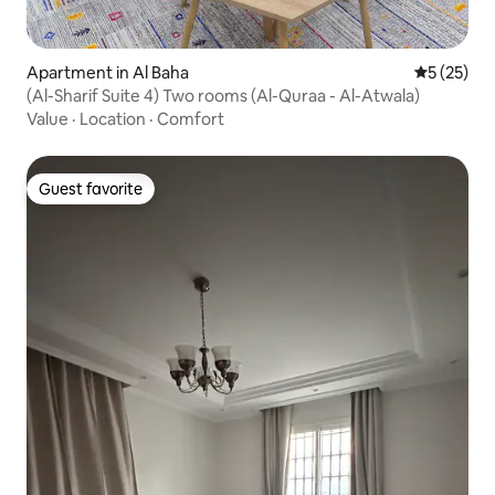
Apartment in Al Baha
5 out of 5
5 (25)
(Al-Sharif Suite 4) Two rooms (Al-Quraa - Al-Atwala)
Value
·
Location
·
Comfort
Guest favorite
Guest favorite