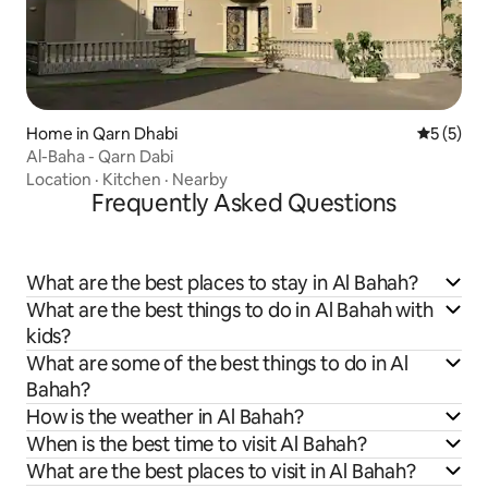
Home in Qarn Dhabi
5 out of 
5 (5)
Al-Baha - Qarn Dabi
Location
·
Kitchen
·
Nearby
Frequently Asked Questions
What are the best places to stay in Al Bahah?
What are the best things to do in Al Bahah with
kids?
What are some of the best things to do in Al
Bahah?
How is the weather in Al Bahah?
When is the best time to visit Al Bahah?
What are the best places to visit in Al Bahah?