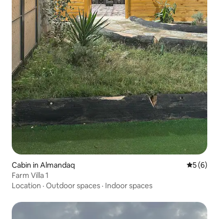
Cabin in Almandaq
5 out of 
5 (6)
Farm Villa 1
Location
·
Outdoor spaces
·
Indoor spaces