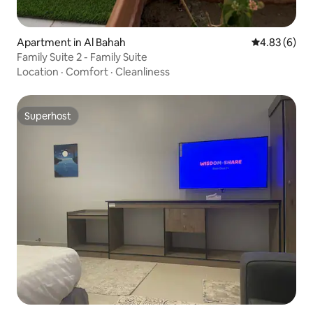
Apartment in Al Bahah
4.83 out of 5
4.83 (6)
Family Suite 2 - Family Suite
Location
·
Comfort
·
Cleanliness
Superhost
Superhost