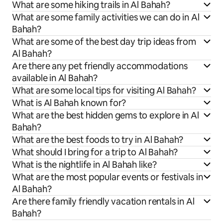
What are some hiking trails in Al Bahah?
What are some family activities we can do in Al
Bahah?
What are some of the best day trip ideas from
Al Bahah?
Are there any pet friendly accommodations
available in Al Bahah?
What are some local tips for visiting Al Bahah?
What is Al Bahah known for?
What are the best hidden gems to explore in Al
Bahah?
What are the best foods to try in Al Bahah?
What should I bring for a trip to Al Bahah?
What is the nightlife in Al Bahah like?
What are the most popular events or festivals in
Al Bahah?
Are there family friendly vacation rentals in Al
Bahah?