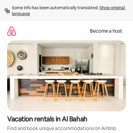
Skip
Some info has been automatically translated. 
Show original 
to
language
content
Become a host
Vacation rentals in Al Bahah
Find and book unique accommodations on Airbnb