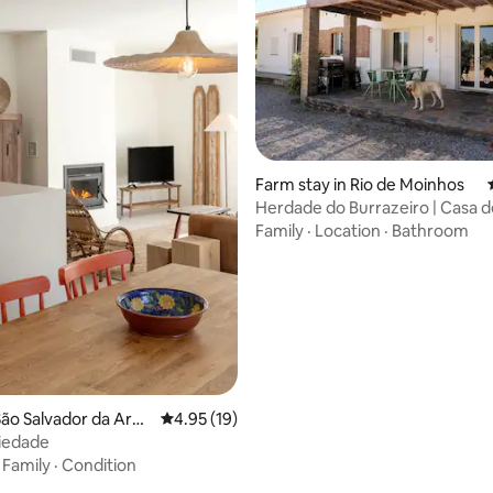
Farm stay in Rio de Moinhos
Herdade do Burrazeiro | Casa d
Family
·
Location
·
Bathroom
ating, 72 reviews
ão Salvador da Ara
4.95 out of 5 average rating, 19 reviews
4.95 (19)
iedade
·
Family
·
Condition