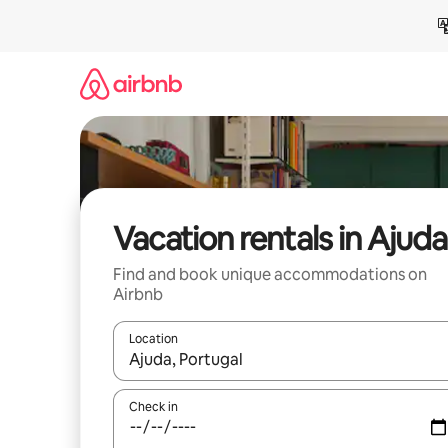
Skip
to
content
Vacation rentals in Ajuda
Find and book unique accommodations on
Airbnb
Location
When results are available, navigate with up and
Check in