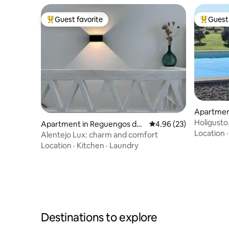
white wine will also be produced from
viognier grapes. Our wine and some
Guest favorite
Guest 
products are available for purchase
Top guest favorite
Top gues
onsite.
Apartmen
Holigusto
Apartment in Reguengos de
4.96 out of 5 average r
4.96 (23)
Lake
Location
Monsaraz
Alentejo Lux: charm and comfort
Location
·
Kitchen
·
Laundry
Destinations to explore