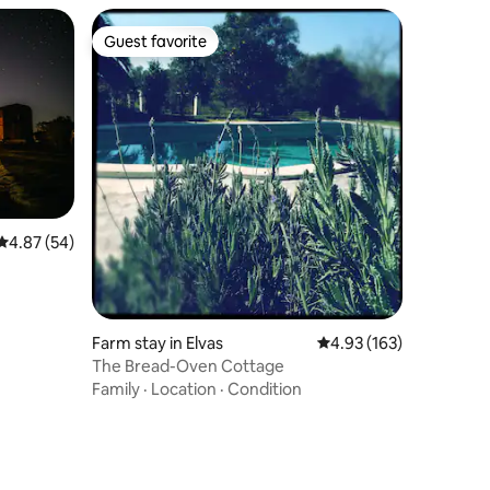
Guest favorite
Guest favorite
4.87 out of 5 average rating, 54 reviews
4.87 (54)
Farm stay in Elvas
4.93 out of 5 average r
4.93 (163)
The Bread-Oven Cottage
Family
·
Location
·
Condition