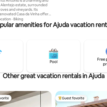
to António is a charming and
Lisbon.
 Alentejo estate, surrounded
roves and vineyards. Its
renovated Casa da Vinha offers
t setting to gather with family
ocation
·
Biking
, to relax in nature , enjoy the
pular amenities for Ajuda vacation rent
 explore unforgettable
de walks. During your stay,
o have the chance to savor the
ronomy and explore the cultural
 of Vila Viçosa, experiences
make your days in the heart of
ejo truly memorable.
Free 
Pool
pr
Other great vacation rentals in Ajuda
vorite
Guest favorite
vorite
Top guest favorite