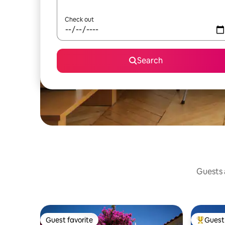
Check out
Search
Guests a
Guest favorite
Guest 
Guest favorite
Top gues