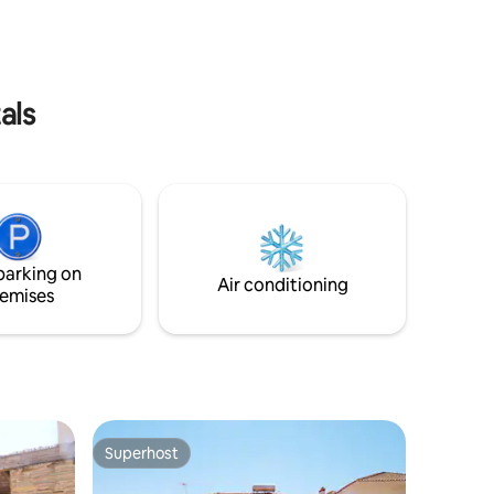
als
parking on
Air conditioning
emises
Superhost
Superhost