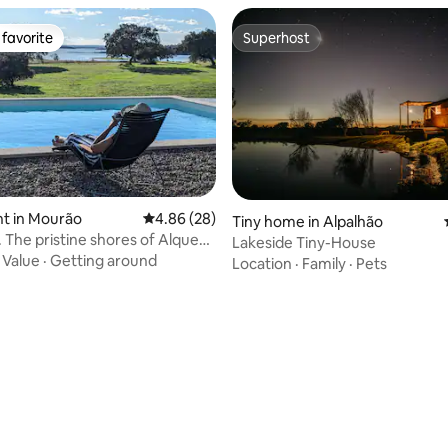
favorite
Superhost
t favorite
Superhost
t in Mourão
4.86 out of 5 average rating, 28 reviews
4.86 (28)
Tiny home in Alpalhão
. The pristine shores of Alqueva
Lakeside Tiny-House
ating, 23 reviews
·
Value
·
Getting around
Location
·
Family
·
Pets