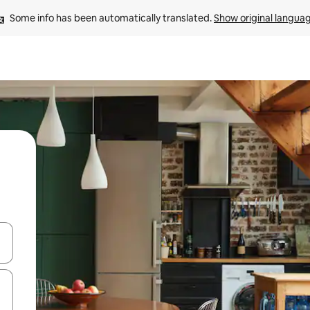
Some info has been automatically translated. 
Show original langua
 down arrow keys or explore by touch or swipe gestures.