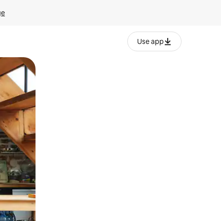
ge
Use app