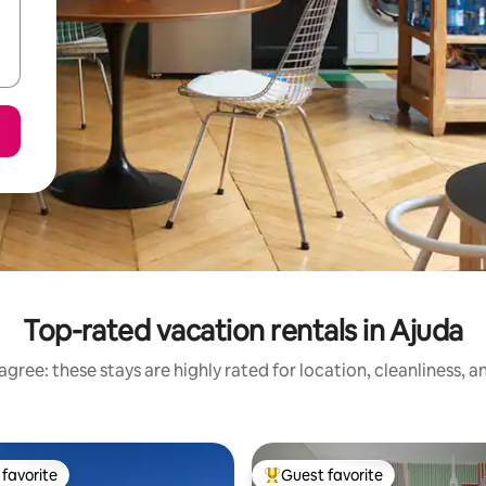
Top-rated vacation rentals in Ajuda
gree: these stays are highly rated for location, cleanliness, 
favorite
Guest favorite
t favorite
Top guest favorite