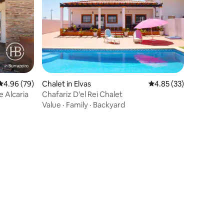
4.96 out of 5 average rating, 79 reviews
4.96 (79)
Chalet in Elvas
4.85 out of 5 average 
4.85 (33)
e Alcaria
Chafariz D'el Rei Chalet
Value
·
Family
·
Backyard