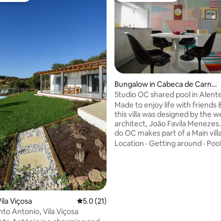
ating, 113 reviews
Bungalow in Cabeca de Carneir
o
Studio OC shared pool in Alent
Made to enjoy life with friends 
this villa was designed by the 
architect, João Favila Menezes.
do OC makes part of a Main vill
became an important referenc
Location
·
Getting around
·
Poo
for contemporary architecture 
Alentejo. The studio interiors 
decorated with TLC by us. Its lo
the middle of the nature, chee
cows, 2h away from Lisbon or F
airport. You need a car to get to the
ila Viçosa
5.0 out of 5 average rating, 21 reviews
5.0 (21)
property, normally you can rea
to Antonio, Vila Viçosa
property the same day you land