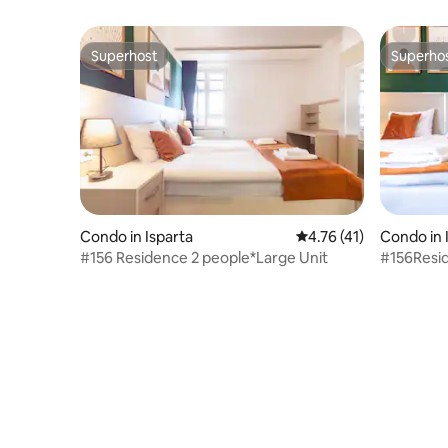
Superhost
Superho
Superhost
Superho
Condo in Isparta
4.76 out of 5 average 
4.76 (41)
Condo in 
#156 Residence 2 people*Large Unit
#156Resi