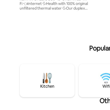
Fi 👈Internet 💦Health with 100% original
AND CHA
unfiltered thermal water 💦Our duplex
EACH TENANT'S 
villa has a pool (hot thermal water and
PROBLEM
cold water) and is a clean and hygienic
HEATING 
villa 👉This is the place you've been
IN THE POOL. PRICE IS D
looking for to enjoy a healthy stay with
WEEKEND
your family. 👉Healing thermal water 👉
Duplex 2-storey villa 👉3 balcony bar
stools 👉3 bedrooms 👉site security 👉
Site children's park 👉 Double toilet,
Popular
shower, enclosure 👉Washing machine
👉oda heating thermal water good
heating 💦GÖKTUĞ THERMAL VILLA
Kitchen
Wifi
Oth