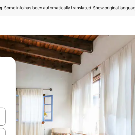
Some info has been automatically translated. 
Show original langua
 down arrow keys or explore by touch or swipe gestures.