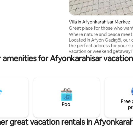
NGE OF BEDDING IS DONE AT
EXIT. THERE ARE NO
S ABOUT CLEANING, THE
OF THE BUILDING, THE WATER
Villa in Afyonkarahisar Merkez
IFFERENT ON
Great place for those who wan
 AND SPECIAL DAYS
it perfect
Where nature and peace meet
Located in Afyon Gazlıgöl, our cu
the perfect address for your 
vacation or weekend getaway!
 amenities for Afyonkarahisar vacation
comfortable experience right i
middle of thermal waters and n
beauty The bazaar is 21 km from the
center. • Thermal water benefit •
Peaceful setting Our place is lo
Gazlıgöl Yaylabağı Barbaros Th
villa is 180 mt2 duplex 3+1. Our v
thermal pool. Our pool dimensi
Free 
height: 2.50 width: 1.80 depth: 1
Pool
pr
er great vacation rentals in Afyonkarah