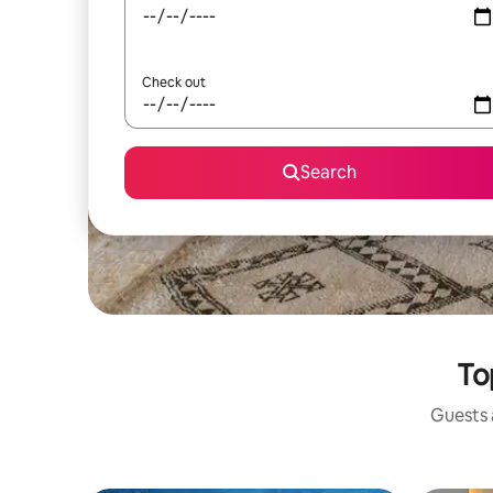
Check out
Search
To
Guests a