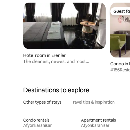
Guest fa
Guest fa
Hotel room in Erenler
The cleanest, newest and most
Condo in 
affordable hotel in the city
#156Resi
Destinations to explore
Other types of stays
Travel tips & inspiration
Condo rentals
Apartment rentals
Afyonkarahisar
Afyonkarahisar