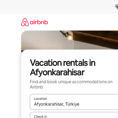
Skip
to
content
Vacation rentals in
Afyonkarahisar
Find and book unique accommodations on
Airbnb
Location
When results are available, navigate with up and
Check in