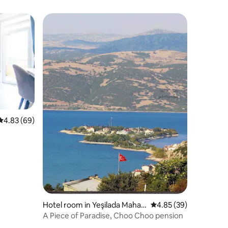
4.83 out of 5 average rating, 69 reviews
4.83 (69)
Hotel room in Yeşilada Mahall
4.85 out of 5 average 
4.85 (39)
esi, Eğirdir
A Piece of Paradise, Choo Choo pension