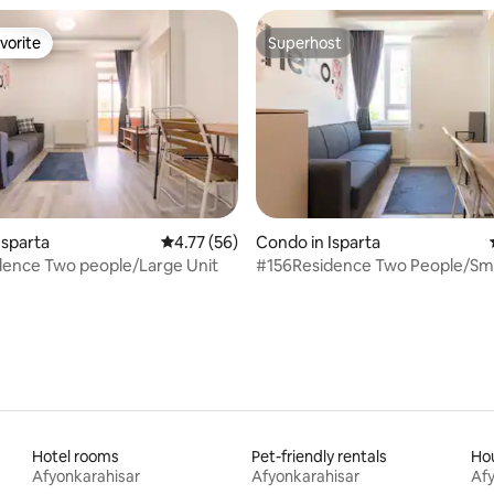
vorite
Superhost
vorite
Superhost
Isparta
4.77 out of 5 average rating, 56 reviews
4.77 (56)
Condo in Isparta
dence Two people/Large Unit
#156Residence Two People/Sma
Hotel rooms
Pet-friendly rentals
Hou
Afyonkarahisar
Afyonkarahisar
Afy