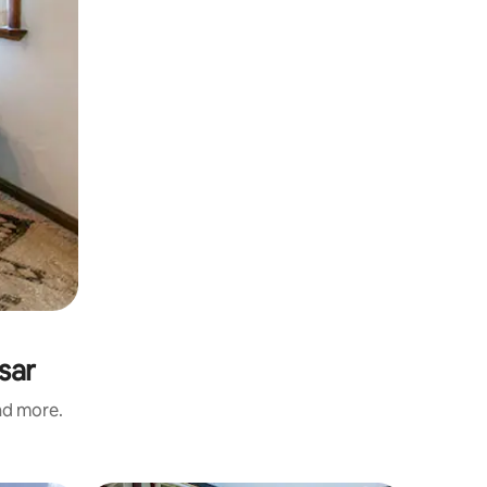
sar
and more.