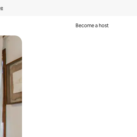
ge
Become a host