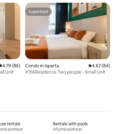
Superhost
Superhost
4.79 out of 5 average rating, 86 reviews
4.79 (86)
Condo in Isparta
4.67 out of 5 average 
4.67 (84)
ll Unit
#156Residence Two people - Small Unit
se rentals
Rentals with pools
onkarahisar
Afyonkarahisar