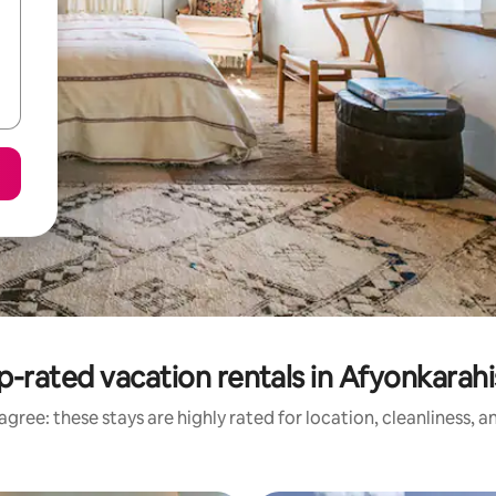
p-rated vacation rentals in Afyonkarahi
gree: these stays are highly rated for location, cleanliness, 