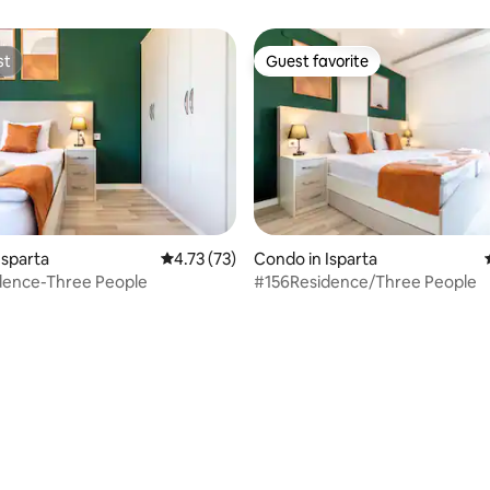
st
Guest favorite
st
Guest favorite
rating, 41 reviews
Isparta
4.73 out of 5 average rating, 73 reviews
4.73 (73)
Condo in Isparta
dence-Three People
#156Residence/Three People