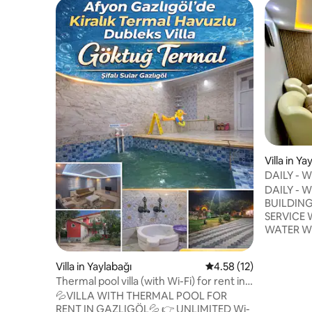
Villa in Ya
DAILY - 
VILLA WI
DAILY - W
BUILDING
SERVICE
WATER WITH 100%100 THERMAL
HEALING
HEATING ARE 
Villa in Yaylabağı
4.58 out of 5 average 
4.58 (12)
THERE AR
Thermal pool villa (with Wi-Fi) for rent in
REFRIGE
Gazlıgöl, Afyon
💦VILLA WITH THERMAL POOL FOR
KITCHEN EQ
RENT IN GAZLIGÖL💦 👉 UNLIMITED Wi-
TO FAMILY ONLY DET