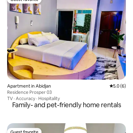
Guest favorite
Apartment in Abidjan
5.0 out of 
5.0 (6)
Residence Prosper 03
TV
·
Accuracy
·
Hospitality
Family- and pet-friendly home rentals
Guest favorite