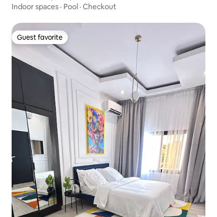
Indoor spaces
·
Pool
·
Checkout
Guest favorite
Guest favorite