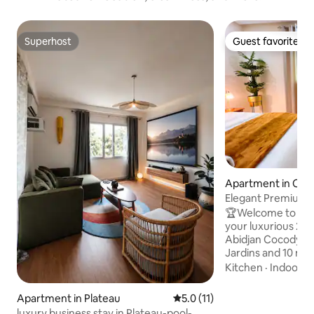
Superhost
Guest favorite
Superhost
Guest favorite
Apartment in Coc
Elegant Premium 
Vallon, Rue des Jar
🏆Welcome to the
your luxurious 2-
Abidjan Cocody Val
Jardins and 10 min
✨Fully equipped to
Kitchen
·
Indoor s
standards with hig
a workspace, air c
Apartment in Plateau
5.0 out of 5 average rating, 1
5.0 (11)
quality bedding, 
luxury business stay in Plateau-pool-