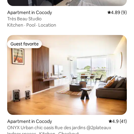
Apartment in Cocody
4.89 out of 5
4.89 (9)
Très Beau Studio
Kitchen
·
Pool
·
Location
Guest favorite
Guest favorite
Apartment in Cocody
4.9 out of 5
4.9 (41)
ONYX Urban chic oasis Rue des jardins @2plateaux
Indoor spaces
·
Kitchen
·
Checkout