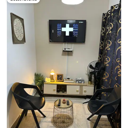
Guest favorite