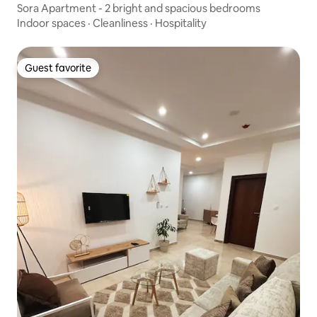
Sora Apartment - 2 bright and spacious bedrooms
Indoor spaces
·
Cleanliness
·
Hospitality
Guest favorite
Guest favorite