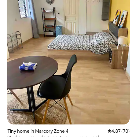
Tiny home in Marcory Zone 4
4.87 out of 5 
4.87 (70)