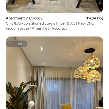
Apartment in Cocody
4.94 out of 5 
4.94 (16)
Chic & Air-conditioned Studio | Fiber & AC | New CHU
Indoor spaces
·
Amenities
·
Accuracy
Superhost
Superhost