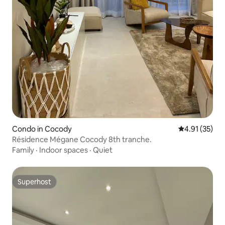
Condo in Cocody
4.91 out of 5
4.91 (35)
Résidence Mégane Cocody 8th tranche.
Family
·
Indoor spaces
·
Quiet
Superhost
Superhost