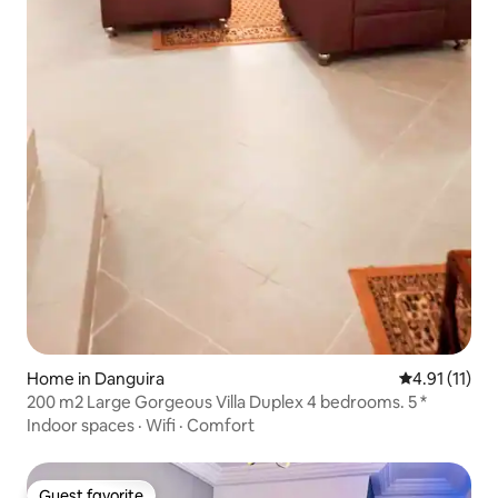
Home in Danguira
4.91 out of 5
4.91 (11)
200 m2 Large Gorgeous Villa Duplex 4 bedrooms. 5 *
Indoor spaces
·
Wifi
·
Comfort
Guest favorite