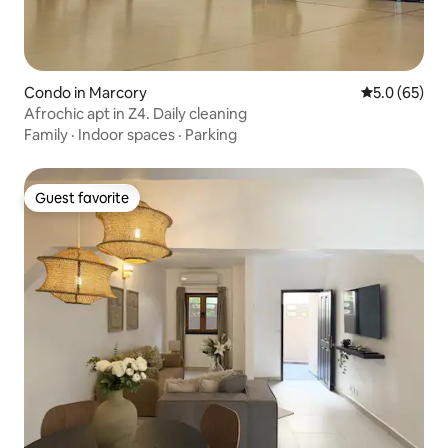
Condo in Marcory
5.0 out of 5
5.0 (65)
Afrochic apt in Z4. Daily cleaning
Family
·
Indoor spaces
·
Parking
Guest favorite
Guest favorite