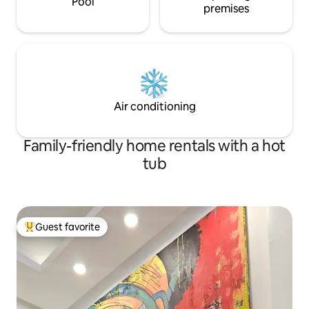
Pool
premises
Air conditioning
Family-friendly home rentals with a hot
tub
Guest favorite
Top guest favorite