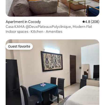
Apartment in Cocody
4.8 out of 5 a
4.8 (208)
Casa KAMA @DeuxPlateauxPolyclinique, Modern Flat
Indoor spaces
·
Kitchen
·
Amenities
Guest favorite
Guest favorite