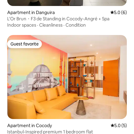
Apartment in Danguira
5.0 out of 
5.0 (6)
L'Or Brun・F3 de Standing in Cocody-Angré + Spa
Indoor spaces
·
Cleanliness
·
Condition
Guest favorite
Guest favorite
Apartment in Cocody
5.0 out of 
5.0 (5)
Istanbul-Inspired premium 1 bedroom flat