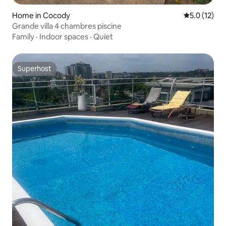
Home in Cocody
5.0 out of 5
5.0 (12)
Grande villa 4 chambres piscine
Family
·
Indoor spaces
·
Quiet
Superhost
Superhost