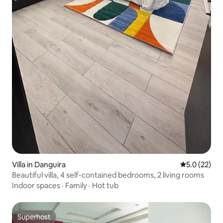
Villa in Danguira
5.0 out of 5
5.0 (22)
Beautiful villa, 4 self-contained bedrooms, 2 living rooms
Indoor spaces
·
Family
·
Hot tub
Superhost
Superhost