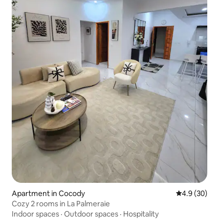
Apartment in Cocody
4.9 out of 5 
4.9 (30)
Cozy 2 rooms in La Palmeraie
Indoor spaces
·
Outdoor spaces
·
Hospitality