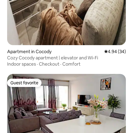
Apartment in Cocody
4.94 out of 5 
4.94 (34)
Cozy Cocody apartment | elevator and Wi-Fi
Indoor spaces
·
Checkout
·
Comfort
Guest favorite
Guest favorite