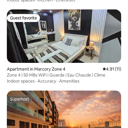
Guest favorite
Guest favorite
Apartment in Marcory Zone 4
4.91 out of 5
4.91 (11)
Zone 4 | 50 MBs WiFi | Guarde | Eau Chaude | Clime
Indoor spaces
·
Accuracy
·
Amenities
Superhost
Superhost