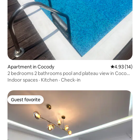
Apartment in Cocody
4.93 out of 5
4.93 (14)
2 bedrooms 2 bathrooms pool and plateau view in Cocody
Danga
Indoor spaces
·
Kitchen
·
Check-in
Guest favorite
Guest favorite