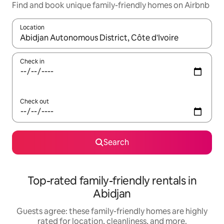
Find and book unique family-friendly homes on Airbnb
Location
When results are available, navigate with up and down arrow ke
Check in
Check out
Search
Top-rated family-friendly rentals in
Abidjan
Guests agree: these family-friendly homes are highly
rated for location, cleanliness, and more.