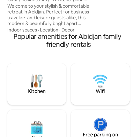
✨Located on the 2n
Terrace
Welcome to your stylish & comfortable
story building with
retreat in Abidjan. Perfect for business
professionals, exp
travelers and leisure guests alike, this
seeking comfort an
modern & beautifully bright apart
in the heart of Abi
accommodates up to 3 guests.
Indoor spaces
·
Location
·
Decor
Designed for both comfort &
Popular amenities for Abidjan family-
convenience, it offers the ideal setting
friendly rentals
for a relaxing and productive stay. This
apartment offers: 🏊‍♂️ swimming pool 🌅
A spacious balcony 🏢 elevator with
secure access 💻 High-speed WiFi for
work or streaming ❄️ Air conditioner 🔑
Self check-in available 🎬 Large screen &
projector
Kitchen
Wifi
Free parking on