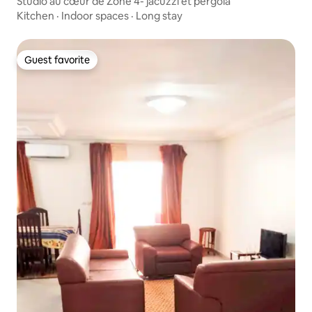
Studio au cœur de Zone 4- jacuzzi et pergola
Kitchen
·
Indoor spaces
·
Long stay
Guest favorite
Guest favorite