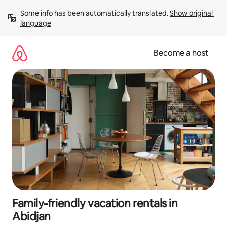
Skip
Some info has been automatically translated. 
Show original 
to
language
content
Become a host
Family-friendly vacation rentals in
Abidjan