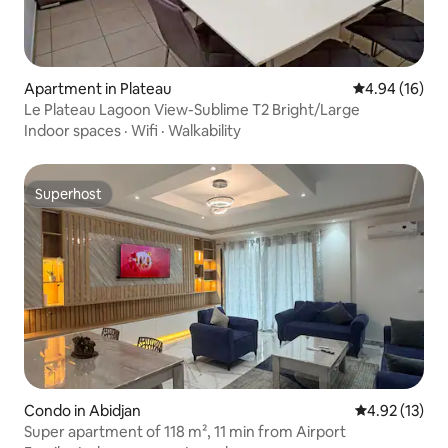
Apartment in Plateau
4.94 out of 5 
4.94 (16)
Le Plateau Lagoon View-Sublime T2 Bright/Large
Indoor spaces
·
Wifi
·
Walkability
Superhost
Superhost
Condo in Abidjan
4.92 out of 5
4.92 (13)
Super apartment of 118 m², 11 min from Airport