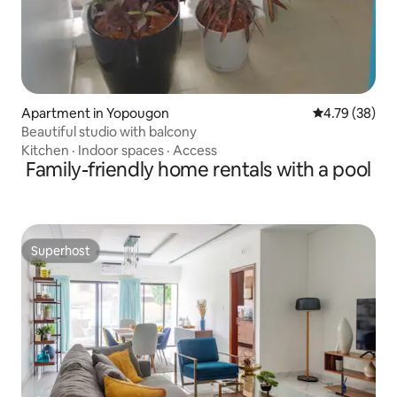
Apartment in Yopougon
4.79 out of 5 
4.79 (38)
Beautiful studio with balcony
Kitchen
·
Indoor spaces
·
Access
Family-friendly home rentals with a pool
Superhost
Superhost