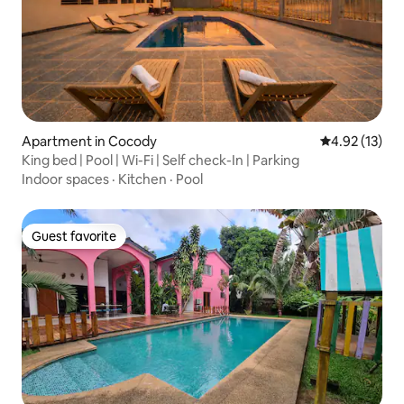
Apartment in Cocody
4.92 out of 5
4.92 (13)
King bed | Pool | Wi-Fi | Self check-In | Parking
Indoor spaces
·
Kitchen
·
Pool
Guest favorite
Guest favorite