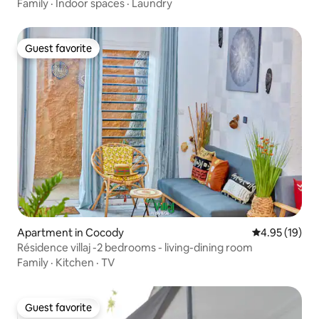
Family
·
Indoor spaces
·
Laundry
Guest favorite
Guest favorite
Apartment in Cocody
4.95 out of 5
4.95 (19)
Résidence villaj -2 bedrooms - living-dining room
Family
·
Kitchen
·
TV
Guest favorite
Guest favorite