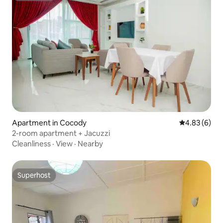
Apartment in Cocody
4.83 out of 5
4.83 (6)
2-room apartment + Jacuzzi
Cleanliness
·
View
·
Nearby
Superhost
Superhost