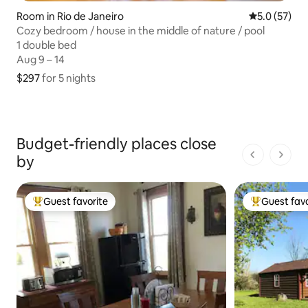
Room in Rio de Janeiro
5.0 out of 5
5.0 (57)
Cozy bedroom / house in the middle of nature / pool
1 double bed
1 double bed
Aug 9 – 14
Aug 9 – 14
$297
$297 for 5 nights
for 5 nights
Budget-friendly places close
by
1 of 1 pages
Guest favorite
Guest favo
Top guest favorite
Top guest fa