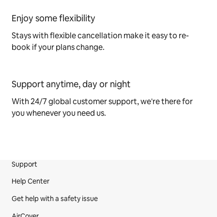
Enjoy some flexibility
Stays with flexible cancellation make it easy to re-
book if your plans change.
Support anytime, day or night
With 24/7 global customer support, we're there for
you whenever you need us.
Support
Site Footer
Help Center
Get help with a safety issue
AirCover