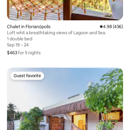
Chalet in Florianópolis
4.98 out of 5 a
4.98 (436)
Loft whit a breathtaking views of Lagoon and Sea.
1 double bed
1 double bed
Sep 19 – 24
Sep 19 – 24
$463
$463 for 5 nights
for 5 nights
Guest favorite
Guest favorite