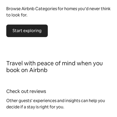
Browse Airbnb Categories for homes you’d never think
to look for.
Start exploring
Travel with peace of mind when you
book on Airbnb
Check out reviews
Other guests’ experiences and insights can help you
decide if a stay is right for you.