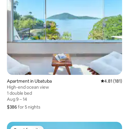
Apartment in Ubatuba
4.81 out of 5 
4.81 (181)
High-end ocean view
1 double bed
1 double bed
Aug 9 – 14
Aug 9 – 14
$386
$386 for 5 nights
for 5 nights