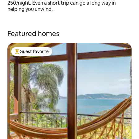
250/night. Even a short trip can go a long way in
helping you unwind.
Featured homes
Guest favorite
Top guest favorite