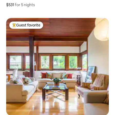
$531
$531 for 5 nights
for 5 nights
Guest favorite
Top guest favorite