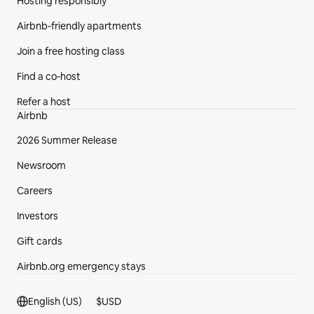
Hosting responsibly
Airbnb-friendly apartments
Join a free hosting class
Find a co‑host
Refer a host
Airbnb
2026 Summer Release
Newsroom
Careers
Investors
Gift cards
Airbnb.org emergency stays
Footer section
English (US)
$
USD