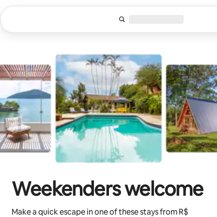
Skip
to
content
Weekenders welcome
Make a quick escape in one of these stays from R$