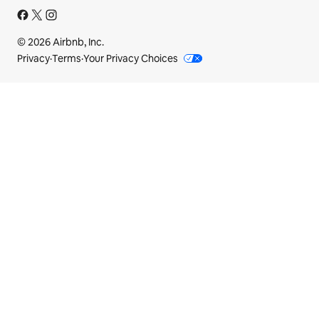
© 2026 Airbnb, Inc.
Privacy
·
Terms
·
Your Privacy Choices