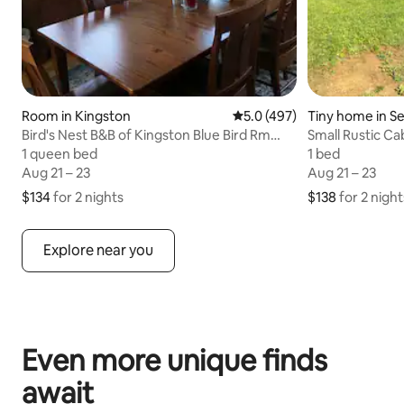
Room in Kingston
5.0 out of 5 average rating,
5.0 (497)
Tiny home in Se
Bird's Nest B&B of Kingston Blue Bird Rm
Small Rustic Ca
#28504
1 queen bed
1 queen bed
1 bed
1 bed
Aug 21 – 23
Aug 21 – 23
Aug 21 – 23
Aug 21 – 23
$134
$134 for 2 nights
for 2 nights
$138
$138 for 2 night
for 2 night
Explore near you
Even more unique finds
await