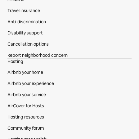
Travel insurance
Anti-discrimination
Disability support
Cancellation options
Report neighborhood concern
Hosting
Airbnb your home
Airbnb your experience
Airbnb your service
AirCover for Hosts
Hosting resources
Community forum