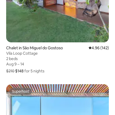
Chalet in São Miguel do Gostoso
4.96 out of 5 a
4.96 (142)
Vila Loop Cottage
2 beds
2 beds
Aug 9 – 14
Aug 9 – 14
$210
$148
for 5 nights
$148 for 5 nights, originally $210
Superhost
Superhost