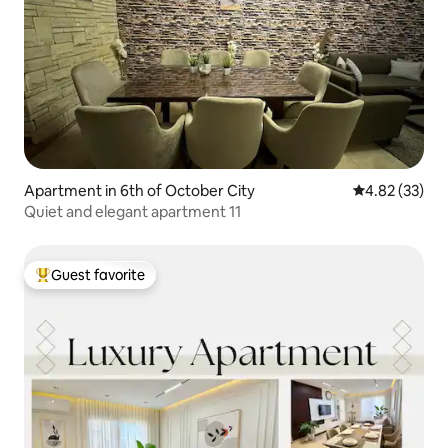
Apartment in 6th of October City
4.82 out of 5 
4.82 (33)
Quiet and elegant apartment 11
Guest favorite
Top guest favorite