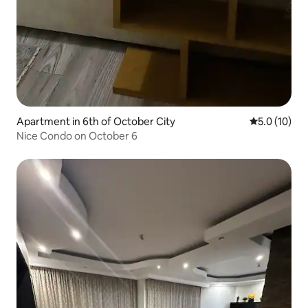
Apartment in 6th of October City
5.0 out of 5
5.0 (10)
Nice Condo on October 6