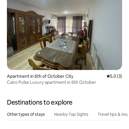
Apartment in 6th of October City
5.0 out of 
5.0 (3)
Cairo Pulse Luxury apartment in 6th October
Destinations to explore
Other types of stays
Nearby Top Sights
Travel tips & insp