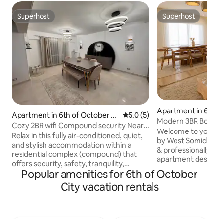
Superhost
Superhost
Superhost
Superhost
Apartment in 6th 
Apartment in 6th of October Ci
5.0 out of 5 average rating, 
5.0 (5)
City
Modern 3BR Boutiq
ty
Cozy 2BR wifi Compound security Near
Arabia /7
Welcome to your b
Mall Arabia
Relax in this fully air-conditioned, quiet,
by West Somid De
and stylish accommodation within a
& professionally 
residential complex (compound) that
apartment designe
offers security, safety, tranquility,
professionals & lon
Popular amenities for 6th of October
comfort, and privacy. The house is clean,
October. Enjoy 5G Wi-Fi, Smart TVs,
well cared for and close to the vital
City vacation rentals
balcony seating, 
places in the city. It is very close to Mall
modern cozy interi
of Arabia and the exclusive central area.
a shared rooftop lo
It is 12 minutes to Arkan Plaza, 30
ping pong, PlayStatio