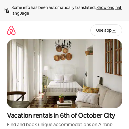
Skip
Some info has been automatically translated. 
Show original 
to
language
content
Use app
Vacation rentals in 6th of October City
Find and book unique accommodations on Airbnb