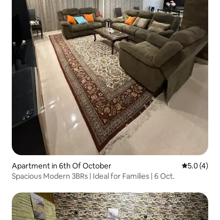
Apartment in 6th Of October
5.0 out of 
5.0 (4)
Spacious Modern 3BRs | Ideal for Families | 6 Oct.