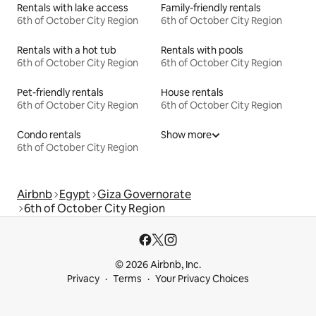
Rentals with lake access
Family-friendly rentals
6th of October City Region
6th of October City Region
Rentals with a hot tub
Rentals with pools
6th of October City Region
6th of October City Region
Pet-friendly rentals
House rentals
6th of October City Region
6th of October City Region
Condo rentals
Show more
6th of October City Region
Airbnb
Egypt
Giza Governorate
6th of October City Region
© 2026 Airbnb, Inc.
Privacy
Terms
Your Privacy Choices