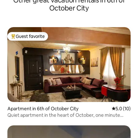
Other great vacation rentals in 6th of
October City
Guest favorite
Top guest favorite
Apartment in 6th of October City
5.0 out of 5
5.0 (10)
Quiet apartment in the heart of October, one minute
from transportation and services