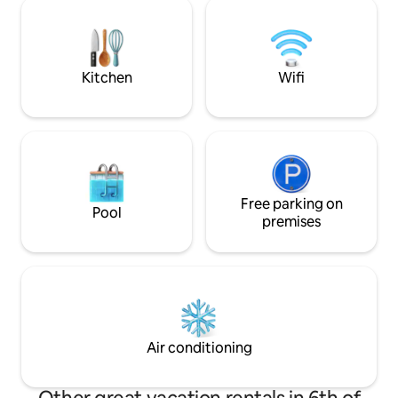
minutes to Sun Phoenix Airport and 30
security, food deli
minutes to the pyramids. It is very
cleaning available
comfortable and quiet and away from
Somid behind Shoo
the noise. It is close to the most
mins from Mall of 
important tourist attractions
Kitchen
Wifi
Free parking on
Pool
premises
Air conditioning