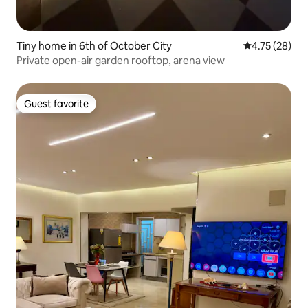
Tiny home in 6th of October City
4.75 out of 5
4.75 (28)
Private open-air garden rooftop, arena view
Guest favorite
Guest favorite