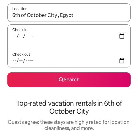
Location
When results are available, navigate with up and down arrow ke
Check in
Check out
Search
Top-rated vacation rentals in 6th of
October City
Guests agree: these stays are highly rated for location,
cleanliness, and more.