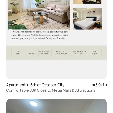
Apartment in 6th of October City
5.0 out of 5
5.0 (11)
Comfortable 3BR Close to Mega Malls & Attractions