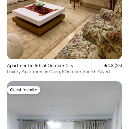
Apartment in 6th of October City
4.8 out of 5
4.8 (25)
Luxury Apartment in Cairo, 6October, Sheikh Zayed.
Guest favorite
Guest favorite