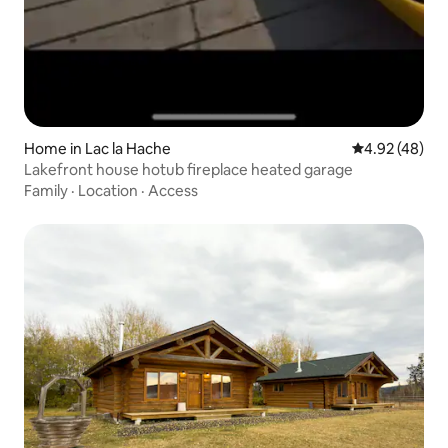
Home in Lac la Hache
4.92 out of 5 
4.92 (48)
Lakefront house hotub fireplace heated garage
Family
·
Location
·
Access