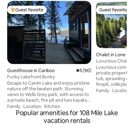
Guest favorite
Guest favorite
Top guest favorite
Guest favorite
Chalet in Lone Bu
Luxurious Chalet, 
Fireplace, Nature
Luxurious comforta
Guesthouse in Cariboo
5 out of 5 average rating, 9
5 (90)
private property, 
Funky Lakefront Bunky
tub, sprawling dec
Escape to Canim Lake and enjoy pristine
firepit, volleyball
nature off the beaten path. Stunning
wifi, Wii & BBQ. Su
Family
·
Location
·
views to Wells Grey park, with access to
5 minute walk to c
a private beach, fire pit and two kayaks.
drive to many lakes. 
The space has an up cycled vintage vibe.
Family
·
Location
·
Kitchen
off 7nights Summer: lake, boating,
There's an outdoor kitchen, with fridge,
Popular amenities for 108 Mile Lake
fishing, hiking, h
propane stove, air fryer, toaster & BBQ.
big yard for games. Winter wonderla
vacation rentals
There's a composting toilet & spacious
ice fishing, snows
shower. Fantastic fishing and swimming!
snowmobiling, ice