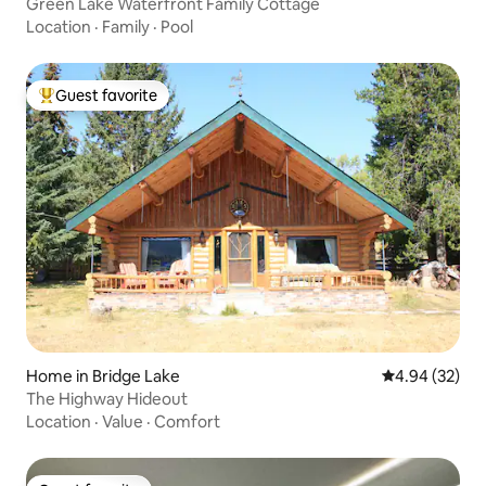
Green Lake Waterfront Family Cottage
Location
·
Family
·
Pool
Guest favorite
Top guest favorite
Home in Bridge Lake
4.94 out of 5 
4.94 (32)
The Highway Hideout
Location
·
Value
·
Comfort