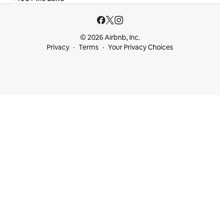
© 2026 Airbnb, Inc.
Privacy
Terms
Your Privacy Choices