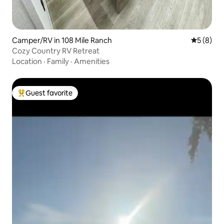
Camper/RV in 108 Mile Ranch
5 out of 
5 (8)
Cozy Country RV Retreat
Location
·
Family
·
Amenities
Guest favorite
Top guest favorite