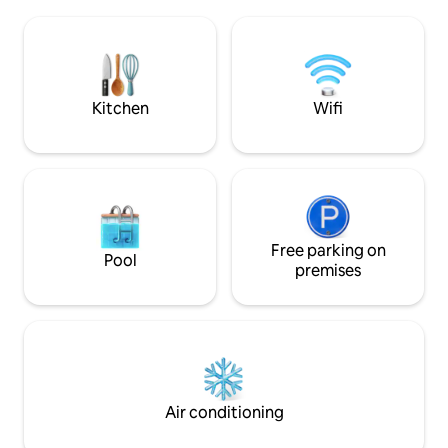
Work remotely & go for a paddle on your
skiing 1 hour away.
break! Once its dark make s'mores while
you stargaze! Well behaved dogs
considered!
Kitchen
Wifi
Free parking on
Pool
premises
Air conditioning