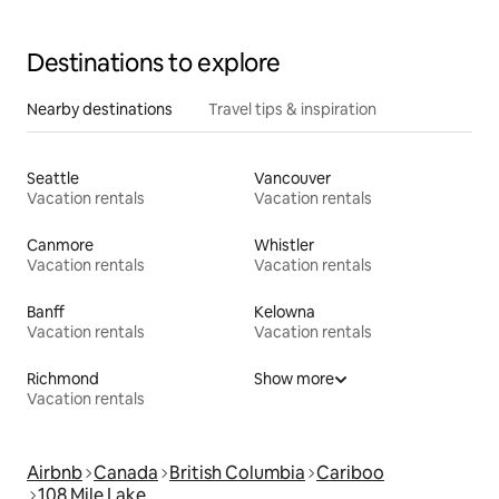
Destinations to explore
Nearby destinations
Travel tips & inspiration
Seattle
Vancouver
Vacation rentals
Vacation rentals
Canmore
Whistler
Vacation rentals
Vacation rentals
Banff
Kelowna
Vacation rentals
Vacation rentals
Richmond
Show more
Vacation rentals
Airbnb
Canada
British Columbia
Cariboo
108 Mile Lake