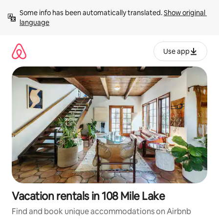
Skip
Some info has been automatically translated. 
Show original 
to
language
content
Use app
Vacation rentals in 108 Mile Lake
Find and book unique accommodations on Airbnb