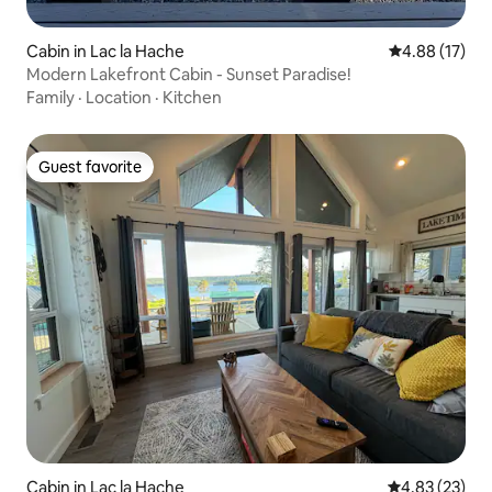
Cabin in Lac la Hache
4.88 out of 5
4.88 (17)
Modern Lakefront Cabin - Sunset Paradise!
Family
·
Location
·
Kitchen
Guest favorite
Guest favorite
Cabin in Lac la Hache
4.83 out of 5 
4.83 (23)