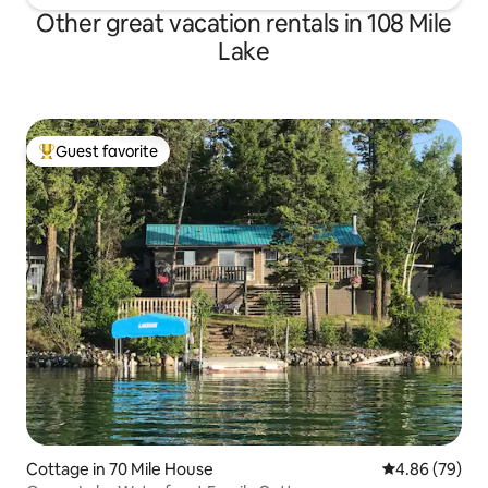
Other great vacation rentals in 108 Mile
Lake
Guest favorite
Top guest favorite
Cottage in 70 Mile House
4.86 out of 5 
4.86 (79)