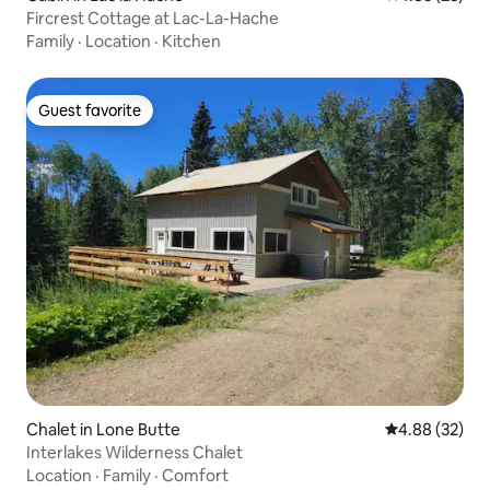
Fircrest Cottage at Lac-La-Hache
Family
·
Location
·
Kitchen
Guest favorite
Guest favorite
Chalet in Lone Butte
4.88 out of 5 
4.88 (32)
Interlakes Wilderness Chalet
Location
·
Family
·
Comfort