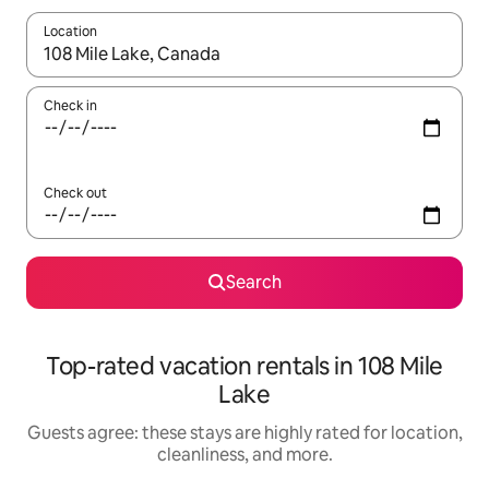
Location
When results are available, navigate with up and down arrow ke
Check in
Check out
Search
Top-rated vacation rentals in 108 Mile
Lake
Guests agree: these stays are highly rated for location,
cleanliness, and more.