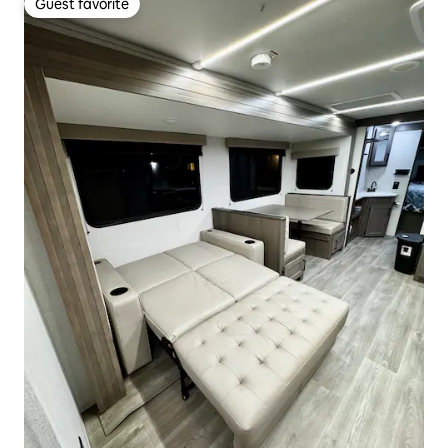
Guest favorite
Guest favorite