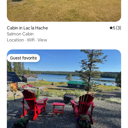
Cabin in Lac la Hache
5 out of 
5 (3)
Salmon Cabin
Location
·
Wifi
·
View
Guest favorite
Guest favorite