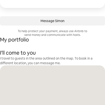
Message Simon
To help protect your payment, always use Airbnb to
send money and communicate with hosts.
My portfolio
I’ll come to you
I travel to guests in the area outlined on the map. To book in a
different location, you can message me.