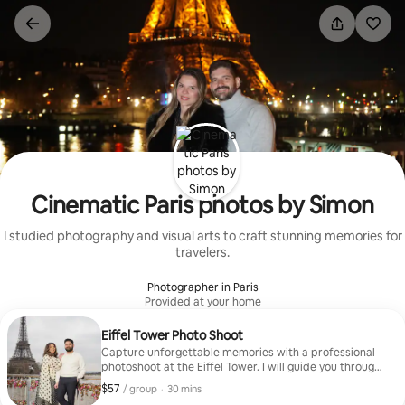
Skip
to
content
Cinematic Paris photos by Simon
I studied photography and visual arts to craft stunning memories for
travelers.
Photographer in Paris
Provided at your home
Eiffel Tower Photo Shoot
Capture unforgettable memories with a professional
photoshoot at the Eiffel Tower. I will guide you through
the best spots and poses to create beautiful cinematic
$57
$57, per group
,
/ group
·
30 mins
photos during your Paris trip. Perfect for couples, solo