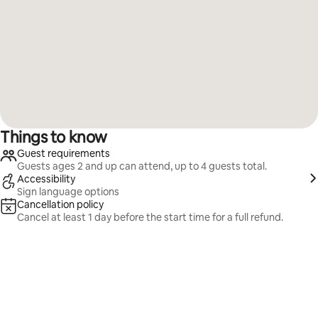
Things to know
Guest requirements
Guests ages 2 and up can attend, up to 4 guests total.
Accessibility
Sign language options
Cancellation policy
Cancel at least 1 day before the start time for a full refund.