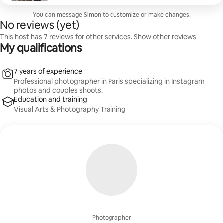
travelers, and friends.
You can message Simon to customize or make changes.
No reviews (yet)
This host has 7 reviews for other services.
Show other reviews
My qualifications
7 years of experience
Professional photographer in Paris specializing in Instagram
photos and couples shoots.
Education and training
Visual Arts & Photography Training
Photographer