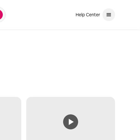
Help Center
earch
and down arrows to review. Use enter to select. If the selection is a ph