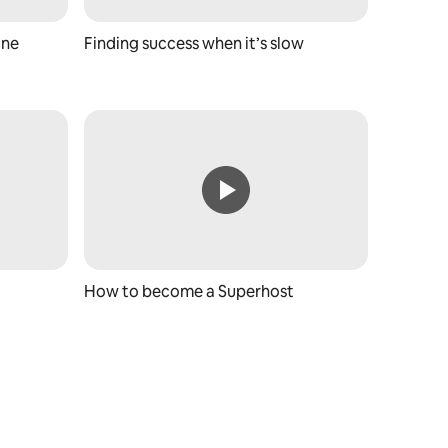
ine
Finding success when it’s slow
How to become a Superhost