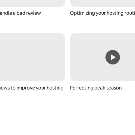
andle a bad review
Optimizing your hosting rout
iews to improve your hosting
Perfecting peak season