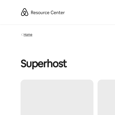
Skip
to
Resource Center
content
Home
Superhost