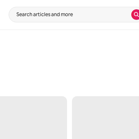
S
Suggestions will show after typing in the search input. Use the up 