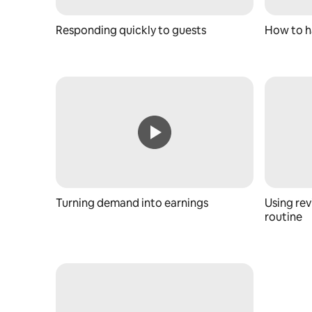
Responding quickly to guests
How to h
Turning demand into earnings
Using rev
routine